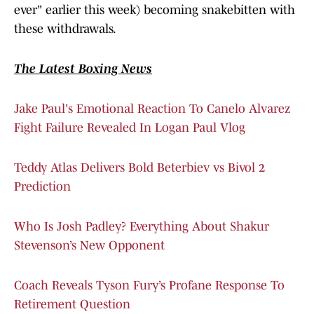
ever" earlier this week) becoming snakebitten with
these withdrawals.
The Latest Boxing News
Jake Paul's Emotional Reaction To Canelo Alvarez
Fight Failure Revealed In Logan Paul Vlog
Teddy Atlas Delivers Bold Beterbiev vs Bivol 2
Prediction
Who Is Josh Padley? Everything About Shakur
Stevenson’s New Opponent
Coach Reveals Tyson Fury’s Profane Response To
Retirement Question