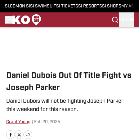
SI.COM
ON SI
SI SWIMSUIT
SI TICKETS
SI RESORTS
SI SHOPS
MY ACC
SIGN IN
Skip to main content
Daniel Dubois Out Of Title Fight vs
Joseph Parker
Daniel Dubois will not be fighting Joseph Parker
this weekend for this reason.
Grant Young
|
Feb 20, 2025