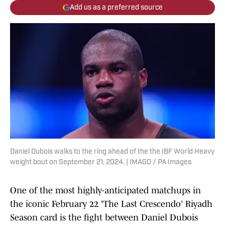
Add us as a preferred source
Daniel Dubois walks to the ring ahead of the the IBF World Heavy
weight bout on September 21, 2024. | IMAGO / PA Images
One of the most highly-anticipated matchups in
the iconic February 22 'The Last Crescendo' Riyadh
Season card is the fight between Daniel Dubois