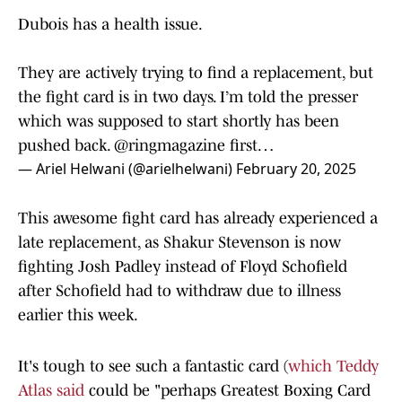
Dubois has a health issue.
They are actively trying to find a replacement, but
the fight card is in two days. I’m told the presser
which was supposed to start shortly has been
pushed back.
@ringmagazine
first…
— Ariel Helwani (@arielhelwani)
February 20, 2025
This awesome fight card has already experienced a
late replacement, as Shakur Stevenson is now
fighting Josh Padley instead of Floyd Schofield
after Schofield had to withdraw due to illness
earlier this week.
It's tough to see such a fantastic card (
which Teddy
Atlas said
could be "perhaps Greatest Boxing Card