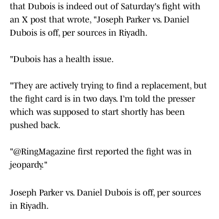
that Dubois is indeed out of Saturday's fight with
an X post that wrote, "Joseph Parker vs. Daniel
Dubois is off, per sources in Riyadh.
"Dubois has a health issue.
"They are actively trying to find a replacement, but
the fight card is in two days. I’m told the presser
which was supposed to start shortly has been
pushed back.
"@RingMagazine first reported the fight was in
jeopardy."
Joseph Parker vs. Daniel Dubois is off, per sources
in Riyadh.