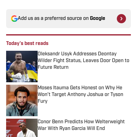
Add us as a preferred source on
Google
Today's best reads
Oleksandr Usyk Addresses Deontay
Wilder Fight Status, Leaves Door Open to
Future Return
Published by on Invalid Date
Moses Itauma Gets Honest on Why He
Won’t Target Anthony Joshua or Tyson
Fury
Published by on Invalid Date
Conor Benn Predicts How Welterweight
War With Ryan Garcia Will End
Published by on Invalid Date