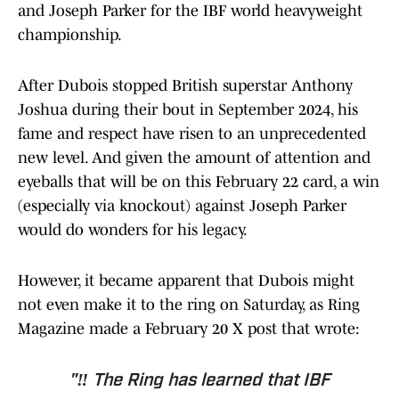
and Joseph Parker for the IBF world heavyweight
championship.
After Dubois stopped British superstar Anthony
Joshua during their bout in September 2024, his
fame and respect have risen to an unprecedented
new level. And given the amount of attention and
eyeballs that will be on this February 22 card, a win
(especially via knockout) against Joseph Parker
would do wonders for his legacy.
However, it became apparent that Dubois might
not even make it to the ring on Saturday, as Ring
Magazine made a February 20 X post that wrote:
"‼️ The Ring has learned that IBF