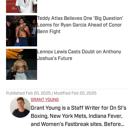
Teddy Atlas Believes One 'Big Question'
Looms for Ryan Garcia Ahead of Conor
Benn Fight
Published by on Invalid Date
Lennox Lewis Casts Doubt on Anthony
Joshua's Future
Published by on Invalid Date
5 related articles loaded
Published
Feb 20, 2025
| Modified
Feb 20, 2025
GRANT YOUNG
Grant Young is a Staff Writer for On SI’s
Boxing, New York Mets, Indiana Fever,
and Women’s Fastbreak sites. Before
joining SI in 2024, he wrote for various