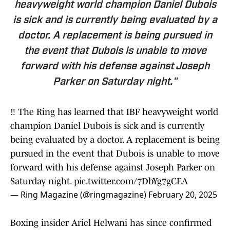
heavyweight world champion Daniel Dubois
is sick and is currently being evaluated by a
doctor. A replacement is being pursued in
the event that Dubois is unable to move
forward with his defense against Joseph
Parker on Saturday night."
‼️ The Ring has learned that IBF heavyweight world
champion Daniel Dubois is sick and is currently
being evaluated by a doctor. A replacement is being
pursued in the event that Dubois is unable to move
forward with his defense against Joseph Parker on
Saturday night.
pic.twitter.com/7DbYg7gCEA
— Ring Magazine (@ringmagazine)
February 20, 2025
Boxing insider Ariel Helwani has since confirmed