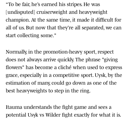
“To be fair, he’s earned his stripes. He was
[undisputed] cruiserweight and heavyweight
champion. At the same time, it made it difficult for
all of us. But now that they’re all separated, we can
start collecting some."
Normally, in the promotion-heavy sport, respect
does not always arrive quickly. The phrase "giving
flowers" has become a cliché when used to express
grace, especially in a competitive sport. Uysk, by the
estimation of many, could go down as one of the
best heavyweights to step in the ring.
Itauma understands the fight game and sees a
potential Usyk vs Wilder fight exactly for what it is.