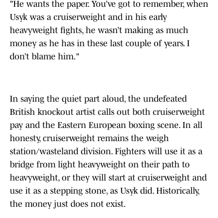
"He wants the paper. You’ve got to remember, when
Usyk was a cruiserweight and in his early
heavyweight fights, he wasn’t making as much
money as he has in these last couple of years. I
don’t blame him."
In saying the quiet part aloud, the undefeated
British knockout artist calls out both cruiserweight
pay and the Eastern European boxing scene. In all
honesty, cruiserweight remains the weigh
station/wasteland division. Fighters will use it as a
bridge from light heavyweight on their path to
heavyweight, or they will start at cruiserweight and
use it as a stepping stone, as Usyk did. Historically,
the money just does not exist.