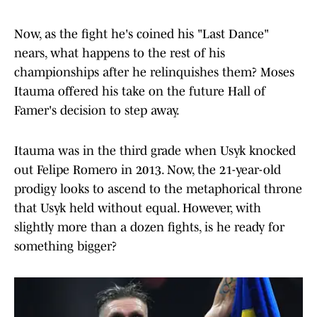
Now, as the fight he's coined his "Last Dance"
nears, what happens to the rest of his
championships after he relinquishes them? Moses
Itauma offered his take on the future Hall of
Famer's decision to step away.
Itauma was in the third grade when Usyk knocked
out Felipe Romero in 2013. Now, the 21-year-old
prodigy looks to ascend to the metaphorical throne
that Usyk held without equal. However, with
slightly more than a dozen fights, is he ready for
something bigger?