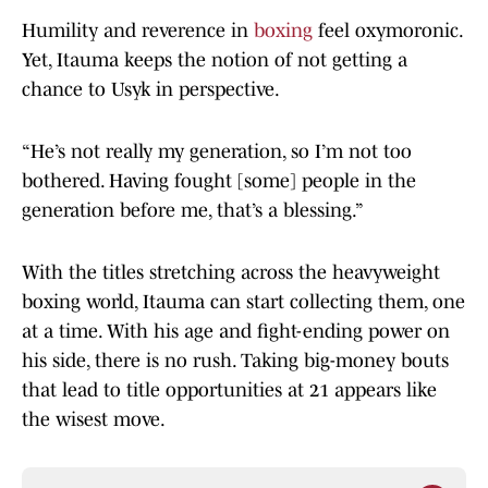
Humility and reverence in
boxing
feel oxymoronic.
Yet, Itauma keeps the notion of not getting a
chance to Usyk in perspective.
“He’s not really my generation, so I’m not too
bothered. Having fought [some] people in the
generation before me, that’s a blessing.”
With the titles stretching across the heavyweight
boxing world, Itauma can start collecting them, one
at a time. With his age and fight-ending power on
his side, there is no rush. Taking big-money bouts
that lead to title opportunities at 21 appears like
the wisest move.