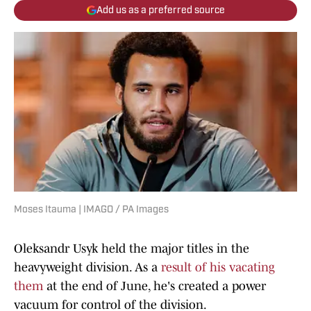
Add us as a preferred source
Moses Itauma | IMAGO / PA Images
Oleksandr Usyk held the major titles in the
heavyweight division. As a
result of his vacating
them
at the end of June, he's created a power
vacuum for control of the division.