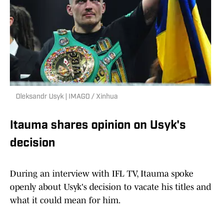
Oleksandr Usyk | IMAGO / Xinhua
Itauma shares opinion on Usyk's
decision
During an interview with IFL TV, Itauma spoke
openly about Usyk's decision to vacate his titles and
what it could mean for him.