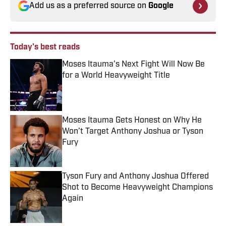
Add us as a preferred source on
Google
Today's best reads
Moses Itauma's Next Fight Will Now Be
for a World Heavyweight Title
Published by on Invalid Date
Moses Itauma Gets Honest on Why He
Won’t Target Anthony Joshua or Tyson
Fury
Published by on Invalid Date
Tyson Fury and Anthony Joshua Offered
Shot to Become Heavyweight Champions
Again
Published by on Invalid Date