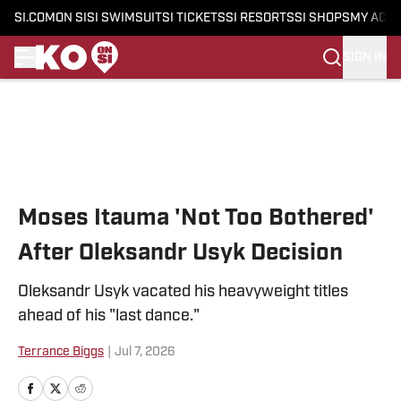
SI.COM
ON SI
SI SWIMSUIT
SI TICKETS
SI RESORTS
SI SHOPS
MY ACC
SIGN IN
Skip to main content
Moses Itauma 'Not Too Bothered'
After Oleksandr Usyk Decision
Oleksandr Usyk vacated his heavyweight titles
ahead of his "last dance."
Terrance Biggs
|
Jul 7, 2026