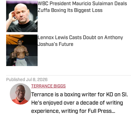
WBC President Mauricio Sulaiman Deals
Zuffa Boxing Its Biggest Loss
Published by on Invalid Date
Lennox Lewis Casts Doubt on Anthony
Joshua's Future
Published by on Invalid Date
5 related articles loaded
Published
Jul 8, 2026
TERRANCE BIGGS
Terrance is a boxing writer for KO on SI.
He's enjoyed over a decade of writing
experience, writing for Full Press
Coverage, Pro Football Sports Network
and Heavy.com, covering both
professional and collegiate sports. He is