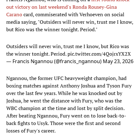
out victory on last weekend's Ronda Rousey-Gina
Carano
card, commiserated with Verhoeven on social
media saying, "Outsiders will never win, trust me I know,
but Rico was the winner tonight. Period."
Outsiders will never win, trust me I know, but Rico was
the winner tonight. Period.
pic.twitter.com/4QojrxYX2X
— Francis Ngannou (@francis_ngannou)
May 23, 2026
Ngannou, the former UFC heavyweight champion, had
boxing matches against Anthony Joshua and Tyson Fury
over the last few years. While he was knocked out by
Joshua, he went the distance with Fury, who was the
WBC champion at the time and lost by split decision.
After beating Ngannou, Fury went on to lose back-to-
back fights to Usyk. Those were the first and second
losses of Fury's career.