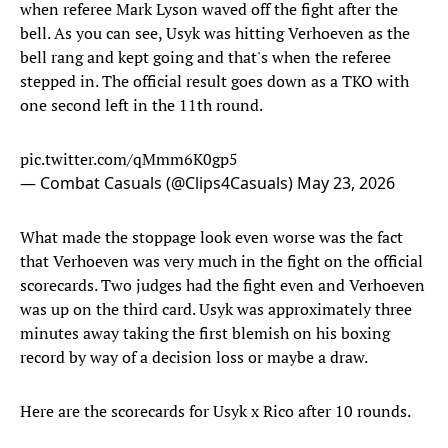
when referee Mark Lyson waved off the fight after the
bell. As you can see, Usyk was hitting Verhoeven as the
bell rang and kept going and that's when the referee
stepped in. The official result goes down as a TKO with
one second left in the 11th round.
pic.twitter.com/qMmm6K0gp5
— Combat Casuals (@Clips4Casuals)
May 23, 2026
What made the stoppage look even worse was the fact
that Verhoeven was very much in the fight on the official
scorecards. Two judges had the fight even and Verhoeven
was up on the third card. Usyk was approximately three
minutes away taking the first blemish on his boxing
record by way of a decision loss or maybe a draw.
Here are the scorecards for Usyk x Rico after 10 rounds.