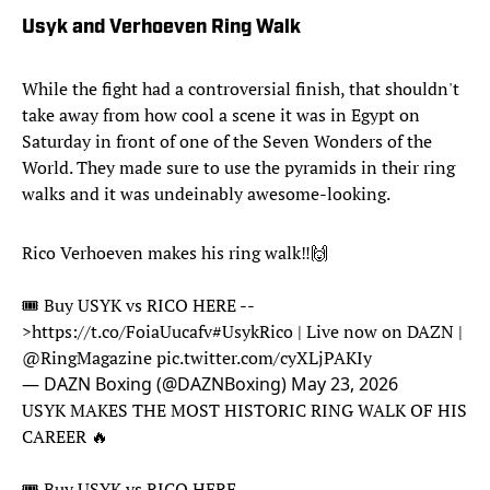
Usyk and Verhoeven Ring Walk
While the fight had a controversial finish, that shouldn't
take away from how cool a scene it was in Egypt on
Saturday in front of one of the Seven Wonders of the
World. They made sure to use the pyramids in their ring
walks and it was undeinably awesome-looking.
Rico Verhoeven makes his ring walk‼️🙌
🎟️ Buy USYK vs RICO HERE --
>
https://t.co/FoiaUucafv
#UsykRico
| Live now on DAZN |
@RingMagazine
pic.twitter.com/cyXLjPAKIy
— DAZN Boxing (@DAZNBoxing)
May 23, 2026
USYK MAKES THE MOST HISTORIC RING WALK OF HIS
CAREER 🔥
🎟️ Buy USYK vs RICO HERE --