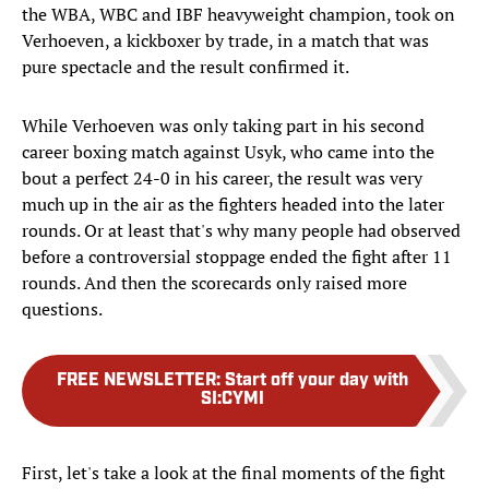
the WBA, WBC and IBF heavyweight champion, took on
Verhoeven, a kickboxer by trade, in a match that was
pure spectacle and the result confirmed it.
While Verhoeven was only taking part in his second
career boxing match against Usyk, who came into the
bout a perfect 24-0 in his career, the result was very
much up in the air as the fighters headed into the later
rounds. Or at least that's why many people had observed
before a controversial stoppage ended the fight after 11
rounds. And then the scorecards only raised more
questions.
FREE NEWSLETTER
:
Start off your day with
SI:CYMI
First, let's take a look at the final moments of the fight