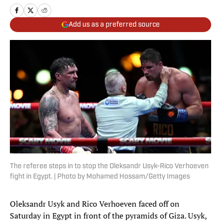
Add us as a preferred source
The referee steps in to stop the Oleksandr Usyk-Rico Verhoeven
fight in Egypt. | Photo by Mohamed Hossam/Getty Images
Oleksandr Usyk and Rico Verhoeven faced off on
Saturday in Egypt in front of the pyramids of Giza. Usyk,