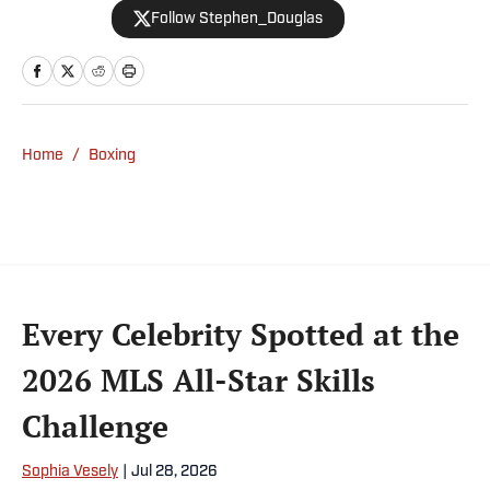
Follow Stephen_Douglas
coverage across all sports. Douglas spent
more than a decade with The Big Lead and
previously wrote for Uproxx and The
Sporting News. He has three children, two
degrees and one now unverified Twitter
account.
Home
/
Boxing
Every Celebrity Spotted at the
2026 MLS All-Star Skills
Challenge
Sophia Vesely
|
Jul 28, 2026