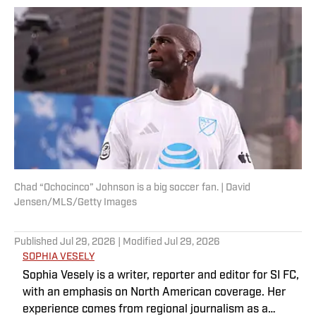
Chad “Ochocinco” Johnson is a big soccer fan. | David
Jensen/MLS/Getty Images
Published
Jul 29, 2026
| Modified
Jul 29, 2026
SOPHIA VESELY
Sophia Vesely is a writer, reporter and editor for SI FC,
with an emphasis on North American coverage. Her
experience comes from regional journalism as a