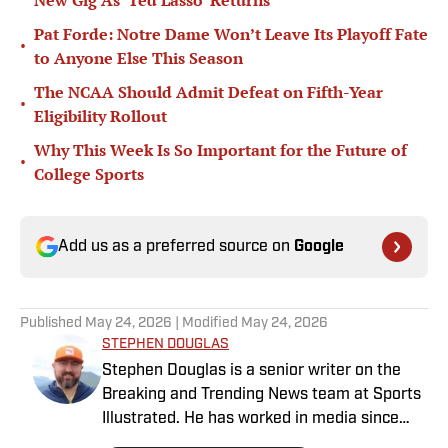
New Gig As ‘Ted Lasso’ Returns
Pat Forde: Notre Dame Won’t Leave Its Playoff Fate
•
to Anyone Else This Season
The NCAA Should Admit Defeat on Fifth-Year
•
Eligibility Rollout
Why This Week Is So Important for the Future of
•
College Sports
Add us as a preferred source on
Google
Published
May 24, 2026
| Modified
May 24, 2026
STEPHEN DOUGLAS
Stephen Douglas is a senior writer on the
Breaking and Trending News team at Sports
Illustrated. He has worked in media since
2008 and now casts a wide net with