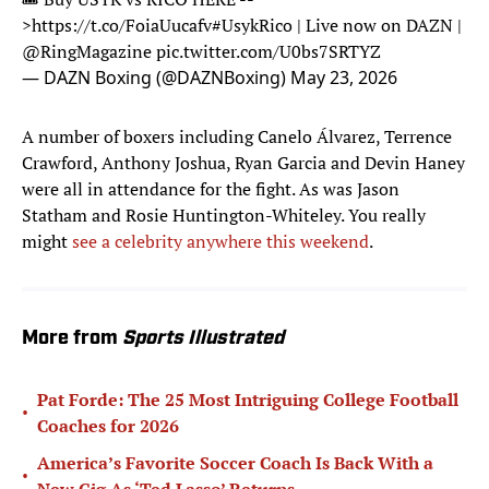
>
https://t.co/FoiaUucafv
#UsykRico
| Live now on DAZN |
@RingMagazine
pic.twitter.com/U0bs7SRTYZ
— DAZN Boxing (@DAZNBoxing)
May 23, 2026
A number of boxers including Canelo Álvarez, Terrence
Crawford, Anthony Joshua, Ryan Garcia and Devin Haney
were all in attendance for the fight. As was Jason
Statham and Rosie Huntington-Whiteley. You really
might
see a celebrity anywhere this weekend
.
More from
Sports Illustrated
Pat Forde: The 25 Most Intriguing College Football
•
Coaches for 2026
America’s Favorite Soccer Coach Is Back With a
•