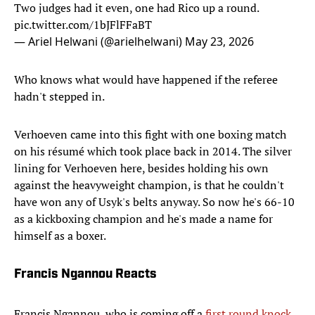
Two judges had it even, one had Rico up a round.
pic.twitter.com/1bJFlFFaBT
— Ariel Helwani (@arielhelwani)
May 23, 2026
Who knows what would have happened if the referee
hadn't stepped in.
Verhoeven came into this fight with one boxing match
on his résumé which took place back in 2014. The silver
lining for Verhoeven here, besides holding his own
against the heavyweight champion, is that he couldn't
have won any of Usyk's belts anyway. So now he's 66-10
as a kickboxing champion and he's made a name for
himself as a boxer.
Francis Ngannou Reacts
Francis Ngannou, who is coming off a
first round knock