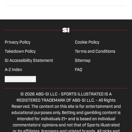
former sports reporter for the Orlando Sentinel, Dallas
Morning News and Seattle Times. Vesely graduated
from Swarthmore College, where she played
collegiate soccer as a wingback. She specializes in
MLS, NWSL and NCAA soccer.
Privacy Policy
Cookie Policy
Takedown Policy
Terms and Conditions
SI Accessibility Statement
Sitemap
A-Z Index
FAQ
Cookies Settings
© 2026
ABG-SI LLC
-
SPORTS ILLUSTRATED IS A
REGISTERED TRADEMARK OF ABG-SI LLC. - All Rights
Reserved. The content on this site is for entertainment and
educational purposes only. Betting and gambling content is
intended for individuals 21+ and is based on individual
commentators' opinions and not that of Sports Illustrated
or its affiliates, licensees and related brands. All picks and