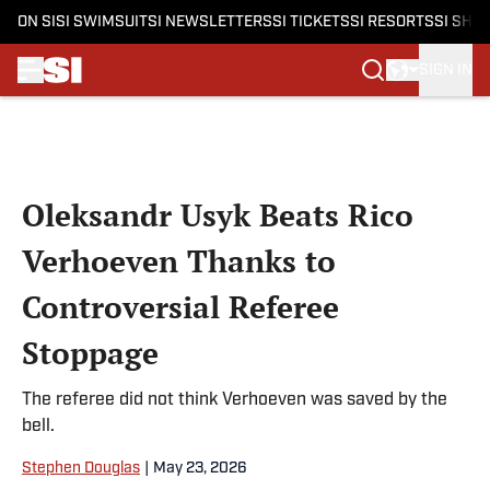
ON SI
SI SWIMSUIT
SI NEWSLETTERS
SI TICKETS
SI RESORTS
SI SHO
SIGN IN
Skip to main content
Oleksandr Usyk Beats Rico
Verhoeven Thanks to
Controversial Referee
Stoppage
The referee did not think Verhoeven was saved by the
bell.
Stephen Douglas
|
May 23, 2026