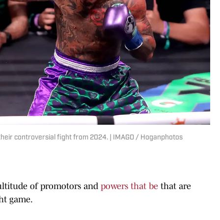
their controversial fight from 2024. | IMAGO / Hoganphotos
 multitude of promotors and
powers that be
that are
ght game.