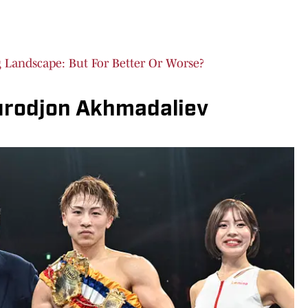
Landscape: But For Better Or Worse?
urodjon Akhmadaliev