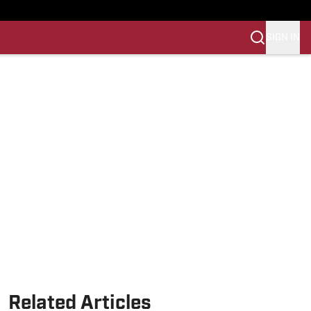
SIGN IN
Related Articles