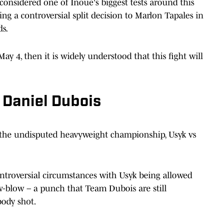
nsidered one of Inoue's biggest tests around this
ng a controversial split decision to Marlon Tapales in
ds.
y 4, then it is widely understood that this fight will
 Daniel Dubois
r the undisputed heavyweight championship, Usyk vs
ontroversial circumstances with Usyk being allowed
w-blow – a punch that Team Dubois are still
body shot.