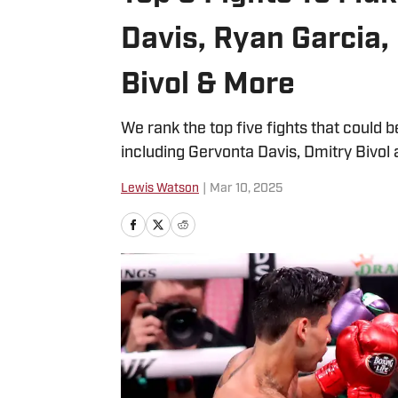
Davis, Ryan Garcia,
Bivol & More
We rank the top five fights that could
including Gervonta Davis, Dmitry Bivol
Lewis Watson
|
Mar 10, 2025