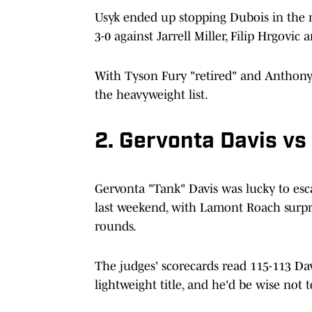
Usyk ended up stopping Dubois in the n
3-0 against Jarrell Miller, Filip Hrgovi
With Tyson Fury "retired" and Anthony J
the heavyweight list.
2. Gervonta Davis v
Gervonta "Tank" Davis was lucky to es
last weekend, with Lamont Roach surpri
rounds.
The judges' scorecards read 115-113 Dav
lightweight title, and he'd be wise not