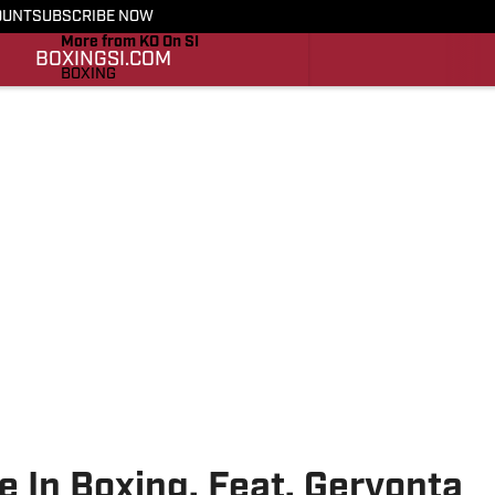
OUNT
SUBSCRIBE NOW
More from KO On SI
BOXING
SI.COM
BOXING
SI.COM
e In Boxing, Feat. Gervonta