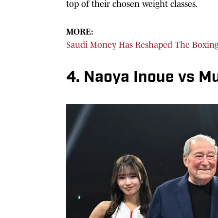
top of their chosen weight classes.
MORE:
Saudi Money Has Reshaped The Boxing 
4. Naoya Inoue vs M