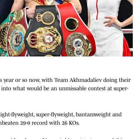
 a year or so now, with Team Akhmadaliev doing their
into what would be an unmissable contest at super-
ight-flyweight, super-flyweight, bantamweight and
beaten 29-0 record with 26 KOs.