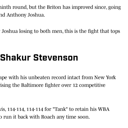
inth round, but the Briton has improved since, going
c and Anthony Joshua.
oshua losing to both men, this is the fight that tops
s Shakur Stevenson
cape with his unbeaten record intact from New York
sing the Baltimore fighter over 12 competitive
is, 114-114, 114-114 for "Tank" to retain his WBA
 to run it back with Roach any time soon.