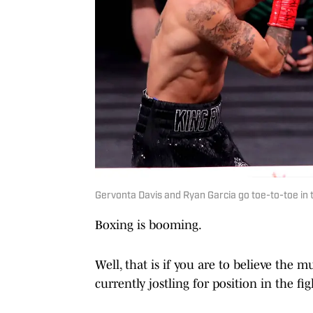
Gervonta Davis and Ryan Garcia go toe-to-toe in 
Boxing is booming.
Well, that is if you are to believe the
currently jostling for position in the fi