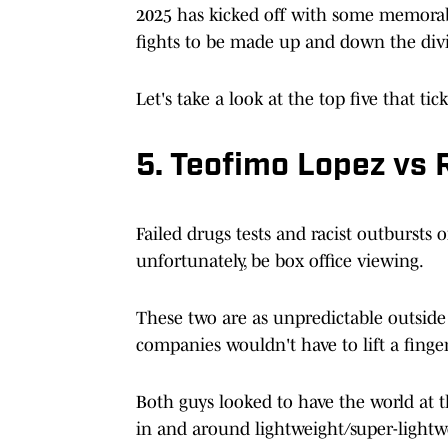
2025 has kicked off with some memorabl
fights to be made up and down the divi
Let's take a look at the top five that ti
5. Teofimo Lopez vs 
Failed drugs tests and racist outbursts
unfortunately, be box office viewing.
These two are as unpredictable outside
companies wouldn't have to lift a finger 
Both guys looked to have the world at th
in and around lightweight/super-light