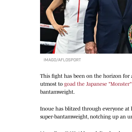
IMAGO/AFLOSPORT
This fight has been on the horizon for
utmost to
goad the Japanese "Monster"
bantamweight.
Inoue has blitzed through everyone at l
super-bantamweight, notching up an un