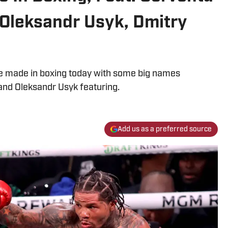
 Oleksandr Usyk, Dmitry
 be made in boxing today with some big names
 and Oleksandr Usyk featuring.
Add us as a preferred source