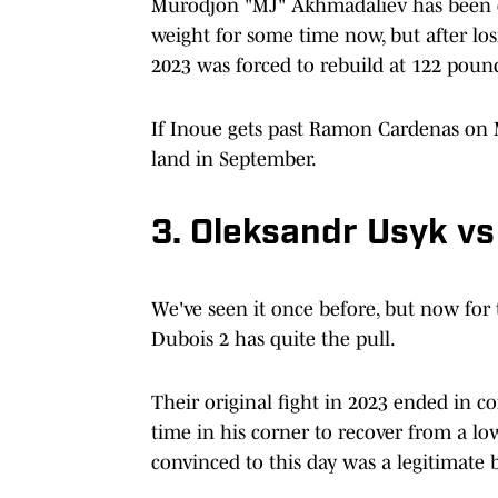
Murodjon "MJ" Akhmadaliev has been co
weight for some time now, but after losi
2023 was forced to rebuild at 122 poun
If Inoue gets past Ramon Cardenas on Ma
land in September.
3. Oleksandr Usyk vs
We've seen it once before, but now fo
Dubois 2 has quite the pull.
Their original fight in 2023 ended in c
time in his corner to recover from a lo
convinced to this day was a legitimate 