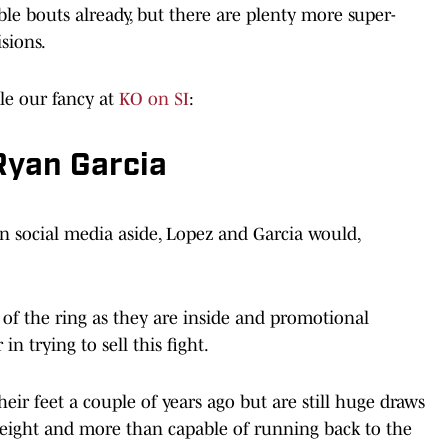
e bouts already, but there are plenty more super-
sions.
ckle our fancy at
KO on SI
:
Ryan Garcia
 on social media aside, Lopez and Garcia would,
 of the ring as they are inside and promotional
in trying to sell this fight.
eir feet a couple of years ago but are still huge draws
weight and more than capable of running back to the