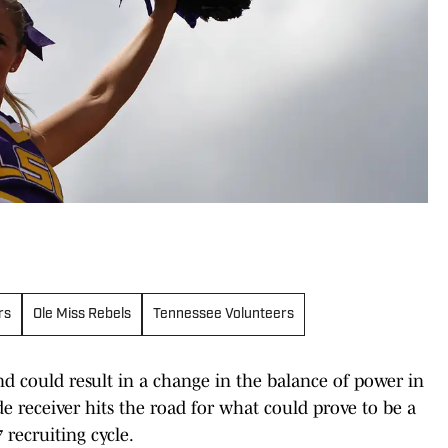
rs
Ole Miss Rebels
Tennessee Volunteers
 could result in a change in the balance of power in
de receiver hits the road for what could prove to be a
 recruiting cycle.