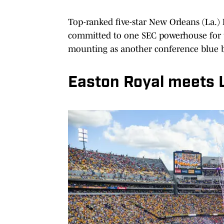
Top-ranked five-star New Orleans (La.)
committed to one SEC powerhouse for t
mounting as another conference blue b
Easton Royal meets 