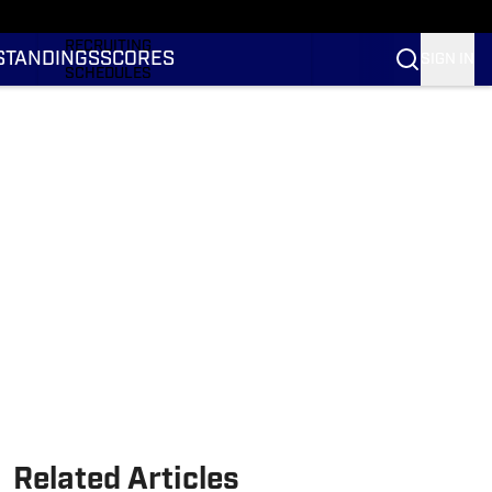
RANKINGS
RECRUITING
STANDINGS
SCORES
SIGN IN
SCHEDULES
TRANSFER PORTAL
NIL
STATS
STANDINGS
SCORES
Related Articles