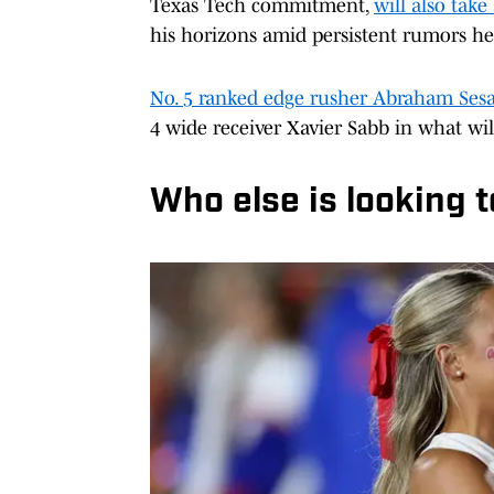
Texas Tech commitment,
will also take
his horizons amid persistent rumors he
No. 5 ranked edge rusher Abraham Ses
4 wide receiver Xavier Sabb in what wil
Who else is looking t