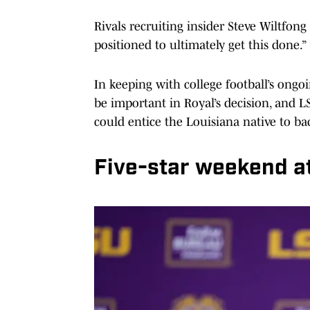
Rivals recruiting insider Steve Wiltfong
positioned to ultimately get this done.”
In keeping with college football’s ongoi
be important in Royal’s decision, and L
could entice the Louisiana native to ba
Five-star weekend a