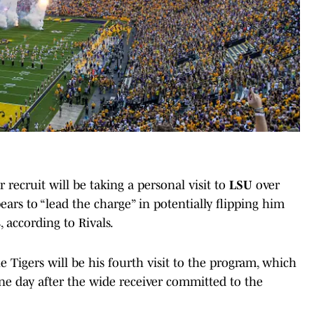
 recruit will be taking a personal visit to
LSU
over
ars to “lead the charge” in potentially flipping him
s
, according to Rivals.
e Tigers will be his fourth visit to the program, which
ne day after the wide receiver committed to the