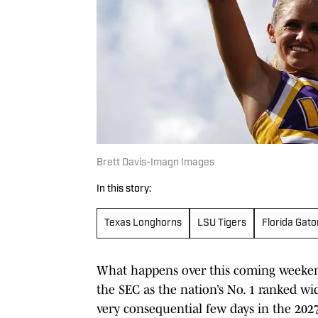
Brett Davis-Imagn Images
In this story:
Texas Longhorns
LSU Tigers
Florida Gato
What happens over this coming weekend
the SEC as the nation’s No. 1 ranked wi
very consequential few days in the 2027