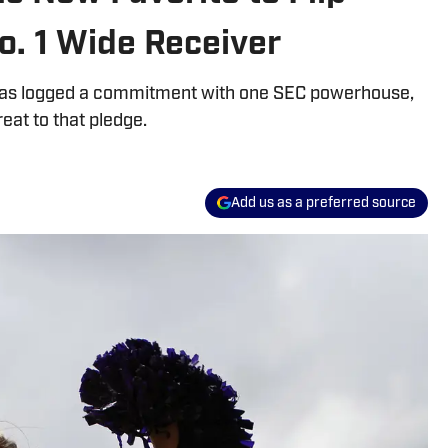
No. 1 Wide Receiver
y has logged a commitment with one SEC powerhouse,
eat to that pledge.
Add us as a preferred source