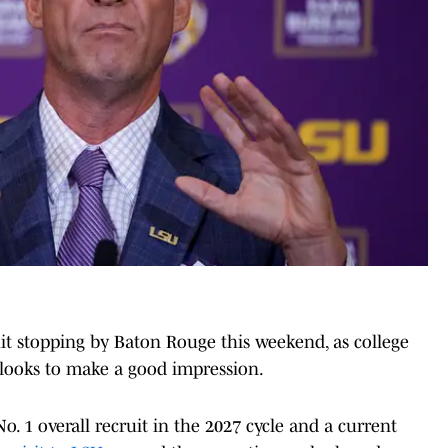
uit stopping by Baton Rouge this weekend, as college
s looks to make a good impression.
. 1 overall recruit in the 2027 cycle and a current