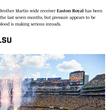
 Brother Martin wide receiver
Easton Royal
has been
he last seven months, but pressure appears to be
lood is making serious inroads.
LSU