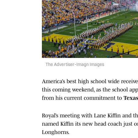
The Advertiser-Imagn Images
America’s best high school wide receiver
this coming weekend, as the school appe
from his current commitment to
Texa
Royal’s meeting with Lane Kiffin and th
named Kiffin its new head coach just o
Longhorns.