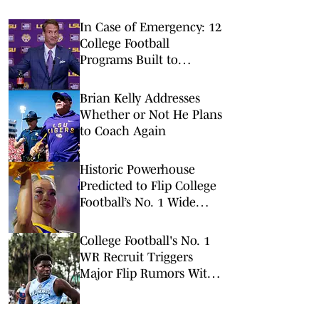
In Case of Emergency: 12
College Football
Programs Built to
Survive a Quarterback
Disaster
Brian Kelly Addresses
Whether or Not He Plans
to Coach Again
Historic Powerhouse
Predicted to Flip College
Football’s No. 1 Wide
Receiver
College Football's No. 1
WR Recruit Triggers
Major Flip Rumors With
One Viral Tweet