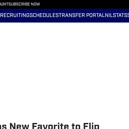
OUNT
SUBSCRIBE NOW
RECRUITING
SCHEDULES
TRANSFER PORTAL
NIL
STATS
as New Favorite to Flip