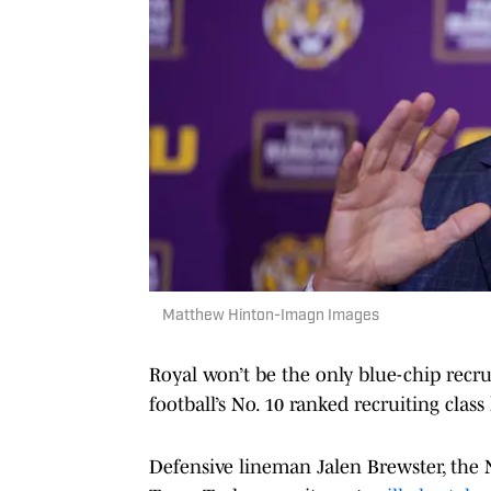
Matthew Hinton-Imagn Images
Royal won’t be the only blue-chip recr
football’s No. 10 ranked recruiting clas
Defensive lineman Jalen Brewster, the No