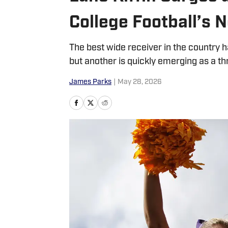
College Football’s 
The best wide receiver in the countr
but another is quickly emerging as a thr
James Parks
|
May 28, 2026