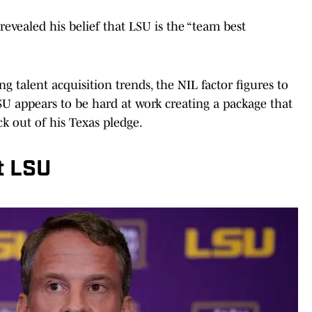
 revealed his belief that LSU is the “team best
ng talent acquisition trends, the NIL factor figures to
SU appears to be hard at work creating a package that
ck out of his Texas pledge.
t LSU