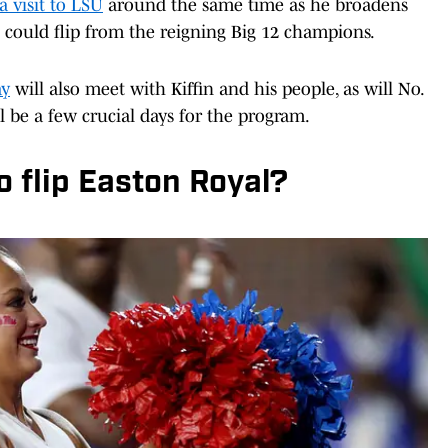
 a visit to LSU
around the same time as he broadens
 could flip from the reigning Big 12 champions.
ay
will also meet with Kiffin and his people, as will No.
l be a few crucial days for the program.
o flip Easton Royal?