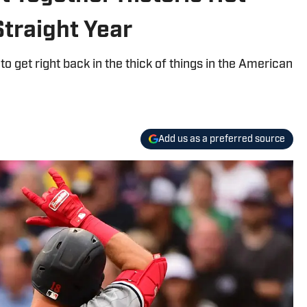
traight Year
 get right back in the thick of things in the American
Add us as a preferred source