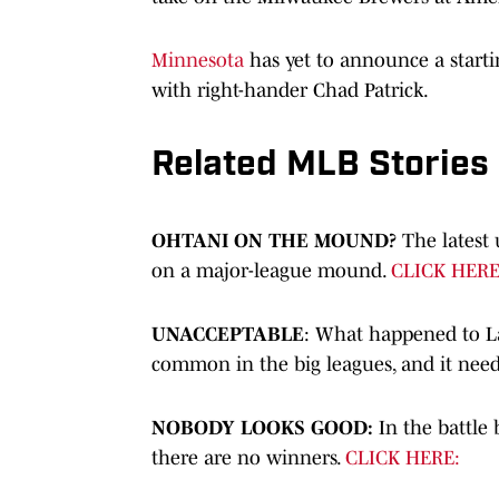
Minnesota
has yet to announce a startin
with right-hander Chad Patrick.
Related MLB Stories
OHTANI ON THE MOUND?
The latest
on a major-league mound.
CLICK HERE
UNACCEPTABLE
: What happened to L
common in the big leagues, and it need
NOBODY LOOKS GOOD:
In the battle 
there are no winners.
CLICK HERE: