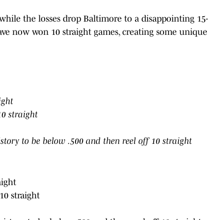
hile the losses drop Baltimore to a disappointing 15-
 have now won 10 straight games, creating some unique
ight
0 straight
tory to be below .500 and then reel off 10 straight
aight
0 straight