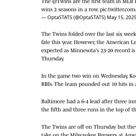
The
@Twins
are the first team in MLB h
wins 2 seasons in a row.
pic.twitter.c
— OptaSTATS (@OptaSTATS)
May 15, 202
The Twins folded over the last six week
fate this year. However, the American L
expected as Minnesota's 23-20 record i
Thursday.
In the game two win on Wednesday, Ko
RBIs. The team pounded out 10 hits in a
Baltimore had a 6-4 lead after three in
the fifth and three runs in the top of t
The Twins are off on Thursday but they
take on the Milwaukee Brewers at Amer