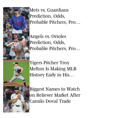
Mets vs. Guardians
Prediction, Odds,
Probable Pitchers, Prop
Bets for Thursday, Aug. 6
Angels vs. Orioles
Prediction, Odds,
Probable Pitchers, Prop
Bets for Thursday, Aug. 6
Tigers Pitcher Troy
Melton Is Making MLB
History Early in His
Career
Biggest Names to Watch
on Reliever Market After
Camilo Doval Trade