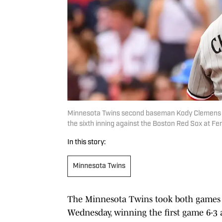
Minnesota Twins second baseman Kody Clemens (18
the sixth inning against the Boston Red Sox at 
In this story:
Minnesota Twins
The Minnesota Twins took both games 
Wednesday, winning the first game 6-3