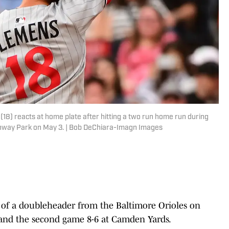
) reacts at home plate after hitting a two run home run during
Fenway Park on May 3. | Bob DeChiara-Imagn Images
of a doubleheader from the Baltimore Orioles on
 and the second game 8-6 at Camden Yards.