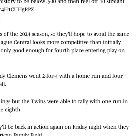
istory to be below .500 and then reel off 10 straight
om/4H1CUHgRPZ
5
s of the 2024 season, so they'll hope to avoid the same
eague Central looks more competitive than initially
s only good enough for fourth place entering play on
dy Clemens went 2-for-4 with a home run and four
ll.
nings but the Twins were able to rally with one run in
he eighth.
'll be back in action again on Friday night when they
ican Family Field.