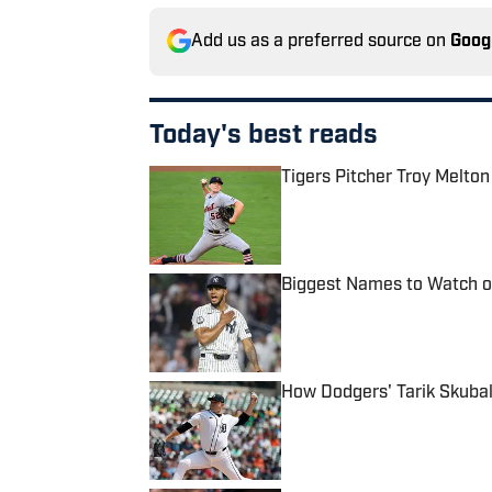
Add us as a preferred source on
Goog
Today's best reads
Tigers Pitcher Troy Melton
Published by on Invalid Date
Biggest Names to Watch on
Published by on Invalid Date
How Dodgers' Tarik Skubal
Published by on Invalid Date