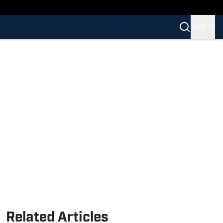
SIGN IN
Related Articles