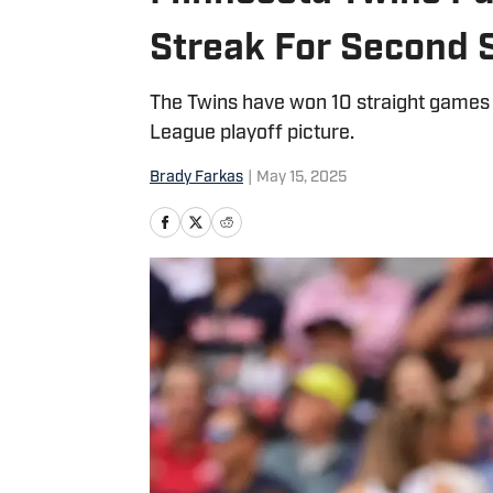
Streak For Second S
The Twins have won 10 straight games to
League playoff picture.
Brady Farkas
|
May 15, 2025