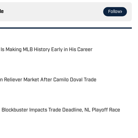
le
Follow
 Is Making MLB History Early in His Career
 Reliever Market After Camilo Doval Trade
 Blockbuster Impacts Trade Deadline, NL Playoff Race