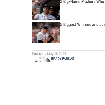
3 Big-Name Pitchers Who 
Published by on Invalid Date
2 Biggest Winners and Lo
Published by on Invalid Date
5 related articles loaded
Published
May 15, 2025
BRADY FARKAS
Brady Farkas is a baseball wr
the host of 'The Payoff Pitc
Spotify. Videos on baseball 
decade in sports talk radio 
follow him on Twitter @WD