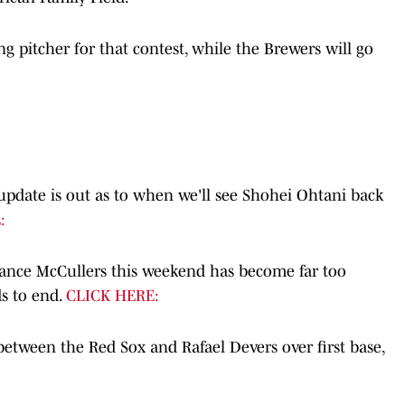
g pitcher for that contest, while the Brewers will go
 update is out as to when we'll see Shohei Ohtani back
:
ance McCullers this weekend has become far too
s to end.
CLICK HERE:
between the Red Sox and Rafael Devers over first base,