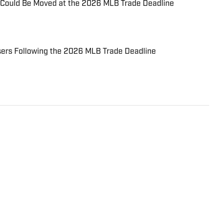
Could Be Moved at the 2026 MLB Trade Deadline
sers Following the 2026 MLB Trade Deadline
iter for Fastball on Sports Illustrated/FanNation and
h' podcast which can be found on Apple Podcasts and
also posted to YouTube. Brady has spent nearly a
and is a graduate of Oswego State University. You can
EVRadioBrady.