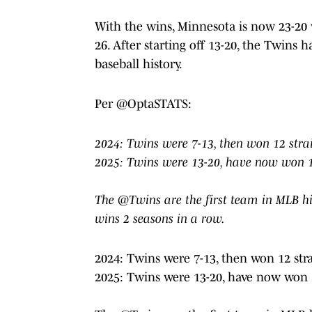
With the wins, Minnesota is now 23-20 w
26. After starting off 13-20, the Twins
baseball history.
Per @OptaSTATS:
2024: Twins were 7-13, then won 12 stra
2025: Twins were 13-20, have now won 1
The @Twins are the first team in MLB his
wins 2 seasons in a row.
2024: Twins were 7-13, then won 12 str
2025: Twins were 13-20, have now won 1