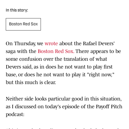
In this story:
Boston Red Sox
On Thursday, we
wrote
about the Rafael Devers'
saga with the
Boston Red Sox.
There appears to be
some confusion over the translation of what
Devers said, as in does he not want to play first
base, or does he not want to play it "right now,"
but this much is clear.
Neither side looks particular good in this situation,
as I discussed on today's episode of the Payoff Pitch
podcast: