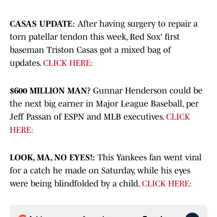
CASAS UPDATE
: After having surgery to repair a
torn patellar tendon this week, Red Sox' first
baseman Triston Casas got a mixed bag of
updates.
CLICK HERE:
$600 MILLION MAN?
Gunnar Henderson could be
the next big earner in Major League Baseball, per
Jeff Passan of ESPN and MLB executives.
CLICK
HERE:
LOOK, MA, NO EYES!:
This Yankees fan went viral
for a catch he made on Saturday, while his eyes
were being blindfolded by a child.
CLICK HERE: