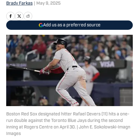
Brady Farkas
|
May 9, 2025
Add us as a preferred source
Boston Red Sox designated hitter Rafael Devers (11) hits a one-
run double against the Toronto Blue Jays during the second
inning at Rogers Centre on April 30. | John E. Sokolowski-Imagn
Images