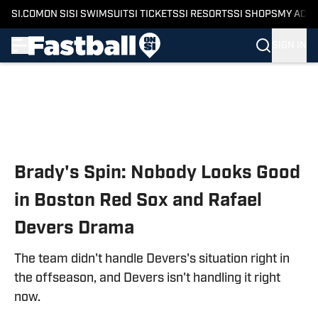
SI.COM
ON SI
SI SWIMSUIT
SI TICKETS
SI RESORTS
SI SHOPS
MY ACC
SIGN IN
Skip to main content
Brady's Spin: Nobody Looks Good
in Boston Red Sox and Rafael
Devers Drama
The team didn't handle Devers's situation right in
the offseason, and Devers isn't handling it right
now.