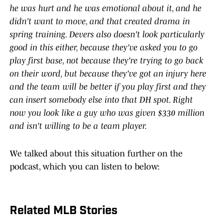
he ​was ​hurt ​and ​he ​was ​emotional ​about ​it, ​and ​he ​
didn't ​want ​to ​move, ​and ​that ​created ​drama ​in ​
spring ​training. ​Devers ​also ​doesn't ​look ​particularly ​
good ​in ​this ​either, ​because ​they've ​asked ​you ​to ​go ​
play ​first ​base, ​not ​because ​they're ​trying ​to ​go ​back ​
on ​their ​word, ​but ​because ​they've ​got ​an ​injury ​here
​and ​the ​team ​will ​be ​better ​if ​you ​play ​first ​and ​they
​can ​insert ​somebody ​else ​into ​that ​DH ​spot. ​Right ​
now ​you ​look ​like ​a ​guy ​who ​was ​given ​$330 ​million ​
and ​isn't ​willing ​to ​be ​a ​team ​player.
We talked about this situation further on the
podcast, which you can listen to below:
Related MLB Stories