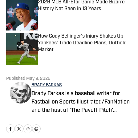
2026 MLB All-Star Game Made Bizarre
History Not Seen in 13 Years
Published by on Invalid Date
How Cody Bellinger's Injury Shakes Up
Yankees' Trade Deadline Plans, Outfield
Market
Published by on Invalid Date
5 related articles loaded
Published
May 9, 2025
BRADY FARKAS
Brady Farkas is a baseball writer for
Fastball on Sports Illustrated/FanNation
and the host of 'The Payoff Pitch'
podcast which can be found on Apple
Podcasts and Spotify. Videos on baseball
also posted to YouTube. Brady has spent