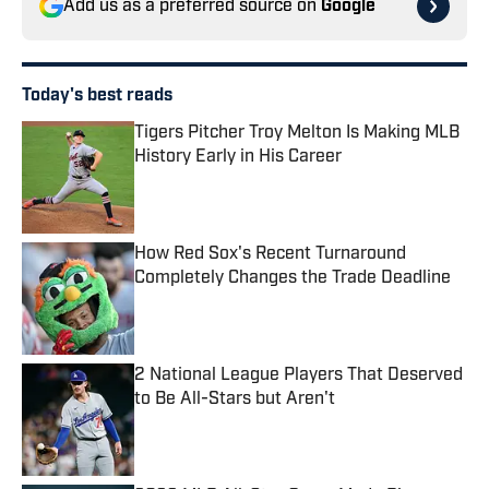
Add us as a preferred source on
Google
Today's best reads
Tigers Pitcher Troy Melton Is Making MLB
History Early in His Career
Published by on Invalid Date
How Red Sox's Recent Turnaround
Completely Changes the Trade Deadline
Published by on Invalid Date
2 National League Players That Deserved
to Be All-Stars but Aren't
Published by on Invalid Date