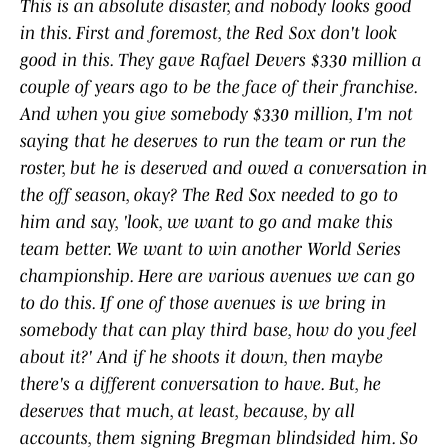
This ​is ​an ​absolute ​disaster, ​and ​nobody ​looks ​good ​
in ​this. ​First ​and ​foremost, ​the ​Red ​Sox ​don't ​look ​
good ​in ​this. ​They ​gave ​Rafael Devers ​$330 ​million ​a ​
couple ​of ​years ​ago ​to ​be ​the ​face ​of ​their ​franchise. ​
And ​when ​you ​give ​somebody ​$330 ​million, ​I'm ​not ​
saying ​that ​he ​deserves ​to ​run ​the ​team ​or ​run ​the ​
roster, ​but ​he is ​deserved ​and ​owed ​a ​conversation ​in
​the ​off ​season, ​okay? ​The ​Red ​Sox ​needed ​to ​go ​to ​
him ​and ​say, ​'look, ​we ​want ​to ​go ​and ​make ​this ​
team ​better. ​We ​want ​to ​win ​another ​World ​Series ​
championship. ​Here ​are ​various ​avenues ​we ​can ​go ​
to ​do ​this. ​If ​one ​of ​those ​avenues ​is ​we ​bring ​in ​
somebody ​that ​can ​play ​third ​base, ​how ​do ​you ​feel ​
about ​it?' ​And ​if ​he ​shoots ​it ​down, ​then ​maybe ​
there's ​a ​different ​conversation ​to ​have. ​But, ​he ​
deserves ​that ​much, ​at ​least, ​because, ​by ​all ​
accounts, ​them ​signing ​Bregman ​blindsided ​him. ​So ​