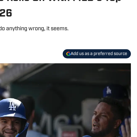
026
do anything wrong, it seems.
Add us as a preferred source