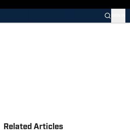
SIGN IN
Related Articles