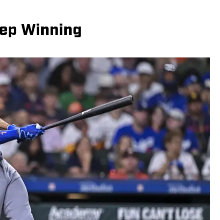
eep Winning