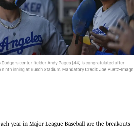
s Dodgers center fielder Andy Pages (44) is congratulated after
the ninth inning at Busch Stadium. Mandatory Credit: Joe Puetz-Imagn
 each year in Major League Baseball are the breakouts