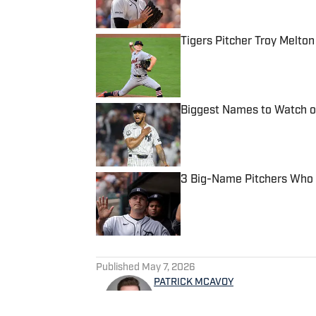
Tigers Pitcher Troy Melton
Published by on Invalid Date
Biggest Names to Watch on
Published by on Invalid Date
3 Big-Name Pitchers Who 
Published by on Invalid Date
5 related articles loaded
Published
May 7, 2026
PATRICK MCAVOY
Patrick McAvoy's experiences