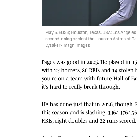
May 5, 2026; Houston, Texas, USA; Los Angeles D
second inning against the Houston Astros at Da
Lysaker-Imagn Images
Pages was good in 2025. He played in 1
with 27 homers, 86 RBIs and 14 stolen b
you're on a team with future Hall of F
it's hard to really break through.
He has done just that in 2026, though. 
this season and is slashing .336/.376/.5
RBIs, eight doubles and 22 runs scored.