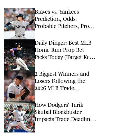
Braves vs. Yankees
Prediction, Odds,
Probable Pitchers, Prop
Bets for Friday, Aug. 7
Daily Dinger: Best MLB
Home Run Prop Bet
Picks Today (Target Ketel
Marte, Jackson Chourio,
Yankees Slugger)
2 Biggest Winners and
Losers Following the
2026 MLB Trade
Deadline
How Dodgers' Tarik
Skubal Blockbuster
Impacts Trade Deadline,
NL Playoff Race