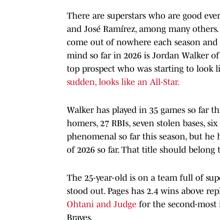
There are superstars who are good every
and José Ramírez, among many others. W
come out of nowhere each season and su
mind so far in 2026 is Jordan Walker of 
top prospect who was starting to look l
sudden, looks like an All-Star.
Walker has played in 35 games so far th
homers, 27 RBIs, seven stolen bases, si
phenomenal so far this season, but he 
of 2026 so far. That title should belon
The 25-year-old is on a team full of sup
stood out. Pages has 2.4 wins above re
Ohtani and Judge
for the second-most 
Braves.