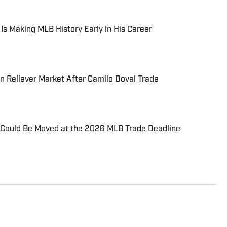
 Is Making MLB History Early in His Career
 Reliever Market After Camilo Doval Trade
Could Be Moved at the 2026 MLB Trade Deadline
 include local and national sports coverage at the