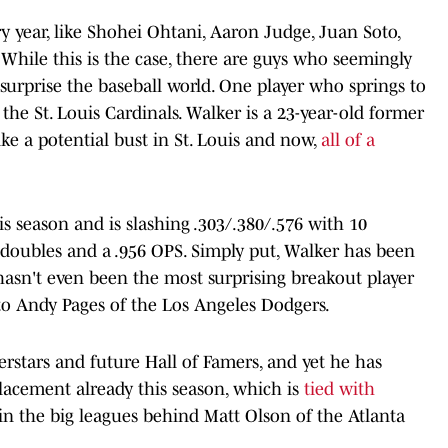
 year, like Shohei Ohtani, Aaron Judge, Juan Soto,
hile this is the case, there are guys who seemingly
rprise the baseball world. One player who springs to
the St. Louis Cardinals. Walker is a 23-year-old former
ike a potential bust in St. Louis and now,
a
ll of a
is season and is slashing .303/.380/.576 with 10
x doubles and a .956 OPS. Simply put, Walker has been
hasn't even been the most surprising breakout player
g to Andy Pages of the Los Angeles Dodgers.
erstars and future Hall of Famers, and yet he has
placement already this season, which is
tied with
in the big leagues behind Matt Olson of the Atlanta