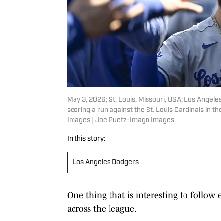
May 3, 2026; St. Louis, Missouri, USA; Los Angele
scoring a run against the St. Louis Cardinals in 
Images | Joe Puetz-Imagn Images
In this story:
Los Angeles Dodgers
One thing that is interesting to follow
across the league.