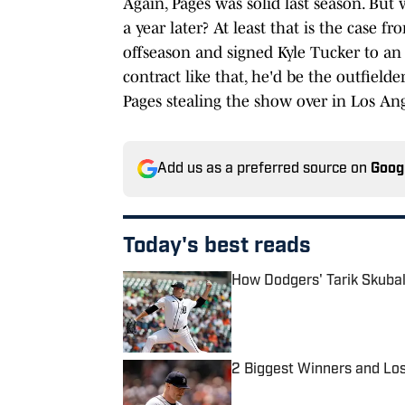
Again, Pages was solid last season. But 
a year later? At least that is the case
offseason and signed Kyle Tucker to a
contract like that, he'd be the outfielder
Pages stealing the show over in Los Ang
Add us as a preferred source on
Goog
Today's best reads
How Dodgers' Tarik Skubal
Published by on Invalid Date
2 Biggest Winners and Lo
Published by on Invalid Date