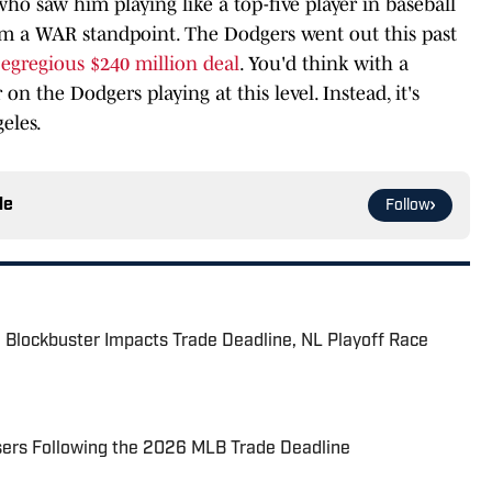
who saw him playing like a top-five player in baseball
 from a WAR standpoint. The Dodgers went out this past
n
egregious $240 million deal
. You'd think with a
 on the Dodgers playing at this level. Instead, it's
eles.
le
Follow
 Blockbuster Impacts Trade Deadline, NL Playoff Race
sers Following the 2026 MLB Trade Deadline