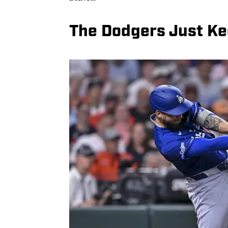
The Dodgers Just K