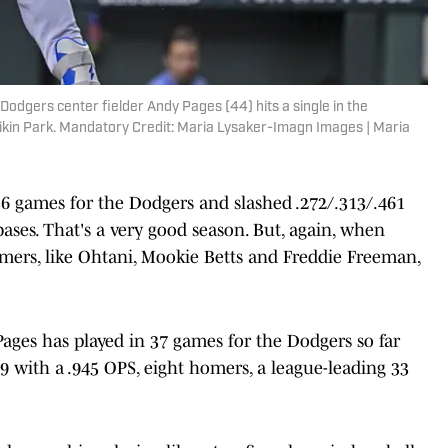
odgers center fielder Andy Pages (44) hits a single in the
ikin Park. Mandatory Credit: Maria Lysaker-Imagn Images | Maria
56 games for the Dodgers and slashed .272/.313/.461
ases. That's a very good season. But, again, when
amers, like Ohtani, Mookie Betts and Freddie Freeman,
Pages has played in 37 games for the Dodgers so far
69 with a .945 OPS, eight homers, a league-leading 33