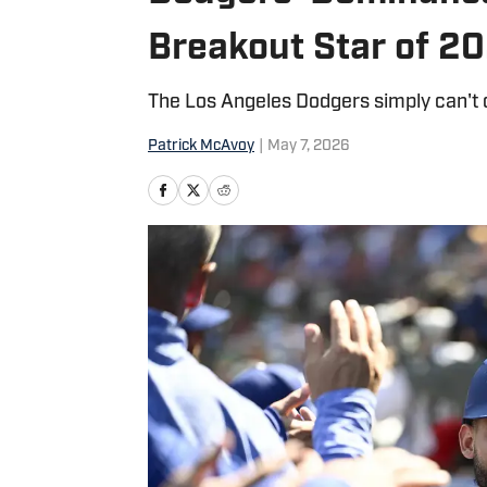
Breakout Star of 2
The Los Angeles Dodgers simply can't 
Patrick McAvoy
|
May 7, 2026