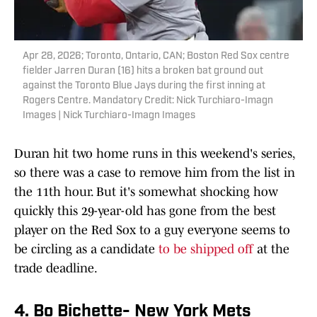
Apr 28, 2026; Toronto, Ontario, CAN; Boston Red Sox centre
fielder Jarren Duran (16) hits a broken bat ground out
against the Toronto Blue Jays during the first inning at
Rogers Centre. Mandatory Credit: Nick Turchiaro-Imagn
Images | Nick Turchiaro-Imagn Images
Duran hit two home runs in this weekend's series,
so there was a case to remove him from the list in
the 11th hour. But it's somewhat shocking how
quickly this 29-year-old has gone from the best
player on the Red Sox to a guy everyone seems to
be circling as a candidate
to be shipped off
at the
trade deadline.
4. Bo Bichette- New York Mets