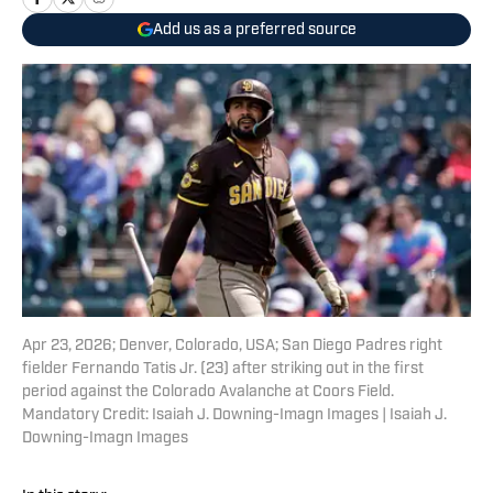
Add us as a preferred source
Apr 23, 2026; Denver, Colorado, USA; San Diego Padres right
fielder Fernando Tatis Jr. (23) after striking out in the first
period against the Colorado Avalanche at Coors Field.
Mandatory Credit: Isaiah J. Downing-Imagn Images | Isaiah J.
Downing-Imagn Images