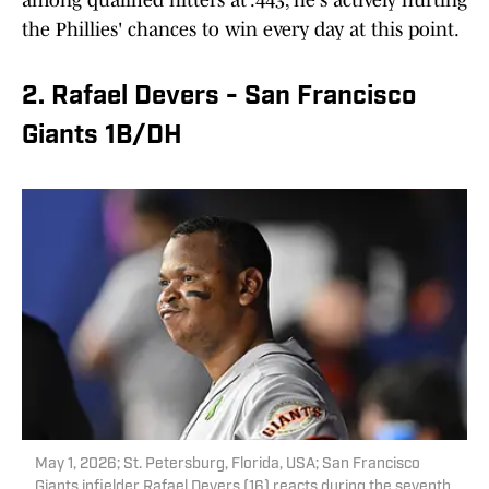
among qualified hitters at .443, he's actively hurting
the Phillies' chances to win every day at this point.
2. Rafael Devers - San Francisco
Giants 1B/DH
May 1, 2026; St. Petersburg, Florida, USA; San Francisco
Giants infielder Rafael Devers (16) reacts during the seventh