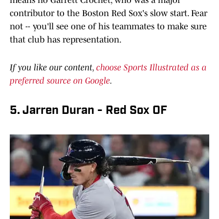
means no Garrett Crochet, who was a major
contributor to the Boston Red Sox's slow start. Fear
not -- you'll see one of his teammates to make sure
that club has representation.
If you like our content,
choose Sports Illustrated as a
preferred source on Google
.
5. Jarren Duran - Red Sox OF