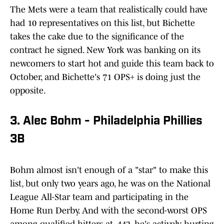
The Mets were a team that realistically could have
had 10 representatives on this list, but Bichette
takes the cake due to the significance of the
contract he signed. New York was banking on its
newcomers to start hot and guide this team back to
October, and Bichette's 71 OPS+ is doing just the
opposite.
3. Alec Bohm - Philadelphia Phillies
3B
Bohm almost isn't enough of a "star" to make this
list, but only two years ago, he was on the National
League All-Star team and participating in the
Home Run Derby. And with the second-worst OPS