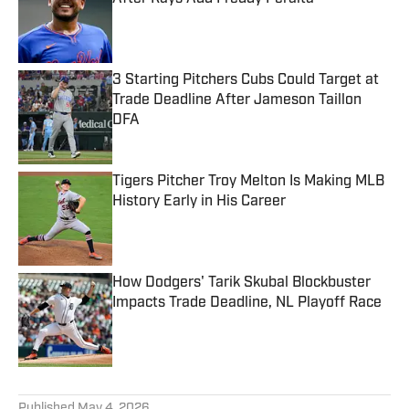
Published by on Invalid Date
3 Starting Pitchers Cubs Could Target at
Trade Deadline After Jameson Taillon
DFA
Published by on Invalid Date
Tigers Pitcher Troy Melton Is Making MLB
History Early in His Career
Published by on Invalid Date
How Dodgers' Tarik Skubal Blockbuster
Impacts Trade Deadline, NL Playoff Race
Published by on Invalid Date
5 related articles loaded
Published
May 4, 2026