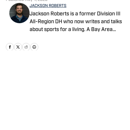
JACKSON ROBERTS
Jackson Roberts is a former Division III
All-Region DH who now writes and talks
about sports for a living. A Bay Area
native and a graduate of Swarthmore
College and the Newhouse School at
Syracuse University, Jackson makes his
home in North Jersey. He grew up
rooting for the Red Sox, Patriots, and
Home
/
News
Warriors, and he recently added the
Devils to his sports fandom mosaic. For
all business/marketing inquiries
regarding Fastball On SI, please reach
out to Scott Neville:
Privacy Policy
Cookie Policy
scott@moreviewsmedia.com
Takedown Policy
Terms and Conditions
SI Accessibility Statement
Cookies Settings