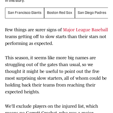
In this story:
San Francisco Giants
Boston Red Sox
San Diego Padres
Few things are surer signs of
Major League Baseball
teams getting off to slow starts than their stars not
performing as expected.
This season, it seems like more big names are
struggling out of the gates than usual, so we
thought it might be useful to point out the five
most surprising slow starters, all of whom could be
holding back their teams from reaching their
expected heights.
We'll exclude players on the injured list, which