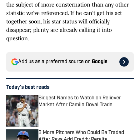
the subject of more consternation than any other
statistic we've referenced. If he can't get his act
together soon, his star status will officially
disappear; plenty are already calling it into
question.
Add us as a preferred source on
Google
Today's best reads
Biggest Names to Watch on Reliever
Market After Camilo Doval Trade
Published by on Invalid Date
3 More Pitchers Who Could Be Traded
After Rays Add Freddy Peralta