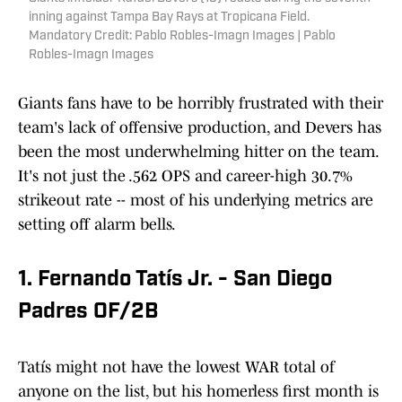
inning against Tampa Bay Rays at Tropicana Field.
Mandatory Credit: Pablo Robles-Imagn Images | Pablo
Robles-Imagn Images
Giants fans have to be horribly frustrated with their
team's lack of offensive production, and Devers has
been the most underwhelming hitter on the team.
It's not just the .562 OPS and career-high 30.7%
strikeout rate -- most of his underlying metrics are
setting off alarm bells.
1. Fernando Tatís Jr. - San Diego
Padres OF/2B
Tatís might not have the lowest WAR total of
anyone on the list, but his homerless first month is