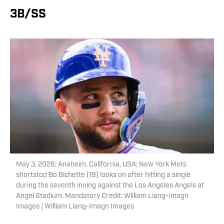
3B/SS
May 3, 2026; Anaheim, California, USA; New York Mets
shortstop Bo Bichette (19) looks on after hitting a single
during the seventh inning against the Los Angeles Angels at
Angel Stadium. Mandatory Credit: William Liang-Imagn
Images | William Liang-Imagn Images