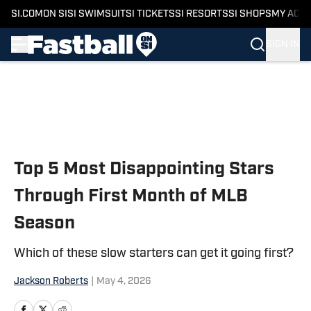
SI.COM
ON SI
SI SWIMSUIT
SI TICKETS
SI RESORTS
SI SHOPS
MY ACC
SIGN IN
Skip to main content
Top 5 Most Disappointing Stars
Through First Month of MLB
Season
Which of these slow starters can get it going first?
Jackson Roberts
|
May 4, 2026