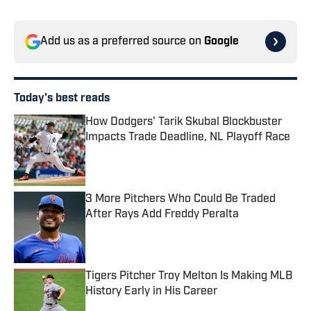
Add us as a preferred source on
Google
Today's best reads
How Dodgers' Tarik Skubal Blockbuster
Impacts Trade Deadline, NL Playoff Race
Published by on Invalid Date
3 More Pitchers Who Could Be Traded
After Rays Add Freddy Peralta
Published by on Invalid Date
Tigers Pitcher Troy Melton Is Making MLB
History Early in His Career
Published by on Invalid Date