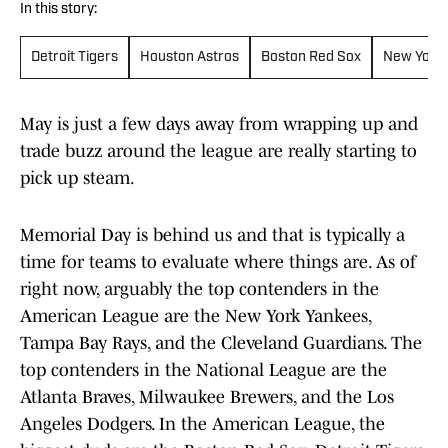
In this story:
Detroit Tigers
Houston Astros
Boston Red Sox
New York
May is just a few days away from wrapping up and
trade buzz around the league are really starting to
pick up steam.
Memorial Day is behind us and that is typically a
time for teams to evaluate where things are. As of
right now, arguably the top contenders in the
American League are the New York Yankees,
Tampa Bay Rays, and the Cleveland Guardians. The
top contenders in the National League are the
Atlanta Braves, Milwaukee Brewers, and the Los
Angeles Dodgers. In the American League, the