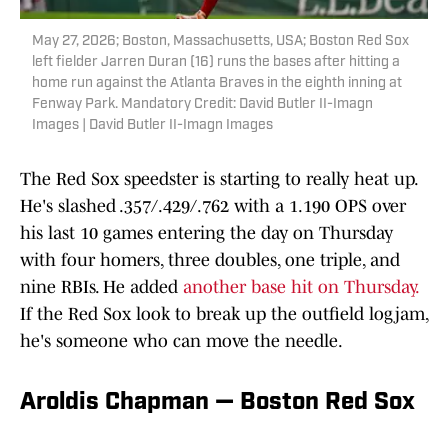
May 27, 2026; Boston, Massachusetts, USA; Boston Red Sox
left fielder Jarren Duran (16) runs the bases after hitting a
home run against the Atlanta Braves in the eighth inning at
Fenway Park. Mandatory Credit: David Butler II-Imagn
Images | David Butler II-Imagn Images
The Red Sox speedster is starting to really heat up.
He's slashed .357/.429/.762 with a 1.190 OPS over
his last 10 games entering the day on Thursday
with four homers, three doubles, one triple, and
nine RBIs. He added
another base hit on Thursday.
If the Red Sox look to break up the outfield logjam,
he's someone who can move the needle.
Aroldis Chapman — Boston Red Sox