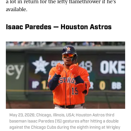
a lot in return for the lefty flamethrower if he's
available.
Isaac Paredes — Houston Astros
May 23, 2026; Chicago, Illinois, USA; Houston Astros third
baseman Isaac Paredes (15) gestures after hitting a double
against the Chicago Cubs during the eighth inning at Wrigley