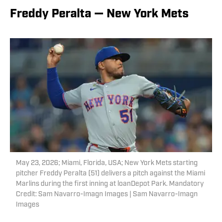
Freddy Peralta — New York Mets
May 23, 2026; Miami, Florida, USA; New York Mets starting
pitcher Freddy Peralta (51) delivers a pitch against the Miami
Marlins during the first inning at loanDepot Park. Mandatory
Credit: Sam Navarro-Imagn Images | Sam Navarro-Imagn
Images