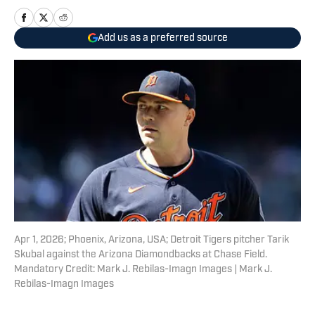
Add us as a preferred source
Apr 1, 2026; Phoenix, Arizona, USA; Detroit Tigers pitcher Tarik
Skubal against the Arizona Diamondbacks at Chase Field.
Mandatory Credit: Mark J. Rebilas-Imagn Images | Mark J.
Rebilas-Imagn Images