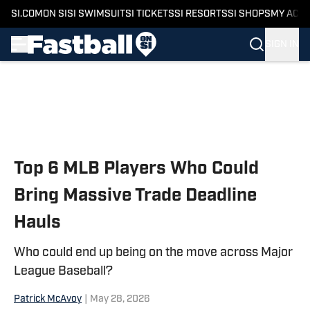
SI.COM
ON SI
SI SWIMSUIT
SI TICKETS
SI RESORTS
SI SHOPS
MY ACC
SIGN IN
Skip to main content
Top 6 MLB Players Who Could
Bring Massive Trade Deadline
Hauls
Who could end up being on the move across Major
League Baseball?
Patrick McAvoy
|
May 28, 2026