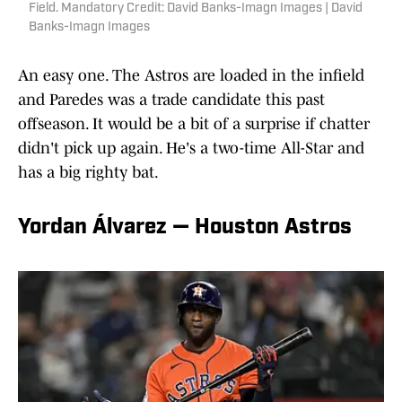
Field. Mandatory Credit: David Banks-Imagn Images | David
Banks-Imagn Images
An easy one. The Astros are loaded in the infield
and Paredes was a trade candidate this past
offseason. It would be a bit of a surprise if chatter
didn't pick up again. He's a two-time All-Star and
has a big righty bat.
Yordan Álvarez — Houston Astros