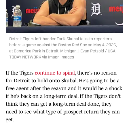
Detroit Tigers left-hander Tarik Skubal talks to reporters
before a game against the Boston Red Sox on May 4, 2026,
at Comerica Park in Detroit, Michigan. | Evan Petzold / USA
TODAY NETWORK via Imagn Images
If the Tigers
continue to spiral
, there's no reason
for Detroit to hold onto Skubal. He's going to be a
free agent after the season and it would be a shock
if he's back on a long-term deal. If the Tigers don't
think they can get a long-term deal done, they
need to see what type of prospect return they can
get.