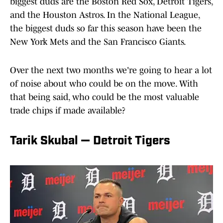
biggest duds are the Boston Red Sox, Detroit Tigers,
and the Houston Astros. In the National League,
the biggest duds so far this season have been the
New York Mets and the San Francisco Giants.
Over the next two months we're going to hear a lot
of noise about who could be on the move. With
that being said, who could be the most valuable
trade chips if made available?
Tarik Skubal — Detroit Tigers