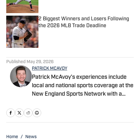
2 Biggest Winners and Losers Following
the 2026 MLB Trade Deadline
Published by on Invalid Date
4 related articles loaded
Published
May 29, 2026
PATRICK MCAVOY
Patrick McAvoy's experiences include
local and national sports coverage at the
New England Sports Network with a
focus on baseball and basketball.
Outside of journalism, Patrick also
received an MBA at Brandeis University.
For all business/marketing inquiries
regarding Fastball On SI, please reach
Home
/
News