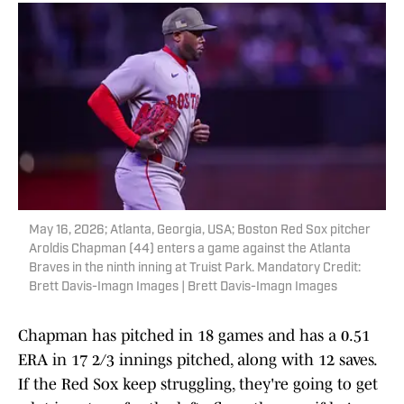
May 16, 2026; Atlanta, Georgia, USA; Boston Red Sox pitcher
Aroldis Chapman (44) enters a game against the Atlanta
Braves in the ninth inning at Truist Park. Mandatory Credit:
Brett Davis-Imagn Images | Brett Davis-Imagn Images
Chapman has pitched in 18 games and has a 0.51
ERA in 17 2/3 innings pitched, along with 12 saves.
If the Red Sox keep struggling, they're going to get