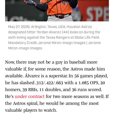
May 27, 2026; Arlington, Texas, USA; Houston Astros
designated hitter Yordan Alvarez (44) looks on during the
sixth inning against the Texas Rangers at Globe Life Field.
Mandatory Credit: Jerome Miron-Imagn Images | Jerome
Miron-Imagn Images
Now, there may not be a guy in baseball more
valuable if, for some reason, the Astros made him
available. Álvarez is a superstar. In 56 games played,
he has slashed .312/.422/.663 with a 1.085 OPS, 20
homers, 39 RBIs, 11 doubles, and 36 runs scored.
He's
under contract
for two more seasons as well. If
the Astros spiral, he would be among the most
valuable players to watch.