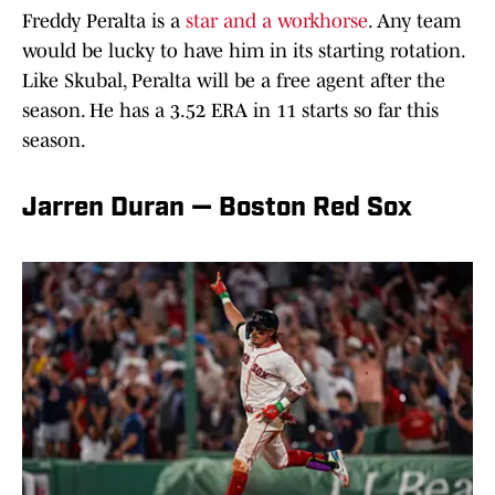
Freddy Peralta is a
star and a workhorse
. Any team
would be lucky to have him in its starting rotation.
Like Skubal, Peralta will be a free agent after the
season. He has a 3.52 ERA in 11 starts so far this
season.
Jarren Duran — Boston Red Sox