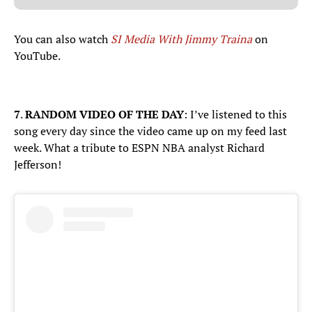
You can also watch
SI Media With Jimmy Traina
on
YouTube.
7
.
RANDOM VIDEO OF THE DAY
: I’ve listened to this
song every day since the video came up on my feed last
week. What a tribute to ESPN NBA analyst Richard
Jefferson!