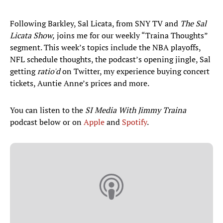
Following Barkley, Sal Licata, from SNY TV and
The Sal
Licata Show,
joins me for our weekly “Traina Thoughts”
segment. This week’s topics include the NBA playoffs,
NFL schedule thoughts, the podcast’s opening jingle, Sal
getting
ratio'd
on Twitter, my experience buying concert
tickets, Auntie Anne’s prices and more.
You can listen to the
SI Media With Jimmy Traina
podcast below or on
Apple
and
Spotify
.