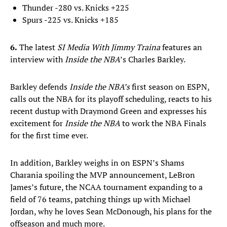
Thunder -280 vs. Knicks +225
Spurs -225 vs. Knicks +185
6.
The latest
SI Media With Jimmy Traina
features an
interview with
Inside the NBA
’s Charles Barkley.
Barkley defends
Inside the NBA’s
first season on ESPN,
calls out the NBA for its playoff scheduling, reacts to his
recent dustup with Draymond Green and expresses his
excitement for
Inside the NBA
to work the NBA Finals
for the first time ever.
In addition, Barkley weighs in on ESPN’s Shams
Charania spoiling the MVP announcement, LeBron
James’s future, the NCAA tournament expanding to a
field of 76 teams, patching things up with Michael
Jordan, why he loves Sean McDonough, his plans for the
offseason and much more.