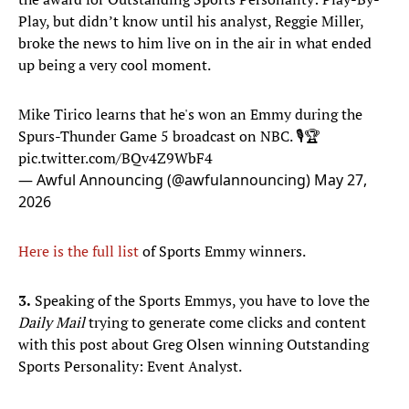
Play, but didn’t know until his analyst, Reggie Miller,
broke the news to him live on in the air in what ended
up being a very cool moment.
Mike Tirico learns that he's won an Emmy during the
Spurs-Thunder Game 5 broadcast on NBC. 🎙️🏆
pic.twitter.com/BQv4Z9WbF4
— Awful Announcing (@awfulannouncing)
May 27,
2026
Here is the full list
of Sports Emmy winners.
3.
Speaking of the Sports Emmys, you have to love the
Daily Mail
trying to generate come clicks and content
with this post about Greg Olsen winning Outstanding
Sports Personality: Event Analyst.