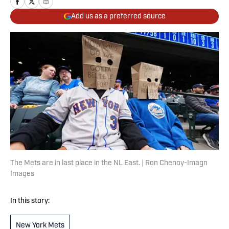
Add us as a preferred source
The Mets are in last place in the NL East. | Ron Chenoy-Imagn
Images
In this story:
New York Mets