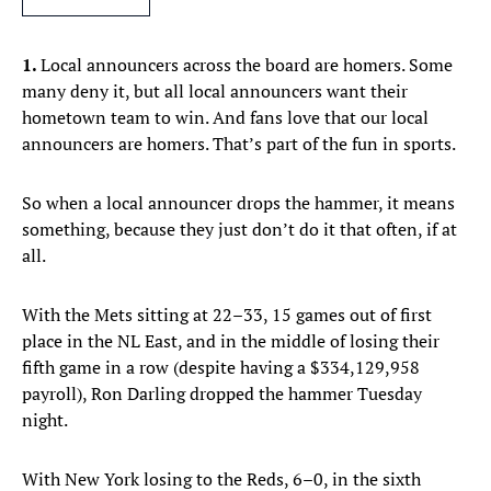
1.
Local announcers across the board are homers. Some
many deny it, but all local announcers want their
hometown team to win. And fans love that our local
announcers are homers. That’s part of the fun in sports.
So when a local announcer drops the hammer, it means
something, because they just don’t do it that often, if at
all.
With the Mets sitting at 22–33, 15 games out of first
place in the NL East, and in the middle of losing their
fifth game in a row (despite having a $334,129,958
payroll), Ron Darling dropped the hammer Tuesday
night.
With New York losing to the Reds, 6–0, in the sixth