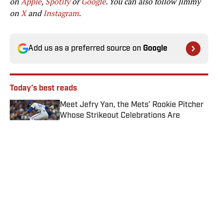
on
Apple
,
Spotify
or
Google
. You can also follow Jimmy
on
X
and
Instagram
.
Add us as a preferred source on
Google
Today's best reads
Meet Jefry Yan, the Mets’ Rookie Pitcher
Whose Strikeout Celebrations Are
Already the Talk of MLB
Published by on Invalid Date
Rays' World Series Odds Rise Following
Freddy Peralta Trade With Mets
Published by on Invalid Date
Mets vs. Guardians Prediction, Odds,