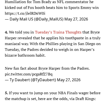
Humiliation for Tom Brady as NFL commentator he
kicked out of Fox booth beats him to Sports Emmy win
https://t.co/jlelRD6W0i
— Daily Mail US (@Daily_MailUS)
May 27, 2026
4.
We told you in
Tuesday’s Traina Thoughts
that Bryce
Harper revealed that he applies his toothpaste in a truly
maniacal way. With the Phillies playing in San Diego on
Tuesday, the Padres decided to weigh in on Harper’s
bizarre bathroom habit.
New fun fact about Bryce Harper from the Padres.
pic.twitter.com/pcgaRfZ7Bq
— Ty Daubert (@TyDaubert)
May 27, 2026
5.
If you want to jump on your NBA Finals wager before
the matchup is set, here are the odds, via Draft Kings: