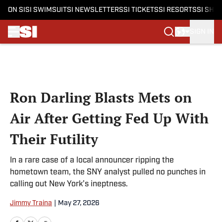
ON SI
SI SWIMSUIT
SI NEWSLETTERS
SI TICKETS
SI RESORTS
SI SHO
SIGN IN
Skip to main content
Ron Darling Blasts Mets on
Air After Getting Fed Up With
Their Futility
In a rare case of a local announcer ripping the
hometown team, the SNY analyst pulled no punches in
calling out New York’s ineptness.
Jimmy Traina
|
May 27, 2026