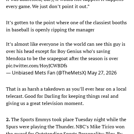
every game. We just don’t point it out.”
It’s gotten to the point where one of the classiest booths
in baseball is openly ripping the manager
It’s almost like everyone in the world can see this guy is
over his head except for Boy Genius who’s saving
Mendoza to be the scapegoat after the season is over
pic.twitter.com/HoyJCWBDfs
— Unbiased Mets Fan (@TheMetsX)
May 27, 2026
That is as harsh a takedown as you’ll ever hear on a local
telecast. Good for Darling for keeping things real and
giving us a great television moment.
2.
The Sports Emmys took place Tuesday night while the
Spurs were playing the Thunder. NBC’s Mike Tirico won
the award for Outstanding Sports Personality: Play-By-