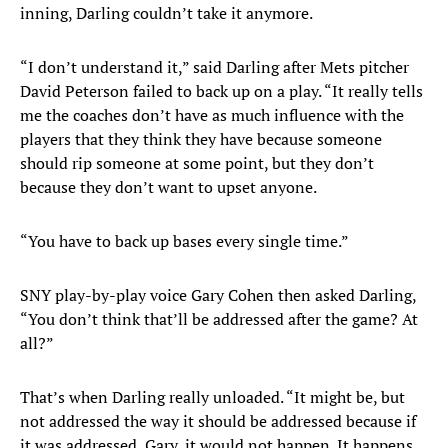
inning, Darling couldn’t take it anymore.
“I don’t understand it,” said Darling after Mets pitcher
David Peterson failed to back up on a play. “It really tells
me the coaches don’t have as much influence with the
players that they think they have because someone
should rip someone at some point, but they don’t
because they don’t want to upset anyone.
“You have to back up bases every single time.”
SNY play-by-play voice Gary Cohen then asked Darling,
“You don’t think that’ll be addressed after the game? At
all?”
That’s when Darling really unloaded. “It might be, but
not addressed the way it should be addressed because if
it was addressed, Gary, it would not happen. It happens