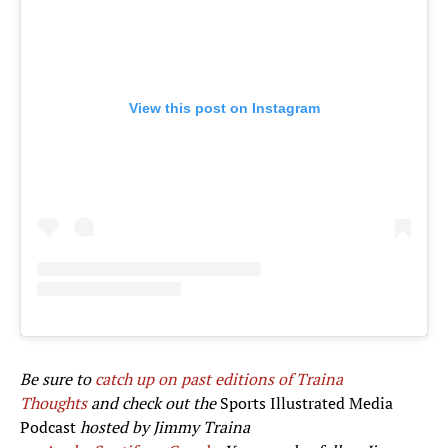
View this post on Instagram
Be sure to
catch up on past editions of Traina
Thoughts
and check out the
Sports Illustrated Media
Podcast
hosted by Jimmy Traina