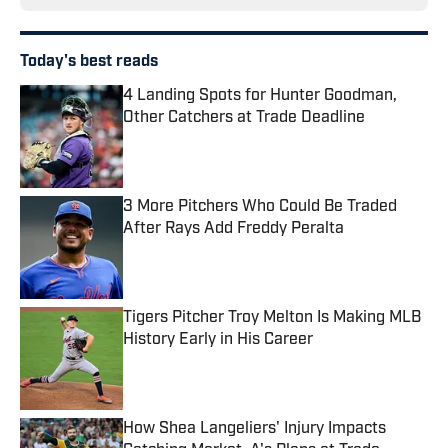
Today's best reads
4 Landing Spots for Hunter Goodman,
Other Catchers at Trade Deadline
Published by on Invalid Date
3 More Pitchers Who Could Be Traded
After Rays Add Freddy Peralta
Published by on Invalid Date
Tigers Pitcher Troy Melton Is Making MLB
History Early in His Career
Published by on Invalid Date
How Shea Langeliers' Injury Impacts