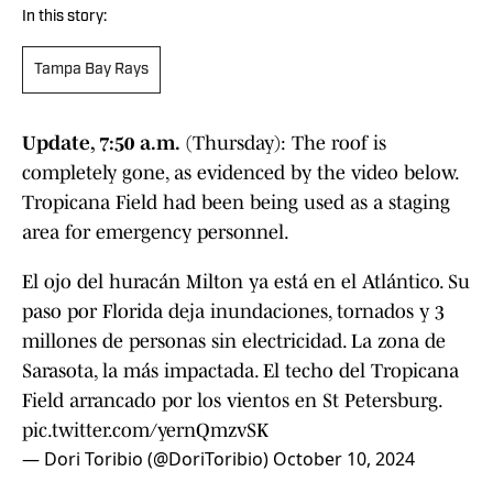
In this story:
Tampa Bay Rays
Update, 7:50 a.m.
(Thursday): The roof is
completely gone, as evidenced by the video below.
Tropicana Field had been being used as a staging
area for emergency personnel.
El ojo del huracán Milton ya está en el Atlántico. Su
paso por Florida deja inundaciones, tornados y 3
millones de personas sin electricidad. La zona de
Sarasota, la más impactada. El techo del Tropicana
Field arrancado por los vientos en St Petersburg.
pic.twitter.com/yernQmzvSK
— Dori Toribio (@DoriToribio)
October 10, 2024