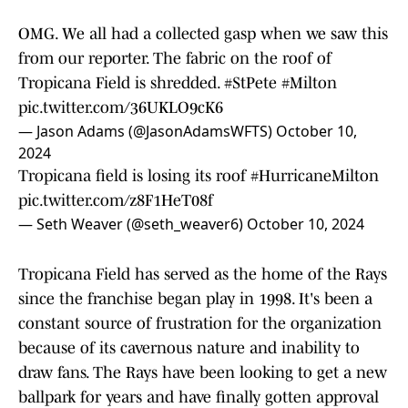
OMG. We all had a collected gasp when we saw this
from our reporter. The fabric on the roof of
Tropicana Field is shredded.
#StPete
#Milton
pic.twitter.com/36UKLO9cK6
— Jason Adams (@JasonAdamsWFTS)
October 10,
2024
Tropicana field is losing its roof
#HurricaneMilton
pic.twitter.com/z8F1HeT08f
— Seth Weaver (@seth_weaver6)
October 10, 2024
Tropicana Field has served as the home of the Rays
since the franchise began play in 1998. It's been a
constant source of frustration for the organization
because of its cavernous nature and inability to
draw fans. The Rays have been looking to get a new
ballpark for years and have finally gotten approval