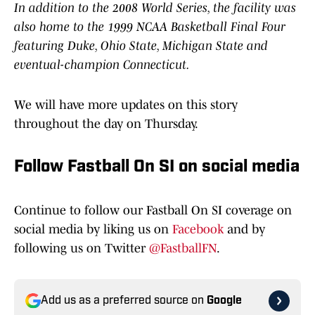
In addition to the 2008 World Series, the facility was
also home to the 1999 NCAA Basketball Final Four
featuring Duke, Ohio State, Michigan State and
eventual-champion Connecticut.
We will have more updates on this story
throughout the day on Thursday.
Follow Fastball On SI on social media
Continue to follow our Fastball On SI coverage on
social media by liking us on
Facebook
and by
following us on Twitter
@FastballFN
.
Add us as a preferred source on
Google