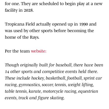
for one. They are scheduled to begin play at a new
facility in 2028.
Tropicana Field actually opened up in 1990 and
was used by other sports before becoming the
home of the Rays.
Per the team
website:
Though originally built for baseball, there have been
14 other sports and competitive events held there.
These include hockey, basketball, football, sprint car
racing, gymnastics, soccer, tennis, weight lifting,
table tennis, karate, motorcycle racing, equestrian
events, track and figure skating.