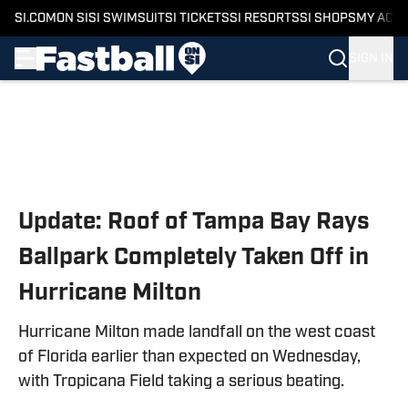
SI.COM
ON SI
SI SWIMSUIT
SI TICKETS
SI RESORTS
SI SHOPS
MY ACC
SIGN IN
Skip to main content
Update: Roof of Tampa Bay Rays
Ballpark Completely Taken Off in
Hurricane Milton
Hurricane Milton made landfall on the west coast
of Florida earlier than expected on Wednesday,
with Tropicana Field taking a serious beating.