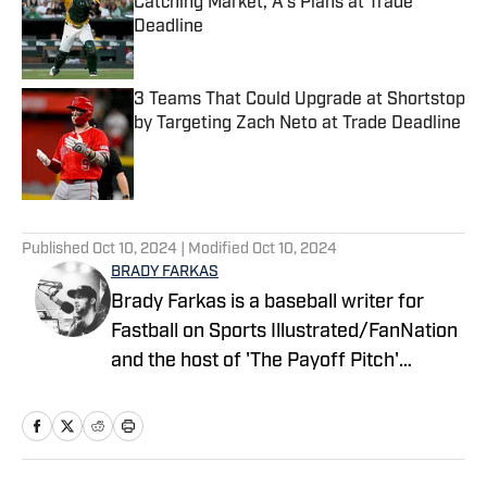
Catching Market, A's Plans at Trade
Deadline
Published by on Invalid Date
3 Teams That Could Upgrade at Shortstop
by Targeting Zach Neto at Trade Deadline
Published by on Invalid Date
5 related articles loaded
Published
Oct 10, 2024
| Modified
Oct 10, 2024
BRADY FARKAS
Brady Farkas is a baseball writer for
Fastball on Sports Illustrated/FanNation
and the host of 'The Payoff Pitch'
podcast which can be found on Apple
Podcasts and Spotify. Videos on baseball
also posted to YouTube. Brady has spent
nearly a decade in sports talk radio and