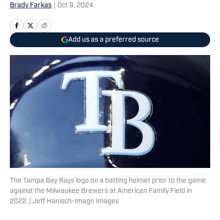
Brady Farkas
|
Oct 9, 2024
Add us as a preferred source
The Tampa Bay Rays logo on a batting helmet prior to the game
against the Milwaukee Brewers at American Family Field in
2022. | Jeff Hanisch-Imagn Images