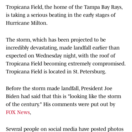
Tropicana Field, the home of the Tampa Bay Rays,
is taking a serious beating in the early stages of
Hurricane Milton.
The storm, which has been projected to be
incredibly devastating, made landfall earlier than
expected on Wednesday night, with the roof of
Tropicana Field becoming extremely compromised.
Tropicana Field is located in St. Petersburg.
Before the storm made landfall, President Joe
Biden had said that this is "looking like the storm
of the century." His comments were put out by
FOX News
,
Several people on social media have posted photos