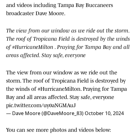
and videos including Tampa Bay Buccaneers
broadcaster Dave Moore.
The view from our window as we ride out the storm.
The roof of Tropicana Field is destroyed by the winds
of #HurricaneMilton . Praying for Tampa Bay and all
areas affected. Stay safe, everyone
The view from our window as we ride out the
storm. The roof of Tropicana Field is destroyed by
the winds of
#HurricaneMilton
. Praying for Tampa
Bay and all areas affected. Stay safe, everyone
pic.twitter.com/uy0aNGMAuJ
— Dave Moore (@DaveMoore_83)
October 10, 2024
You can see more photos and videos below: