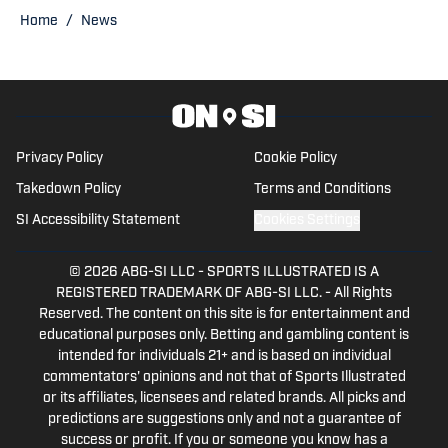
is a graduate of Oswego State
Home
/
News
University. You can follow him on Twitter
@WDEVRadioBrady.
Privacy Policy
Cookie Policy
Takedown Policy
Terms and Conditions
SI Accessibility Statement
Cookies Settings
© 2026
ABG-SI LLC
-
SPORTS ILLUSTRATED IS A
REGISTERED TRADEMARK OF ABG-SI LLC. - All Rights
Reserved. The content on this site is for entertainment and
educational purposes only. Betting and gambling content is
intended for individuals 21+ and is based on individual
commentators' opinions and not that of Sports Illustrated
or its affiliates, licensees and related brands. All picks and
predictions are suggestions only and not a guarantee of
success or profit. If you or someone you know has a