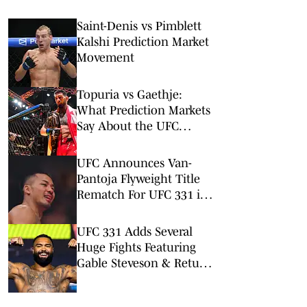
Saint-Denis vs Pimblett
Kalshi Prediction Market
Movement
Topuria vs Gaethje:
What Prediction Markets
Say About the UFC
Freedom 250 Main Event
UFC Announces Van-
Pantoja Flyweight Title
Rematch For UFC 331 in
September
UFC 331 Adds Several
Huge Fights Featuring
Gable Steveson & Return
of Viral KO Artist