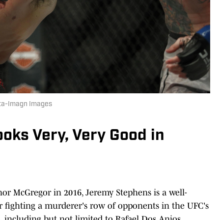
hta-Imagn Images
oks Very, Very Good in
nor McGregor in 2016, Jeremy Stephens is a well-
r fighting a murderer's row of opponents in the UFC's
, including but not limited to Rafael Dos Anjos,