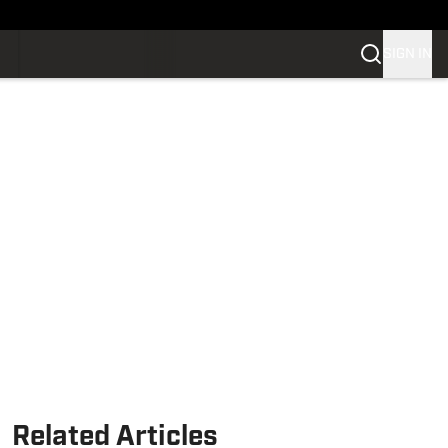
SIGN IN
Related Articles