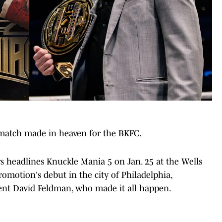
 match made in heaven for the BKFC.
 headlines Knuckle Mania 5 on Jan. 25 at the Wells
omotion's debut in the city of Philadelphia,
nt David Feldman, who made it all happen.