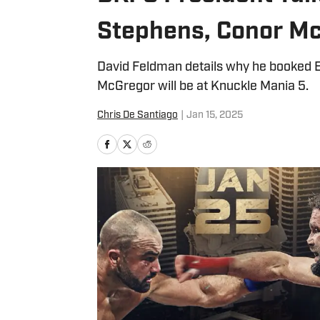
Stephens, Conor Mc
David Feldman details why he booked 
McGregor will be at Knuckle Mania 5.
Chris De Santiago
|
Jan 15, 2025