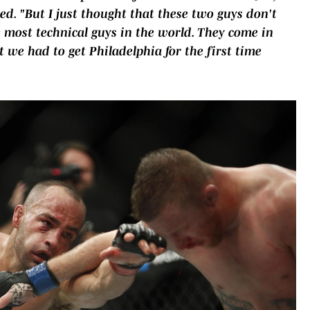
ed. "But I just thought that these two guys don't
 most technical guys in the world. They come in
we had to get Philadelphia for the first time