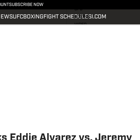
LATEST NEWS
OUNT
SUBSCRIBE NOW
UFC
NEWS
UFC
BOXING
FIGHT SCHEDULE
SI.COM
BOXING
VIDEO
FIGHT SCHEDULE
SI.COM
SI.COM MMA
s Eddie Alvarez vs. Jeremy