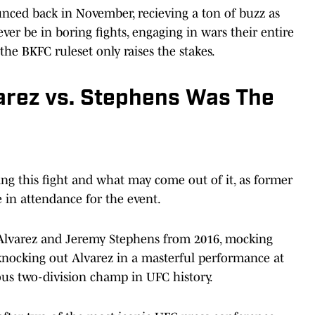
unced back in November, recieving a ton of buzz as
er be in boring fights, engaging in wars their entire
the BKFC ruleset only raises the stakes.
rez vs. Stephens Was The
g this fight and what may come out of it, as former
in attendance for the event.
 Alvarez and Jeremy Stephens from 2016, mocking
knocking out Alvarez in a masterful performance at
us two-division champ in UFC history.