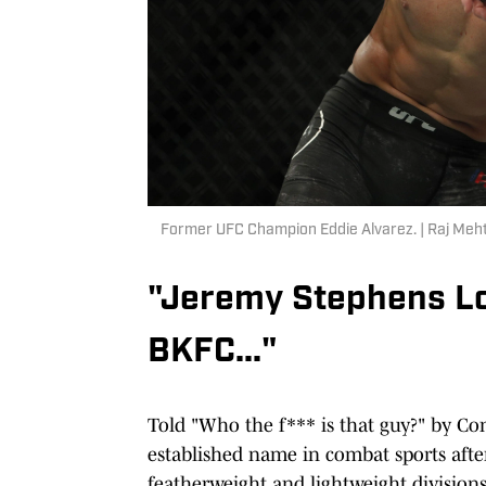
Former UFC Champion Eddie Alvarez. | Raj Me
"Jeremy Stephens Lo
BKFC..."
Told "Who the f*** is that guy?" by Co
established name in combat sports afte
featherweight and lightweight divisions