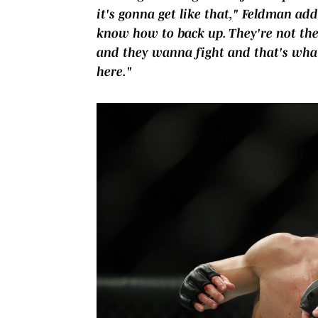
it's gonna get like that," Feldman add
know how to back up. They're not the
and they wanna fight and that's what 
here."