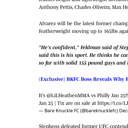
Anthony Pettis, Charles Oliveira, Max H
Alvarez will be the latest former cham
featherweight moving up to 165lbs agai
"He's confident," Feldman said of Ste
said this is his sport. He thinks he 
so far with solid 155 pound guys and
(Exclusive) BKFC Boss Reveals Why B
It’s
@LiLHeathenMMA
vs Philly Jan 25
Jan 25 | Tix are on sale at
https://t.co
— Bare Knuckle FC (@bareknucklefc)
Dec
Stephens defeated former UFC contend