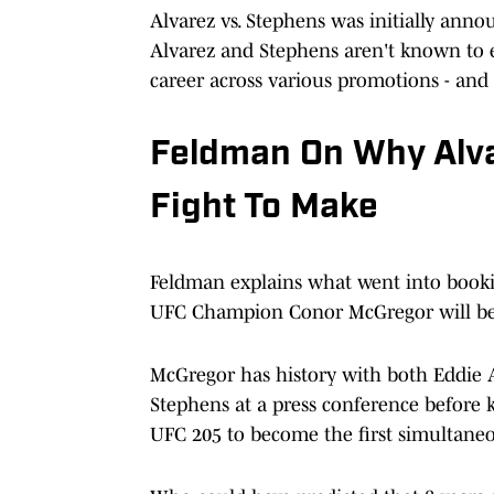
Alvarez vs. Stephens was initially anno
Alvarez and Stephens aren't known to ev
career across various promotions - and 
Feldman On Why Alva
Fight To Make
Feldman explains what went into bookin
UFC Champion Conor McGregor will be 
McGregor has history with both Eddie
Stephens at a press conference before 
UFC 205 to become the first simultaneo