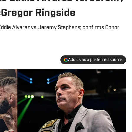
Gregor Ringside
Eddie Alvarez vs. Jeremy Stephens; confirms Conor
Add us as a preferred source