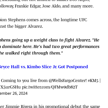
olloway, Frankie Edgar, Jose Aldo, and many more.
pion Stephens comes across, the longtime UFC
nst the bigger Alvarez.
phens going up a weight class to fight Alvarez. "He
can dominate here. He's had two great performances
 he walked right through them."
ryce Hall vs. Kimbo Slice Jr. Got Postponed
!! Coming to you live from @WellsFargoCenter!
#KM5
|
/LJX5urGSHu
pic.twitter.com/QFMw0db82T
ember 26, 2024
er Jimmie Rivera in his promotional debut the same