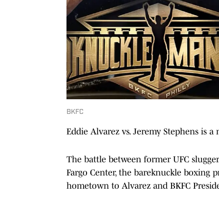
BKFC
Eddie Alvarez vs. Jeremy Stephens is a
The battle between former UFC sluggers
Fargo Center, the bareknuckle boxing pr
hometown to Alvarez and BKFC Preside