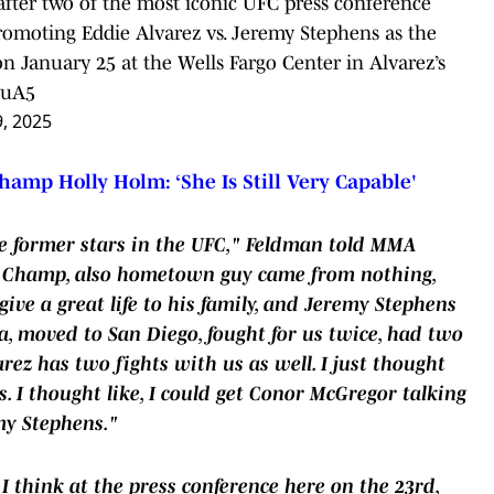
after two of the most iconic UFC press conference
moting Eddie Alvarez vs. Jeremy Stephens as the
 January 25 at the Wells Fargo Center in Alvarez’s
vuA5
9, 2025
hamp Holly Holm: ‘She Is Still Very Capable'
re former stars in the UFC," Feldman told MMA
C Champ, also hometown guy came from nothing,
ive a great life to his family, and Jeremy Stephens
, moved to San Diego, fought for us twice, had two
rez has two fights with us as well. I just thought
s. I thought like, I could get Conor McGregor talking
my Stephens."
 I think at the press conference here on the 23rd,