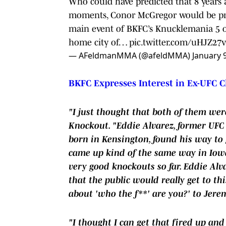
Who could have predicted that 8 years 
moments, Conor McGregor would be pro
main event of BKFC’s Knucklemania 5 on
home city of…
pic.twitter.com/uHJZ27
— AFeldmanMMA (@afeldMMA)
January 
BKFC Expresses Interest in Ex-UFC C
"I just thought that both of them we
Knockout. "Eddie Alvarez, former UF
born in Kensington, found his way to g
came up kind of the same way in Iowa
very good knockouts so far. Eddie Alva
that the public would really get to thi
about 'who the f**' are you?' to Jere
"I thought I can get that fired up and