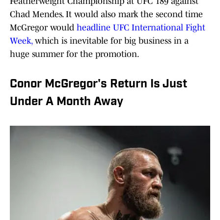
Featherweight Championship at UFC 189 against
Chad Mendes. It would also mark the second time
McGregor would
headline UFC International Fight
Week,
which is inevitable for big business in a
huge summer for the promotion.
Conor McGregor's Return Is Just
Under A Month Away