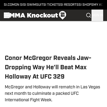
SI.COM
ON SI
SI SWIMSUIT
SI TICKETS
SI RESORTS
SI SHOPS
MY ACC
SIGN IN
Skip to main content
Conor McGregor Reveals Jaw-
Dropping Way He'll Beat Max
Holloway At UFC 329
McGregor and Holloway will rematch in Las Vegas
next month to culminate a packed UFC
International Fight Week.