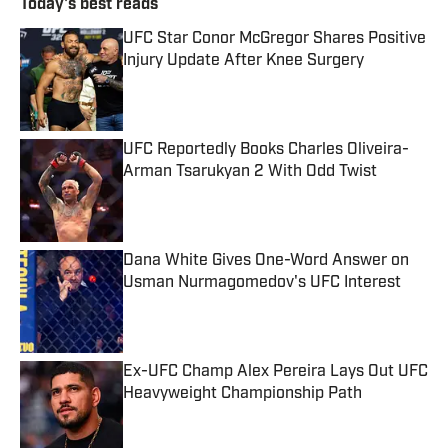
Today's best reads
UFC Star Conor McGregor Shares Positive
Injury Update After Knee Surgery
Published by on Invalid Date
UFC Reportedly Books Charles Oliveira-
Arman Tsarukyan 2 With Odd Twist
Published by on Invalid Date
Dana White Gives One-Word Answer on
Usman Nurmagomedov's UFC Interest
Published by on Invalid Date
Ex-UFC Champ Alex Pereira Lays Out UFC
Heavyweight Championship Path
Published by on Invalid Date