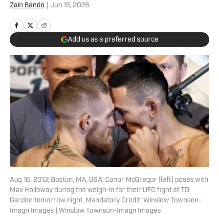
Zain Bando
|
Jun 15, 2026
Add us as a preferred source
Aug 16, 2013; Boston, MA, USA; Conor McGregor (left) poses with
Max Holloway during the weigh-in for their UFC fight at TD
Garden tomorrow night. Mandatory Credit: Winslow Townson-
Imagn Images | Winslow Townson-Imagn Images