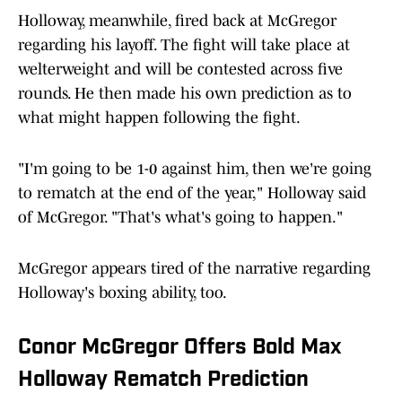
Holloway, meanwhile, fired back at McGregor
regarding his layoff. The fight will take place at
welterweight and will be contested across five
rounds. He then made his own prediction as to
what might happen following the fight.
"I'm going to be 1-0 against him, then we're going
to rematch at the end of the year," Holloway said
of McGregor. "That's what's going to happen."
McGregor appears tired of the narrative regarding
Holloway's boxing ability, too.
Conor McGregor Offers Bold Max
Holloway Rematch Prediction