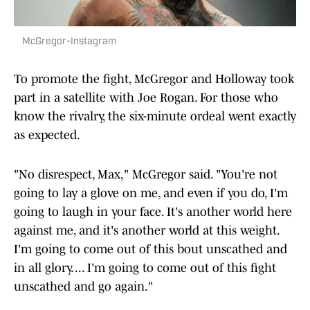
McGregor-Instagram
To promote the fight, McGregor and Holloway took
part in a satellite with Joe Rogan. For those who
know the rivalry, the six-minute ordeal went exactly
as expected.
"No disrespect, Max," McGregor said. "You're not
going to lay a glove on me, and even if you do, I'm
going to laugh in your face. It's another world here
against me, and it's another world at this weight.
I'm going to come out of this bout unscathed and
in all glory. ... I'm going to come out of this fight
unscathed and go again."