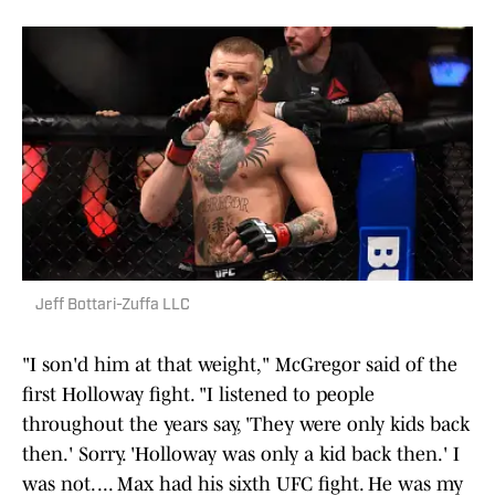
Jeff Bottari-Zuffa LLC
"I son'd him at that weight," McGregor said of the
first Holloway fight. "I listened to people
throughout the years say, 'They were only kids back
then.' Sorry. 'Holloway was only a kid back then.' I
was not. ... Max had his sixth UFC fight. He was my