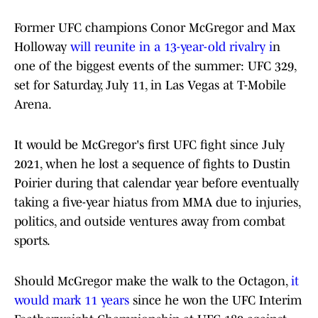
Former UFC champions Conor McGregor and Max
Holloway
will reunite in a 13-year-old rivalry i
n
one of the biggest events of the summer: UFC 329,
set for Saturday, July 11, in Las Vegas at T-Mobile
Arena.
It would be McGregor's first UFC fight since July
2021, when he lost a sequence of fights to Dustin
Poirier during that calendar year before eventually
taking a five-year hiatus from MMA due to injuries,
politics, and outside ventures away from combat
sports.
Should McGregor make the walk to the Octagon,
it
would mark 11 years
since he won the UFC Interim