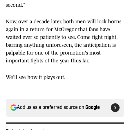
second."
Now, over a decade later, both men will lock horns
again in a return for McGregor that fans have
waited ever so patiently to see. Come fight night,
barring anything unforeseen, the anticipation is
palpable for one of the promotion's most
important fights of the year thus far.
We'll see how it plays out.
Add us as a preferred source on
Google