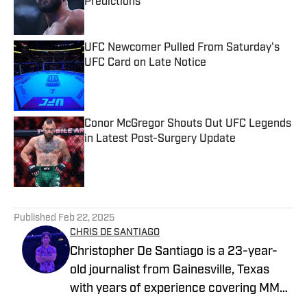
Predictions
Published by on Invalid Date
UFC Newcomer Pulled From Saturday's
UFC Card on Late Notice
Published by on Invalid Date
Conor McGregor Shouts Out UFC Legends
in Latest Post-Surgery Update
Published by on Invalid Date
5 related articles loaded
Published
Feb 22, 2025
CHRIS DE SANTIAGO
Christopher De Santiago is a 23-year-
old journalist from Gainesville, Texas
with years of experience covering MMA.