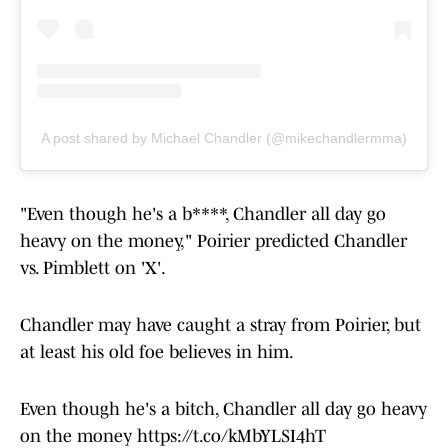
A post shared by Michael Chandler (@mikechandlermma)
"Even though he's a b****, Chandler all day go
heavy on the money," Poirier predicted Chandler
vs. Pimblett on 'X'.
Chandler may have caught a stray from Poirier, but
at least his old foe believes in him.
Even though he's a bitch, Chandler all day go heavy
on the money
https://t.co/kMbYLSI4hT