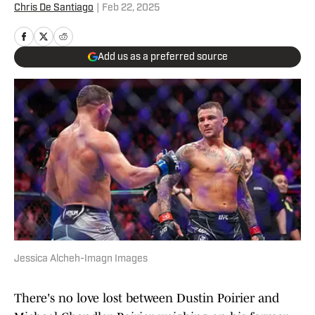
Chris De Santiago
|
Feb 22, 2025
Add us as a preferred source
Jessica Alcheh-Imagn Images
There's no love lost between Dustin Poirier and