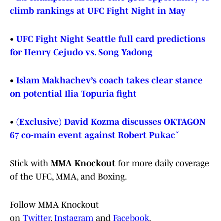
climb rankings at UFC Fight Night in May
•
UFC Fight Night Seattle full card predictions
for Henry Cejudo vs. Song Yadong
•
Islam Makhachev’s coach takes clear stance
on potential Ilia Topuria fight
•
(Exclusive) David Kozma discusses OKTAGON
67 co-main event against Robert Pukač
Stick with
MMA Knockout
for more daily coverage
of the UFC, MMA, and Boxing.
Follow MMA Knockout
on
Twitter
,
Instagram
and
Facebook
.