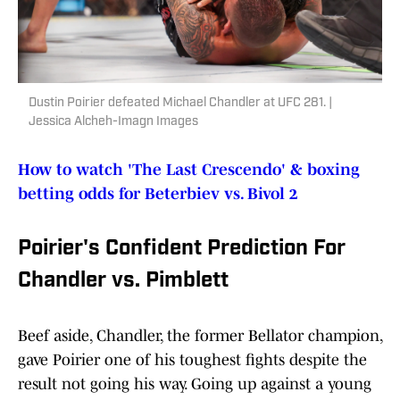
Dustin Poirier defeated Michael Chandler at UFC 281. |
Jessica Alcheh-Imagn Images
How to watch 'The Last Crescendo' & boxing
betting odds for Beterbiev vs. Bivol 2
Poirier's Confident Prediction For
Chandler vs. Pimblett
Beef aside, Chandler, the former Bellator champion,
gave Poirier one of his toughest fights despite the
result not going his way. Going up against a young