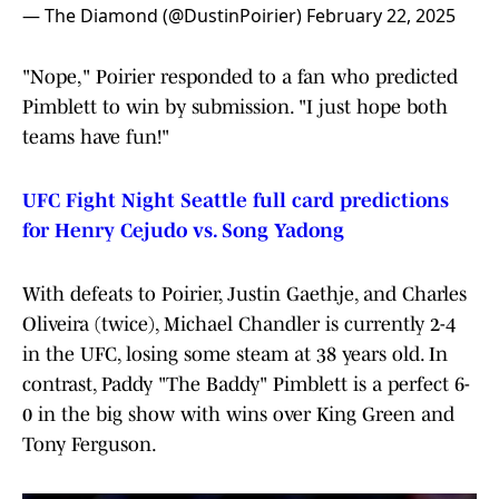
— The Diamond (@DustinPoirier)
February 22, 2025
"Nope," Poirier responded to a fan who predicted
Pimblett to win by submission. "I just hope both
teams have fun!"
UFC Fight Night Seattle full card predictions
for Henry Cejudo vs. Song Yadong
With defeats to Poirier, Justin Gaethje, and Charles
Oliveira (twice), Michael Chandler is currently 2-4
in the UFC, losing some steam at 38 years old. In
contrast, Paddy "The Baddy" Pimblett is a perfect 6-
0 in the big show with wins over King Green and
Tony Ferguson.