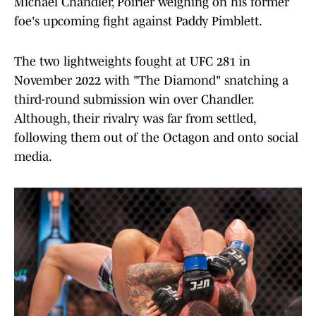
Michael Chandler, Poirier weighing on his former
foe's upcoming fight against Paddy Pimblett.
The two lightweights fought at UFC 281 in
November 2022 with "The Diamond" snatching a
third-round submission win over Chandler.
Although, their rivalry was far from settled,
following them out of the Octagon and onto social
media.