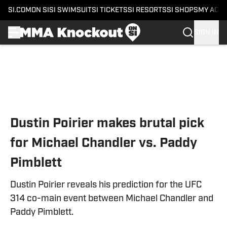
SI.COM
ON SI
SI SWIMSUIT
SI TICKETS
SI RESORTS
SI SHOPS
MY ACC
SIGN IN
Skip to main content
Dustin Poirier makes brutal pick
for Michael Chandler vs. Paddy
Pimblett
Dustin Poirier reveals his prediction for the UFC
314 co-main event between Michael Chandler and
Paddy Pimblett.