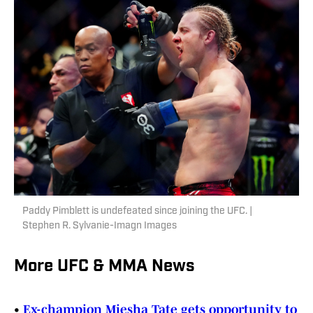
Paddy Pimblett is undefeated since joining the UFC. |
Stephen R. Sylvanie-Imagn Images
More UFC & MMA News
•
Ex-champion Miesha Tate gets opportunity to