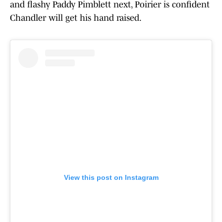
and flashy Paddy Pimblett next, Poirier is confident
Chandler will get his hand raised.
View this post on Instagram