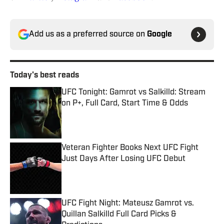
Add us as a preferred source on
Google
Today's best reads
UFC Tonight: Gamrot vs Salkilld: Stream
on P+, Full Card, Start Time & Odds
Published by on Invalid Date
Veteran Fighter Books Next UFC Fight
Just Days After Losing UFC Debut
Published by on Invalid Date
UFC Fight Night: Mateusz Gamrot vs.
Quillan Salkilld Full Card Picks &