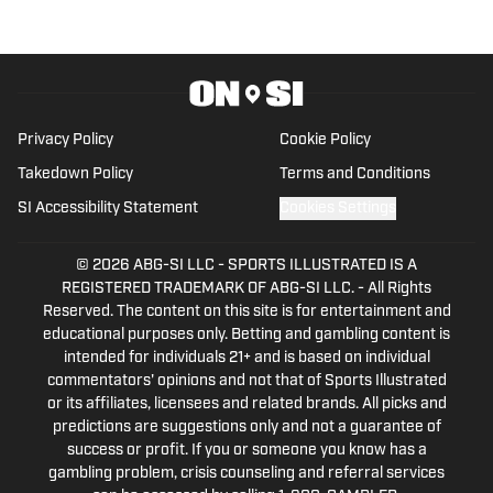
Privacy Policy
Cookie Policy
Takedown Policy
Terms and Conditions
SI Accessibility Statement
Cookies Settings
© 2026
ABG-SI LLC
-
SPORTS ILLUSTRATED IS A
REGISTERED TRADEMARK OF ABG-SI LLC. - All Rights
Reserved. The content on this site is for entertainment and
educational purposes only. Betting and gambling content is
intended for individuals 21+ and is based on individual
commentators' opinions and not that of Sports Illustrated
or its affiliates, licensees and related brands. All picks and
predictions are suggestions only and not a guarantee of
success or profit. If you or someone you know has a
gambling problem, crisis counseling and referral services