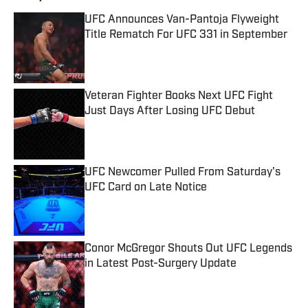
UFC Announces Van-Pantoja Flyweight
Title Rematch For UFC 331 in September
Published by on Invalid Date
Veteran Fighter Books Next UFC Fight
Just Days After Losing UFC Debut
Published by on Invalid Date
UFC Newcomer Pulled From Saturday's
UFC Card on Late Notice
Published by on Invalid Date
Conor McGregor Shouts Out UFC Legends
in Latest Post-Surgery Update
Published by on Invalid Date