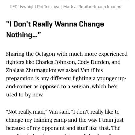
UFC flyweight Rei Tsuruya. | Mark J. Rebilas-Imagn Images
"I Don't Really Wanna Change
Nothing..."
Sharing the Octagon with much more experienced
fighters like Charles Johnson, Cody Durden, and
Zhalgas Zhumagulov, we asked Van if his
preparation is any different fighting a younger up-
and-comer as opposed to a veteran, which he's
used to by now.
"Not really, man," Van said. "I don't really like to
change my training camp and the way I train just
because of my opponent and stuff like that. The