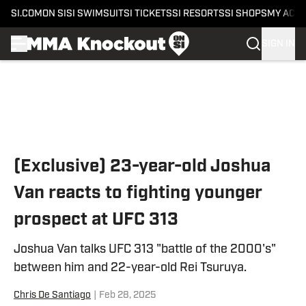
SI.COM
ON SI
SI SWIMSUIT
SI TICKETS
SI RESORTS
SI SHOPS
MY ACC
SIGN IN
Skip to main content
(Exclusive) 23-year-old Joshua
Van reacts to fighting younger
prospect at UFC 313
Joshua Van talks UFC 313 "battle of the 2000's"
between him and 22-year-old Rei Tsuruya.
Chris De Santiago
|
Feb 28, 2025