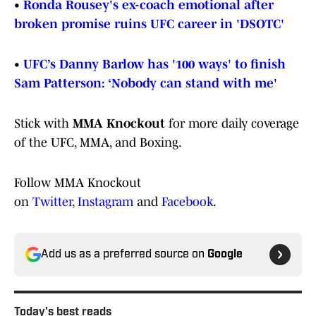
•
Ronda Rousey's ex-coach emotional after
broken promise ruins UFC career in 'DSOTC'
•
UFC’s Danny Barlow has '100 ways' to finish
Sam Patterson: ‘Nobody can stand with me'
Stick with
MMA Knockout
for more daily coverage
of the UFC, MMA, and Boxing.
Follow MMA Knockout
on
Twitter
,
Instagram
and
Facebook
.
Add us as a preferred source on
Google
Today's best reads