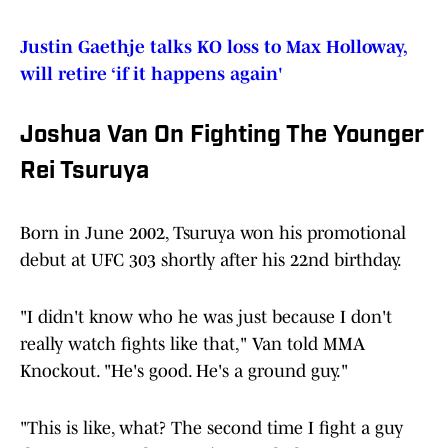
Justin Gaethje talks KO loss to Max Holloway,
will retire ‘if it happens again'
Joshua Van On Fighting The Younger
Rei Tsuruya
Born in June 2002, Tsuruya won his promotional
debut at UFC 303 shortly after his 22nd birthday.
"I didn't know who he was just because I don't
really watch fights like that," Van told MMA
Knockout. "He's good. He's a ground guy."
"This is like, what? The second time I fight a guy