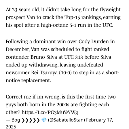
At 23 years old, it didn't take long for the flyweight
prospect Van to crack the Top-15 rankings, earning
his spot after a high-octane 5-1 run in the UFC.
Following a dominant win over Cody Durden in
December, Van was scheduled to fight ranked
contender Bruno Silva at UFC 313 before Silva
ended up withdrawing, leaving undefeated
newcomer Rei Tsuruya (10-0) to step in as a short-
notice replacement.
Correct me if im wrong, is this the first time two
guys both born in the 2000s are fighting each
other?
https://t.co/PG3MuYsYWg
— Bog ❯❯❯❯❯ 💎 (@SabatelloStan)
February 17,
2025