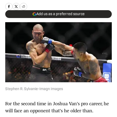
Add us as a preferred source
Stephen R. Sylvanie-Imagn Images
For the second time in Joshua Van's pro career, he
will face an opponent that's he older than.