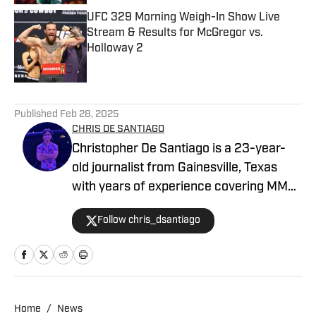
UFC 329 Morning Weigh-In Show Live
Stream & Results for McGregor vs.
Holloway 2
Published by on Invalid Date
5 related articles loaded
Published
Feb 28, 2025
CHRIS DE SANTIAGO
Christopher De Santiago is a 23-year-
old journalist from Gainesville, Texas
with years of experience covering MMA.
He is the founder of MMA Island and
Follow chris_dsantiago
started working for MMA Knockout in
February, 2024. Inquiries:
chrisdesantiago17@gmail.com
Home
/
News