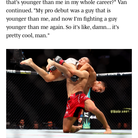
that's younger than me in my whole career?" Van
continued. "My pro debut was a guy that is
younger than me, and now I'm fighting a guy
younger than me again. So it's like, damn... it's
pretty cool, man."