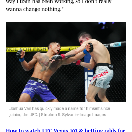
way I train has been working, so I don't really
wanna change nothing."
Joshua Van has quickly made a name for himself since
joining the UFC. | Stephen R. Sylvanie-Imagn Images
How to watch UFC Vegas 103 & betting odds for