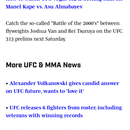
Manel Kape vs. Asu Almabayev
Catch the so-called "Battle of the 2000's" between
flyweights Joshua Van and Rei Tsuruya on the UFC
313 prelims next Saturday.
More UFC & MMA News
•
Alexander Volkanovski gives candid answer
on UFC future, wants to 'love it'
•
UFC releases 6 fighters from roster, including
veterans with winning records