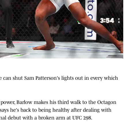
can shut Sam Patterson's lights out in every which
ower, Barlow makes his third walk to the Octagon
says he's back to being healthy after dealing with
ional debut with a broken arm at UFC 298.