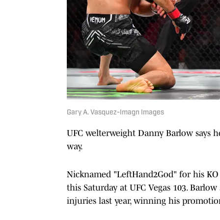
Gary A. Vasquez-Imagn Images
UFC welterweight Danny Barlow says he 
way.
Nicknamed "LeftHand2God" for his KO p
this Saturday at UFC Vegas 103. Barlow 
injuries last year, winning his promot