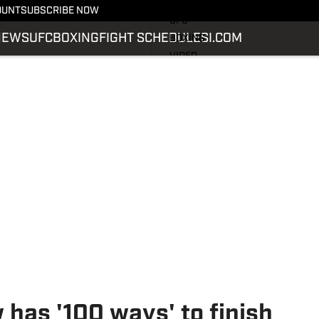
LATEST NEWS
OUNT
SUBSCRIBE NOW
UFC
NEWS
UFC
BOXING
FIGHT SCHEDULE
SI.COM
BOXING
VIDEO
FIGHT SCHEDULE
SI.COM
SI.COM MMA
has '100 ways' to finish