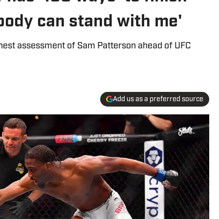
body can stand with me'
nest assessment of Sam Patterson ahead of UFC
Add us as a preferred source