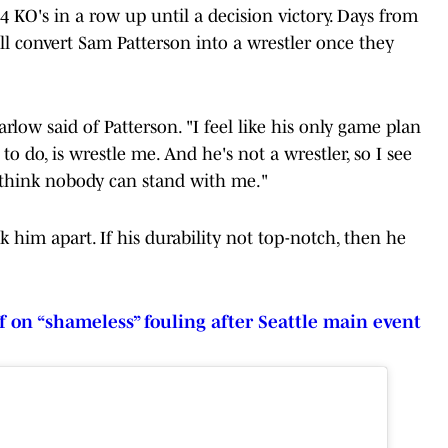
 KO's in a row up until a decision victory. Days from
ll convert Sam Patterson into a wrestler once they
rlow said of Patterson. "I feel like his only game plan
o do, is wrestle me. And he's not a wrestler, so I see
't think nobody can stand with me."
ck him apart. If his durability not top-notch, then he
f on “shameless” fouling after Seattle main event