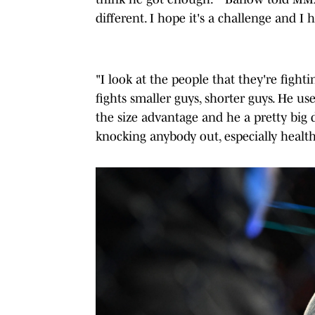
different. I hope it's a challenge and I h
"I look at the people that they're figh
fights smaller guys, shorter guys. He u
the size advantage and he a pretty big d
knocking anybody out, especially health