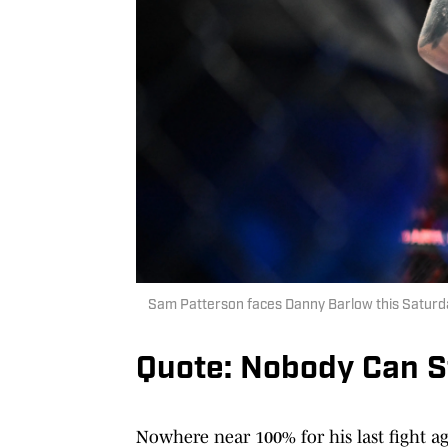
Sam Patterson faces Danny Barlow this Saturd
Quote: Nobody Can S
Nowhere near 100% for his last fight a