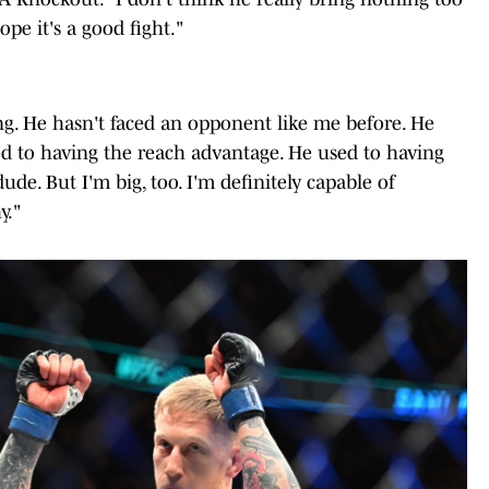
ope it's a good fight."
ting. He hasn't faced an opponent like me before. He
sed to having the reach advantage. He used to having
ude. But I'm big, too. I'm definitely capable of
y."