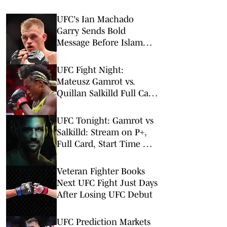
UFC's Ian Machado
Garry Sends Bold
Message Before Islam
Makhachev Fight
UFC Fight Night:
Mateusz Gamrot vs.
Quillan Salkilld Full Card
Odds & Best Bets
UFC Tonight: Gamrot vs
Salkilld: Stream on P+,
Full Card, Start Time &
Odds
Veteran Fighter Books
Next UFC Fight Just Days
After Losing UFC Debut
UFC Prediction Markets