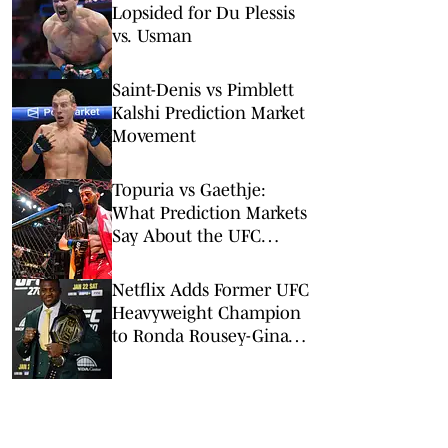
Lopsided for Du Plessis
vs. Usman
Saint-Denis vs Pimblett
Kalshi Prediction Market
Movement
Topuria vs Gaethje:
What Prediction Markets
Say About the UFC
Freedom 250 Main Event
Netflix Adds Former UFC
Heavyweight Champion
to Ronda Rousey-Gina
Carano Card