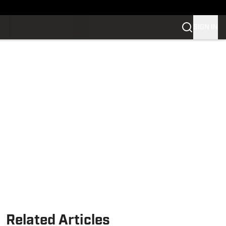
SIGN IN
Related Articles