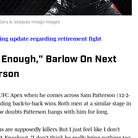
| Gary A. Vasquez-Imagn Images
sing update regarding retirement fight
t Enough," Barlow On Next
rson
e UFC Apex when he comes across Sam Patterson (12-2-
ding back-to-back wins. Both men at a similar stage in
low doubts Patterson hangs with him for long.
s are supposedly killers. But I just feel like I don't
 Knockout. "I don't think he really bring nothing too