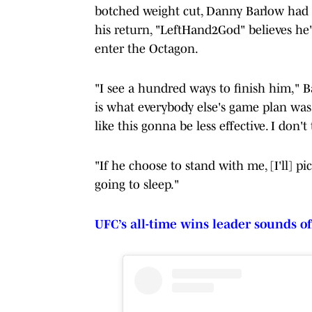
botched weight cut, Danny Barlow had 4
his return, "LeftHand2God" believes he'
enter the Octagon.
"I see a hundred ways to finish him," Ba
is what everybody else's game plan was t
like this gonna be less effective. I don
"If he choose to stand with me, [I'll] pi
going to sleep."
UFC’s all-time wins leader sounds of