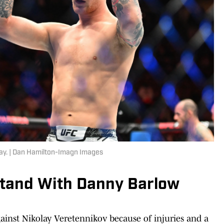
ay. | Dan Hamilton-Imagn Images
tand With Danny Barlow
gainst Nikolay Veretennikov because of injuries and a