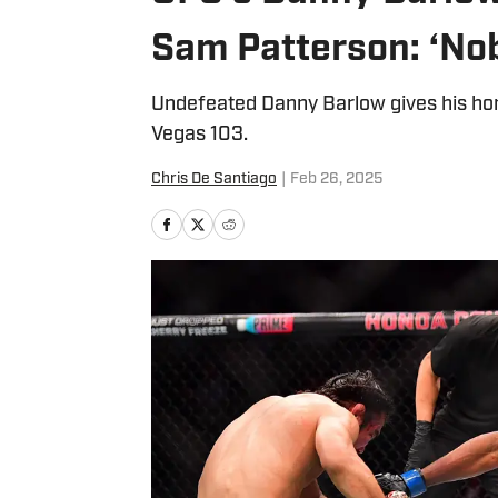
Sam Patterson: ‘No
Undefeated Danny Barlow gives his ho
Vegas 103.
Chris De Santiago
|
Feb 26, 2025