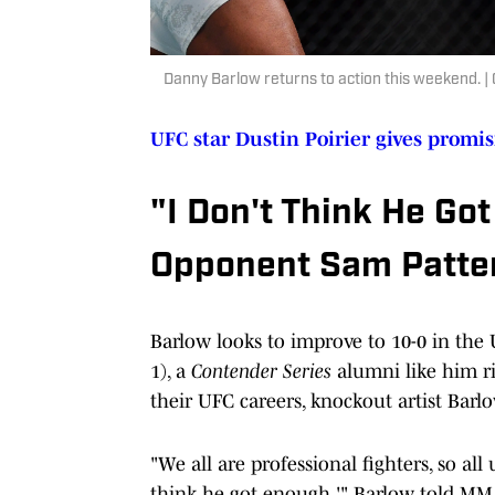
Danny Barlow returns to action this weekend. 
UFC star Dustin Poirier gives promi
"I Don't Think He Go
Opponent Sam Patte
Barlow looks to improve to 10-0 in th
1), a
Contender Series
alumni like him ri
their UFC careers, knockout artist Bar
"We all are professional fighters, so all u
think he got enough.'" Barlow told MMA