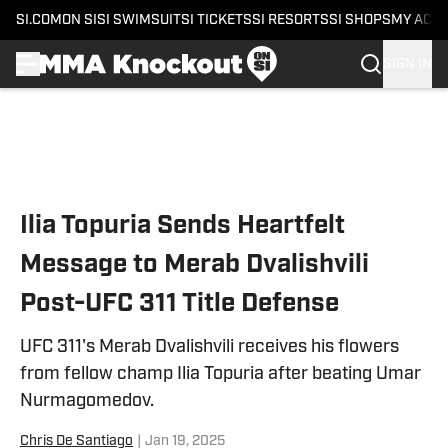
SI.COM
ON SI
SI SWIMSUIT
SI TICKETS
SI RESORTS
SI SHOPS
MY ACC
SIGN IN
Skip to main content
Ilia Topuria Sends Heartfelt
Message to Merab Dvalishvili
Post-UFC 311 Title Defense
UFC 311's Merab Dvalishvili receives his flowers
from fellow champ Ilia Topuria after beating Umar
Nurmagomedov.
Chris De Santiago
|
Jan 19, 2025