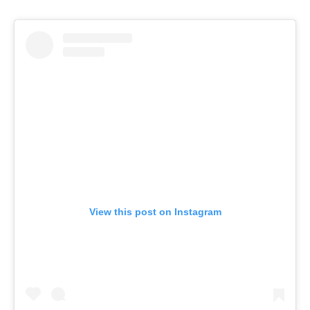
View this post on Instagram