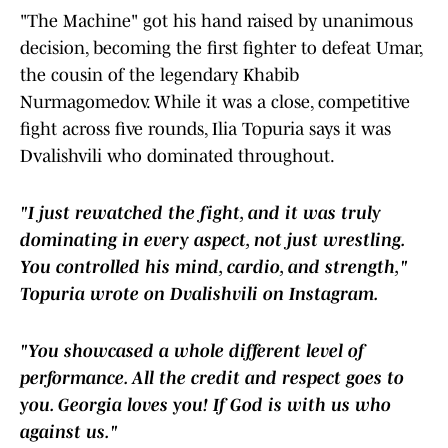
"The Machine" got his hand raised by unanimous
decision, becoming the first fighter to defeat Umar,
the cousin of the legendary Khabib
Nurmagomedov. While it was a close, competitive
fight across five rounds, Ilia Topuria says it was
Dvalishvili who dominated throughout.
"I just rewatched the fight, and it was truly
dominating in every aspect, not just wrestling.
You controlled his mind, cardio, and strength,"
Topuria wrote on Dvalishvili on Instagram.
"You showcased a whole different level of
performance. All the credit and respect goes to
you. Georgia loves you! If God is with us who
against us."