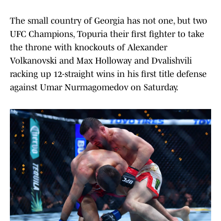
The small country of Georgia has not one, but two
UFC Champions, Topuria their first fighter to take
the throne with knockouts of Alexander
Volkanovski and Max Holloway and Dvalishvili
racking up 12-straight wins in his first title defense
against Umar Nurmagomedov on Saturday.