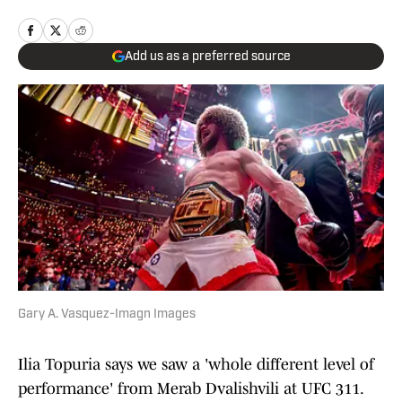
Add us as a preferred source
Gary A. Vasquez-Imagn Images
Ilia Topuria says we saw a 'whole different level of
performance' from Merab Dvalishvili at UFC 311.