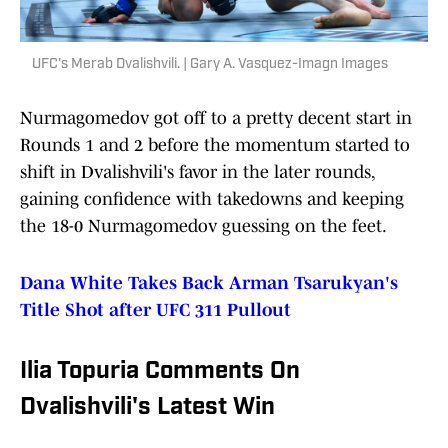
UFC's Merab Dvalishvili. | Gary A. Vasquez-Imagn Images
Nurmagomedov got off to a pretty decent start in
Rounds 1 and 2 before the momentum started to
shift in Dvalishvili's favor in the later rounds,
gaining confidence with takedowns and keeping
the 18-0 Nurmagomedov guessing on the feet.
Dana White Takes Back Arman Tsarukyan's
Title Shot after UFC 311 Pullout
Ilia Topuria Comments On
Dvalishvili's Latest Win