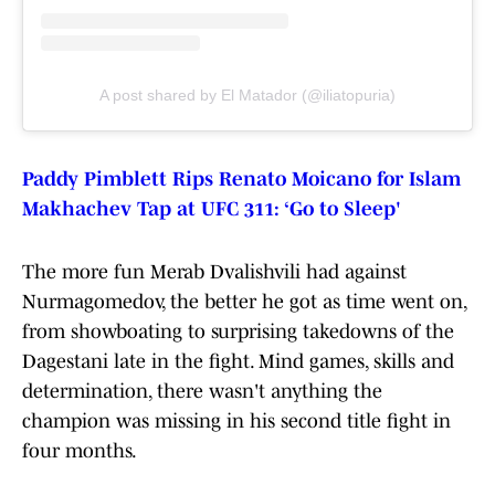
A post shared by El Matador (@iliatopuria)
Paddy Pimblett Rips Renato Moicano for Islam
Makhachev Tap at UFC 311: ‘Go to Sleep'
The more fun Merab Dvalishvili had against
Nurmagomedov, the better he got as time went on,
from showboating to surprising takedowns of the
Dagestani late in the fight. Mind games, skills and
determination, there wasn't anything the
champion was missing in his second title fight in
four months.