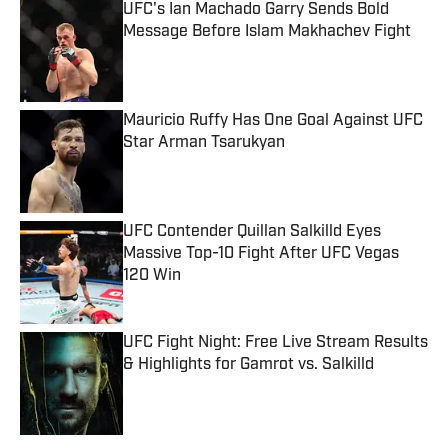
UFC's Ian Machado Garry Sends Bold
Message Before Islam Makhachev Fight
Published by on Invalid Date
Mauricio Ruffy Has One Goal Against UFC
Star Arman Tsarukyan
Published by on Invalid Date
UFC Contender Quillan Salkilld Eyes
Massive Top-10 Fight After UFC Vegas
120 Win
Published by on Invalid Date
UFC Fight Night: Free Live Stream Results
& Highlights for Gamrot vs. Salkilld
Published by on Invalid Date