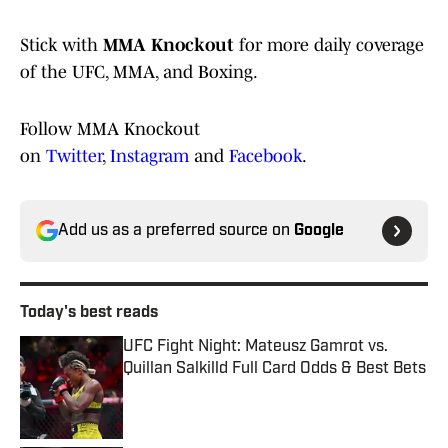
Stick with
MMA Knockout
for more daily coverage
of the UFC, MMA, and Boxing.
Follow MMA Knockout
on
Twitter
,
Instagram
and
Facebook
.
Add us as a preferred source on
Google
Today's best reads
UFC Fight Night: Mateusz Gamrot vs.
Quillan Salkilld Full Card Odds & Best Bets
Published by on Invalid Date