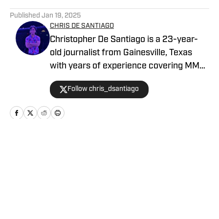
5 related articles loaded
Published
Jan 19, 2025
CHRIS DE SANTIAGO
Christopher De Santiago is a 23-year-
old journalist from Gainesville, Texas
with years of experience covering MMA.
He is the founder of MMA Island and
Follow chris_dsantiago
started working for MMA Knockout in
February, 2024. Inquiries:
chrisdesantiago17@gmail.com
Home
/
News
Privacy Policy
Cookie Policy