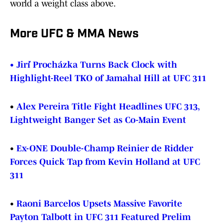
world a weight class above.
More UFC & MMA News
•
Jiří Procházka Turns Back Clock with
Highlight-Reel TKO of Jamahal Hill at UFC 311
•
Alex Pereira Title Fight Headlines UFC 313,
Lightweight Banger Set as Co-Main Event
•
Ex-ONE Double-Champ Reinier de Ridder
Forces Quick Tap from Kevin Holland at UFC
311
•
Raoni Barcelos Upsets Massive Favorite
Payton Talbott in UFC 311 Featured Prelim