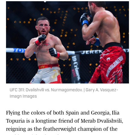
UFC 311: Dvalishvili vs. Nurmagomedov. | Gary A. Vasquez-
Imagn Images
Flying the colors of both Spain and Georgia, Ilia
Topuria is a longtime friend of Merab Dvalishvili,
reigning as the featherweight champion of the