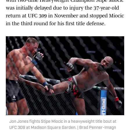
with two-time Heavyweight Champion Stipe Miocic
was initially delayed due to injury the 37-year-old
return at UFC 309 in November and stopped Miocic
in the third round for his first title defense.
Jon Jones fights Stipe Miocic in a heavyweight title bout at
UFC 309 at Madison Square Garden. | Brad Penner-Imagn