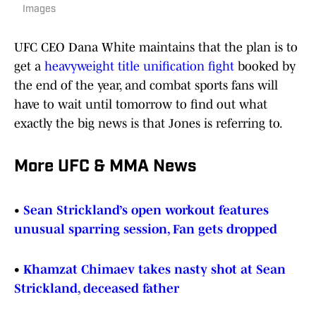
Images
UFC CEO Dana White maintains that the plan is to
get a
heavyweight title unification fight
booked by
the end of the year, and combat sports fans will
have to wait until tomorrow to find out what
exactly the big news is that Jones is referring to.
More UFC & MMA News
•
Sean Strickland’s open workout features
unusual sparring session, Fan gets dropped
•
Khamzat Chimaev takes nasty shot at Sean
Strickland, deceased father