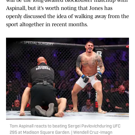
will be the long-awaited blockbuster matchup with
Aspinall, but it’s worth noting that Jones has
openly discussed the idea of walking away from the
sport altogether in recent months.
Tom Aspinall reacts to beating Sergei Pavlovichduring UFC
295 at Madison Square Garden. | Wendell Cruz-Imagn