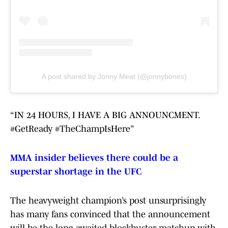
A post shared by Jonny Meat (@jonnybones)
“IN 24 HOURS, I HAVE A BIG ANNOUNCMENT.
#GetReady #TheChampIsHere”
MMA insider believes there could be a
superstar shortage in the UFC
The heavyweight champion’s post unsurprisingly
has many fans convinced that the announcement