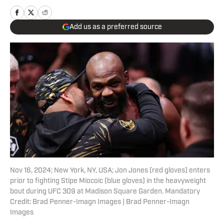
Add us as a preferred source
Nov 16, 2024; New York, NY, USA; Jon Jones (red gloves) enters
prior to fighting Stipe Miocoic (blue gloves) in the heavyweight
bout during UFC 309 at Madison Square Garden. Mandatory
Credit: Brad Penner-Imagn Images | Brad Penner-Imagn
Images