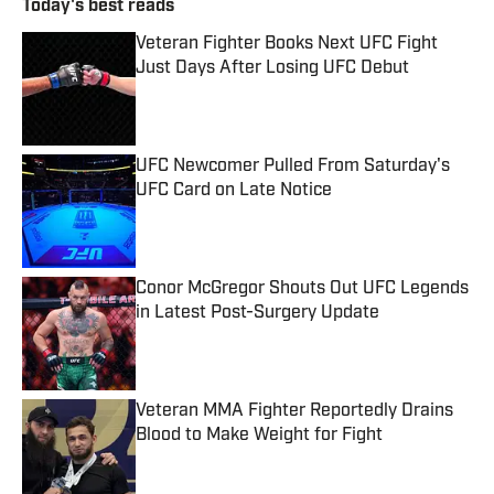
Today's best reads
Veteran Fighter Books Next UFC Fight
Just Days After Losing UFC Debut
Published by on Invalid Date
UFC Newcomer Pulled From Saturday's
UFC Card on Late Notice
Published by on Invalid Date
Conor McGregor Shouts Out UFC Legends
in Latest Post-Surgery Update
Published by on Invalid Date
Veteran MMA Fighter Reportedly Drains
Blood to Make Weight for Fight
Published by on Invalid Date