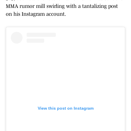
MMA rumor mill swirling with a tantalizing post
on his Instagram account.
View this post on Instagram