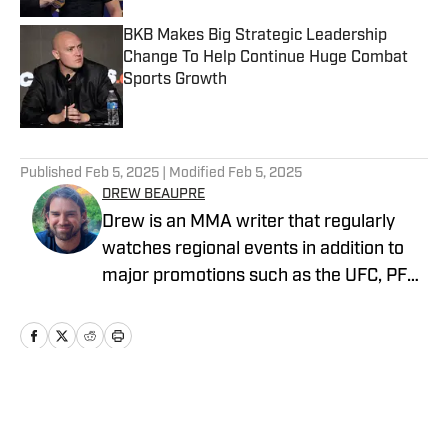
BKB Makes Big Strategic Leadership
Change To Help Continue Huge Combat
Sports Growth
Published by on Invalid Date
5 related articles loaded
Published
Feb 5, 2025
| Modified
Feb 5, 2025
DREW BEAUPRE
Drew is an MMA writer that regularly
watches regional events in addition to
major promotions such as the UFC, PFL,
Bellator, and ONE Championship. He
joined MMA Knockout when it was
founded in 2023.
Home
/
News