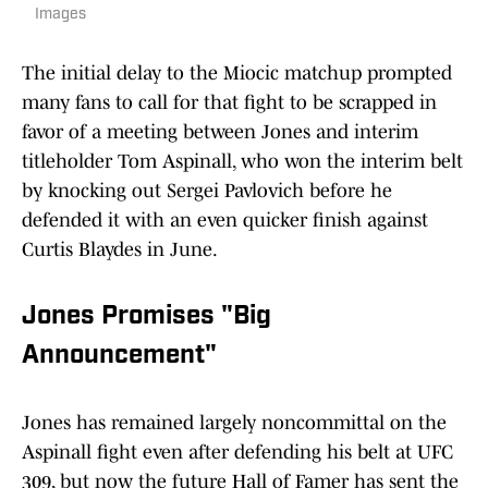
Images
The initial delay to the Miocic matchup prompted
many fans to call for that fight to be scrapped in
favor of a meeting between Jones and interim
titleholder Tom Aspinall, who won the interim belt
by knocking out Sergei Pavlovich before he
defended it with an even quicker finish against
Curtis Blaydes in June.
Jones Promises "Big
Announcement"
Jones has remained largely noncommittal on the
Aspinall fight even after defending his belt at UFC
309, but now the future Hall of Famer has sent the