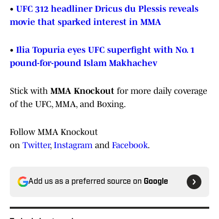
•
UFC 312 headliner Dricus du Plessis reveals
movie that sparked interest in MMA
•
Ilia Topuria eyes UFC superfight with No. 1
pound-for-pound Islam Makhachev
Stick with
MMA Knockout
for more daily coverage
of the UFC, MMA, and Boxing.
Follow MMA Knockout
on
Twitter
,
Instagram
and
Facebook
.
Add us as a preferred source on
Google