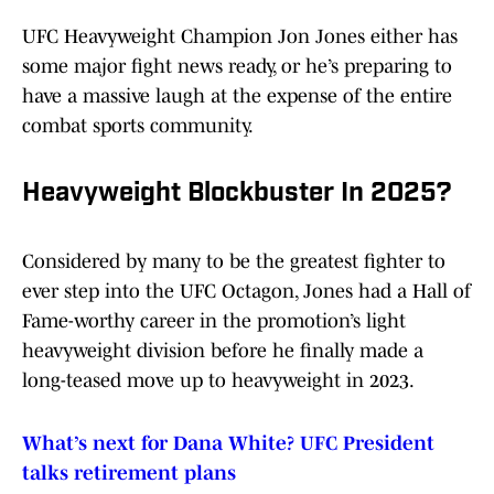
UFC Heavyweight Champion Jon Jones either has
some major fight news ready, or he’s preparing to
have a massive laugh at the expense of the entire
combat sports community.
Heavyweight Blockbuster In 2025?
Considered by many to be the greatest fighter to
ever step into the UFC Octagon, Jones had a Hall of
Fame-worthy career in the promotion’s light
heavyweight division before he finally made a
long-teased move up to heavyweight in 2023.
What’s next for Dana White? UFC President
talks retirement plans