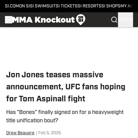
SI.COM
ON SI
SI SWIMSUIT
SI TICKETS
SI RESORTS
SI SHOPS
MY ACC
SIGN IN
Skip to main content
Jon Jones teases massive
announcement, UFC fans hoping
for Tom Aspinall fight
Has "Bones" finally signed on for a heavyweight
title unification bout?
Drew Beaupre
|
Feb 5, 2025