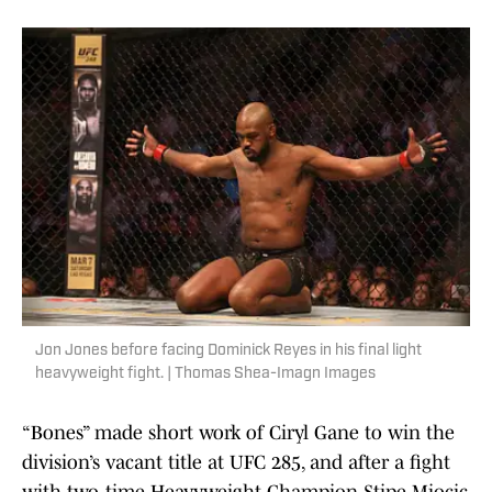
Jon Jones before facing Dominick Reyes in his final light
heavyweight fight. | Thomas Shea-Imagn Images
“Bones” made short work of Ciryl Gane to win the
division’s vacant title at UFC 285, and after a fight