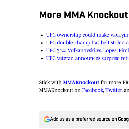
More MMA Knockout
UFC ownership could make worrying
UFC double-champ has belt stolen af
UFC 314: Volkanovski vs. Lopes, Pimb
UFC veteran announces surprise reti
Stick with
MMAKnockout
for more
FR
MMAKnockout on
Facebook
,
Twitter
, a
Add us as a preferred source on
Goog