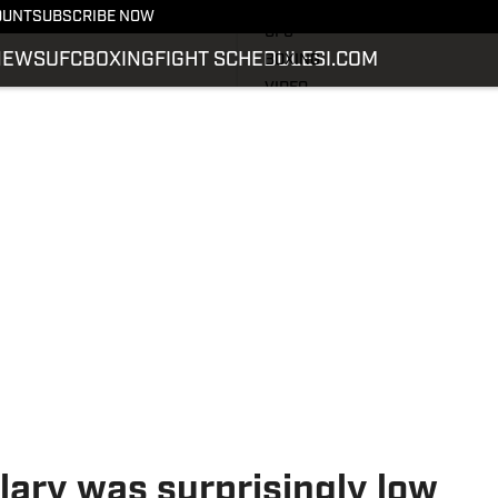
LATEST NEWS
OUNT
SUBSCRIBE NOW
UFC
NEWS
UFC
BOXING
FIGHT SCHEDULE
SI.COM
BOXING
VIDEO
FIGHT SCHEDULE
SI.COM
SI.COM MMA
lary was surprisingly low