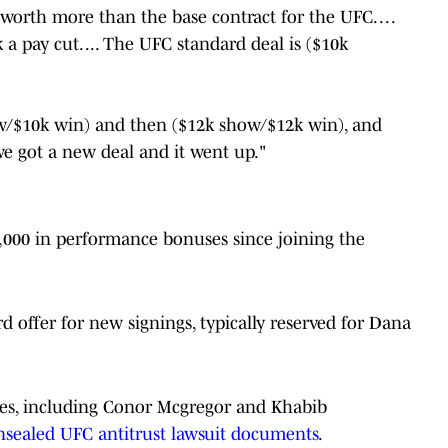
orth more than the base contract for the UFC. . . .
 a pay cut. ... The UFC standard deal is ($10k
how/$10k win) and then ($12k show/$12k win), and
we got a new deal and it went up."
,000 in performance bonuses since joining the
d offer for new signings, typically reserved for Dana
ries, including Conor Mcgregor and Khabib
nsealed UFC antitrust lawsuit documents
.