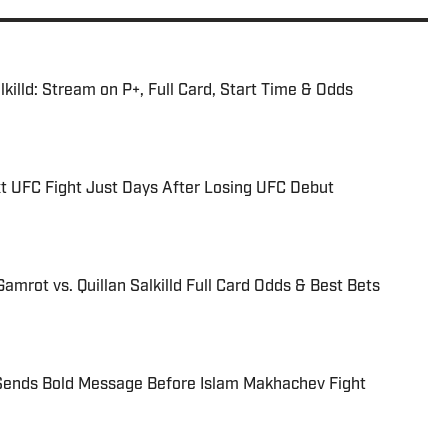
killd: Stream on P+, Full Card, Start Time & Odds
t UFC Fight Just Days After Losing UFC Debut
amrot vs. Quillan Salkilld Full Card Odds & Best Bets
Sends Bold Message Before Islam Makhachev Fight