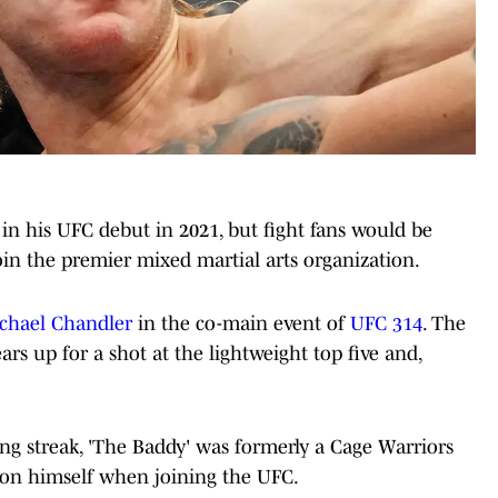
in his UFC debut in 2021, but fight fans would be
join the premier mixed martial arts organization.
ichael Chandler
in the co-main event of
UFC 314
. The
ars up for a shot at the lightweight top five and,
g streak, 'The Baddy' was formerly a Cage Warriors
on himself when joining the UFC.