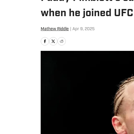
when he joined UFC
Mathew Riddle
|
Apr 9, 2025