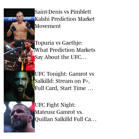
Saint-Denis vs Pimblett
Kalshi Prediction Market
Movement
Topuria vs Gaethje:
What Prediction Markets
Say About the UFC
Freedom 250 Main Event
UFC Tonight: Gamrot vs
Salkilld: Stream on P+,
Full Card, Start Time &
Odds
UFC Fight Night:
Mateusz Gamrot vs.
Quillan Salkilld Full Card
Picks & Predictions