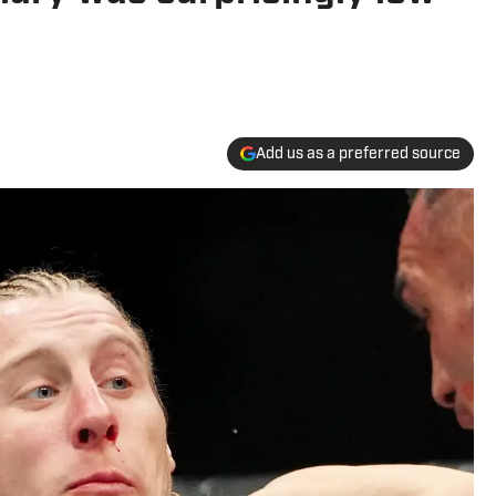
Add us as a preferred source