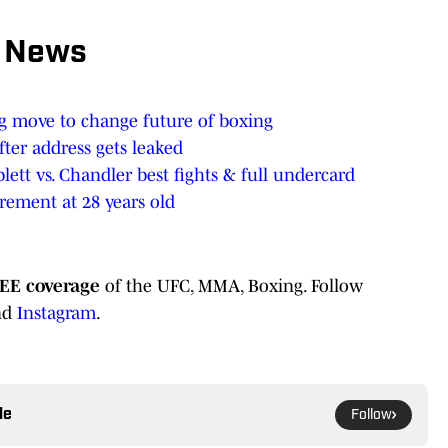
 News
 move to change future of boxing
ter address gets leaked
lett vs. Chandler best fights & full undercard
rement at 28 years old
EE coverage
of the UFC, MMA, Boxing. Follow
nd
Instagram
.
le
Follow