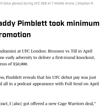
tt (blue gloves) during UFC 296 at T-Mobile Arena. | Stephen R.
. Paddy Pimblett took minimum
promotion
ndramini at UFC London: Brunson vs. Till in April
e early adversity to deliver a first-round knockout,
nus of $50,000.
s, Pimblett reveals that his UFC debut pay was just
ld all in a podcast appearance with Full Send on April
ract, I [also] got offered a new Cage Warriors deal,"