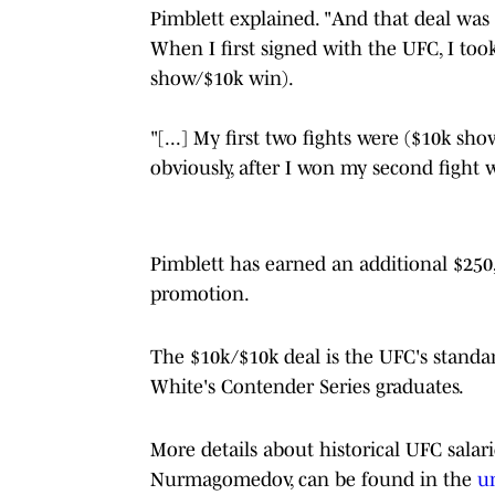
Pimblett explained. "And that deal was w
When I first signed with the UFC, I took
show/$10k win).
"[...] My first two fights were ($10k s
obviously, after I won my second fight 
Pimblett has earned an additional $250
promotion.
The $10k/$10k deal is the UFC's standar
White's Contender Series graduates.
More details about historical UFC sala
Nurmagomedov, can be found in the
u