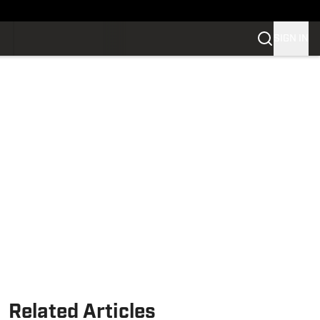
SIGN IN
Related Articles