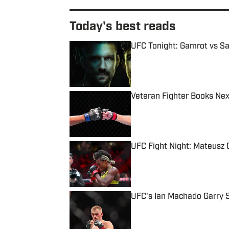
Today's best reads
UFC Tonight: Gamrot vs Sal
Published by on Invalid Date
Veteran Fighter Books Nex
Published by on Invalid Date
UFC Fight Night: Mateusz G
Published by on Invalid Date
UFC's Ian Machado Garry 
Published by on Invalid Date