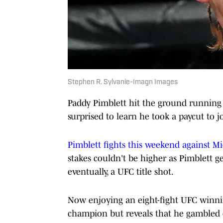
Stephen R. Sylvanie-Imagn Images
Paddy Pimblett hit the ground running 
surprised to learn he took a paycut to 
Pimblett fights this weekend against M
stakes couldn't be higher as Pimblett ge
eventually, a UFC title shot.
Now enjoying an eight-fight UFC winnin
champion but reveals that he gambled 