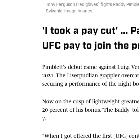
Tony Ferguson (red gloves) fights Paddy Pimble
Sylvanie-Imagn Images
'I took a pay cut' ..
UFC pay to join the 
Pimblett's debut came against Luigi Ve
2021. The Liverpudlian grappler overcam
securing a performance of the night bo
Now on the cusp of lightweight greatnes
20 percent of his bonus. 'The Baddy' to
7.
"When I got offered the first [UFC] cont