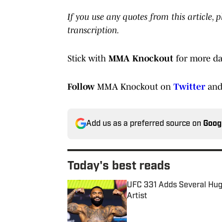
If you use any quotes from this article,
transcription.
Stick with
MMA Knockout
for more da
Follow
MMA Knockout on
Twitter
an
Add us as a preferred source on
Goog
Today's best reads
UFC 331 Adds Several Huge
Artist
Published by on Invalid Date