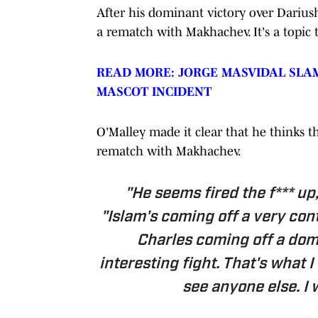
After his dominant victory over Dariush
a rematch with Makhachev. It's a topic
READ MORE: JORGE MASVIDAL SLA
MASCOT INCIDENT
O'Malley made it clear that he thinks t
rematch with Makhachev.
"He seems fired the f*** up,
"Islam's coming off a very con
Charles coming off a dom
interesting fight. That's what I
see anyone else. I 