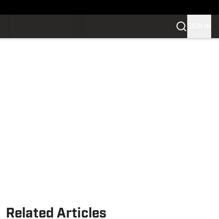
SIGN IN
Related Articles