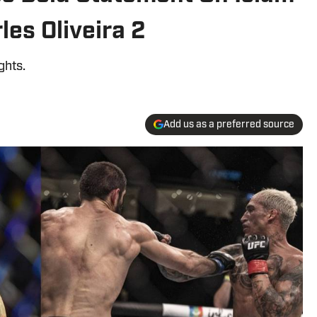
es Oliveira 2
ghts.
Add us as a preferred source