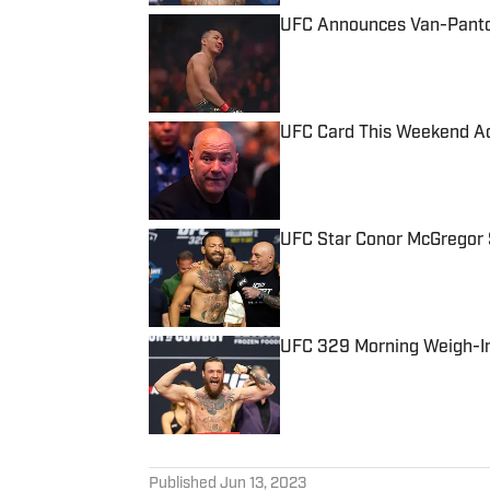
UFC Announces Van-Pantoj
Published by on Invalid Date
UFC Card This Weekend Ad
Published by on Invalid Date
UFC Star Conor McGregor S
Published by on Invalid Date
UFC 329 Morning Weigh-In
Published by on Invalid Date
5 related articles loaded
Published
Jun 13, 2023