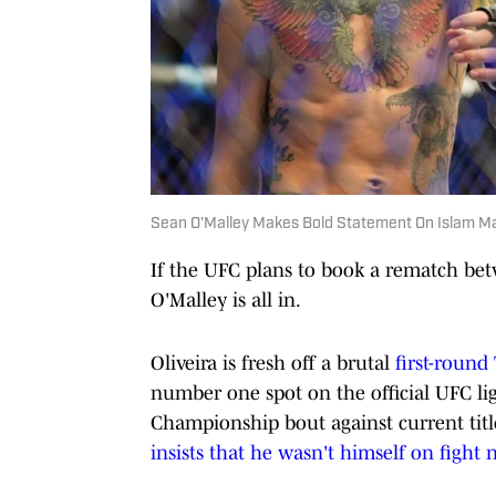
Sean O'Malley Makes Bold Statement On Islam Mak
If the UFC plans to book a rematch be
O'Malley is all in.
Oliveira is fresh off a brutal
first-round
number one spot on the official UFC lig
Championship bout against current titl
insists that he wasn't himself on fight 