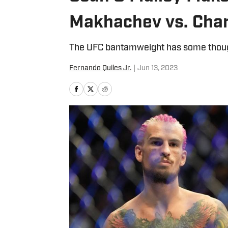
Makhachev vs. Charl
The UFC bantamweight has some thou
Fernando Quiles Jr.
|
Jun 13, 2023