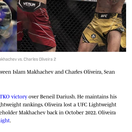
hachev vs. Charles Oliveira 2
tween Islam Makhachev and Charles Oliveira, Sean
 TKO victory
over Beneil Dariush. He maintains his
htweight rankings. Oliveira lost a UFC Lightweight
eholder Makhachev back in October 2022. Oliveira
night
.