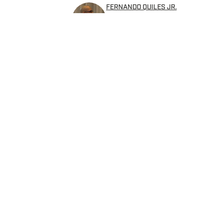
FERNANDO QUILES JR.
Fernando has over a decade 
currently covers MMA, boxin
as the Lead Writer/Editor w
Home
/
News
Privacy Policy
Cookie 
Cookies Settings