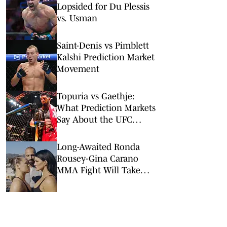
Lopsided for Du Plessis
vs. Usman
Saint-Denis vs Pimblett
Kalshi Prediction Market
Movement
Topuria vs Gaethje:
What Prediction Markets
Say About the UFC
Freedom 250 Main Event
Long-Awaited Ronda
Rousey-Gina Carano
MMA Fight Will Take
Place on Netflix