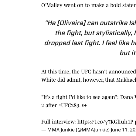
O'Malley went on to make a bold state
"He [Oliveira] can outstrike Is
the fight, but stylistically,
dropped last fight. I feel like 
but it
At this time, the UFC hasn't announced
White did admit, however, that Makhache
"It's a fight I'd like to see again": Da
2 after
#UFC289
. 👀
Full interview:
https://t.co/y7KGlIuh1P
— MMA Junkie (@MMAJunkie)
June 11, 2