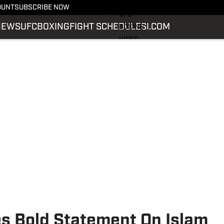
LATEST NEWS
OUNT
SUBSCRIBE NOW
UFC
NEWS
UFC
BOXING
FIGHT SCHEDULE
SI.COM
BOXING
VIDEO
FIGHT SCHEDULE
SI.COM
SI.COM MMA
s Bold Statement On Islam