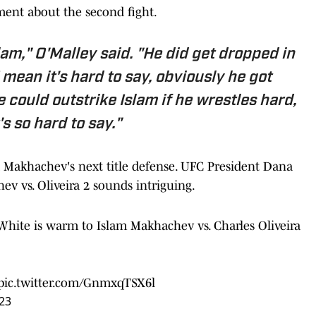
ment about the second fight.
lam," O'Malley said. "He did get dropped in
 I mean it's hard to say, obviously he got
he could outstrike Islam if he wrestles hard,
's so hard to say."
 Makhachev's next title defense. UFC President Dana
v vs. Oliveira 2 sounds intriguing.
na White is warm to Islam Makhachev vs. Charles Oliveira
pic.twitter.com/GnmxqTSX6l
023