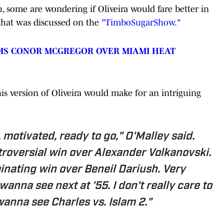
, some are wondering if Oliveira would fare better in
 that was discussed on the
"TimboSugarShow."
MS CONOR MCGREGOR OVER MIAMI HEAT
his version of Oliveira would make for an intriguing
 motivated, ready to go," O'Malley said.
troversial win over Alexander Volkanovski.
inating win over Beneil Dariush. Very
 wanna see next at '55. I don't really care to
wanna see Charles vs. Islam 2."