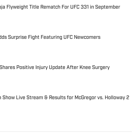
a Flyweight Title Rematch For UFC 331 in September
ds Surprise Fight Featuring UFC Newcomers
hares Positive Injury Update After Knee Surgery
 Show Live Stream & Results for McGregor vs. Holloway 2