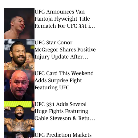
UFC Announces Van-
Pantoja Flyweight Title
Rematch For UFC 331 in
September
UFC Star Conor
McGregor Shares Positive
Injury Update After
Knee Surgery
UFC Card This Weekend
Adds Surprise Fight
Featuring UFC
Newcomers
UFC 331 Adds Several
Huge Fights Featuring
Gable Steveson & Return
of Viral KO Artist
UFC Prediction Markets