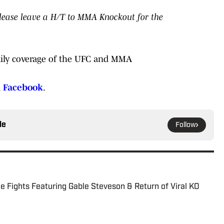
 please leave a H/T to MMA Knockout for the
ily coverage of the UFC and MMA
d
Facebook
.
le
Follow
 Fights Featuring Gable Steveson & Return of Viral KO