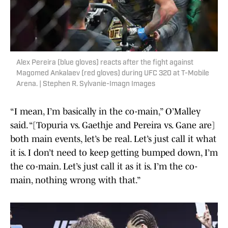
Alex Pereira (blue gloves) reacts after the fight against
Magomed Ankalaev (red gloves) during UFC 320 at T-Mobile
Arena. | Stephen R. Sylvanie-Imagn Images
“I mean, I’m basically in the co-main,” O’Malley
said. “[Topuria vs. Gaethje and Pereira vs. Gane are]
both main events, let’s be real. Let’s just call it what
it is. I don’t need to keep getting bumped down, I’m
the co-main. Let’s just call it as it is. I’m the co-
main, nothing wrong with that.”