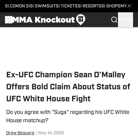
SI.COM
ON SI
SI SWIMSUIT
SI TICKETS
SI RESORTS
SI SHOPS
MY ACC
SIGN IN
Skip to main content
Ex-UFC Champion Sean O'Malley
Offers Bold Claim About Status of
UFC White House Fight
Do you agree with "Suga" regarding his UFC White
House matchup?
Drew Beaupre
|
May 14, 2026