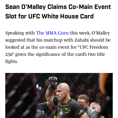
Sean O'Malley Claims Co-Main Event
Slot for UFC White House Card
Speaking with
The MMA Guru
this week, O’Malley
suggested that his matchup with Zahabi should be
looked at as the co-main event for “UFC Freedom
250” given the significance of the card’s two title
fights.