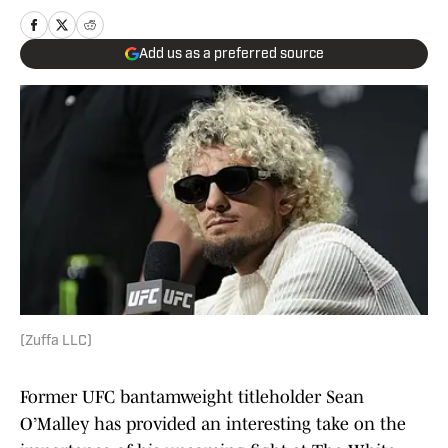
Add us as a preferred source
(Zuffa LLC)
Former UFC bantamweight titleholder Sean
O’Malley has provided an interesting take on the