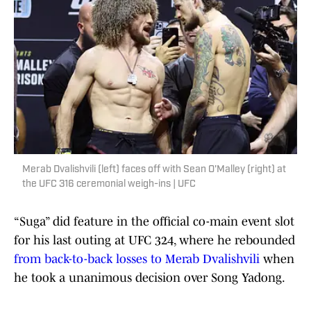
Merab Dvalishvili (left) faces off with Sean O'Malley (right) at
the UFC 316 ceremonial weigh-ins | UFC
“Suga” did feature in the official co-main event slot
for his last outing at UFC 324, where he rebounded
from back-to-back losses to Merab Dvalishvili
when
he took a unanimous decision over Song Yadong.