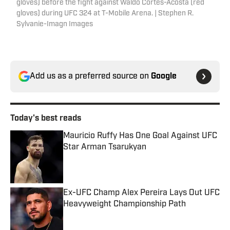
gloves) before the fight against Waldo Cortes-Acosta (red
gloves) during UFC 324 at T-Mobile Arena. | Stephen R.
Sylvanie-Imagn Images
Add us as a preferred source on
Google
Today's best reads
Mauricio Ruffy Has One Goal Against UFC
Star Arman Tsarukyan
Published by on Invalid Date
Ex-UFC Champ Alex Pereira Lays Out UFC
Heavyweight Championship Path
Published by on Invalid Date