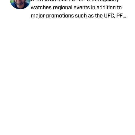
watches regional events in addition to
major promotions such as the UFC, PFL,
Bellator, and ONE Championship. He
joined MMA Knockout when it was
founded in 2023.
Home
/
News
Privacy Policy
Cookie Policy
Takedown Policy
Terms and Conditions
SI Accessibility Statement
Cookies Settings
© 2026
ABG-SI LLC
-
SPORTS ILLUSTRATED IS A