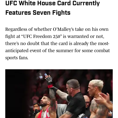
UFC White House Card Currently
Features Seven Fights
Regardless of whether O’Malley’s take on his own
fight at “UFC Freedom 250” is warranted or not,
there’s no doubt that the card is already the most-
anticipated event of the summer for some combat
sports fans.