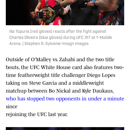
Ilia Topuria (red gloves) reacts after the fight against
Charles Oliveira (blue gloves) during UFC 317 at T-Mobile
Arena. | Stephen R. Sylvanie-Imagn Images
Outside of O’Malley vs. Zahabi and the two title
bouts, the UFC White House card also features two-
time featherweight title challenger Diego Lopes
taking on Steve Garcia and a middleweight
matchup between Bo Nickal and Kyle Daukaus,
who has stopped two opponents in under a minute
since
rejoining the UFC last year.