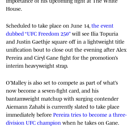
importance of his upcoming fight at The White
House.
Scheduled to take place on June 14,
the event
dubbed “UFC Freedom 250”
will see Ilia Topuria
and Justin Gaethje square off in a lightweight title
unification bout to close out the evening after Alex
Pereira and Ciryl Gane fight for the promotion’s
interim heavyweight strap.
O’Malley is also set to compete as part of what’s
now become a seven-fight card, and his
bantamweight matchup with surging contender
Aiemann Zahabi is currently slated to take place
immediately before
Pereira tries to become a three-
division UFC champion
when he takes on Gane.