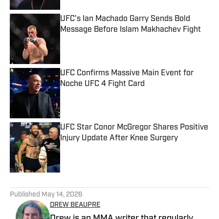
UFC's Ian Machado Garry Sends Bold
Message Before Islam Makhachev Fight
Published by on Invalid Date
UFC Confirms Massive Main Event for
Noche UFC 4 Fight Card
Published by on Invalid Date
UFC Star Conor McGregor Shares Positive
Injury Update After Knee Surgery
Published by on Invalid Date
5 related articles loaded
Published
May 14, 2026
DREW BEAUPRE
Drew is an MMA writer that regularly