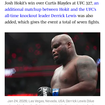
Josh Hokit’s win over Curtis Blaydes at UFC 327,
an
additional matchup between Hokit and the UFC’s
all-time knockout leader Derrick Lewis
was also
added, which gives the event a total of seven fights.
Jan 24, 2026; Las Vegas, Nevada, USA; Derrick Lewis (blue