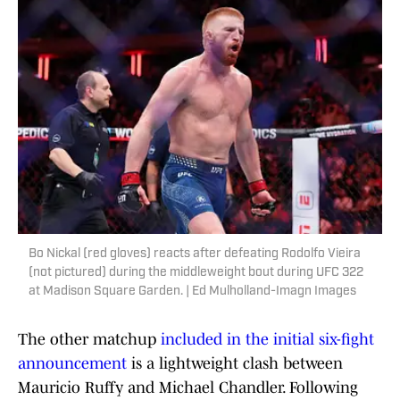
Bo Nickal (red gloves) reacts after defeating Rodolfo Vieira
(not pictured) during the middleweight bout during UFC 322
at Madison Square Garden. | Ed Mulholland-Imagn Images
The other matchup
included in the initial six-fight
announcement
is a lightweight clash between
Mauricio Ruffy and Michael Chandler. Following