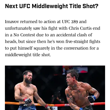
Next UFC Middleweight Title Shot?
Imavov returned to action at UFC 289 and
unfortunately saw his fight with Chris Curtis end
in a No Contest due to an accidental clash of
heads, but since then he’s won five-straight fights
to put himself squarely in the conversation for a
middleweight title shot.