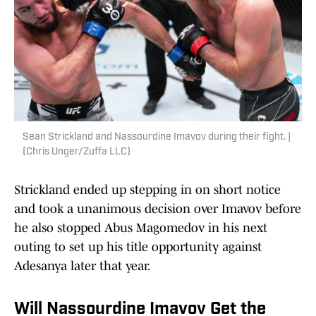
Sean Strickland and Nassourdine Imavov during their fight. |
(Chris Unger/Zuffa LLC)
Strickland ended up stepping in on short notice
and took a unanimous decision over Imavov before
he also stopped Abus Magomedov in his next
outing to set up his title opportunity against
Adesanya later that year.
Will Nassourdine Imavov Get the