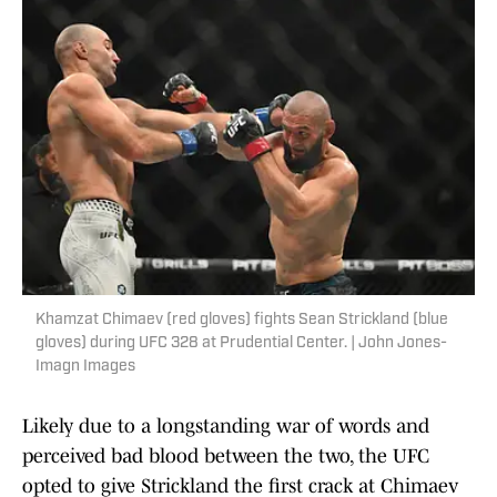
Khamzat Chimaev (red gloves) fights Sean Strickland (blue
gloves) during UFC 328 at Prudential Center. | John Jones-
Imagn Images
Likely due to a longstanding war of words and
perceived bad blood between the two, the UFC
opted to give Strickland the first crack at Chimaev