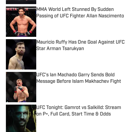
MMA World Left Stunned By Sudden
Passing of UFC Fighter Allan Nascimento
Published by on Invalid Date
Mauricio Ruffy Has One Goal Against UFC
Star Arman Tsarukyan
Published by on Invalid Date
UFC's Ian Machado Garry Sends Bold
Message Before Islam Makhachev Fight
Published by on Invalid Date
UFC Tonight: Gamrot vs Salkilld: Stream
on P+, Full Card, Start Time & Odds
Published by on Invalid Date