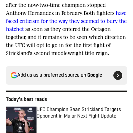
after the now-two-time champion stopped
Anthony Hernandez in February. Both fighters
have
faced criticism for the way they seemed to bury the
hatchet
as soon as they entered the Octagon
together, and it remains to be seen which direction
the UFC will opt to go in for the first fight of
Strickland’s second middleweight title reign.
Add us as a preferred source on
Google
Today's best reads
UFC Champion Sean Strickland Targets
Opponent in Major Next Fight Update
Published by on Invalid Date