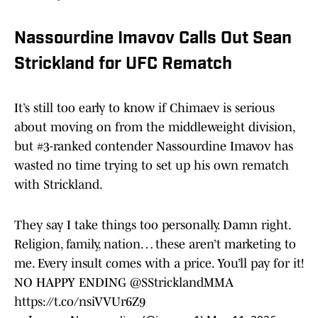
Nassourdine Imavov Calls Out Sean
Strickland for UFC Rematch
It’s still too early to know if Chimaev is serious
about moving on from the middleweight division,
but #3-ranked contender Nassourdine Imavov has
wasted no time trying to set up his own rematch
with Strickland.
They say I take things too personally. Damn right.
Religion, family, nation… these aren’t marketing to
me. Every insult comes with a price. You’ll pay for it!
NO HAPPY ENDING
@SStricklandMMA
https://t.co/nsiVVUr6Z9