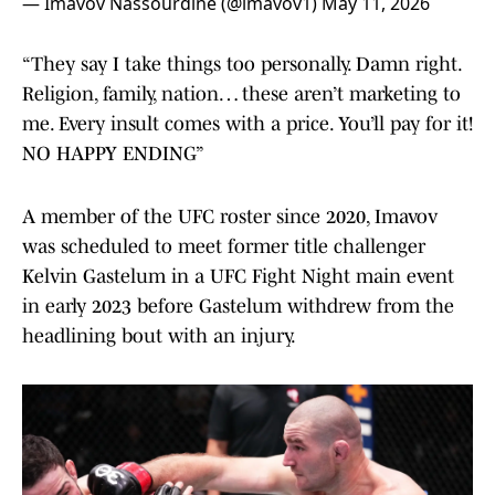
— Imavov Nassourdine (@imavov1)
May 11, 2026
“They say I take things too personally. Damn right.
Religion, family, nation… these aren’t marketing to
me. Every insult comes with a price. You’ll pay for it!
NO HAPPY ENDING”
A member of the UFC roster since 2020, Imavov
was scheduled to meet former title challenger
Kelvin Gastelum in a UFC Fight Night main event
in early 2023 before Gastelum withdrew from the
headlining bout with an injury.