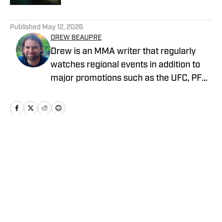
5 related articles loaded
Published
May 12, 2026
DREW BEAUPRE
Drew is an MMA writer that regularly
watches regional events in addition to
major promotions such as the UFC, PFL,
Bellator, and ONE Championship. He
joined MMA Knockout when it was
founded in 2023.
Home
/
News
Privacy Policy
Cookie Policy