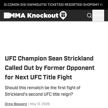
SI.COM
ON SI
SI SWIMSUIT
SI TICKETS
SI RESORTS
SI SHOPS
MY ACC
SIGN IN
Skip to main content
UFC Champion Sean Strickland
Called Out by Former Opponent
for Next UFC Title Fight
Should this rematch be the first fight of
Strickland's second UFC title reign?
Drew Beaupre
|
May 12, 2026