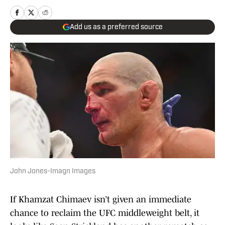
Add us as a preferred source
John Jones-Imagn Images
If Khamzat Chimaev isn’t given an immediate
chance to reclaim the UFC middleweight belt, it