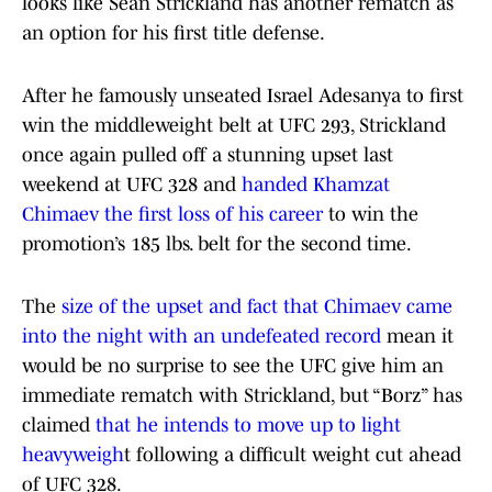
looks like Sean Strickland has another rematch as
an option for his first title defense.
After he famously unseated Israel Adesanya to first
win the middleweight belt at UFC 293, Strickland
once again pulled off a stunning upset last
weekend at UFC 328 and
handed Khamzat
Chimaev the first loss of his career
to win the
promotion’s 185 lbs. belt for the second time.
The
size of the upset and fact that Chimaev came
into the night with an undefeated record
mean it
would be no surprise to see the UFC give him an
immediate rematch with Strickland, but “Borz” has
claimed
that he intends to move up to light
heavyweigh
t following a difficult weight cut ahead
of UFC 328.