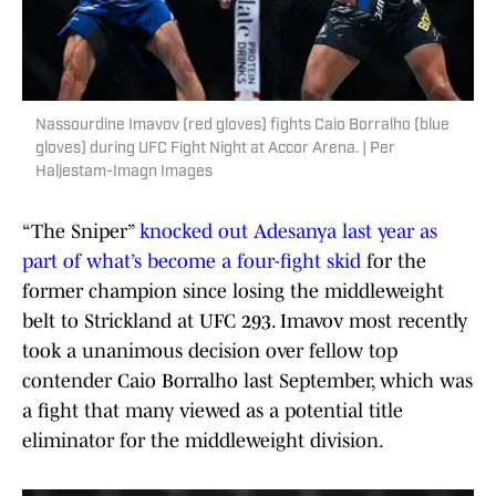
Nassourdine Imavov (red gloves) fights Caio Borralho (blue
gloves) during UFC Fight Night at Accor Arena. | Per
Haljestam-Imagn Images
“The Sniper”
knocked out Adesanya last year as
part of what’s become a four-fight skid
for the
former champion since losing the middleweight
belt to Strickland at UFC 293. Imavov most recently
took a unanimous decision over fellow top
contender Caio Borralho last September, which was
a fight that many viewed as a potential title
eliminator for the middleweight division.