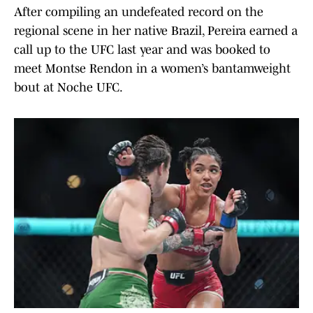
After compiling an undefeated record on the
regional scene in her native Brazil, Pereira earned a
call up to the UFC last year and was booked to
meet Montse Rendon in a women’s bantamweight
bout at Noche UFC.