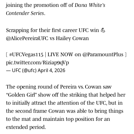
joining the promotion off of
Dana White’s
Contender Series
.
Scrapping for their first career UFC win 💪
@AlicePereiraUFC
vs Hailey Cowan
[
#UFCVegas115
| LIVE NOW on
@ParamountPlus
]
pic.twitter.com/Riziap9qVp
— UFC (@ufc)
April 4, 2026
The opening round of Pereira vs. Cowan saw
“Golden Girl” show off the striking that helped her
to initially attract the attention of the UFC, but in
the second frame Cowan was able to bring things
to the mat and maintain top position for an
extended period.