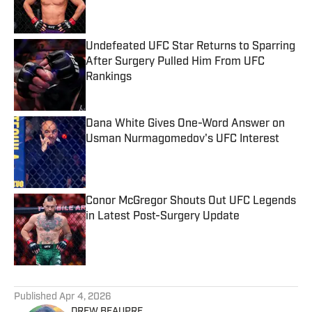
Undefeated UFC Star Returns to Sparring
After Surgery Pulled Him From UFC
Rankings
Published by on Invalid Date
Dana White Gives One-Word Answer on
Usman Nurmagomedov's UFC Interest
Published by on Invalid Date
Conor McGregor Shouts Out UFC Legends
in Latest Post-Surgery Update
Published by on Invalid Date
5 related articles loaded
Published
Apr 4, 2026
DREW BEAUPRE