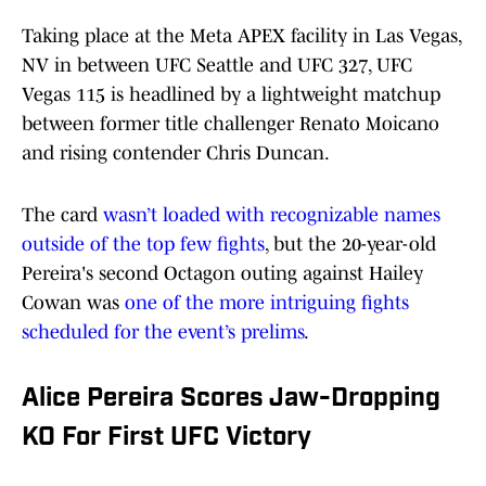
Taking place at the Meta APEX facility in Las Vegas,
NV in between UFC Seattle and UFC 327, UFC
Vegas 115 is headlined by a lightweight matchup
between former title challenger Renato Moicano
and rising contender Chris Duncan.
The card
wasn’t loaded with recognizable names
outside of the top few fights
, but the 20-year-old
Pereira's second Octagon outing against Hailey
Cowan was
one of the more intriguing fights
scheduled for the event’s prelims
.
Alice Pereira Scores Jaw-Dropping
KO For First UFC Victory