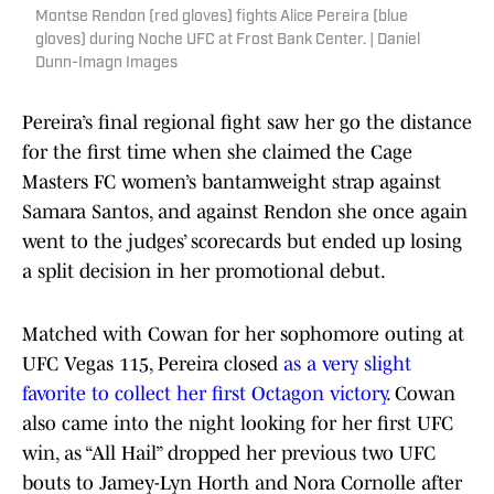
Montse Rendon (red gloves) fights Alice Pereira (blue
gloves) during Noche UFC at Frost Bank Center. | Daniel
Dunn-Imagn Images
Pereira’s final regional fight saw her go the distance
for the first time when she claimed the Cage
Masters FC women’s bantamweight strap against
Samara Santos, and against Rendon she once again
went to the judges’ scorecards but ended up losing
a split decision in her promotional debut.
Matched with Cowan for her sophomore outing at
UFC Vegas 115, Pereira closed
as a very slight
favorite to collect her first Octagon victory
. Cowan
also came into the night looking for her first UFC
win, as “All Hail” dropped her previous two UFC
bouts to Jamey-Lyn Horth and Nora Cornolle after