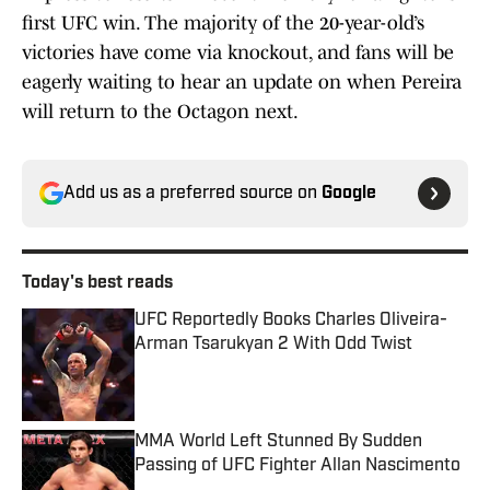
first UFC win. The majority of the 20-year-old’s
victories have come via knockout, and fans will be
eagerly waiting to hear an update on when Pereira
will return to the Octagon next.
Add us as a preferred source on
Google
Today's best reads
UFC Reportedly Books Charles Oliveira-
Arman Tsarukyan 2 With Odd Twist
Published by on Invalid Date
MMA World Left Stunned By Sudden
Passing of UFC Fighter Allan Nascimento
Published by on Invalid Date