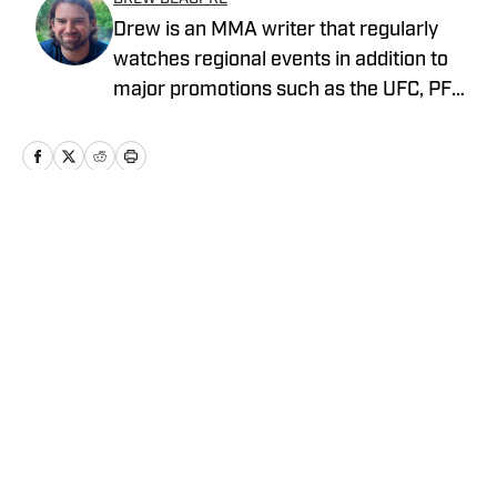
Drew is an MMA writer that regularly
watches regional events in addition to
major promotions such as the UFC, PFL,
Bellator, and ONE Championship. He
joined MMA Knockout when it was
founded in 2023.
Home
/
News
Privacy Policy
Cookie Policy
Takedown Policy
Terms and Conditions
SI Accessibility Statement
Cookies Settings