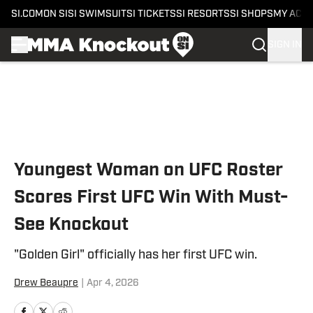
SI.COM
ON SI
SI SWIMSUIT
SI TICKETS
SI RESORTS
SI SHOPS
MY ACC
SIGN IN
Skip to main content
Youngest Woman on UFC Roster
Scores First UFC Win With Must-
See Knockout
"Golden Girl" officially has her first UFC win.
Drew Beaupre
|
Apr 4, 2026