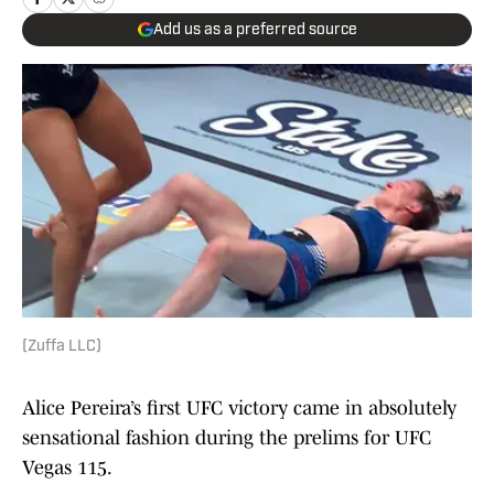
Add us as a preferred source
(Zuffa LLC)
Alice Pereira’s first UFC victory came in absolutely
sensational fashion during the prelims for UFC
Vegas 115.