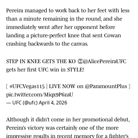
Pereira managed to work back to her feet with less
than a minute remaining in the round, and she
immediately went after her opponent before
landing a picture-perfect knee that sent Cowan
crashing backwards to the canvas.
STEP IN KNEE GETS THE KO 👏
@AlicePereiraUFC
gets her first UFC win in STYLE!
[
#UFCVegas115
| LIVE NOW on
@ParamountPlus
]
pic.twitter.com/Miqx9P6zaU
— UFC (@ufc)
April 4, 2026
Although it didn’t come in her promotional debut,
Pereira’s victory was certainly one of the more
impressive results in recent memory for a fighter’s