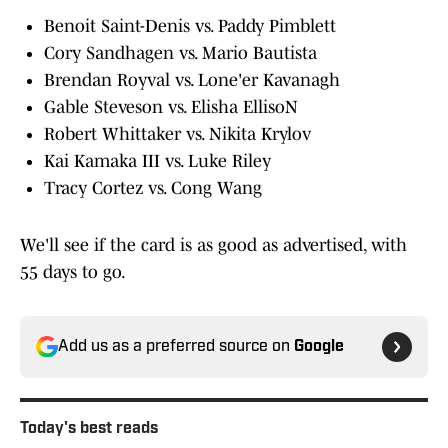
Benoit Saint-Denis vs. Paddy Pimblett
Cory Sandhagen vs. Mario Bautista
Brendan Royval vs. Lone'er Kavanagh
Gable Steveson vs. Elisha EllisoN
Robert Whittaker vs. Nikita Krylov
Kai Kamaka III vs. Luke Riley
Tracy Cortez vs. Cong Wang
We'll see if the card is as good as advertised, with
55 days to go.
Add us as a preferred source on
Google
Today's best reads