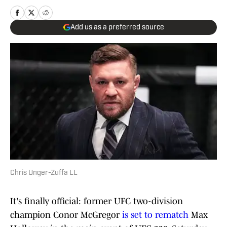
Add us as a preferred source
Chris Unger-Zuffa LL
It's finally official: former UFC two-division
champion Conor McGregor
is set to rematch
Max