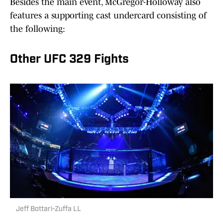
Besides the main event, McGregor-Holloway also
features a supporting cast undercard consisting of
the following:
Other UFC 329 Fights
Jeff Bottari-Zuffa LL