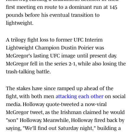
first meeting en route to a dominant run at 145
pounds before his eventual transition to
lightweight.
A trilogy fight loss to former UFC Interim
Lightweight Champion Dustin Poirier was
McGregor's lasting UFC image until present day.
McGregor fell in the series 2-1, while also losing the
trash-talking battle.
The stakes have since ramped up ahead of the
fight, with both men
attacking each other
on social
media. Holloway quote-tweeted a now-viral
McGregor tweet, as the Irishman claimed he would
"son" Holloway. Meanwhile, Holloway fired back by
saying, "We'll find out Saturday night," building a