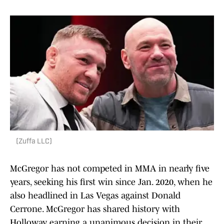
(Zuffa LLC)
McGregor has not competed in MMA in nearly five
years, seeking his first win since Jan. 2020, when he
also headlined in Las Vegas against Donald
Cerrone. McGregor has shared history with
Holloway, earning a unanimous decision in their