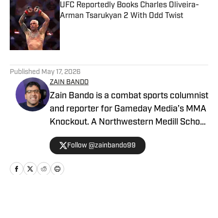
UFC Reportedly Books Charles Oliveira-
Arman Tsarukyan 2 With Odd Twist
Published by on Invalid Date
5 related articles loaded
Published
May 17, 2026
ZAIN BANDO
Zain Bando is a combat sports columnist
and reporter for Gameday Media’s MMA
Knockout. A Northwestern Medill School
of Journalism and Illinois alumnus,
Follow @zainbando99
Bando specializes in tactical analysis,
breaking news, and exclusive executive
interviews across the UFC and PFL. His
versatile background also includes
extensive Big Ten football and men’s
Home
/
News
basketball coverage, with bylines