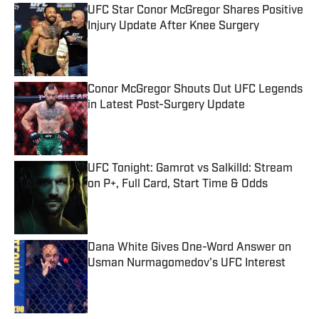
UFC Star Conor McGregor Shares Positive
Injury Update After Knee Surgery
Published by on Invalid Date
Conor McGregor Shouts Out UFC Legends
in Latest Post-Surgery Update
Published by on Invalid Date
UFC Tonight: Gamrot vs Salkilld: Stream
on P+, Full Card, Start Time & Odds
Published by on Invalid Date
Dana White Gives One-Word Answer on
Usman Nurmagomedov's UFC Interest
Published by on Invalid Date