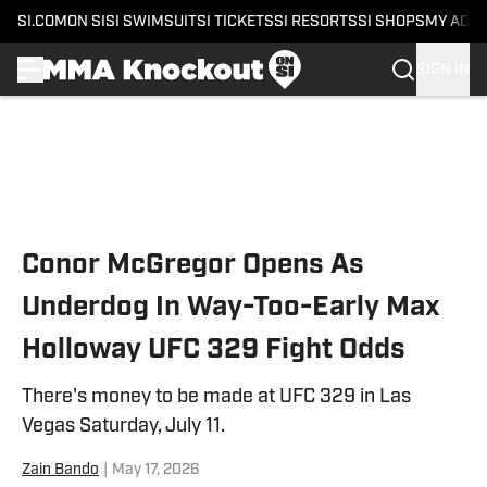
SI.COM
ON SI
SI SWIMSUIT
SI TICKETS
SI RESORTS
SI SHOPS
MY ACC
SIGN IN
Skip to main content
Conor McGregor Opens As
Underdog In Way-Too-Early Max
Holloway UFC 329 Fight Odds
There's money to be made at UFC 329 in Las
Vegas Saturday, July 11.
Zain Bando
|
May 17, 2026