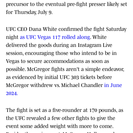
precursor to the eventual pre-fight presser likely set
for Thursday, July 9.
UFC CEO Dana White confirmed the fight Saturday
night
as UFC Vegas 117 rolled along
. White
delivered the goods during an Instagram Live
session, encouraging those who intend to be in
Vegas to secure accommodations as soon as
possible. McGregor fights aren't a simple endeavor,
as evidenced by initial UFC 303 tickets before
McGregor withdrew vs. Michael Chandler
in June
2024.
The fight is set as a five-rounder at 170 pounds, as
the UFC revealed a few other fights to give the
event some added weight with more to come.