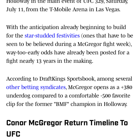
Holloway in the main event of UFC 329, Saturday,
July 11, from the T-Mobile Arena in Las Vegas.
With the anticipation already beginning to build
for the
star-studded festivities
(ones that have to be
seen to be believed during a McGregor fight week),
way-too-early odds have already been posted for a
fight nearly 13 years in the making.
According to DraftKings Sportsbook, among several
other betting syndicates
, McGregor opens as a +380
underdog compared to a comfortable -500 favorite
clip for the former "BMF" champion in Holloway.
Conor McGregor Return Timeline To
UFC