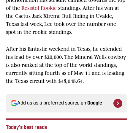
phenomenon has steadily climbed towards the top
of the
Resistol Rookie
standings. After his win at
the Cactus Jack Xtreme Bull Riding in Uvalde,
Texas last week, Lee took over the number one
spot in the rookie standings.
After his fantastic weekend in Texas, he extended
his lead by over $20,000. The Mineral Wells cowboy
is also ranked at the top of the world standings,
currently sitting fourth as of May 11 and is leading
the Texas circuit with $48,048.64.
Add us as a preferred source on
Google
Today's best reads