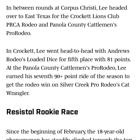
In between rounds at Corpus Christi, Lee headed
over to East Texas for the Crockett Lions Club
PRCA Rodeo and Panola County Cattlemen's
ProRodeo.
In Crockett, Lee went head-to-head with Andrews
Rodeo's Loaded Dice for fifth place with 81 points.
At the Panola County Cattlemen's ProRodeo, Lee
earned his seventh 90+ point ride of the season to
get the rodeo win on Silver Creek Pro Rodeo's Cat
Wrangler.
Resistol Rookie Race
Since the beginning of February, the 18-year-old