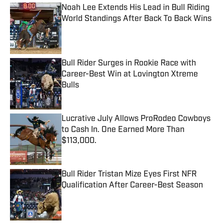
Noah Lee Extends His Lead in Bull Riding
World Standings After Back To Back Wins
Published by on Invalid Date
Bull Rider Surges in Rookie Race with
Career-Best Win at Lovington Xtreme
Bulls
Published by on Invalid Date
Lucrative July Allows ProRodeo Cowboys
to Cash In. One Earned More Than
$113,000.
Published by on Invalid Date
Bull Rider Tristan Mize Eyes First NFR
Qualification After Career-Best Season
Published by on Invalid Date