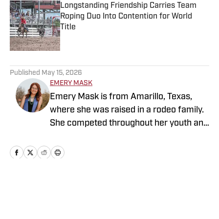
Longstanding Friendship Carries Team
Roping Duo Into Contention for World
Title
Published by on Invalid Date
5 related articles loaded
Published
May 15, 2026
EMERY MASK
Emery Mask is from Amarillo, Texas,
where she was raised in a rodeo family.
She competed throughout her youth and
later advanced to collegiate rodeo.
Emery represented South Plains College
twice at the College National Finals
Rodeo before continuing her education
and rodeo career at Tarleton State
Home
/
News
University, where she earned a
bachelor’s degree in agricultural