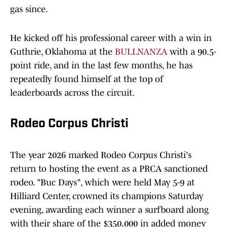
gas since.
He kicked off his professional career with a win in
Guthrie, Oklahoma at the
BULLNANZA
with a 90.5-
point ride, and in the last few months, he has
repeatedly found himself at the top of
leaderboards across the circuit.
Rodeo Corpus Christi
The year 2026 marked Rodeo Corpus Christi's
return to hosting the event as a PRCA sanctioned
rodeo. "Buc Days", which were held May 5-9 at
Hilliard Center, crowned its champions Saturday
evening, awarding each winner a surfboard along
with their share of the $350,000 in added money