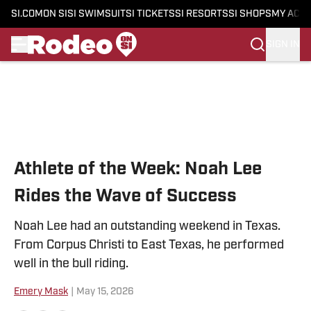
SI.COM
ON SI
SI SWIMSUIT
SI TICKETS
SI RESORTS
SI SHOPS
MY ACC
SIGN IN
Skip to main content
Athlete of the Week: Noah Lee
Rides the Wave of Success
Noah Lee had an outstanding weekend in Texas.
From Corpus Christi to East Texas, he performed
well in the bull riding.
Emery Mask
|
May 15, 2026