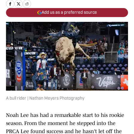
Add us as a preferred source
A bull rider | Nathan Meyers Photography
Noah Lee has had a remarkable start to his rookie
season. From the moment he stepped into the
PRCA Lee found success and he hasn't let off the