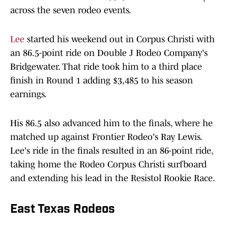
across the seven rodeo events.
Lee
started his weekend out in Corpus Christi with
an 86.5-point ride on Double J Rodeo Company's
Bridgewater. That ride took him to a third place
finish in Round 1 adding $3,485 to his season
earnings.
His 86.5 also advanced him to the finals, where he
matched up against Frontier Rodeo's Ray Lewis.
Lee's ride in the finals resulted in an 86-point ride,
taking home the Rodeo Corpus Christi surfboard
and extending his lead in the Resistol Rookie Race.
East Texas Rodeos