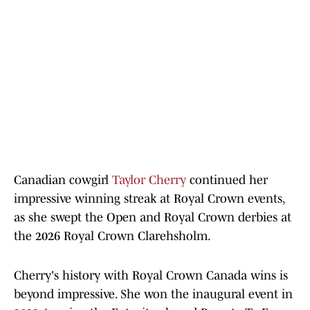
Canadian cowgirl
Taylor Cherry
continued her
impressive winning streak at Royal Crown events,
as she swept the Open and Royal Crown derbies at
the 2026 Royal Crown Clarehsholm.
Cherry's history with Royal Crown Canada wins is
beyond impressive. She won the inaugural event in