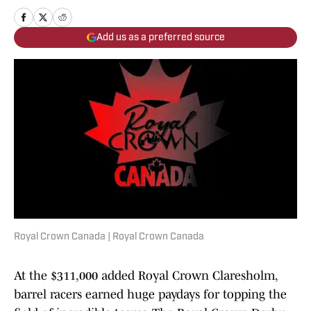
Add us as a preferred source
Royal Crown Canada | Royal Crown Canada
At the $311,000 added Royal Crown Claresholm,
barrel racers earned huge paydays for topping the