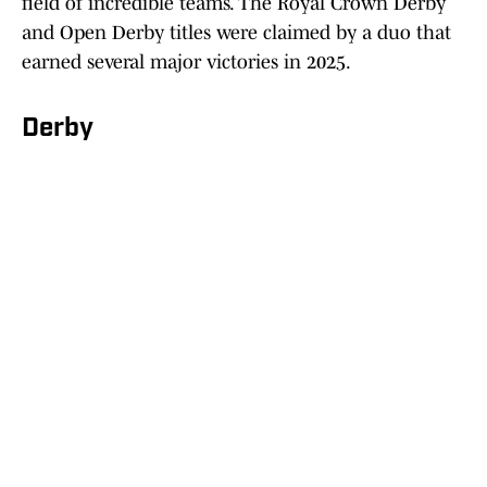
field of incredible teams. The Royal Crown Derby
and Open Derby titles were claimed by a duo that
earned several major victories in 2025.
Derby