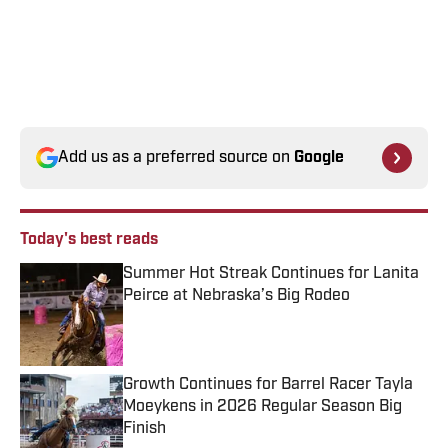
Add us as a preferred source on
Google
Today's best reads
Summer Hot Streak Continues for Lanita
Peirce at Nebraska’s Big Rodeo
Published by on Invalid Date
Growth Continues for Barrel Racer Tayla
Moeykens in 2026 Regular Season Big
Finish