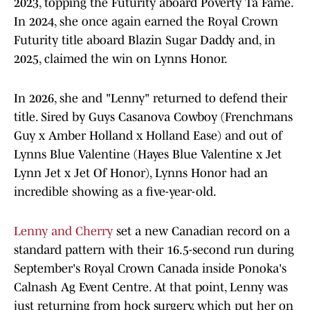
2023, topping the Futurity aboard Poverty Ta Fame.
In 2024, she once again earned the Royal Crown
Futurity title aboard Blazin Sugar Daddy and, in
2025, claimed the win on Lynns Honor.
In 2026, she and "Lenny" returned to defend their
title. Sired by Guys Casanova Cowboy (Frenchmans
Guy x Amber Holland x Holland Ease) and out of
Lynns Blue Valentine (Hayes Blue Valentine x Jet
Lynn Jet x Jet Of Honor), Lynns Honor had an
incredible showing as a five-year-old.
Lenny and Cherry
set a new Canadian record on a
standard pattern with their 16.5-second run during
September's Royal Crown Canada inside Ponoka's
Calnash Ag Event Centre. At that point, Lenny was
just returning from hock surgery, which put her on