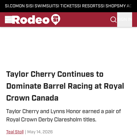
SI.COM
ON SI
SI SWIMSUIT
SI TICKETS
SI RESORTS
SI SHOPS
MY ACC
SIGN IN
Skip to main content
Taylor Cherry Continues to
Dominate Barrel Racing at Royal
Crown Canada
Taylor Cherry and Lynns Honor earned a pair of
Royal Crown Derby Claresholm titles.
Teal Stoll
|
May 14, 2026