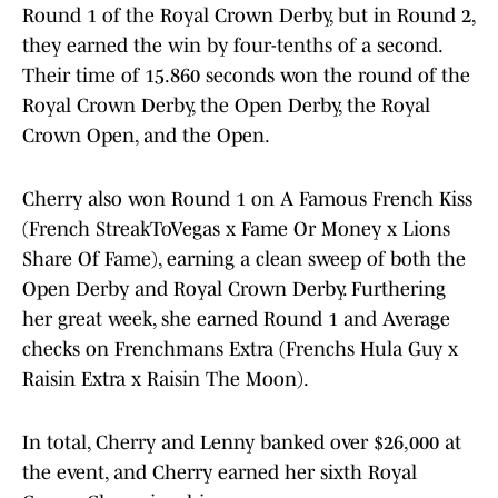
Round 1 of the Royal Crown Derby, but in Round 2,
they earned the win by four-tenths of a second.
Their time of 15.860 seconds won the round of the
Royal Crown Derby, the Open Derby, the Royal
Crown Open, and the Open.
Cherry also won Round 1 on A Famous French Kiss
(French StreakToVegas x Fame Or Money x Lions
Share Of Fame), earning a clean sweep of both the
Open Derby and Royal Crown Derby. Furthering
her great week, she earned Round 1 and Average
checks on Frenchmans Extra (Frenchs Hula Guy x
Raisin Extra x Raisin The Moon).
In total, Cherry and Lenny banked over $26,000 at
the event, and Cherry earned her sixth Royal