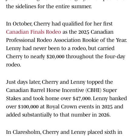
the sidelines for the entire summer.
In October, Cherry had qualified for her first
Canadian Finals Rodeo
as the 2025 Canadian
Professional Rodeo Association Rookie of the Year.
Lenny had never been to a rodeo, but carried
Cherry to nearly $20,000 throughout the four-day
rodeo.
Just days later, Cherry and Lenny topped the
Canadian Barrel Horse Incentive (CBHI) Super
Stakes and took home over $47,000. Lenny banked
over $100,000 at Royal Crown events in 2025 and
added substantially to that number in 2026.
In Claresholm, Cherry and Lenny placed sixth in