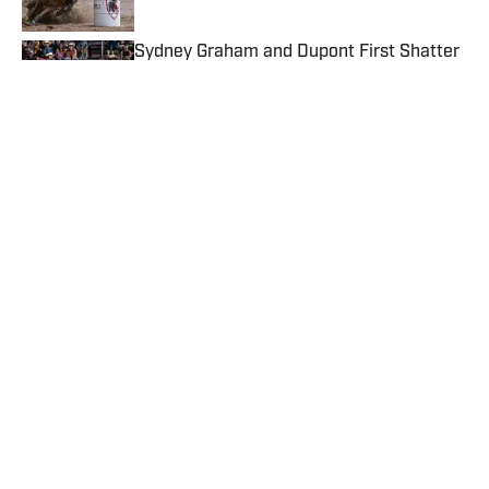
Published by on Invalid Date
Sydney Graham and Dupont First Shatter
WPRA Standard Pattern Rodeo Record
Published by on Invalid Date
Athlete of the Week: Haven Meged Wins
Just Under $16,000 Across Six Days
Published by on Invalid Date
Cheyanne McCartney's Championship
Season Has Her Chasing a Breakaway
World Title
Published by on Invalid Date
5 related articles loaded
Published
May 14, 2026
TEAL STOLL