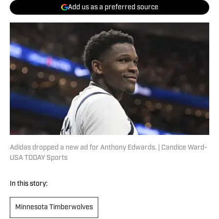
Add us as a preferred source
Adidas dropped a new ad for Anthony Edwards. | Candice Ward-
USA TODAY Sports
In this story:
Minnesota Timberwolves