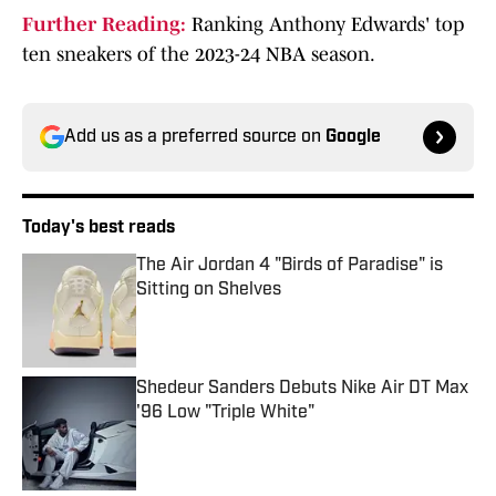
Further Reading:
Ranking Anthony Edwards' top
ten sneakers of the 2023-24 NBA season.
Add us as a preferred source on
Google
Today's best reads
The Air Jordan 4 "Birds of Paradise" is
Sitting on Shelves
Published by on Invalid Date
Shedeur Sanders Debuts Nike Air DT Max
'96 Low "Triple White"
Published by on Invalid Date