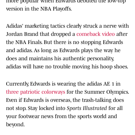
more popular when Edwards debuted the low-top
version in the NBA Playoffs.
Adidas' marketing tactics clearly struck a nerve with
Jordan Brand that dropped a
comeback video
after
the NBA Finals. But there is no stopping Edwards
and adidas. As long as Edwards plays the way he
does and maintains his authentic personality,
adidas will have no trouble moving his hoop shoes.
Currently, Edwards is wearing the adidas AE 1 in
three patriotic colorways
for the Summer Olympics.
Even if Edwards is overseas, the trash-talking does
not stop. Stay locked into
Sports Illustrated
for all
your footwear news from the sports world and
beyond.