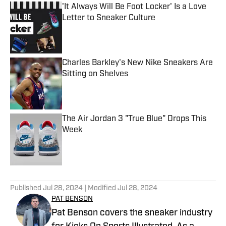
'It Always Will Be Foot Locker' Is a Love
Letter to Sneaker Culture
Published by on Invalid Date
Charles Barkley's New Nike Sneakers Are
Sitting on Shelves
Published by on Invalid Date
The Air Jordan 3 "True Blue" Drops This
Week
Published by on Invalid Date
5 related articles loaded
Published
Jul 28, 2024
| Modified
Jul 28, 2024
PAT BENSON
Pat Benson covers the sneaker industry