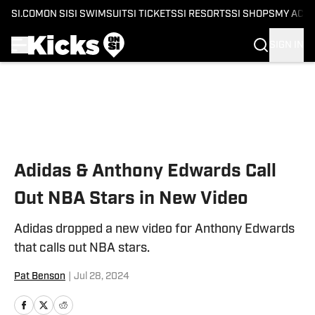
SI.COM
ON SI
SI SWIMSUIT
SI TICKETS
SI RESORTS
SI SHOPS
MY ACC
SIGN IN
Skip to main content
Adidas & Anthony Edwards Call
Out NBA Stars in New Video
Adidas dropped a new video for Anthony Edwards
that calls out NBA stars.
Pat Benson
|
Jul 28, 2024