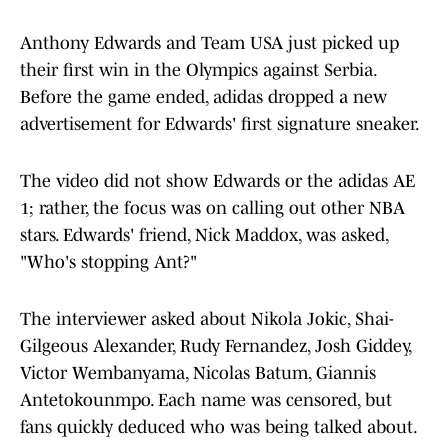
Anthony Edwards and Team USA just picked up
their first win in the Olympics against Serbia.
Before the game ended, adidas dropped a new
advertisement for Edwards' first signature sneaker.
The video did not show Edwards or the adidas AE
1; rather, the focus was on calling out other NBA
stars. Edwards' friend, Nick Maddox, was asked,
"Who's stopping Ant?"
The interviewer asked about Nikola Jokic, Shai-
Gilgeous Alexander, Rudy Fernandez, Josh Giddey,
Victor Wembanyama, Nicolas Batum, Giannis
Antetokounmpo. Each name was censored, but
fans quickly deduced who was being talked about.