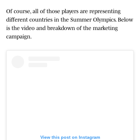
Of course, all of those players are representing
different countries in the Summer Olympics. Below
is the video and breakdown of the marketing
campaign.
View this post on Instagram