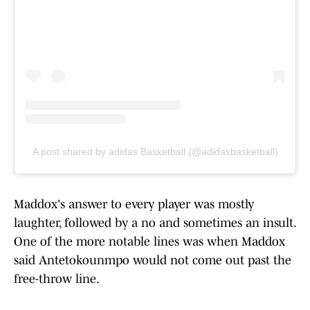
A post shared by adidas Basketball (@adidasbasketball)
Maddox's answer to every player was mostly
laughter, followed by a no and sometimes an insult.
One of the more notable lines was when Maddox
said Antetokounmpo would not come out past the
free-throw line.