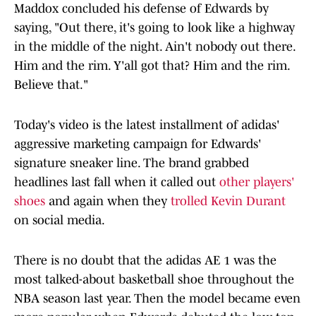
Maddox concluded his defense of Edwards by
saying, "Out there, it's going to look like a highway
in the middle of the night. Ain't nobody out there.
Him and the rim. Y'all got that? Him and the rim.
Believe that."
Today's video is the latest installment of adidas'
aggressive marketing campaign for Edwards'
signature sneaker line. The brand grabbed
headlines last fall when it called out
other players'
shoes
and again when they
trolled Kevin Durant
on social media.
There is no doubt that the adidas AE 1 was the
most talked-about basketball shoe throughout the
NBA season last year. Then the model became even