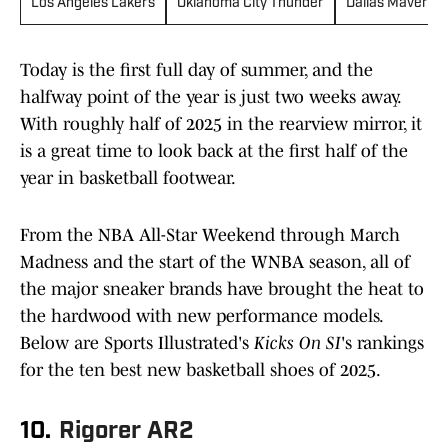
Los Angeles Lakers
Oklahoma City Thunder
Dallas Maverick
Today is the first full day of summer, and the
halfway point of the year is just two weeks away.
With roughly half of 2025 in the rearview mirror, it
is a great time to look back at the first half of the
year in basketball footwear.
From the NBA All-Star Weekend through March
Madness and the start of the WNBA season, all of
the major sneaker brands have brought the heat to
the hardwood with new performance models.
Below are Sports Illustrated's
Kicks On SI
's rankings
for the ten best new basketball shoes of 2025.
10.
Rigorer AR2