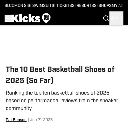
SI.COM
ON SI
SI SWIMSUIT
SI TICKETS
SI RESORTS
SI SHOPS
MY ACC
SIGN IN
Skip to main content
The 10 Best Basketball Shoes of
2025 (So Far)
Ranking the top ten basketball shoes of 2025,
based on performance reviews from the sneaker
community.
Pat Benson
|
Jun 21, 2025