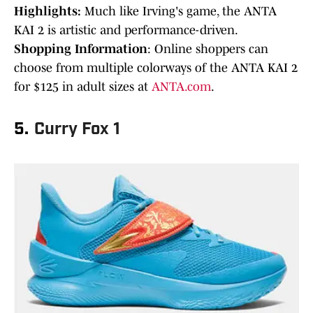
Highlights:
Much like Irving's game, the ANTA
KAI 2 is artistic and performance-driven.
Shopping Information
: Online shoppers can
choose from multiple colorways of the ANTA KAI 2
for $125 in adult sizes at
ANTA.com
.
5.
Curry Fox 1