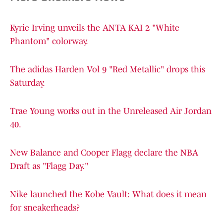
Kyrie Irving unveils the ANTA KAI 2 "White
Phantom" colorway.
The adidas Harden Vol 9 "Red Metallic" drops this
Saturday.
Trae Young works out in the Unreleased Air Jordan
40.
New Balance and Cooper Flagg declare the NBA
Draft as "Flagg Day."
Nike launched the Kobe Vault: What does it mean
for sneakerheads?