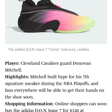
The adidas D.O.N. Issue 7 "Camp" colorway. | adidas
Player:
Cleveland Cavaliers guard Donovan
Mitchell.
Highlights:
Mitchell built hype for his 7th
signature sneaker during the NBA Playoffs, and
fans everywhere will be able to get their hands on
the shoe soon.
Shopping Information
: Online shoppers can soon
buy the adidas D.O.N. Issue 7 for $120 at