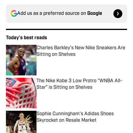
Add us as a preferred source on
Google
Today's best reads
Charles Barkley's New Nike Sneakers Are
Sitting on Shelves
Published by on Invalid Date
The Nike Kobe 3 Low Protro "WNBA All-
Star" is Sitting on Shelves
Published by on Invalid Date
Sophie Cunningham's Adidas Shoes
Skyrocket on Resale Market
Published by on Invalid Date