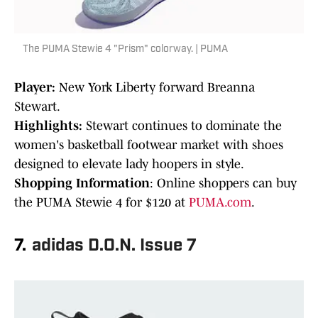
The PUMA Stewie 4 "Prism" colorway. | PUMA
Player:
New York Liberty forward Breanna
Stewart.
Highlights:
Stewart continues to dominate the
women's basketball footwear market with shoes
designed to elevate lady hoopers in style.
Shopping Information
: Online shoppers can buy
the PUMA Stewie 4 for $120 at
PUMA.com
.
7.
adidas D.O.N. Issue 7