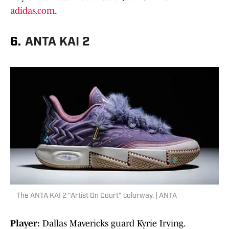
adidas.com
.
6.
ANTA KAI 2
The ANTA KAI 2 "Artist On Court" colorway. | ANTA
Player:
Dallas Mavericks guard Kyrie Irving.