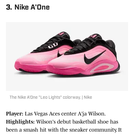
3.
Nike A'One
The Nike A'One "Leo Lights" colorway. | Nike
Player:
Las Vegas Aces center A'ja Wilson.
Highlights:
Wilson's debut basketball shoe has
been a smash hit with the sneaker community. It