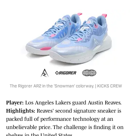
The Rigorer AR2 in the 'Snowman' colorway. | KICKS CREW
Player:
Los Angeles Lakers guard Austin Reaves.
Highlights:
Reaves' second signature sneaker is
packed full of performance technology at an
unbelievable price. The challenge is finding it on
shelves in the United States.