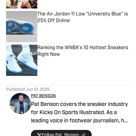
The Air Jordan 11 Low "University Blue" is
25% Off Online
Published by on Invalid Date
Ranking the WNBA's 10 Hottest Sneakers
Right Now
Published by on Invalid Date
5 related articles loaded
Published
Jun 21, 2025
PAT BENSON
Pat Benson covers the sneaker industry
for Kicks On Sports Illustrated. As a
leading voice in footwear journalism, he
breaks news, spotlights important
Follow Pat_Benson_Jr