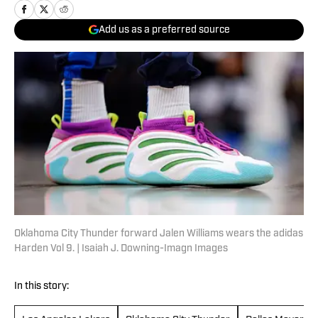
Add us as a preferred source
Oklahoma City Thunder forward Jalen Williams wears the adidas
Harden Vol 9. | Isaiah J. Downing-Imagn Images
In this story: