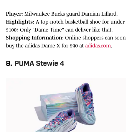
Player:
Milwaukee Bucks guard Damian Lillard.
Highlights:
A top-notch basketball shoe for under
$100? Only "Dame Time" can deliver like that.
Shopping Information
: Online shoppers can soon
buy the adidas Dame X for $90 at
adidas.com
.
8.
PUMA Stewie 4