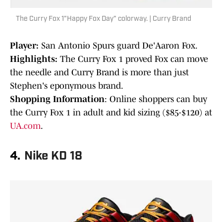
The Curry Fox 1"Happy Fox Day" colorway. | Curry Brand
Player:
San Antonio Spurs guard De'Aaron Fox.
Highlights:
The Curry Fox 1 proved Fox can move
the needle and Curry Brand is more than just
Stephen's eponymous brand.
Shopping Information
: Online shoppers can buy
the Curry Fox 1 in adult and kid sizing ($85-$120) at
UA.com
.
4.
Nike KD 18