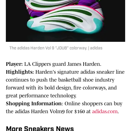
The adidas Harden Vol 9 "JDUB" colorway. | adidas
Player:
LA Clippers guard James Harden.
Highlights:
Harden's signature adidas sneaker line
continues to push the basketball shoe industry
forward with its bold design, fire colorways, and
great performance technology.
Shopping Information
: Online shoppers can buy
the adidas Harden Volm9 for $160 at
adidas.com
.
More Sneakers News