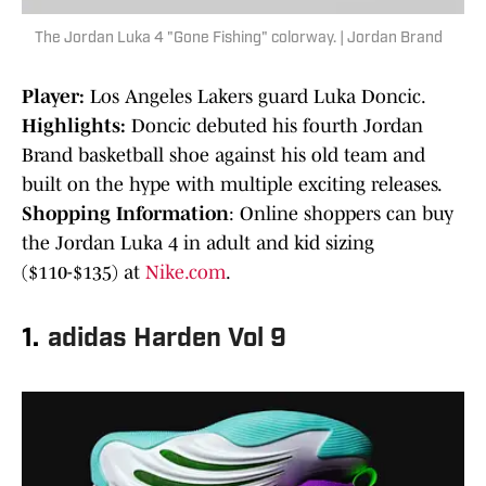
The Jordan Luka 4 "Gone Fishing" colorway. | Jordan Brand
Player:
Los Angeles Lakers guard Luka Doncic.
Highlights:
Doncic debuted his fourth Jordan
Brand basketball shoe against his old team and
built on the hype with multiple exciting releases.
Shopping Information
: Online shoppers can buy
the Jordan Luka 4 in adult and kid sizing
($110-$135) at
Nike.com
.
1.
adidas Harden Vol 9