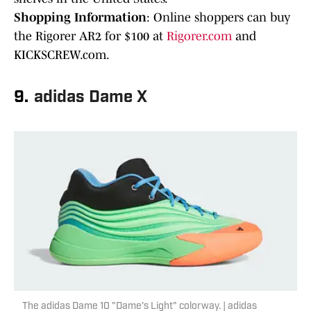
Shopping Information
: Online shoppers can buy
the Rigorer AR2 for $100 at
Rigorer.com
and
KICKSCREW.com.
9.
adidas Dame X
The adidas Dame 10 "Dame's Light" colorway. | adidas