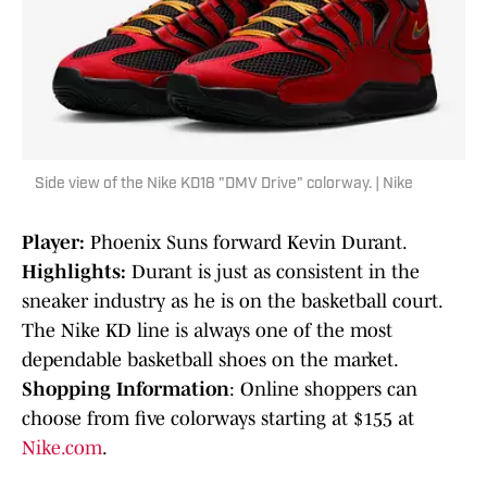
Side view of the Nike KD18 "DMV Drive" colorway. | Nike
Player:
Phoenix Suns forward Kevin Durant.
Highlights:
Durant is just as consistent in the
sneaker industry as he is on the basketball court.
The Nike KD line is always one of the most
dependable basketball shoes on the market.
Shopping Information
: Online shoppers can
choose from five colorways starting at $155 at
Nike.com
.