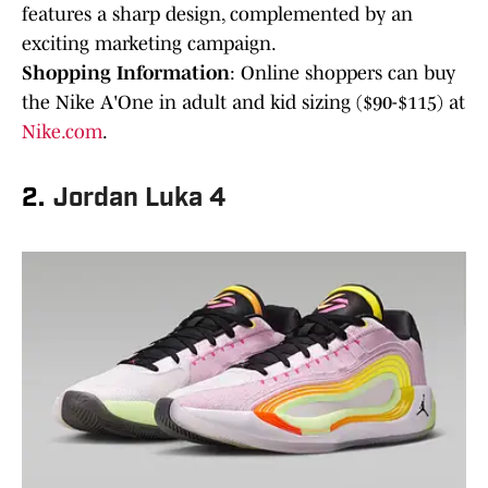
features a sharp design, complemented by an
exciting marketing campaign.
Shopping Information
: Online shoppers can buy
the Nike A'One in adult and kid sizing ($90-$115) at
Nike.com
.
2.
Jordan Luka 4