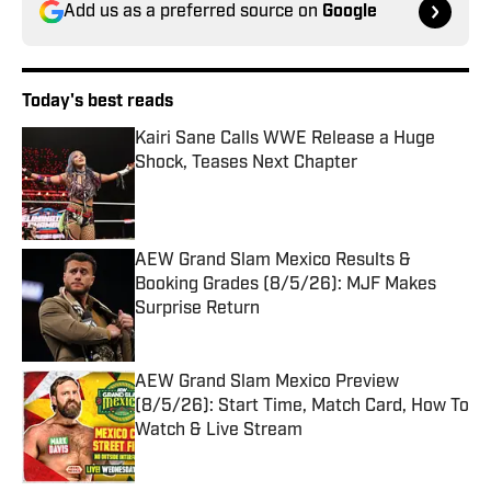
Add us as a preferred source on
Google
Today's best reads
Kairi Sane Calls WWE Release a Huge
Shock, Teases Next Chapter
Published by on Invalid Date
AEW Grand Slam Mexico Results &
Booking Grades (8/5/26): MJF Makes
Surprise Return
Published by on Invalid Date
AEW Grand Slam Mexico Preview
(8/5/26): Start Time, Match Card, How To
Watch & Live Stream
Published by on Invalid Date