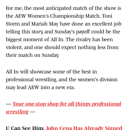
For me, the most anticipated match of the show is
the AEW Women's Championship Match. Toni
Storm and Mariah May have done an excellent job
telling this story, and Sunday's payoff could be the
biggest moment of All In. The rivalry has been
violent, and one should expect nothing less from
their match on Sunday.
All In will showcase some of the best in
professional wrestling, and the women's division
may lead AEW into a new era.
—
Your one-stop shop for all things professional
wrestling
—
U Can See Him:
John Cena Has Already Signed