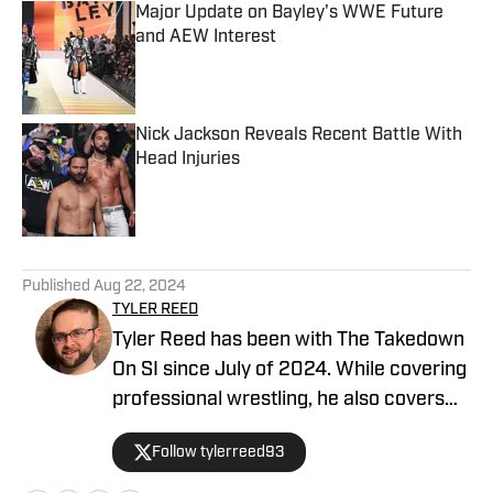
Major Update on Bayley's WWE Future
and AEW Interest
Published by on Invalid Date
Nick Jackson Reveals Recent Battle With
Head Injuries
Published by on Invalid Date
5 related articles loaded
Published
Aug 22, 2024
TYLER REED
Tyler Reed has been with The Takedown
On SI since July of 2024. While covering
professional wrestling, he also covers
the Dallas Cowboys for ON SI. He can be
Follow tylerreed93
reached at reedtyler28@gmail.com and
followed on Twitter/X @tylerreed93.