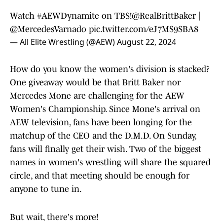
Watch
#AEWDynamite
on TBS!
@RealBrittBaker
|
@MercedesVarnado
pic.twitter.com/eJ7MS9SBA8
— All Elite Wrestling (@AEW)
August 22, 2024
How do you know the women's division is stacked?
One giveaway would be that Britt Baker nor
Mercedes Mone are challenging for the AEW
Women's Championship. Since Mone's arrival on
AEW television, fans have been longing for the
matchup of the CEO and the D.M.D. On Sunday,
fans will finally get their wish. Two of the biggest
names in women's wrestling will share the squared
circle, and that meeting should be enough for
anyone to tune in.
But wait, there's more!