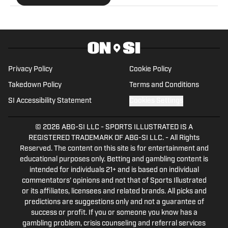
former Senior Editor of WrestleZone and has
extensive knowledge of the entire wrestling
industry. In his spare time, Matt enjoys cheering
for the Pittsburgh Steelers and the Los Angeles
Lakers. He's also a diehard comic book movie fan
Privacy Policy
Cookie Policy
and doesn't pick sides when it comes to the
Takedown Policy
Terms and Conditions
endless debates of Marvel versus DC.
SI Accessibility Statement
Cookies Settings
© 2026
ABG-SI LLC
-
SPORTS ILLUSTRATED IS A
REGISTERED TRADEMARK OF ABG-SI LLC. - All Rights
Reserved. The content on this site is for entertainment and
educational purposes only. Betting and gambling content is
intended for individuals 21+ and is based on individual
commentators' opinions and not that of Sports Illustrated
or its affiliates, licensees and related brands. All picks and
predictions are suggestions only and not a guarantee of
success or profit. If you or someone you know has a
gambling problem, crisis counseling and referral services