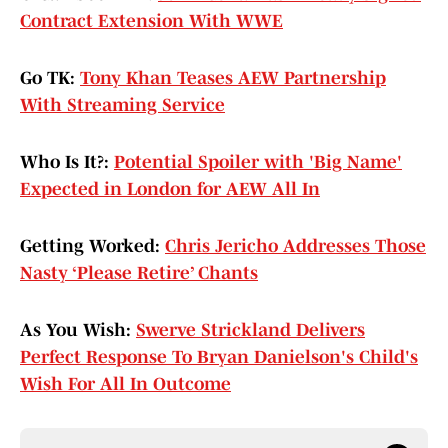
Contract Extension With WWE
Go TK:
Tony Khan Teases AEW Partnership
With Streaming Service
Who Is It?:
Potential Spoiler with 'Big Name'
Expected in London for AEW All In
Getting Worked:
Chris Jericho Addresses Those
Nasty ‘Please Retire’ Chants
As You Wish:
Swerve Strickland Delivers
Perfect Response To Bryan Danielson's Child's
Wish For All In Outcome