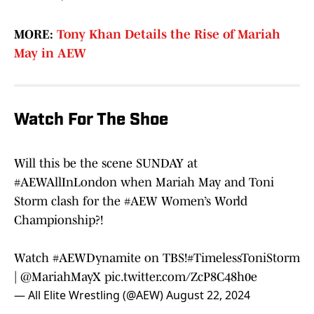
MORE:
Tony Khan Details the Rise of Mariah
May in AEW
Watch For The Shoe
Will this be the scene SUNDAY at
#AEWAllInLondon
when Mariah May and Toni
Storm clash for the
#AEW
Women’s World
Championship?!
Watch
#AEWDynamite
on TBS!
#TimelessToniStorm
|
@MariahMayX
pic.twitter.com/ZcP8C48h0e
— All Elite Wrestling (@AEW)
August 22, 2024