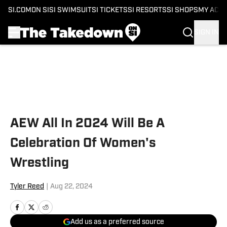
SI.COM
ON SI
SI SWIMSUIT
SI TICKETS
SI RESORTS
SI SHOPS
MY ACC
SIGN IN
Skip to main content
AEW All In 2024 Will Be A
Celebration Of Women's
Wrestling
Tyler Reed
|
Aug 22, 2024
Add us as a preferred source