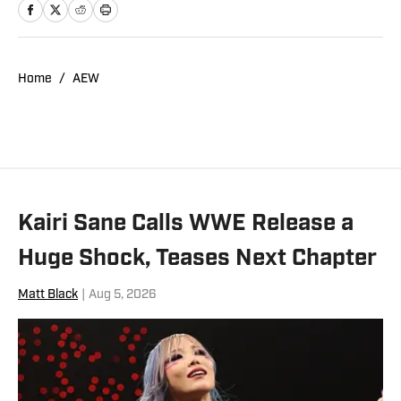
Home
/
AEW
Kairi Sane Calls WWE Release a
Huge Shock, Teases Next Chapter
Matt Black
|
Aug 5, 2026