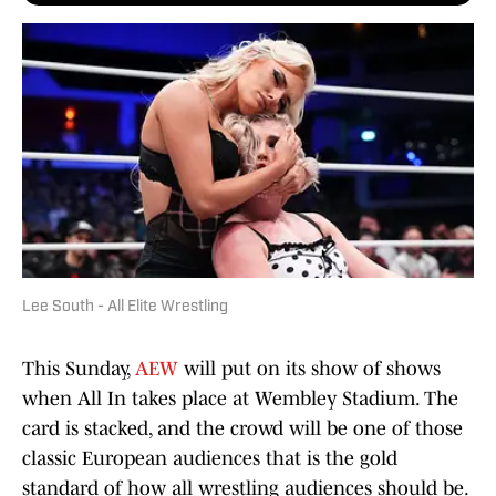
Lee South - All Elite Wrestling
This Sunday,
AEW
will put on its show of shows
when All In takes place at Wembley Stadium. The
card is stacked, and the crowd will be one of those
classic European audiences that is the gold
standard of how all wrestling audiences should be.