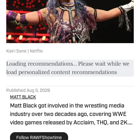
Kairi Sane | Netflix
Loading recommendations... Please wait while we
load personalized content recommendations
Published
Aug 5, 2026
MATT BLACK
Matt Black got involved in the wrestling media
industry over two decades ago, covering WWE
video games released by Acclaim, THQ, and 2K.
He has been covering professional wrestling for
Follow RAWFShowtime
multiple digital outlets since 2019. He is the