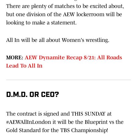
There are plenty of matches to be excited about,
but one division of the AEW lockerroom will be
looking to make a statement.
All In will be all about Women's wrestling.
MORE:
AEW Dynamite Recap 8/21: All Roads
Lead To All In
D.M.D. OR CEO?
The contract is signed and THIS SUNDAY at
#AEWAllInLondon
it will be the Blueprint vs the
Gold Standard for the TBS Championship!