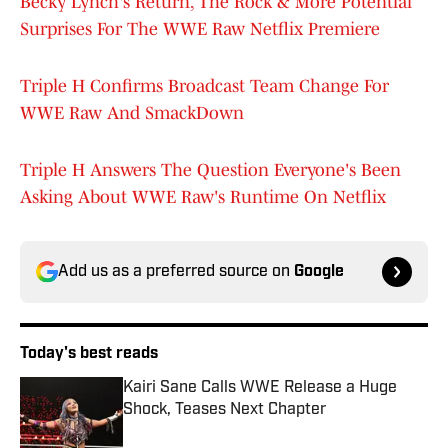
Becky Lynch's Return, The Rock & More Potential
Surprises For The WWE Raw Netflix Premiere
Triple H Confirms Broadcast Team Change For
WWE Raw And SmackDown
Triple H Answers The Question Everyone's Been
Asking About WWE Raw's Runtime On Netflix
Add us as a preferred source on
Google
Today's best reads
Kairi Sane Calls WWE Release a Huge
Shock, Teases Next Chapter
Published by on Invalid Date