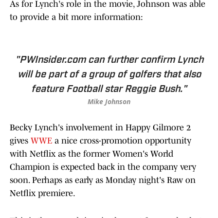
As for Lynch's role in the movie, Johnson was able
to provide a bit more information:
"PWInsider.com can further confirm Lynch
will be part of a group of golfers that also
feature Football star Reggie Bush."
Mike Johnson
Becky Lynch's involvement in Happy Gilmore 2
gives
WWE
a nice cross-promotion opportunity
with Netflix as the former Women's World
Champion is expected back in the company very
soon. Perhaps as early as Monday night's Raw on
Netflix premiere.