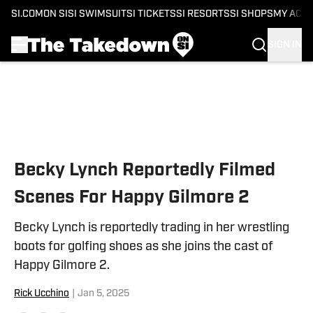
SI.COM
ON SI
SI SWIMSUIT
SI TICKETS
SI RESORTS
SI SHOPS
MY ACC
SIGN IN
Skip to main content
Becky Lynch Reportedly Filmed
Scenes For Happy Gilmore 2
Becky Lynch is reportedly trading in her wrestling
boots for golfing shoes as she joins the cast of
Happy Gilmore 2.
Rick Ucchino
|
Jan 5, 2025