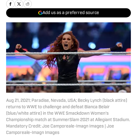
Add us as a preferred source
Aug 21, 2021; Paradise, Nevada, USA; Becky Lynch (black attire)
returns to WWE to challenge and defeat Bianca Belair
(blue/white attire) in the WWE Smackdown Women's
Championship match at SummerSlam 2021 at Allegiant Stadium.
Mandatory Credit: Joe Camporeale-Imagn Images | Joe
Camporeale-Imagn Images