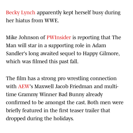
Becky Lynch
apparently kept herself busy during
her hiatus from WWE.
Mike Johnson of
PWInsider
is reporting that The
Man will star in a supporting role in Adam
Sandler's long awaited sequel to Happy Gilmore,
which was filmed this past fall.
The film has a strong pro wrestling connection
with
AEW
's Maxwell Jacob Friedman and multi-
time Grammy Winner Bad Bunny already
confirmed to be amongst the cast. Both men were
briefly featured in the first teaser trailer that
dropped during the holidays.