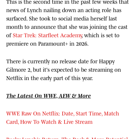
This is the second time in the past few weeks that
news of Lynch nailing down an acting role has
surfaced. She took to social media herself last
month to announce that she was joining the cast
of
Star Trek: Starfleet Academy
, which is set to
premiere on Paramount+ in 2026.
There is currently no release date for Happy
Gilmore 2, but it's expected to be streaming on
Netflix in the early part of this year.
The Latest On WWE, AEW & More
WWE Raw On Netflix: Date, Start Time, Match
Card, How To Watch & Live Stream