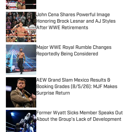
John Cena Shares Powerful Image
Honoring Brock Lesnar and AJ Styles
After WWE Retirements
Published by on Invalid Date
Major WWE Royal Rumble Changes
Reportedly Being Considered
Published by on Invalid Date
AEW Grand Slam Mexico Results &
Booking Grades (8/5/26): MJF Makes
Surprise Return
Published by on Invalid Date
Former Wyatt Sicks Member Speaks Out
About the Group's Lack of Development
Published by on Invalid Date