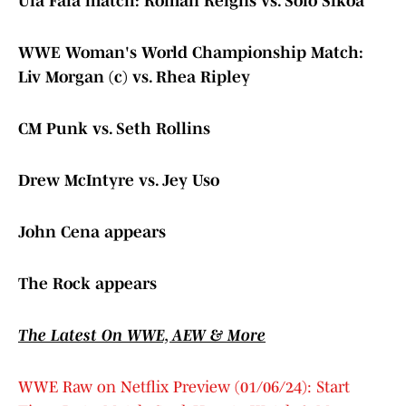
Ula Fala match: Roman Reigns vs. Solo Sikoa
WWE Woman's World Championship Match:
Liv Morgan (c) vs. Rhea Ripley
CM Punk vs. Seth Rollins
Drew McIntyre vs. Jey Uso
John Cena appears
The Rock appears
The Latest On WWE, AEW & More
WWE Raw on Netflix Preview (01/06/24): Start