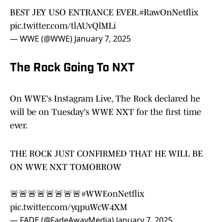
BEST JEY USO ENTRANCE EVER.
#RawOnNetflix
pic.twitter.com/tlAUvQlMLi
— WWE (@WWE)
January 7, 2025
The Rock Going To NXT
On WWE's Instagram Live, The Rock declared he
will be on Tuesday's WWE NXT for the first time
ever.
THE ROCK JUST CONFIRMED THAT HE WILL BE
ON WWE NXT TOMORROW
🚨🚨🚨🚨🚨🚨🚨🚨
#WWEonNetflix
pic.twitter.com/yqpuWcW4XM
— FADE (@FadeAwayMedia)
January 7, 2025