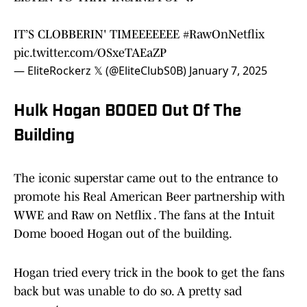
IT’S CLOBBERIN' TIMEEEEEEE
#RawOnNetflix
pic.twitter.com/OSxeTAEaZP
— EliteRockerz 𝕏 (@EliteClubS0B)
January 7, 2025
Hulk Hogan BOOED Out Of The
Building
The iconic superstar came out to the entrance to
promote his Real American Beer partnership with
WWE and Raw on Netflix . The fans at the Intuit
Dome booed Hogan out of the building.
Hogan tried every trick in the book to get the fans
back but was unable to do so. A pretty sad