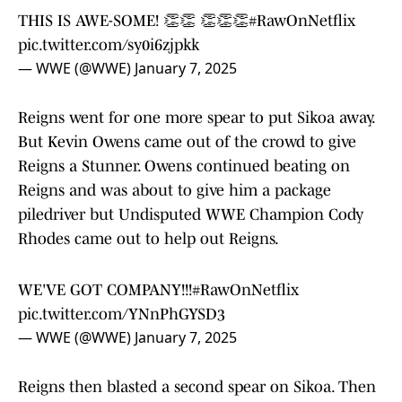
THIS IS AWE-SOME! 👏👏 👏👏👏
#RawOnNetflix
pic.twitter.com/sy0i6zjpkk
— WWE (@WWE)
January 7, 2025
Reigns went for one more spear to put Sikoa away.
But Kevin Owens came out of the crowd to give
Reigns a Stunner. Owens continued beating on
Reigns and was about to give him a package
piledriver but Undisputed WWE Champion Cody
Rhodes came out to help out Reigns.
WE'VE GOT COMPANY!!!
#RawOnNetflix
pic.twitter.com/YNnPhGYSD3
— WWE (@WWE)
January 7, 2025
Reigns then blasted a second spear on Sikoa. Then