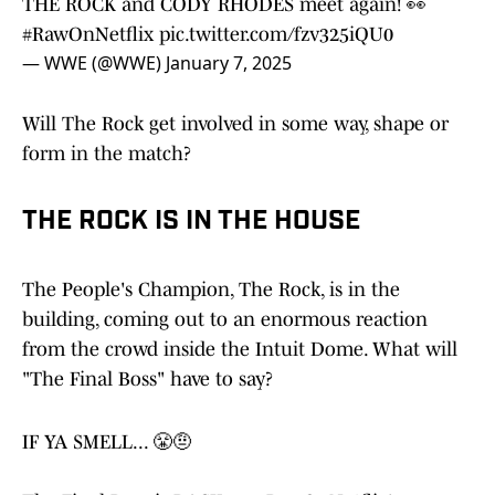
THE ROCK and CODY RHODES meet again! 👀
#RawOnNetflix
pic.twitter.com/fzv325iQU0
— WWE (@WWE)
January 7, 2025
Will The Rock get involved in some way, shape or
form in the match?
THE ROCK IS IN THE HOUSE
The People's Champion, The Rock, is in the
building, coming out to an enormous reaction
from the crowd inside the Intuit Dome. What will
"The Final Boss" have to say?
IF YA SMELL... 😤🤨