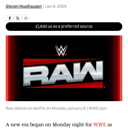
Steven Muelhausen
|
Jan 6, 2025
Add us as a preferred source
Raw debuts on Netflix on Monday January 6 | WWE.com
A new era began on Monday night for
WWE
as