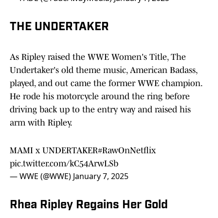
THE UNDERTAKER
As Ripley raised the WWE Women's Title, The
Undertaker's old theme music, American Badass,
played, and out came the former WWE champion.
He rode his motorcycle around the ring before
driving back up to the entry way and raised his
arm with Ripley.
MAMI x UNDERTAKER
#RawOnNetflix
pic.twitter.com/kC54ArwLSb
— WWE (@WWE)
January 7, 2025
Rhea Ripley Regains Her Gold