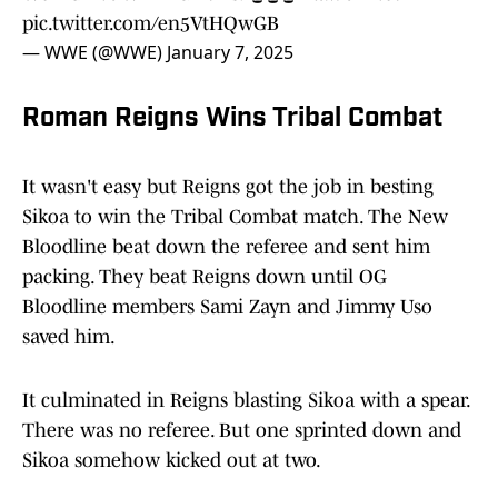
pic.twitter.com/en5VtHQwGB
— WWE (@WWE)
January 7, 2025
Roman Reigns Wins Tribal Combat
It wasn't easy but Reigns got the job in besting
Sikoa to win the Tribal Combat match. The New
Bloodline beat down the referee and sent him
packing. They beat Reigns down until OG
Bloodline members Sami Zayn and Jimmy Uso
saved him.
It culminated in Reigns blasting Sikoa with a spear.
There was no referee. But one sprinted down and
Sikoa somehow kicked out at two.