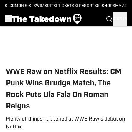
SI.COM
ON SI
SI SWIMSUIT
SI TICKETS
SI RESORTS
SI SHOPS
MY ACC
SIGN IN
Skip to main content
WWE Raw on Netflix Results: CM
Punk Wins Grudge Match, The
Rock Puts Ula Fala On Roman
Reigns
Plenty of things happened at WWE Raw's debut on
Netflix.