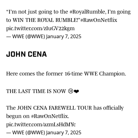
“I’m not just going to the
#RoyalRumble
, I’m going
to WIN THE ROYAL RUMBLE!”
#RawOnNetflix
pic.twitter.com/zIuGV22kgm
— WWE (@WWE)
January 7, 2025
JOHN CENA
Here comes the former 16-time WWE Champion.
THE LAST TIME IS NOW 😢❤️
The JOHN CENA FAREWELL TOUR has officially
begun on
#RawOnNetflix
.
pic.twitter.com/azmLsHdMYc
— WWE (@WWE)
January 7, 2025