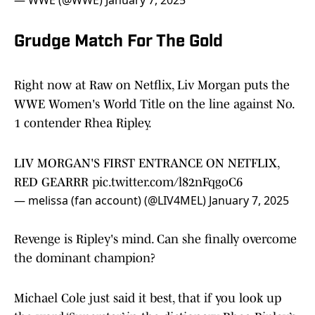
— WWE (@WWE)
January 7, 2025
Grudge Match For The Gold
Right now at Raw on Netflix, Liv Morgan puts the
WWE Women's World Title on the line against No.
1 contender Rhea Ripley.
LIV MORGAN'S FIRST ENTRANCE ON NETFLIX,
RED GEARRR
pic.twitter.com/l82nFqgoC6
— melissa (fan account) (@LIV4MEL)
January 7, 2025
Revenge is Ripley's mind. Can she finally overcome
the dominant champion?
Michael Cole just said it best, that if you look up