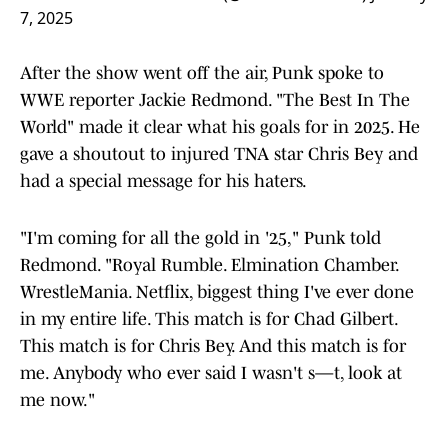
7, 2025
After the show went off the air, Punk spoke to
WWE reporter Jackie Redmond. "The Best In The
World" made it clear what his goals for in 2025. He
gave a shoutout to injured TNA star Chris Bey and
had a special message for his haters.
"I'm coming for all the gold in '25," Punk told
Redmond. "Royal Rumble. Elmination Chamber.
WrestleMania. Netflix, biggest thing I've ever done
in my entire life. This match is for Chad Gilbert.
This match is for Chris Bey. And this match is for
me. Anybody who ever said I wasn't s—t, look at
me now."