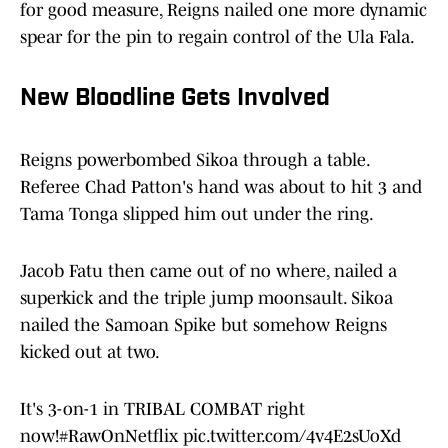
for good measure, Reigns nailed one more dynamic
spear for the pin to regain control of the Ula Fala.
New Bloodline Gets Involved
Reigns powerbombed Sikoa through a table.
Referee Chad Patton's hand was about to hit 3 and
Tama Tonga slipped him out under the ring.
Jacob Fatu then came out of no where, nailed a
superkick and the triple jump moonsault. Sikoa
nailed the Samoan Spike but somehow Reigns
kicked out at two.
It's 3-on-1 in TRIBAL COMBAT right
now!
#RawOnNetflix
pic.twitter.com/4v4E2sUoXd