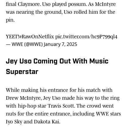
final Claymore. Uso played possum. As McIntyre
was nearing the ground, Uso rolled him for the
pin.
YEET!
#RawOnNetflix
pic.twitter.com/hc9P799ql4
— WWE (@WWE)
January 7, 2025
Jey Uso Coming Out With Music
Superstar
While making his entrance for his match with
Drew McIntyre, Jey Uso made his way to the ring
with hip-hop star Travis Scott. The crowd went
nuts for the entire entrance, including WWE stars
Iyo Sky and Dakota Kai.