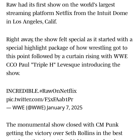
Raw had its first show on the world's largest
streaming platform Netflix from the Intuit Dome
in Los Angeles, Calif.
Right away, the show felt special as it started with a
special highlight package of how wrestling got to
this point followed by a curtain rising with WWE
CCO Paul "Triple H" Levesque introducing the
show.
INCREDIBLE.
#RawOnNetflix
pic.twitter.com/F5xFAab1Pr
— WWE (@WWE)
January 7, 2025
The monumental show closed with CM Punk
getting the victory over Seth Rollins in the best