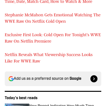
Time, Date, Match Card, How to Watch & More
Stephanie McMahon Gets Emotional Watching The
WWE Raw On Netflix Cold Open
Exclusive First Look: Cold Open For Tonight's WWE
Raw On Netflix Premiere
Netflix Reveals What Viewership Success Looks
Like For WWE Raw
Add us as a preferred source on
Google
Today's best reads