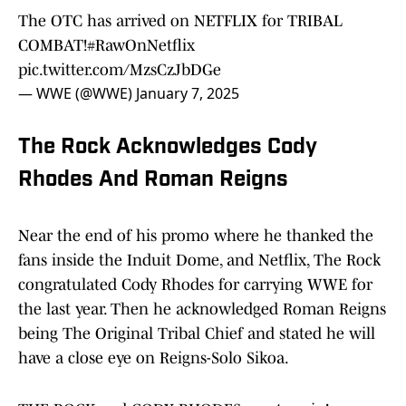
The OTC has arrived on NETFLIX for TRIBAL
COMBAT!
#RawOnNetflix
pic.twitter.com/MzsCzJbDGe
— WWE (@WWE)
January 7, 2025
The Rock Acknowledges Cody
Rhodes And Roman Reigns
Near the end of his promo where he thanked the
fans inside the Induit Dome, and Netflix, The Rock
congratulated Cody Rhodes for carrying WWE for
the last year. Then he acknowledged Roman Reigns
being The Original Tribal Chief and stated he will
have a close eye on Reigns-Solo Sikoa.