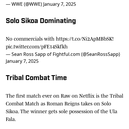
— WWE (@WWE)
January 7, 2025
Solo Sikoa Dominating
No commercials with
https://t.co/Ni2ApMBbSK
!
pic.twitter.com/pFE14Skfkh
— Sean Ross Sapp of Fightful.com (@SeanRossSapp)
January 7, 2025
Tribal Combat Time
The first match ever on Raw on Netflix is the Tribal
Combat Match as Roman Reigns takes on Solo
Sikoa. The winner gets sole possession of the Ula
Fala.