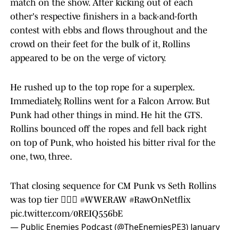
match on the show. After kicking out of each
other's respective finishers in a back-and-forth
contest with ebbs and flows throughout and the
crowd on their feet for the bulk of it, Rollins
appeared to be on the verge of victory.
He rushed up to the top rope for a superplex.
Immediately, Rollins went for a Falcon Arrow. But
Punk had other things in mind. He hit the GTS.
Rollins bounced off the ropes and fell back right
on top of Punk, who hoisted his bitter rival for the
one, two, three.
That closing sequence for CM Punk vs Seth Rollins
was top tier 😮‍💨🔥
#WWERAW
#RawOnNetflix
pic.twitter.com/0REIQ556bE
— Public Enemies Podcast (@TheEnemiesPE3)
January