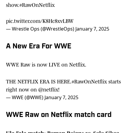
show.
#RawOnNetflix
pic.twitter.com/K8Hc8xvLBW
— Wrestle Ops (@WrestleOps)
January 7, 2025
A New Era For WWE
WWE Raw is now LIVE on Netflix.
THE NETFLIX ERA IS HERE.
#RawOnNetflix
starts
right now on
@netflix
!
— WWE (@WWE)
January 7, 2025
WWE Raw on Netflix match card