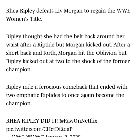
Rhea Ripley defeats Liv Morgan to regain the WWE
Women's Title.
Ripley thought she had the belt back around her
waist after a Riptide but Morgan kicked out. After a
short back and forth, Morgan hit the Oblivion but
Ripley kicked out at two to the shock of the former
champion.
Ripley mde a ferocious comeback that ended with
two emphatic Riptides to once again become the
champion.
RHEA RIPLEY DID IT!!!
#RawOnNetflix
pic.twitter.com/CHctDf2qaP