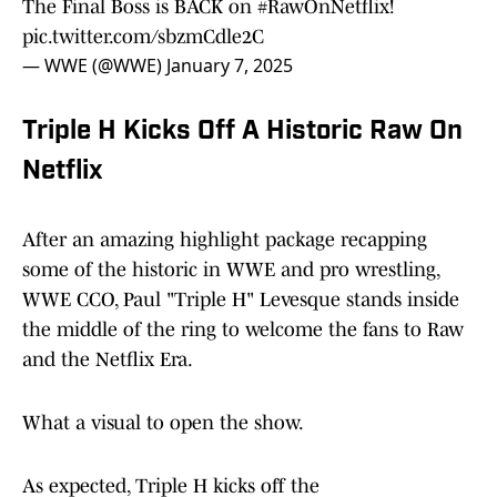
The Final Boss is BACK on
#RawOnNetflix
!
pic.twitter.com/sbzmCdle2C
— WWE (@WWE)
January 7, 2025
Triple H Kicks Off A Historic Raw On
Netflix
After an amazing highlight package recapping
some of the historic in WWE and pro wrestling,
WWE CCO, Paul "Triple H" Levesque stands inside
the middle of the ring to welcome the fans to Raw
and the Netflix Era.
What a visual to open the show.
As expected, Triple H kicks off the