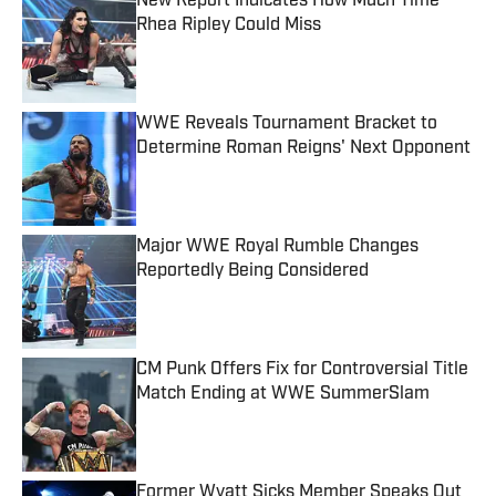
New Report Indicates How Much Time
Rhea Ripley Could Miss
Published by on Invalid Date
WWE Reveals Tournament Bracket to
Determine Roman Reigns' Next Opponent
Published by on Invalid Date
Major WWE Royal Rumble Changes
Reportedly Being Considered
Published by on Invalid Date
CM Punk Offers Fix for Controversial Title
Match Ending at WWE SummerSlam
Published by on Invalid Date
Former Wyatt Sicks Member Speaks Out