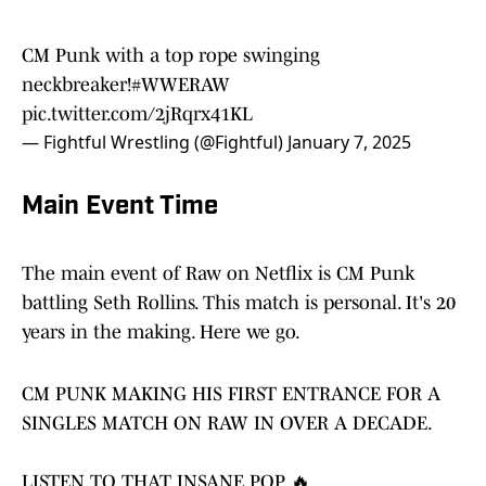
CM Punk with a top rope swinging
neckbreaker!
#WWERAW
pic.twitter.com/2jRqrx41KL
— Fightful Wrestling (@Fightful)
January 7, 2025
Main Event Time
The main event of Raw on Netflix is CM Punk
battling Seth Rollins. This match is personal. It's 20
years in the making. Here we go.
CM PUNK MAKING HIS FIRST ENTRANCE FOR A
SINGLES MATCH ON RAW IN OVER A DECADE.
LISTEN TO THAT INSANE POP 🔥