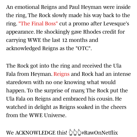
An emotional Reigns and Paul Heyman were inside
the ring, The Rock slowly made his way back to the
ring.
"The Final Boss"
cut a promo after Levesque's
appearance. He shockingly gave Rhodes credit for
carrying WWE the last 12 months and
acknowledged Reigns as the "OTC".
The Rock got into the ring and received the Ula
Fala from Heyman.
Reigns
and Rock had an intense
staredown with no one knowing what would
happen. To the surprise of many, The Rock put the
Ula Fala on Reigns and embraced his cousin. He
watched in delight as Reigns soaked in the cheers
from the WWE Universe.
We ACKNOWLEDGE this! 👆👆👆
#RawOnNetflix