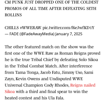
CM PUNK JUST DROPPED ONE OF THE COLDEST
PROMOS OF ALL TIME AFTER DEFEATING SETH
ROLLINS
CHILLS
#WWERAW
pic.twitter.com/f6eJwfKD1Y
— FADE (@FadeAwayMedia)
January 7, 2025
The other featured match on the show was the
first one of the WWE Raw as Roman Reigns proved
he is the true Tribal Chief by defeating Solo Sikoa
in the Tribal Combat Match. After interference
from Tama Tonga, Jacob Fatu, Jimmy Uso, Sami
Zayn, Kevin Owens and Undisputed WWE
Universal Champion Cody Rhodes,
Reigns nailed
Sikoa
with a third and final spear to win the
heated contest and his Ula Fala.