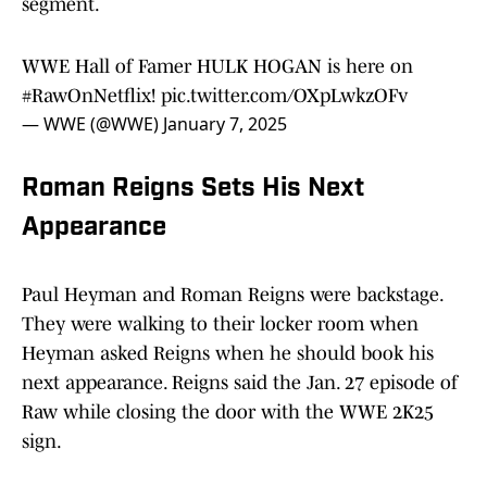
segment.
WWE Hall of Famer HULK HOGAN is here on
#RawOnNetflix
!
pic.twitter.com/OXpLwkzOFv
— WWE (@WWE)
January 7, 2025
Roman Reigns Sets His Next
Appearance
Paul Heyman and Roman Reigns were backstage.
They were walking to their locker room when
Heyman asked Reigns when he should book his
next appearance. Reigns said the Jan. 27 episode of
Raw while closing the door with the WWE 2K25
sign.