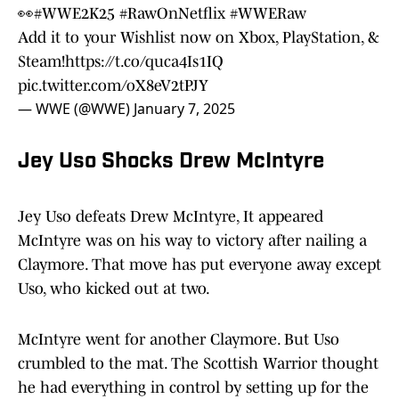
👀
#WWE2K25
#RawOnNetflix
#WWERaw
Add it to your Wishlist now on Xbox, PlayStation, &
Steam!
https://t.co/quca4Is1IQ
pic.twitter.com/oX8eV2tPJY
— WWE (@WWE)
January 7, 2025
Jey Uso Shocks Drew McIntyre
Jey Uso defeats Drew McIntyre, It appeared
McIntyre was on his way to victory after nailing a
Claymore. That move has put everyone away except
Uso, who kicked out at two.
McIntyre went for another Claymore. But Uso
crumbled to the mat. The Scottish Warrior thought
he had everything in control by setting up for the