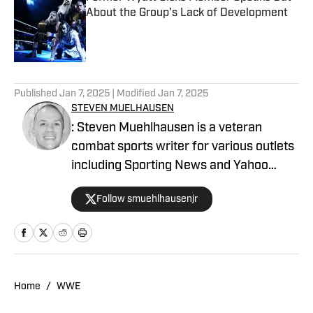
About the Group's Lack of Development
Published by on Invalid Date
5 related articles loaded
Published
Jan 7, 2025
| Modified
Jan 7, 2025
STEVEN MUELHAUSEN
: Steven Muehlhausen is a veteran
combat sports writer for various outlets
including Sporting News and Yahoo
Sports. He can be reached at
Follow smuehlhausenjr
stevemuehlhausen@yahoo.com and
followed on Twitter @SMuehlhausenJr.
Home
/
WWE