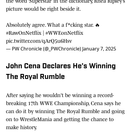
the word ‘Superstar’ in the dictionary, Rhea Ripley’s
picture would be right beside it.
Absolutely agree. What a f*cking star. 🔥
#RawOnNetflix
|
#WWEonNetflix
pic.twitter.com/qArQ5u6Hsv
— PW Chronicle (@_PWChronicle)
January 7, 2025
John Cena Declares He's Winning
The Royal Rumble
After saying he wouldn't be winning a record-
breaking 17th WWE Championship, Cena says he
can do it by winning The Royal Rumble and going
on to WrestleMania and getting the chance to
make history.