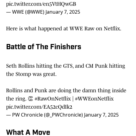
pic.twitter.com/en5VtHQwGB
— WWE (@WWE)
January 7, 2025
Here is what happened at WWE Raw on Netflix.
Battle of The Finishers
Seth Rollins hitting the GTS, and CM Punk hitting
the Stomp was great.
Rollins and Punk are doing the damn thing inside
the ring. 👏
#RawOnNetflix
|
#WWEonNetflix
pic.twitter.com/EA52cQdIk2
— PW Chronicle (@_PWChronicle)
January 7, 2025
What A Move