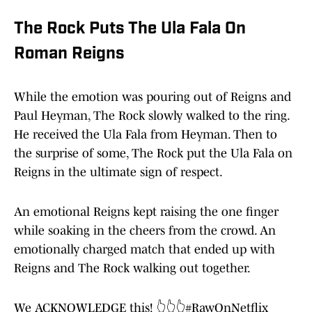
The Rock Puts The Ula Fala On
Roman Reigns
While the emotion was pouring out of Reigns and
Paul Heyman, The Rock slowly walked to the ring.
He received the Ula Fala from Heyman. Then to
the surprise of some, The Rock put the Ula Fala on
Reigns in the ultimate sign of respect.
An emotional Reigns kept raising the one finger
while soaking in the cheers from the crowd. An
emotionally charged match that ended up with
Reigns and The Rock walking out together.
We ACKNOWLEDGE this! 👆👆👆
#RawOnNetflix