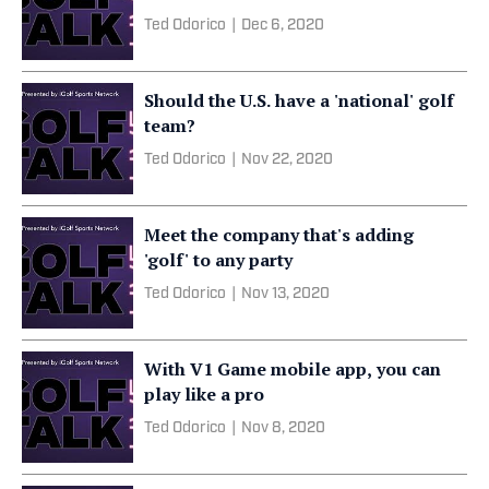
Ted Odorico
|
Dec 6, 2020
Should the U.S. have a 'national' golf
team?
Ted Odorico
|
Nov 22, 2020
Meet the company that's adding
'golf' to any party
Ted Odorico
|
Nov 13, 2020
With V1 Game mobile app, you can
play like a pro
Ted Odorico
|
Nov 8, 2020