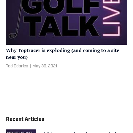
Why Toptracer is exploding (and coming to a site
near you)
Ted Odorico
|
May 30, 2021
Recent Articles