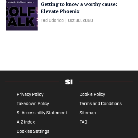
Getting to know a worthy cause:
Elevate Phoenix
Ted Odorico
|
Oct 30, 2020
Privacy Policy
Cookie Policy
Takedown Policy
Terms and Conditions
SI Accessibility Statement
Sitemap
A-Z Index
FAQ
Cookies Settings