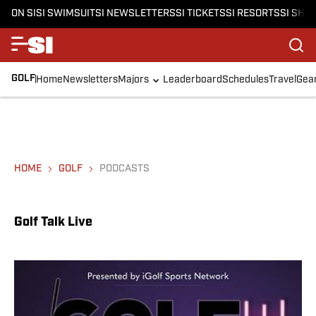
ON SI
SI SWIMSUIT
SI NEWSLETTERS
SI TICKETS
SI RESORTS
SI SHO
GOLF
Home
Newsletters
Majors
Leaderboard
Schedules
Travel
Gea
HOME
GOLF
PODCASTS
Golf Talk Live