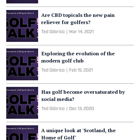
Are CBD topicals the new pain
reliever for golfers?
Ted Odorico
|
Mar 14, 2021
Exploring the evolution of the
modern golf club
Ted Odorico
|
Feb 15, 2021
Has golf become oversaturated by
social media?
Ted Odorico
|
Dec 13, 2020
A unique look at 'Scotland, the
Home of Golf'