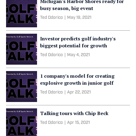
Michigan's Harbor Shores ready for
busy season, big event
Ted Odorico
|
May 19, 2021
Investor predicts golf industry's
biggest potential for growth
Ted Odorico
|
May 4, 2021
1 company's model for creating
explosive growth in junior golf
Ted Odorico
|
Apr 22, 2021
Talking tours with Chip Beck
Ted Odorico
|
Apr 15, 2021