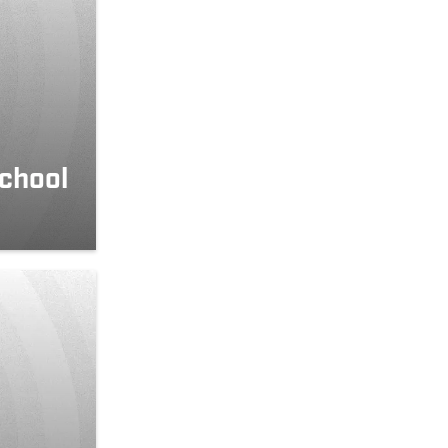
school