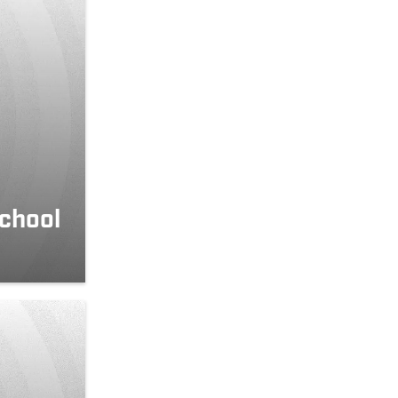
school