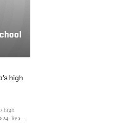
school
o's high
o high
8-24. Read
e. Voting