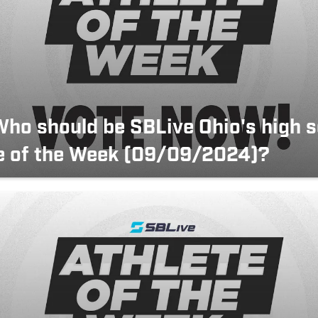
Who should be SBLive Ohio's high 
e of the Week (09/09/2024)?