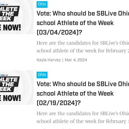
Ohio
Vote: Who should be SBLive Ohi
school Athlete of the Week
(03/04/2024)?
Here are the candidates for SBLive’s Ohi
school athlete of the week for February
2
Kayla Harvey
|
Mar 4, 2024
Ohio
Vote: Who should be SBLive Ohi
school Athlete of the Week
(02/19/2024)?
Here are the candidates for SBLive’s Ohi
school athlete of the week for February 