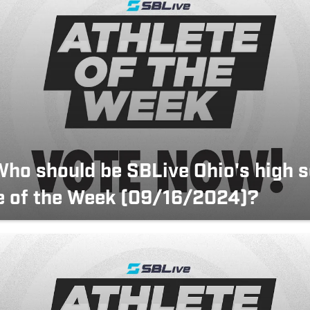
Who should be SBLive Ohio's high 
e of the Week (09/16/2024)?