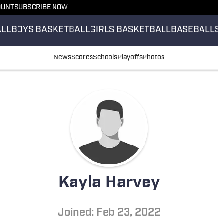
OUNT
SUBSCRIBE NOW
ALL
BOYS BASKETBALL
GIRLS BASKETBALL
BASEBALL
News
Scores
Schools
Playoffs
Photos
Kayla Harvey
Joined: Feb 23, 2022