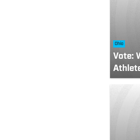
Ohio
Vote: 
Athlet