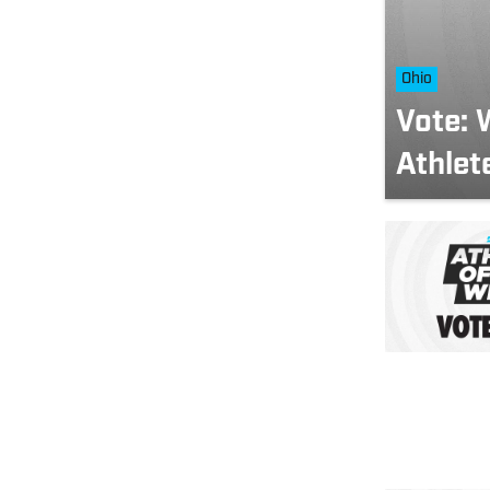
Ohio
Vote: 
Athlet