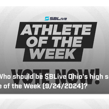
Who should be SBLive Ohio's high 
e of the Week (9/24/2024)?