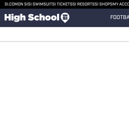
SI.COM
ON SI
SI SWIMSUIT
SI TICKETS
SI RESORTS
SI SHOPS
MY ACC
FOOTB