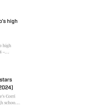
o's high
o high
8 –
 stars
/2024)
e's Corri
gh school