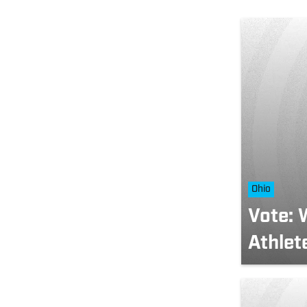
Ohio
Vote: 
Athlet