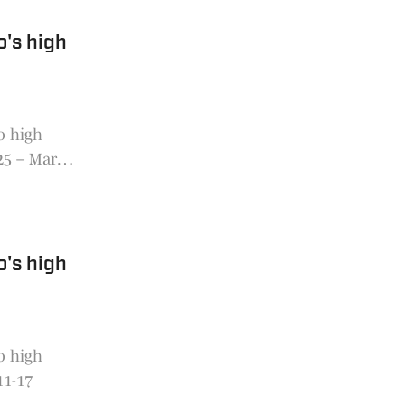
o's high
o high
 25 – March
o's high
o high
11-17