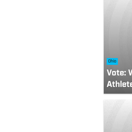
Ohio
Vote: 
Athlet