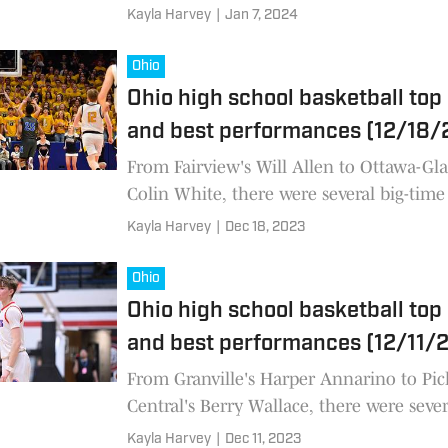
basketball performances across the state
Kayla Harvey
|
Jan 7, 2024
the last week.
Ohio
Ohio high school basketball top
and best performances (12/18/
From Fairview's Will Allen to Ottawa-Gla
Colin White, there were several big-time
school basketball performances across th
Kayla Harvey
|
Dec 18, 2023
Ohio in the last week
Ohio
Ohio high school basketball top
and best performances (12/11/
From Granville's Harper Annarino to Pi
Central's Berry Wallace, there were sever
high school basketball performances acr
Kayla Harvey
|
Dec 11, 2023