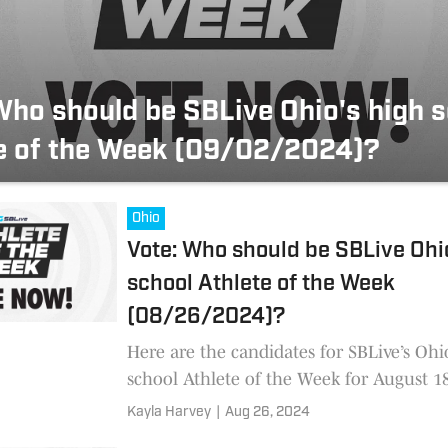
Who should be SBLive Ohio's high 
e of the Week (09/02/2024)?
Ohio
Vote: Who should be SBLive Ohi
school Athlete of the Week
(08/26/2024)?
Here are the candidates for SBLive’s Ohi
school Athlete of the Week for August 1
through the nominees and cast your vot
Kayla Harvey
|
Aug 26, 2024
will conclude S