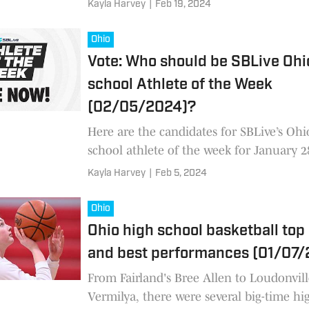
Kayla Harvey
|
Feb 19, 2024
Ohio
Vote: Who should be SBLive Ohi
school Athlete of the Week
(02/05/2024)?
Here are the candidates for SBLive’s Ohi
school athlete of the week for January 2
February 3
Kayla Harvey
|
Feb 5, 2024
Ohio
Ohio high school basketball top
and best performances (01/07
From Fairland's Bree Allen to Loudonvill
Vermilya, there were several big-time hi