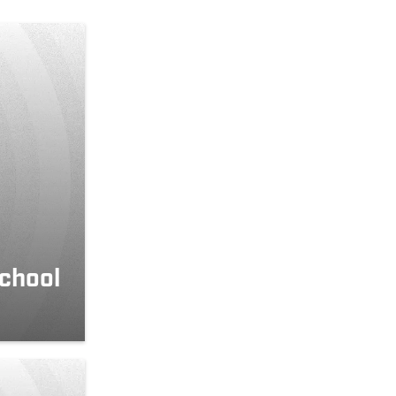
school