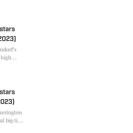
 of Ohio in
 stars
2023)
ndorf's
 high
e state of
 stars
2023)
ckerington
al big-time
oss the