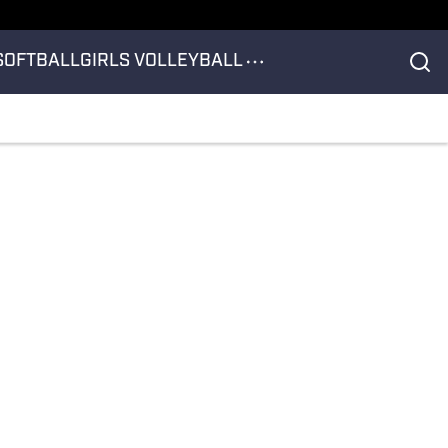
SOFTBALL
GIRLS VOLLEYBALL