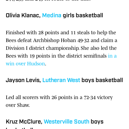
Olivia Klanac,
Medina
girls basketball
Finished with 28 points and 11 steals to help the
Bees defeat Archbishop Hoban 49-32 and claim a
Division I district championship. She also led the
Bees with 19 points in the district semifinals
in a
win over Hudson
.
Jayson Levis,
Lutheran West
boys basketball
Led all scorers with 26 points in a 72-34 victory
over Shaw.
Kruz McClure,
Westerville South
boys