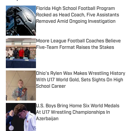
Florida High School Football Program
Rocked as Head Coach, Five Assistants
Removed Amid Ongoing Investigation
Published by on Invalid Date
Moore League Football Coaches Believe
Five-Team Format Raises the Stakes
Published by on Invalid Date
Ohio's Rylen Wax Makes Wrestling History
With U17 World Gold, Sets Sights On High
School Career
Published by on Invalid Date
U.S. Boys Bring Home Six World Medals
At U17 Wrestling Championships In
Azerbaijan
Published by on Invalid Date