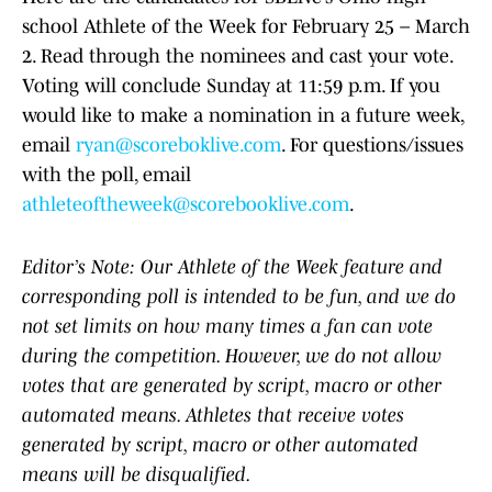
school Athlete of the Week for February 25 – March
2. Read through the nominees and cast your vote.
Voting will conclude Sunday at 11:59 p.m. If you
would like to make a nomination in a future week,
email
ryan@scoreboklive.com
. For questions/issues
with the poll, email
athleteoftheweek@scorebooklive.com
.
Editor’s Note: Our Athlete of the Week feature and
corresponding poll is intended to be fun, and we do
not set limits on how many times a fan can vote
during the competition. However, we do not allow
votes that are generated by script, macro or other
automated means. Athletes that receive votes
generated by script, macro or other automated
means will be disqualified.