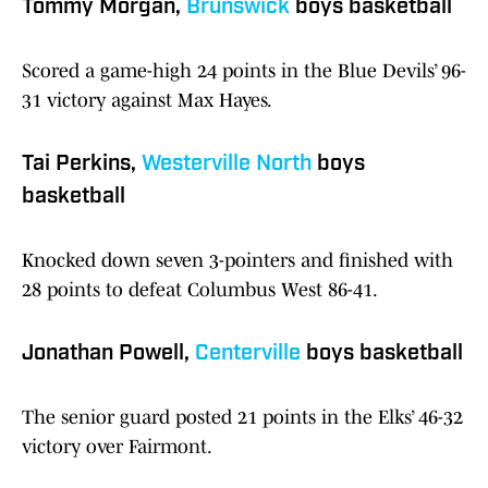
Tommy Morgan,
Brunswick
boys basketball
Scored a game-high 24 points in the Blue Devils’ 96-
31 victory against Max Hayes.
Tai Perkins,
Westerville North
boys
basketball
Knocked down seven 3-pointers and finished with
28 points to defeat Columbus West 86-41.
Jonathan Powell,
Centerville
boys basketball
The senior guard posted 21 points in the Elks’ 46-32
victory over Fairmont.