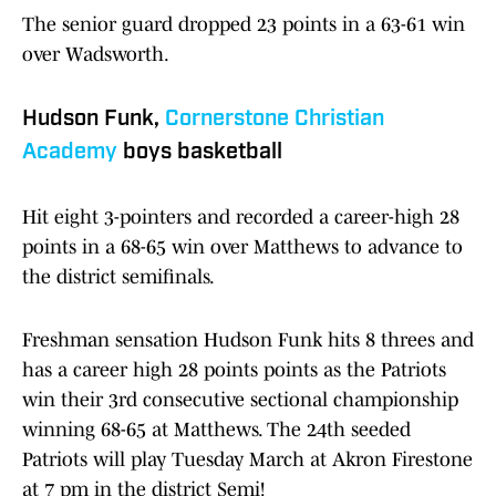
The senior guard dropped 23 points in a 63-61 win
over Wadsworth.
Hudson Funk,
Cornerstone Christian
Academy
boys basketball
Hit eight 3-pointers and recorded a career-high 28
points in a 68-65 win over Matthews to advance to
the district semifinals.
Freshman sensation Hudson Funk hits 8 threes and
has a career high 28 points points as the Patriots
win their 3rd consecutive sectional championship
winning 68-65 at Matthews. The 24th seeded
Patriots will play Tuesday March at Akron Firestone
at 7 pm in the district Semi!