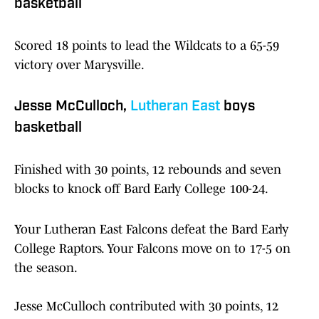
basketball
Scored 18 points to lead the Wildcats to a 65-59
victory over Marysville.
Jesse McCulloch,
Lutheran East
boys
basketball
Finished with 30 points, 12 rebounds and seven
blocks to knock off Bard Early College 100-24.
Your Lutheran East Falcons defeat the Bard Early
College Raptors. Your Falcons move on to 17-5 on
the season.
Jesse McCulloch contributed with 30 points, 12