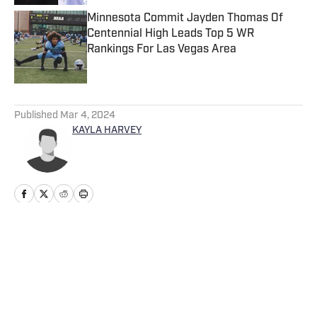
Minnesota Commit Jayden Thomas Of
Centennial High Leads Top 5 WR
Rankings For Las Vegas Area
Published by on Invalid Date
5 related articles loaded
Published
Mar 4, 2024
KAYLA HARVEY
Home
/
Ohio