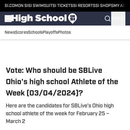
SI.COM
ON SI
SI SWIMSUIT
SI TICKETS
SI RESORTS
SI SHOPS
MY ACC
SIGN IN
News
Scores
Schools
Playoffs
Photos
Skip to main content
Vote: Who should be SBLive
Ohio's high school Athlete of the
Week (03/04/2024)?
Here are the candidates for SBLive’s Ohio high
school athlete of the week for February 25 –
March 2