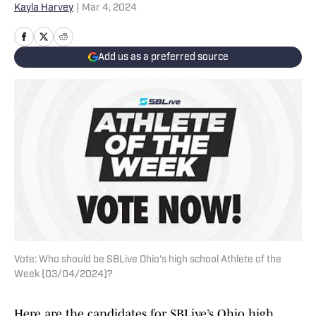
Kayla Harvey
|
Mar 4, 2024
Add us as a preferred source
Vote: Who should be SBLive Ohio's high school Athlete of the
Week (03/04/2024)?
Here are the candidates for SBLive’s Ohio high