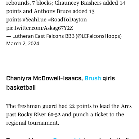
rebounds, 7 blocks; Chauncey Brashers added 14
points and Anthony Bruce added 13
points!
#YeahLue
#RoadToDayton
pic.twitter.com/Askag67Y2Z
— Lutheran East Falcons BBB (@LEFalconsHoops)
March 2, 2024
Chaniyra McDowell-Isaacs,
Brush
girls
basketball
The freshman guard had 22 points to lead the Arcs
past Rocky River 60-52 and punch a ticket to the
regional tournament.