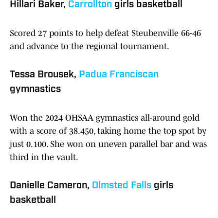
Hillari Baker,
Carrollton
girls basketball
Scored 27 points to help defeat Steubenville 66-46
and advance to the regional tournament.
Tessa Brousek,
Padua Franciscan
gymnastics
Won the 2024 OHSAA gymnastics all-around gold
with a score of 38.450, taking home the top spot by
just 0.100. She won on uneven parallel bar and was
third in the vault.
Danielle Cameron,
Olmsted Falls
girls
basketball