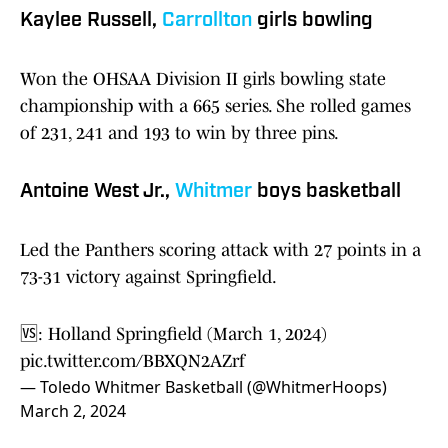
Kaylee Russell,
Carrollton
girls bowling
Won the OHSAA Division II girls bowling state
championship with a 665 series. She rolled games
of 231, 241 and 193 to win by three pins.
Antoine West Jr.,
Whitmer
boys basketball
Led the Panthers scoring attack with 27 points in a
73-31 victory against Springfield.
🆚: Holland Springfield (March 1, 2024)
pic.twitter.com/BBXQN2AZrf
— Toledo Whitmer Basketball (@WhitmerHoops)
March 2, 2024