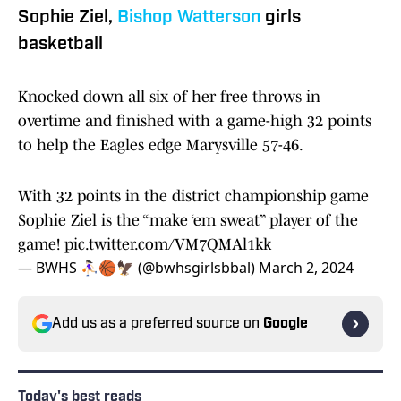
Sophie Ziel,
Bishop Watterson
girls
basketball
Knocked down all six of her free throws in
overtime and finished with a game-high 32 points
to help the Eagles edge Marysville 57-46.
With 32 points in the district championship game
Sophie Ziel is the “make ‘em sweat” player of the
game!
pic.twitter.com/VM7QMAl1kk
— BWHS ⛹🏻‍♀️🏀🦅 (@bwhsgirlsbbal)
March 2, 2024
Add us as a preferred source on
Google
Today's best reads