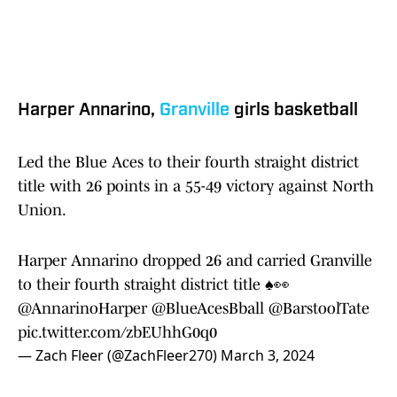
Harper Annarino,
Granville
girls basketball
Led the Blue Aces to their fourth straight district
title with 26 points in a 55-49 victory against North
Union.
Harper Annarino dropped 26 and carried Granville
to their fourth straight district title ♠️👀
@AnnarinoHarper
@BlueAcesBball
@BarstoolTate
pic.twitter.com/zbEUhhG0q0
— Zach Fleer (@ZachFleer270)
March 3, 2024