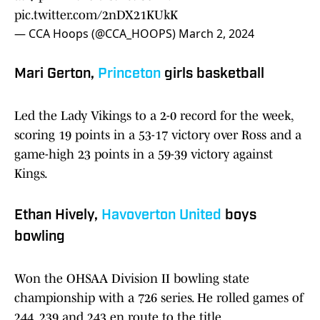
pic.twitter.com/2nDX21KUkK
— CCA Hoops (@CCA_HOOPS)
March 2, 2024
Mari Gerton,
Princeton
girls basketball
Led the Lady Vikings to a 2-0 record for the week,
scoring 19 points in a 53-17 victory over Ross and a
game-high 23 points in a 59-39 victory against
Kings.
Ethan Hively,
Havoverton United
boys
bowling
Won the OHSAA Division II bowling state
championship with a 726 series. He rolled games of
244, 239 and 243 en route to the title.