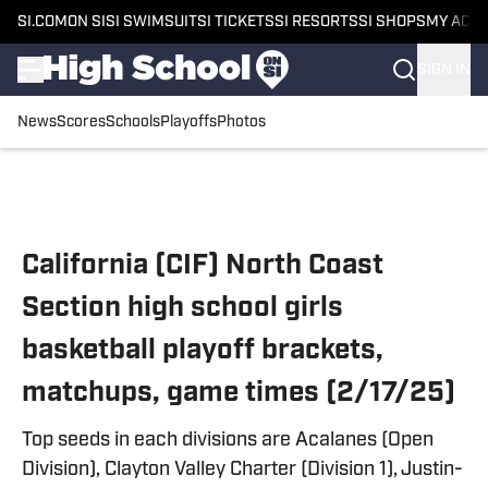
SI.COM
ON SI
SI SWIMSUIT
SI TICKETS
SI RESORTS
SI SHOPS
MY ACC
SIGN IN
News
Scores
Schools
Playoffs
Photos
Skip to main content
California (CIF) North Coast
Section high school girls
basketball playoff brackets,
matchups, game times (2/17/25)
Top seeds in each divisions are Acalanes (Open
Division), Clayton Valley Charter (Division 1), Justin-