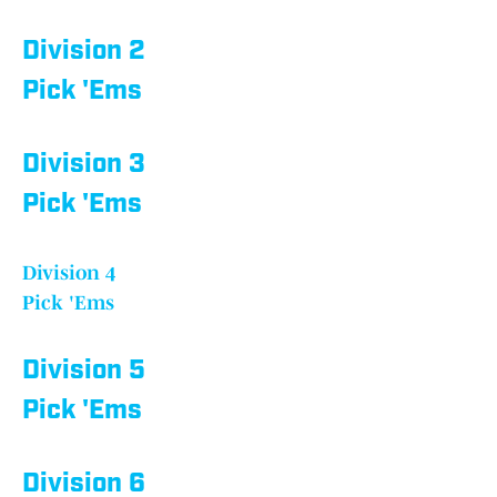
Division 2
Pick 'Ems
Division 3
Pick 'Ems
Division 4
Pick 'Ems
Division 5
Pick 'Ems
Division 6