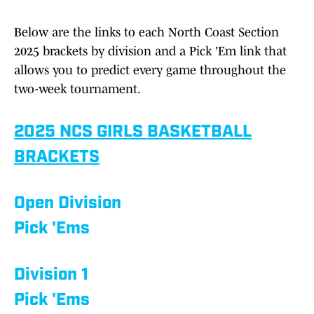
Below are the links to each North Coast Section
2025 brackets by division and a Pick 'Em link that
allows you to predict every game throughout the
two-week tournament.
2025 NCS GIRLS BASKETBALL
BRACKETS
Open Division
Pick 'Ems
Division 1
Pick 'Ems