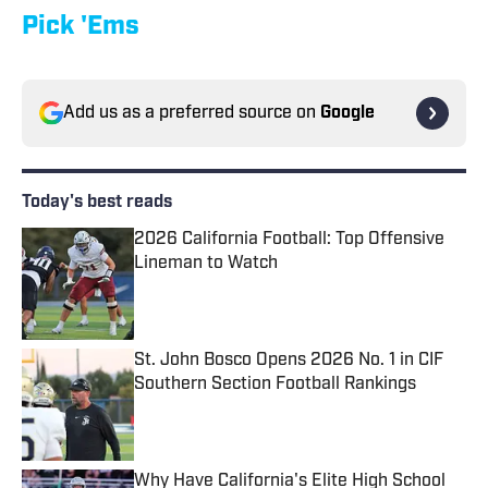
Pick 'Ems
Add us as a preferred source on
Google
Today's best reads
2026 California Football: Top Offensive
Lineman to Watch
Published by on Invalid Date
St. John Bosco Opens 2026 No. 1 in CIF
Southern Section Football Rankings
Published by on Invalid Date
Why Have California's Elite High School