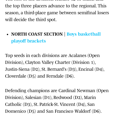
the top three placers advance to the regional. This
season, a third-place game between semifinal losers
will decide the third spot.
NORTH COAST SECTION |
Boys basketball
playoff brackets
Top seeds in each divisions are Acalanes (Open
Division), Clayton Valley Charter (Division 1),
Justin-Siena (D2), St. Bernard's (D3), Encinal (D4),
Cloverdale (D5) and Ferndale (D6).
Defending champions are Cardinal Newman (Open
Division), Salesian (D1), Redwood (D2), Marin
Catholic (D3), St. Patrick-St. Vincent (D4), San
Domenico (D5) and San Francisco Waldorf (D6).