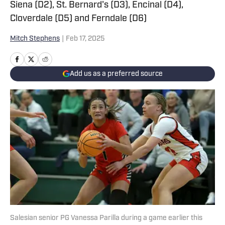
Siena (D2), St. Bernard's (D3), Encinal (D4),
Cloverdale (D5) and Ferndale (D6)
Mitch Stephens
|
Feb 17, 2025
Add us as a preferred source
Salesian senior PG Vanessa Parilla during a game earlier this