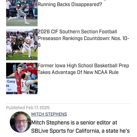
Running Backs Disappeared?
Published by on Invalid Date
2026 CIF Southern Section Football
Preseason Rankings Countdown: Nos. 10-
6
Published by on Invalid Date
Former Iowa High School Basketball Prep
Takes Advantage Of New NCAA Rule
Published by on Invalid Date
5 related articles loaded
Published
Feb 17, 2025
MITCH STEPHENS
Mitch Stephens is a senior editor at
SBLive Sports for California, a state he's