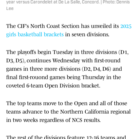
year versus Carondelet at De La Salle, Concord. | Photo: Dennis
Lee
The CIF's North Coast Section has unveiled its
2025
girls basketball brackets
in seven divisions.
The playoffs begin Tuesday in three divisions (D1,
D3, D5), continues Wednesday with first-round
games in three more divisions (D2, D4, D6) and
final first-rouond games being Thursday in the
coveted 6-team Open Division bracket.
The top teams move to the Open and all of those
teams advance to the Northern California regional
in two weeks regardless of NCS results.
The rest of the divisions feature 12-16 teams and