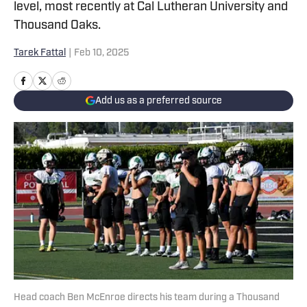
level, most recently at Cal Lutheran University and
Thousand Oaks.
Tarek Fattal
|
Feb 10, 2025
Add us as a preferred source
Head coach Ben McEnroe directs his team during a Thousand