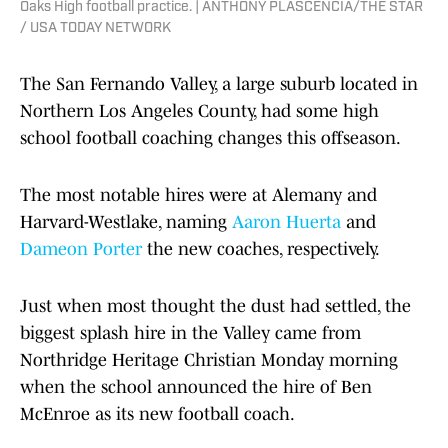
Oaks High football practice. | ANTHONY PLASCENCIA/THE STAR
/ USA TODAY NETWORK
The San Fernando Valley, a large suburb located in
Northern Los Angeles County, had some high
school football coaching changes this offseason.
The most notable hires were at Alemany and
Harvard-Westlake, naming
Aaron Huerta
and
Dameon Porter
the new coaches, respectively.
Just when most thought the dust had settled, the
biggest splash hire in the Valley came from
Northridge Heritage Christian Monday morning
when the school announced the hire of Ben
McEnroe as its new football coach.