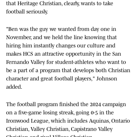
that Heritage Christian, clearly, wants to take
football seriously.
"Ben was the guy we wanted from day one in
November, and we held the line knowing that
hiring him instantly changes our culture and
makes HCS an attractive opportunity in the San
Fernando Valley for student-athletes who want to
be a part of a program that develops both Christian
character and great football players," Johnson
added.
The football program finished the 2024 campaign
on a five-game losing streak, going 0-5 in the
Ironwood League, which includes Aquinas, Ontario
Christian, Valley Christian, Capistrano Valley