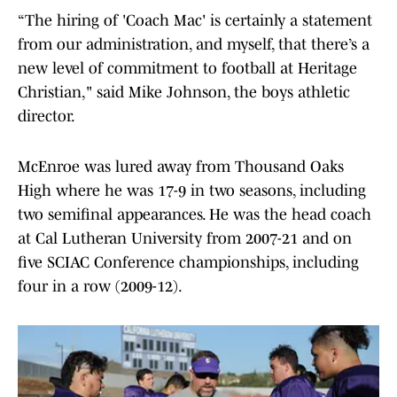
“The hiring of 'Coach Mac' is certainly a statement
from our administration, and myself, that there’s a
new level of commitment to football at Heritage
Christian," said Mike Johnson, the boys athletic
director.
McEnroe was lured away from Thousand Oaks
High where he was 17-9 in two seasons, including
two semifinal appearances. He was the head coach
at Cal Lutheran University from 2007-21 and on
five SCIAC Conference championships, including
four in a row (2009-12).