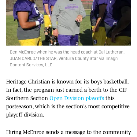
Ben McEnroe when he was the head coach at Cal Lutheran. |
JUAN CARLO/THE STAR, Ventura County Star via Imagn
Content Services, LLC
Heritage Christian is known for its boys basketball.
In fact, the program just earned a berth to the CIF
Southern Section
Open Division playoffs
this
postseason, which is the section's most competitive
playoff division.
Hiring McEnroe sends a message to the community