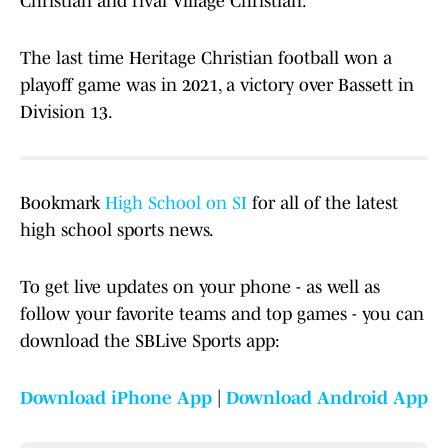
Christian and rival Village Christian.
The last time Heritage Christian football won a
playoff game was in 2021, a victory over Bassett in
Division 13.
Bookmark
High School on SI
for all of the latest
high school sports news.
To get live updates on your phone - as well as
follow your favorite teams and top games - you can
download the SBLive Sports app:
Download iPhone App
|
Download Android App