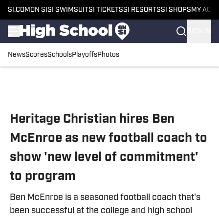
SI.COM
ON SI
SI SWIMSUIT
SI TICKETS
SI RESORTS
SI SHOPS
MY ACC
SIGN IN
News
Scores
Schools
Playoffs
Photos
Skip to main content
Heritage Christian hires Ben
McEnroe as new football coach to
show 'new level of commitment'
to program
Ben McEnroe is a seasoned football coach that's
been successful at the college and high school