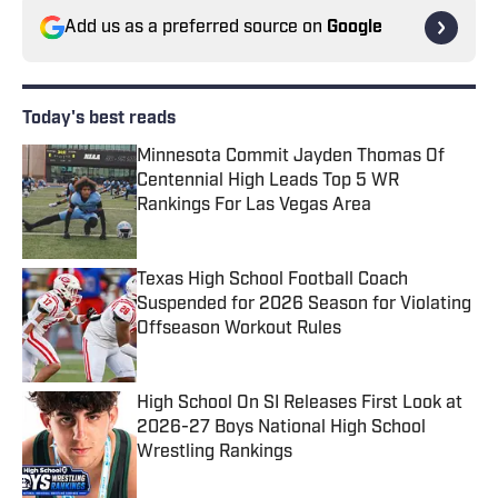
Add us as a preferred source on
Google
Today's best reads
Minnesota Commit Jayden Thomas Of
Centennial High Leads Top 5 WR
Rankings For Las Vegas Area
Published by on Invalid Date
Texas High School Football Coach
Suspended for 2026 Season for Violating
Offseason Workout Rules
Published by on Invalid Date
High School On SI Releases First Look at
2026-27 Boys National High School
Wrestling Rankings
Published by on Invalid Date