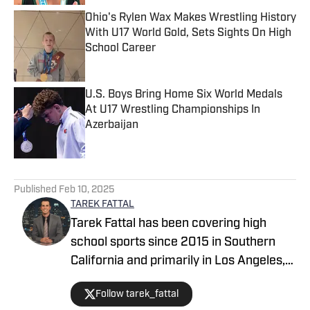
Ohio's Rylen Wax Makes Wrestling History
With U17 World Gold, Sets Sights On High
School Career
Published by on Invalid Date
U.S. Boys Bring Home Six World Medals
At U17 Wrestling Championships In
Azerbaijan
Published by on Invalid Date
5 related articles loaded
Published
Feb 10, 2025
TAREK FATTAL
Tarek Fattal has been covering high
school sports since 2015 in Southern
California and primarily in Los Angeles,
covering notable athletes such as
Follow tarek_fattal
Bronny James, Kayvon Thibodeaux and