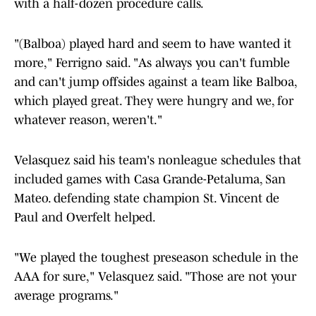
with a half-dozen procedure calls.
"(Balboa) played hard and seem to have wanted it
more," Ferrigno said. "As always you can't fumble
and can't jump offsides against a team like Balboa,
which played great. They were hungry and we, for
whatever reason, weren't."
Velasquez said his team's nonleague schedules that
included games with Casa Grande-Petaluma, San
Mateo. defending state champion St. Vincent de
Paul and Overfelt helped.
"We played the toughest preseason schedule in the
AAA for sure," Velasquez said. "Those are not your
average programs."