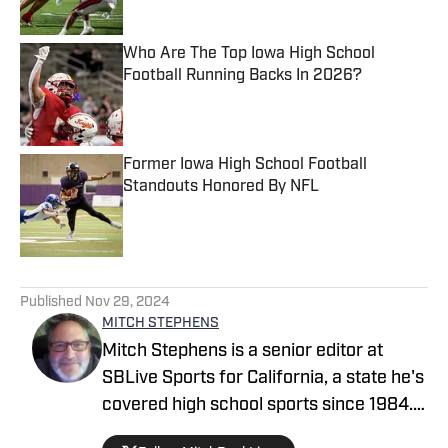
Who Are The Top Iowa High School
Football Running Backs In 2026?
Published by on Invalid Date
Former Iowa High School Football
Standouts Honored By NFL
Published by on Invalid Date
5 related articles loaded
Published
Nov 29, 2024
MITCH STEPHENS
Mitch Stephens is a senior editor at
SBLive Sports for California, a state he's
covered high school sports since 1984.
He won multiple CNPA and CPSWA