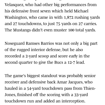
Velasquez, who had other big performances from
his defensive front seven which held Michael
Washington, who came in with 1,872 rushing yards
and 27 touchdowns, to just 75 yards on 27 carries.
The Mustangs didn't even muster 100 total yards.
Noseguard Ramses Barrios was not only a big part
of the rugged interior defense, but he also
recorded a 2-yard scoop and score early in the
second quarter to give the Bucs a 12-7 lead.
The game's biggest standout was probably senior
receiver and defensive back Amar Jacques, who
hauled in a 54-yard touchdown pass from Thien-
Jones, finished off the scoring with a 33-yard
touchdown run and added an interception.