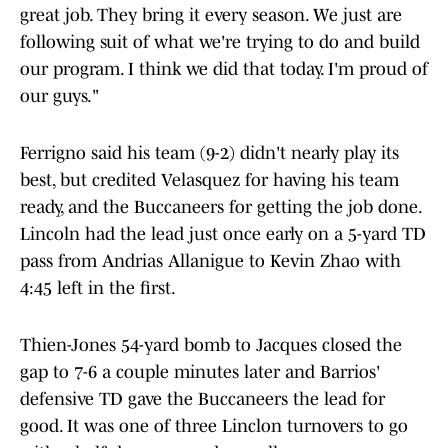
great job. They bring it every season. We just are
following suit of what we're trying to do and build
our program. I think we did that today. I'm proud of
our guys."
Ferrigno said his team (9-2) didn't nearly play its
best, but credited Velasquez for having his team
ready, and the Buccaneers for getting the job done.
Lincoln had the lead just once early on a 5-yard TD
pass from Andrias Allanigue to Kevin Zhao with
4:45 left in the first.
Thien-Jones 54-yard bomb to Jacques closed the
gap to 7-6 a couple minutes later and Barrios'
defensive TD gave the Buccaneers the lead for
good. It was one of three Linclon turnovers to go