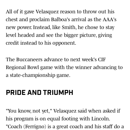
All of it gave Velasquez reason to throw out his
chest and proclaim Balboa's arrival as the AAA's
new power. Instead, like Smith, he chose to stay
level headed and see the bigger picture, giving
credit instead to his opponent.
The Buccaneers advance to next week's CIF
Regional Bowl game with the winner advancing to
a state-championship game.
PRIDE AND TRIUMPH
"You know, not yet," Velasquez said when asked if
his program is on equal footing with Lincoln.
"Coach (Ferrigno) is a great coach and his staff do a