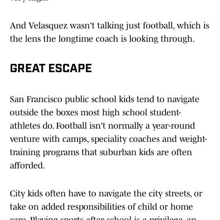
And Velasquez wasn't talking just football, which is
the lens the longtime coach is looking through.
GREAT ESCAPE
San Francisco public school kids tend to navigate
outside the boxes most high school student-
athletes do. Football isn't normally a year-round
venture with camps, speciality coaches and weight-
training programs that suburban kids are often
afforded.
City kids often have to navigate the city streets, or
take on added responsibilities of child or home