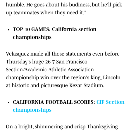
humble. He goes about his budiness, but he'll pick
up teammates when they need it."
TOP 10 GAMES:
California section
championships
Velasquez made all those statements even before
Thursday's huge 26-7 San Francisco
Section/Academic Athletic Association
championship win over the region's king, Lincoln
at historic and picturesque Kezar Stadium.
CALIFORNIA FOOTBALL SCORES:
CIF Section
championships
On a bright, shimmering and crisp Thanksgiving