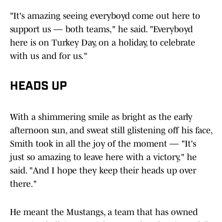
"It's amazing seeing everyboyd come out here to
support us — both teams," he said. "Everyboyd
here is on Turkey Day, on a holiday, to celebrate
with us and for us."
HEADS UP
With a shimmering smile as bright as the early
afternoon sun, and sweat still glistening off his face,
Smith took in all the joy of the moment — "It's
just so amazing to leave here with a victory," he
said. "And I hope they keep their heads up over
there."
He meant the Mustangs, a team that has owned