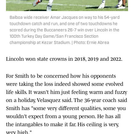
Balboa wide receiver Amar Jacques on way to his 54-yard
touchdown catch and run, and one of two touchdowns he
scored during the Buccaneers 26-7 win over Lincoln in the
100th Turkey Day Game/San Francisco Section
championship at Kezar Stadium. | Photo: Ernie Abrea
Lincoln won state crowns in 2018, 2019 and 2022.
For Smith to be concerned how his opponents
were taking the loss indeed showed some evolved
life skills. It wasn't him just feeling warm and fuzzy
on a holiday, Velasquez said. The 36-year coach said
Smith has "some very different qualities, some you
wouldn't expect from a young person. He has all
the intangables to make it far. His ceiling is very,
very high."