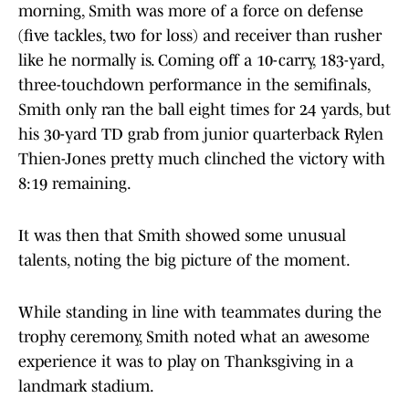
morning, Smith was more of a force on defense
(five tackles, two for loss) and receiver than rusher
like he normally is. Coming off a 10-carry, 183-yard,
three-touchdown performance in the semifinals,
Smith only ran the ball eight times for 24 yards, but
his 30-yard TD grab from junior quarterback Rylen
Thien-Jones pretty much clinched the victory with
8:19 remaining.
It was then that Smith showed some unusual
talents, noting the big picture of the moment.
While standing in line with teammates during the
trophy ceremony, Smith noted what an awesome
experience it was to play on Thanksgiving in a
landmark stadium.