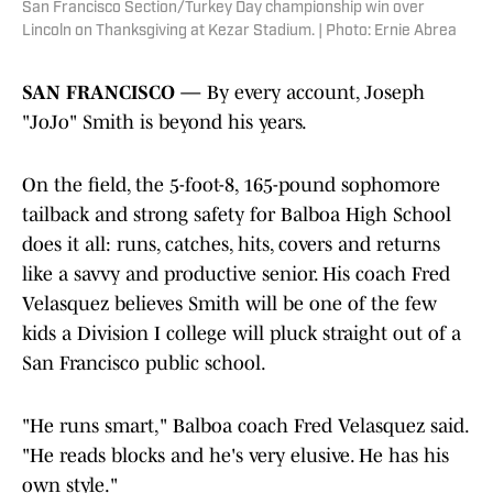
San Francisco Section/Turkey Day championship win over
Lincoln on Thanksgiving at Kezar Stadium. | Photo: Ernie Abrea
SAN FRANCISCO —
By every account, Joseph
"JoJo" Smith is beyond his years.
On the field, the 5-foot-8, 165-pound sophomore
tailback and strong safety for Balboa High School
does it all: runs, catches, hits, covers and returns
like a savvy and productive senior. His coach Fred
Velasquez believes Smith will be one of the few
kids a Division I college will pluck straight out of a
San Francisco public school.
"He runs smart," Balboa coach Fred Velasquez said.
"He reads blocks and he's very elusive. He has his
own style."