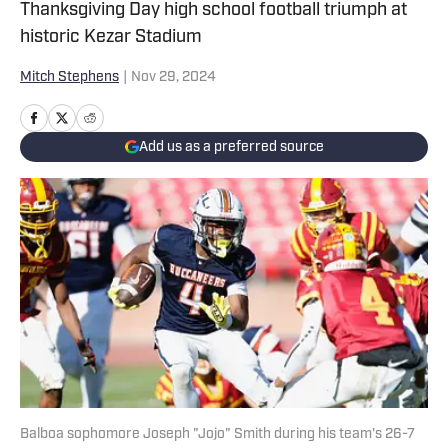
Thanksgiving Day high school football triumph at
historic Kezar Stadium
Mitch Stephens
|
Nov 29, 2024
Add us as a preferred source
Balboa sophomore Joseph "Jojo" Smith during his team's 26-7