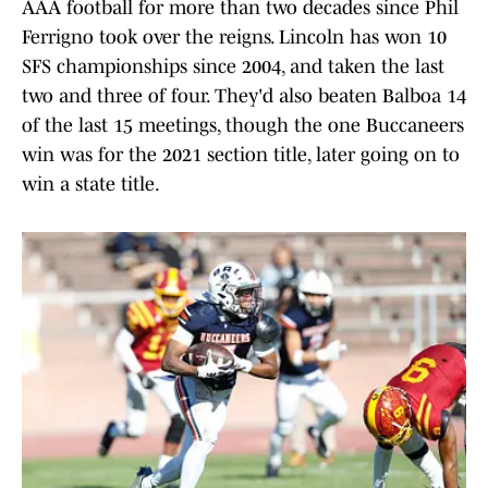
AAA football for more than two decades since Phil
Ferrigno took over the reigns. Lincoln has won 10
SFS championships since 2004, and taken the last
two and three of four. They'd also beaten Balboa 14
of the last 15 meetings, though the one Buccaneers
win was for the 2021 section title, later going on to
win a state title.