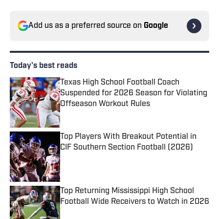
Add us as a preferred source on
Google
Today's best reads
Texas High School Football Coach
Suspended for 2026 Season for Violating
Offseason Workout Rules
Published by on Invalid Date
Top Players With Breakout Potential in
CIF Southern Section Football (2026)
Published by on Invalid Date
Top Returning Mississippi High School
Football Wide Receivers to Watch in 2026
Published by on Invalid Date