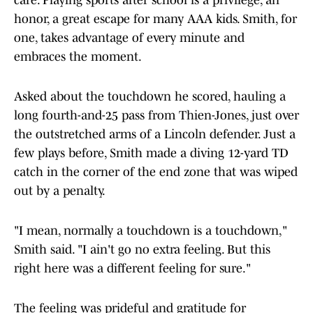
care. Playing sports after school is a privilege, an
honor, a great escape for many AAA kids. Smith, for
one, takes advantage of every minute and
embraces the moment.
Asked about the touchdown he scored, hauling a
long fourth-and-25 pass from Thien-Jones, just over
the outstretched arms of a Lincoln defender. Just a
few plays before, Smith made a diving 12-yard TD
catch in the corner of the end zone that was wiped
out by a penalty.
"I mean, normally a touchdown is a touchdown,"
Smith said. "I ain't go no extra feeling. But this
right here was a different feeling for sure."
The feeling was prideful and gratitude for