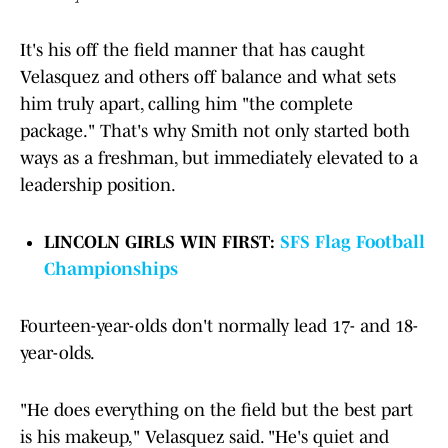
It's his off the field manner that has caught
Velasquez and others off balance and what sets
him truly apart, calling him "the complete
package." That's why Smith not only started both
ways as a freshman, but immediately elevated to a
leadership position.
LINCOLN GIRLS WIN FIRST:
SFS Flag Football
Championships
Fourteen-year-olds don't normally lead 17- and 18-
year-olds.
"He does everything on the field but the best part
is his makeup," Velasquez said. "He's quiet and