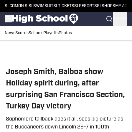
SI.COM
ON SI
SI SWIMSUIT
SI TICKETS
SI RESORTS
SI SHOPS
MY ACC
SIGN IN
News
Scores
Schools
Playoffs
Photos
Skip to main content
Joseph Smith, Balboa show
Holiday spirit during, after
surprising San Francisco Section,
Turkey Day victory
Sophomore tailback does it all, sees big picture as
the Buccaneers down Lincoln 26-7 in 100th