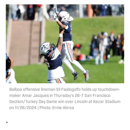
Balboa offensive lineman Eli Faalogolfo holds up touchdown-
maker Amar Jacques in Thursday's 26-7 San Francisco
Section/Turkey Day Game win over Lincoln at Kezar Stadium
on 11/28/2024 | Photo: Ernie Abrea
"