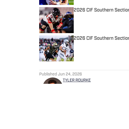
2026 CIF Southern Sectio
Published by on Invalid Date
2026 CIF Southern Sectio
Published by on Invalid Date
5 related articles loaded
Published
Jun 24, 2026
TYLER ROURKE
Tyler is a Digital Media and 
experience covering a variet
Salem Times and Gloucester 
SI in 2025.