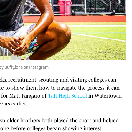
by Duffy.lens on Instagram
s, recruitment, scouting and visiting colleges can
ere to show them how to navigate the process, it can
, for Matt Pangaro of
Taft High School
in Watertown,
ears earlier.
wo older brothers both played the sport and helped
long before colleges began showing interest.