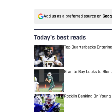
Add us as a preferred source on
Goog
Today's best reads
Top Quarterbacks Entering
Published by on Invalid Date
Granite Bay Looks to Blen
Published by on Invalid Date
Rocklin Banking On Young
Published by on Invalid Date