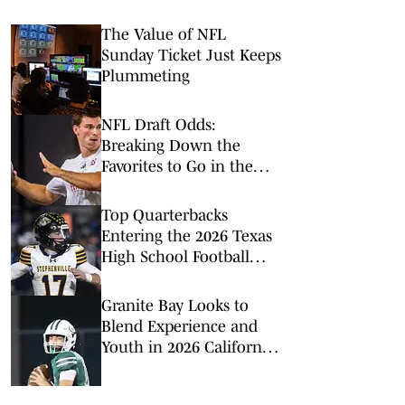
The Value of NFL
Sunday Ticket Just Keeps
Plummeting
NFL Draft Odds:
Breaking Down the
Favorites to Go in the
Top Five
Top Quarterbacks
Entering the 2026 Texas
High School Football
Season
Granite Bay Looks to
Blend Experience and
Youth in 2026 California
Football Season