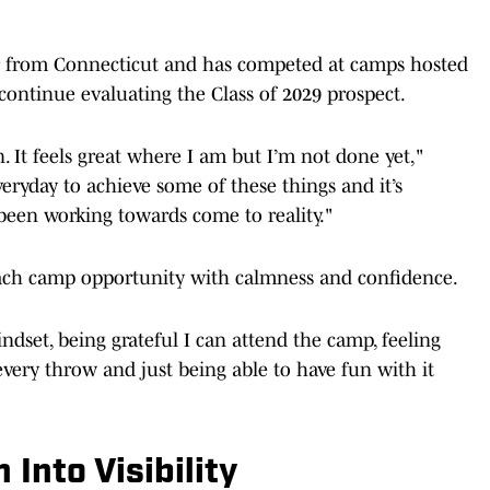
fer from Connecticut and has competed at camps hosted
continue evaluating the Class of 2029 prospect.
n. It feels great where I am but I’m not done yet,"
eryday to achieve some of these things and it’s
 been working towards come to reality."
ach camp opportunity with calmness and confidence.
dset, being grateful I can attend the camp, feeling
very throw and just being able to have fun with it
 Into Visibility