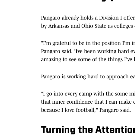
Pangaro already holds a Division I of
by Arkansas and Ohio State as colleges 
"I’m grateful to be in the position I’m i
Pangaro said. "Ive been working hard ev
amazing to see some of the things I’ve
Pangaro is working hard to approach e
"I go into every camp with the some min
that inner confidence that I can make e
because I love football," Pangaro said.
Turning the Attention