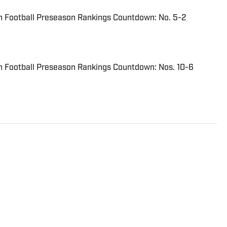
n Football Preseason Rankings Countdown: No. 5-2
n Football Preseason Rankings Countdown: Nos. 10-6
Journalism graduate of Endicott College. He has
y of sports for multiple newspapers. including The
Daily Times. He began contributing to High School On