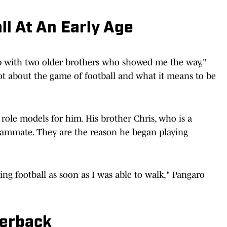
ll At An Early Age
up with two older brothers who showed me the way,"
ot about the game of football and what it means to be
 role models for him. His brother Chris, who is a
 teammate. They are the reason he began playing
ying football as soon as I was able to walk," Pangaro
terback