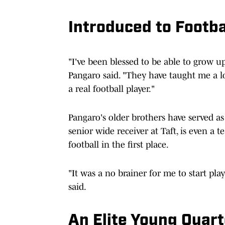
Introduced to Footba
"I've been blessed to be able to grow 
Pangaro said. "They have taught me a l
a real football player."
Pangaro's older brothers have served as
senior wide receiver at Taft, is even a
football in the first place.
"It was a no brainer for me to start pla
said.
An Elite Young Quar