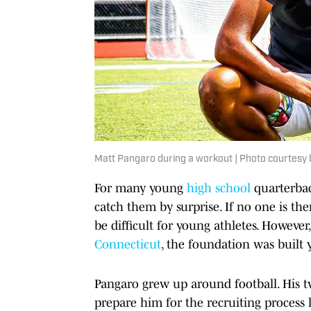
Matt Pangaro during a workout | Photo courtesy 
For many young
high school
quarterback
catch them by surprise. If no one is th
be difficult for young athletes. However
Connecticut
, the foundation was built y
Pangaro grew up around football. His t
prepare him for the recruiting process 