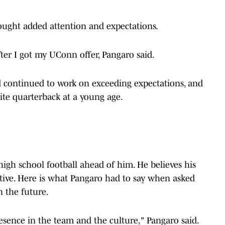
brought added attention and expectations.
after I got my UConn offer, Pangaro said.
nd continued to work on exceeding expectations, and
ite quarterback at a young age.
f high school football ahead of him. He believes his
itive. Here is what Pangaro had to say when asked
 the future.
esence in the team and the culture," Pangaro said.