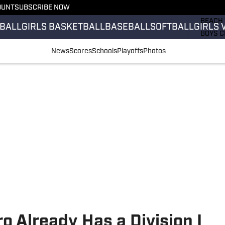
OUNT
SUBSCRIBE NOW
GIRLS 
BEACH 
BALL
GIRLS BASKETBALL
BASEBALL
SOFTBALL
GIRLS 
BOYS C
GIRLS 
News
Scores
Schools
Playoffs
Photos
COUNT
FIELD 
FLAG F
FOOTB
o Already Has a Division I