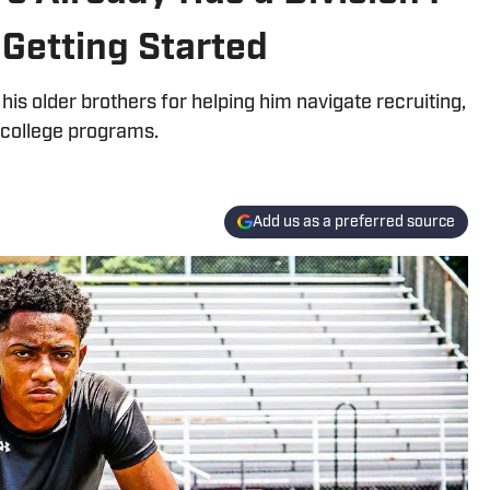
 Getting Started
is older brothers for helping him navigate recruiting,
 college programs.
Add us as a preferred source