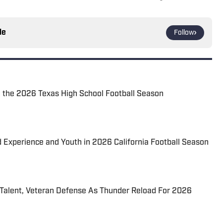
le
Follow
 the 2026 Texas High School Football Season
d Experience and Youth in 2026 California Football Season
 Talent, Veteran Defense As Thunder Reload For 2026