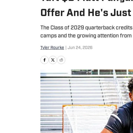
Offer And He's Just
The Class of 2029 quarterback credits h
camps and the growing attention from
Tyler Rourke
|
Jun 24, 2026