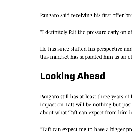
Pangaro said receiving his first offer 
"I definitely felt the pressure early on 
He has since shifted his perspective a
this mindset has separated him as an el
Looking Ahead
Pangaro still has at least three years o
impact on Taft will be nothing but pos
about what Taft can expect from him in
"Taft can expect me to have a bigger pr