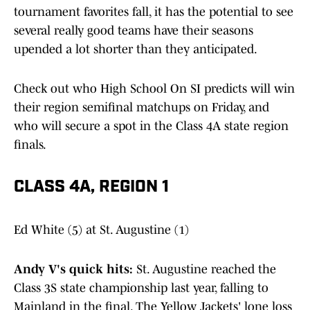
tournament favorites fall, it has the potential to see
several really good teams have their seasons
upended a lot shorter than they anticipated.
Check out who High School On SI predicts will win
their region semifinal matchups on Friday, and
who will secure a spot in the Class 4A state region
finals.
CLASS 4A, REGION 1
Ed White (5) at St. Augustine (1)
Andy V's quick hits:
St. Augustine reached the
Class 3S state championship last year, falling to
Mainland in the final. The Yellow Jackets' lone loss