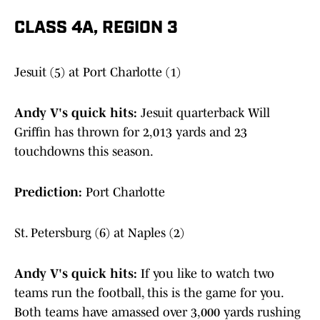
CLASS 4A, REGION 3
Jesuit (5) at Port Charlotte (1)
Andy V's quick hits:
Jesuit quarterback Will
Griffin has thrown for 2,013 yards and 23
touchdowns this season.
Prediction:
Port Charlotte
St. Petersburg (6) at Naples (2)
Andy V's quick hits:
If you like to watch two
teams run the football, this is the game for you.
Both teams have amassed over 3,000 yards rushing