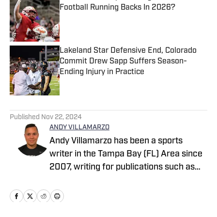
Football Running Backs In 2026?
Published by on Invalid Date
Lakeland Star Defensive End, Colorado
Commit Drew Sapp Suffers Season-
Ending Injury in Practice
Published by on Invalid Date
5 related articles loaded
Published
Nov 22, 2024
ANDY VILLAMARZO
Andy Villamarzo has been a sports
writer in the Tampa Bay (FL) Area since
2007, writing for publications such as
Tampa Bay Times, The Tampa Tribune,
The Suncoast News, Tampa Beacon,
Hernando Sun to name a few. Andy