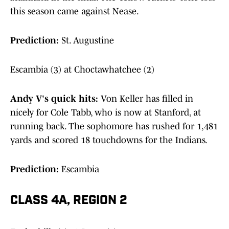
this season came against Nease.
Prediction:
St. Augustine
Escambia (3) at Choctawhatchee (2)
Andy V's quick hits:
Von Keller has filled in
nicely for Cole Tabb, who is now at Stanford, at
running back. The sophomore has rushed for 1,481
yards and scored 18 touchdowns for the Indians.
Prediction:
Escambia
CLASS 4A, REGION 2