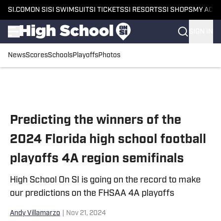
SI.COM
ON SI
SI SWIMSUIT
SI TICKETS
SI RESORTS
SI SHOPS
MY ACC
SIGN IN
News
Scores
Schools
Playoffs
Photos
Skip to main content
Predicting the winners of the
2024 Florida high school football
playoffs 4A region semifinals
High School On SI is going on the record to make
our predictions on the FHSAA 4A playoffs
Andy Villamarzo
|
Nov 21, 2024