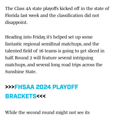
The Class 4A state playoffs kicked off in the state of
Florida last week and the classification did not
disappoint.
Heading into Friday, it’s helped set up some
fantastic regional semifinal matchups, and the
talented field of 16 teams is going to get sliced in
half. Round 2 will feature several intriguing
matchups, and several long road trips across the
Sunshine State.
>>>
FHSAA 2024 PLAYOFF
BRACKETS
<<<
While the second round might not see its