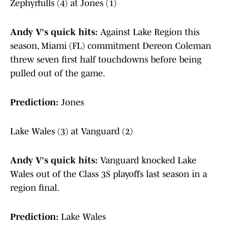
Zephyrhills (4) at Jones (1)
Andy V's quick hits:
Against Lake Region this
season, Miami (FL) commitment Dereon Coleman
threw seven first half touchdowns before being
pulled out of the game.
Prediction:
Jones
Lake Wales (3) at Vanguard (2)
Andy V's quick hits:
Vanguard knocked Lake
Wales out of the Class 3S playoffs last season in a
region final.
Prediction:
Lake Wales