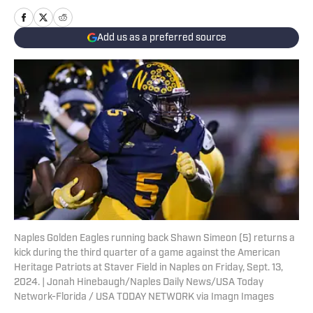
Add us as a preferred source
Naples Golden Eagles running back Shawn Simeon (5) returns a
kick during the third quarter of a game against the American
Heritage Patriots at Staver Field in Naples on Friday, Sept. 13,
2024. | Jonah Hinebaugh/Naples Daily News/USA Today
Network-Florida / USA TODAY NETWORK via Imagn Images