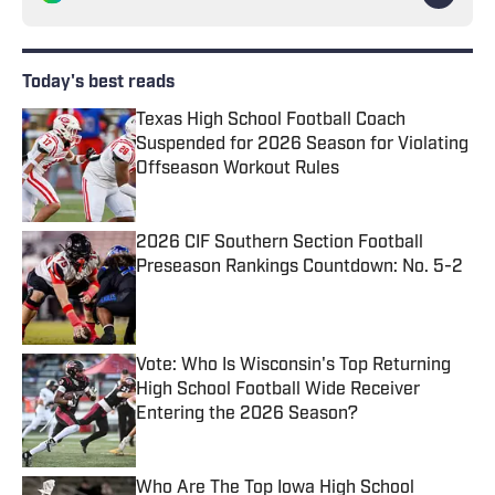
Today's best reads
Texas High School Football Coach
Suspended for 2026 Season for Violating
Offseason Workout Rules
Published by on Invalid Date
2026 CIF Southern Section Football
Preseason Rankings Countdown: No. 5-2
Published by on Invalid Date
Vote: Who Is Wisconsin's Top Returning
High School Football Wide Receiver
Entering the 2026 Season?
Published by on Invalid Date
Who Are The Top Iowa High School