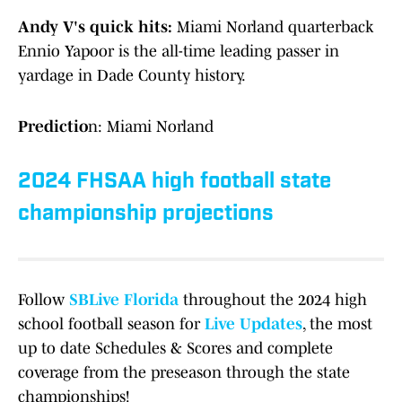
Andy V's quick hits:
Miami Norland quarterback
Ennio Yapoor is the all-time leading passer in
yardage in Dade County history.
Predictio
n: Miami Norland
2024 FHSAA high football state
championship projections
Follow
SBLive Florida
throughout the 2024 high
school football season for
Live Updates
, the most
up to date Schedules & Scores and complete
coverage from the preseason through the state
championships!