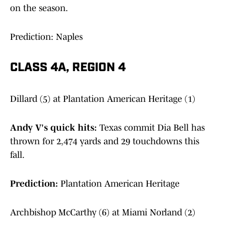
on the season.
Prediction: Naples
CLASS 4A, REGION 4
Dillard (5) at Plantation American Heritage (1)
Andy V's quick hits:
Texas commit Dia Bell has
thrown for 2,474 yards and 29 touchdowns this
fall.
Prediction:
Plantation American Heritage
Archbishop McCarthy (6) at Miami Norland (2)