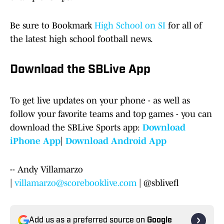
Be sure to Bookmark
High School on SI
for all of
the latest high school football news.
Download the SBLive App
To get live updates on your phone - as well as
follow your favorite teams and top games - you can
download the SBLive Sports app:
Download
iPhone App
|
Download Android App
-- Andy Villamarzo
|
villamarzo@scorebooklive.com
| @sblivefl
Add us as a preferred source on
Google