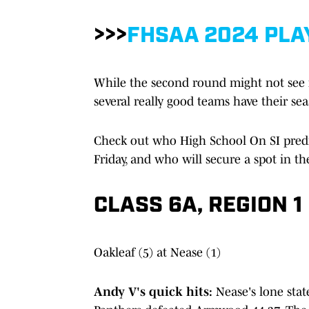
>>>
FHSAA 2024 PLA
While the second round might not see its
several really good teams have their se
Check out who High School On SI predi
Friday, and who will secure a spot in the
CLASS 6A, REGION 1
Oakleaf (5) at Nease (1)
Andy V's quick hits:
Nease's lone sta