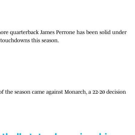
re quarterback James Perrone has been solid under
4 touchdowns this season.
 of the season came against Monarch, a 22-20 decision