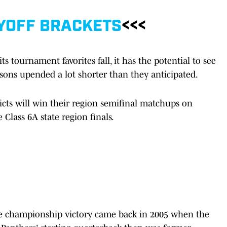
YOFF BRACKETS
<<<
 tournament favorites fall, it has the potential to see
asons upended a lot shorter than they anticipated.
cts will win their region semifinal matchups on
 Class 6A state region finals.
te championship victory came back in 2005 when the