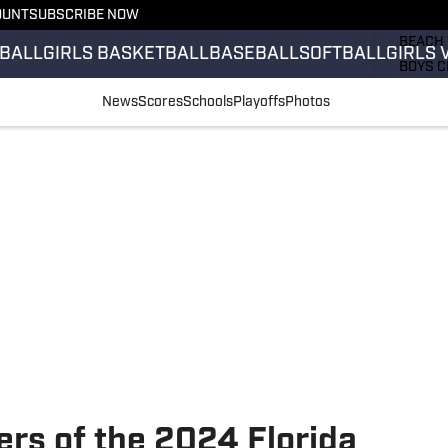
OUNT
SUBSCRIBE NOW
GIRLS 
BEACH 
BALL
GIRLS BASKETBALL
BASEBALL
SOFTBALL
GIRLS 
BOYS C
GIRLS 
News
Scores
Schools
Playoffs
Photos
COUNT
FIELD 
FLAG F
FOOTB
ers of the 2024 Florida