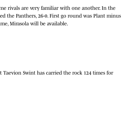
e rivals are very familiar with one another. In the
ed the Panthers, 26-0. First go round was Plant minus
ime, Mirasola will be available.
aevion Swint has carried the rock 124 times for