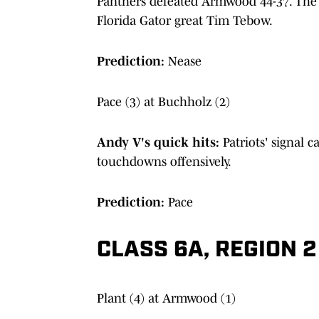
Panthers defeated Armwood 44-37. The 
Florida Gator great Tim Tebow.
Prediction:
Nease
Pace (3) at Buchholz (2)
Andy V's quick hits:
Patriots' signal ca
touchdowns offensively.
Prediction:
Pace
CLASS 6A, REGION 2
Plant (4) at Armwood (1)