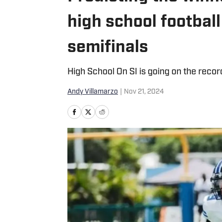
high school football
semifinals
High School On SI is going on the reco
Andy Villamarzo
|
Nov 21, 2024