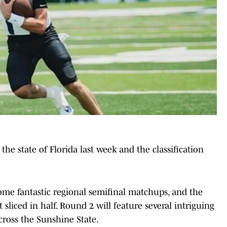
 the state of Florida last week and the classification
 some fantastic regional semifinal matchups, and the
t sliced in half. Round 2 will feature several intriguing
cross the Sunshine State.