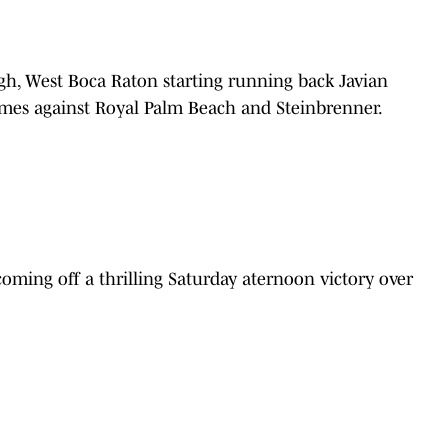
gh, West Boca Raton starting running back Javian
games against Royal Palm Beach and Steinbrenner.
oming off a thrilling Saturday aternoon victory over