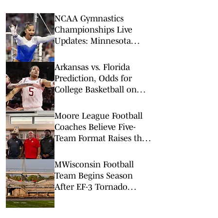
NCAA Gymnastics
Championships Live
Updates: Minnesota
Upsets Jordan Chiles,
UCLA to Reach Final
Arkansas vs. Florida
Prediction, Odds for
College Basketball on
Saturday, Feb. 28
Moore League Football
Coaches Believe Five-
Team Format Raises the
Stakes
MWisconsin Football
Team Begins Season
After EF-3 Tornado
Damages Stadium