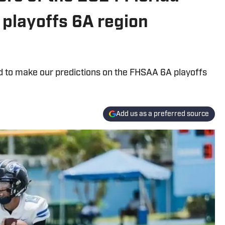
 playoffs 6A region
rd to make our predictions on the FHSAA 6A playoffs
Add us as a preferred source