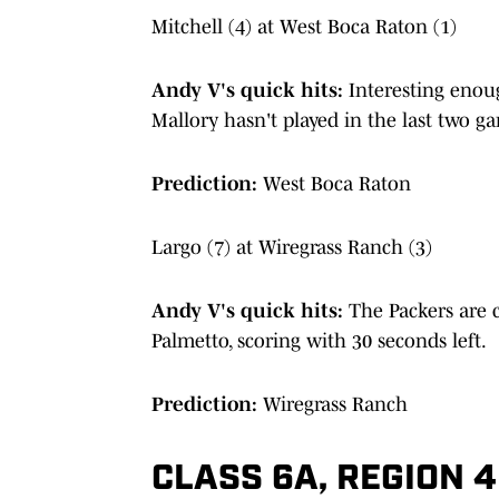
Mitchell (4) at West Boca Raton (1)
Andy V's quick hits:
Interesting enou
Mallory hasn't played in the last two 
Prediction:
West Boca Raton
Largo (7) at Wiregrass Ranch (3)
Andy V's quick hits:
The Packers are c
Palmetto, scoring with 30 seconds left.
Prediction:
Wiregrass Ranch
CLASS 6A, REGION 4