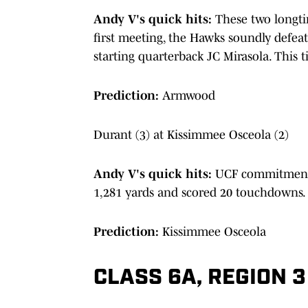
Andy V's quick hits:
These two longtim
first meeting, the Hawks soundly defeat
starting quarterback JC Mirasola. This t
Prediction:
Armwood
Durant (3) at Kissimmee Osceola (2)
Andy V's quick hits:
UCF commitment T
1,281 yards and scored 20 touchdowns.
Prediction:
Kissimmee Osceola
CLASS 6A, REGION 3