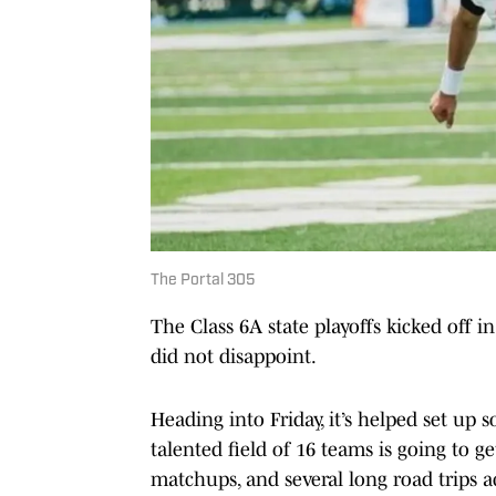
The Portal 305
The Class 6A state playoffs kicked off in
did not disappoint.
Heading into Friday, it’s helped set up
talented field of 16 teams is going to ge
matchups, and several long road trips a