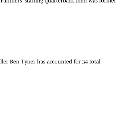
Panthers' starting quarterback then was former
ller
Ben Tyner has accounted for 34 total