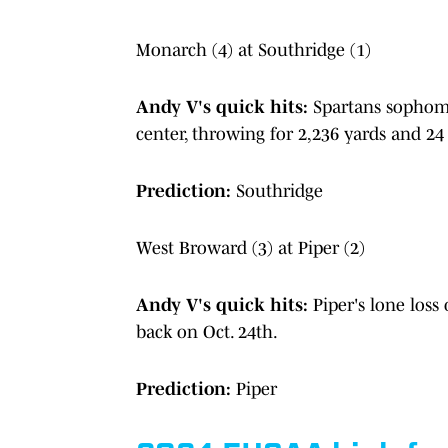
Monarch (4) at Southridge (1)
Andy V's quick hits:
Spartans sophomo
center, throwing for 2,236 yards and 2
Prediction:
Southridge
West Broward (3) at Piper (2)
Andy V's quick hits:
Piper's lone loss
back on Oct. 24th.
Prediction:
Piper