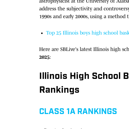
astrophysicist at the University of Ala
address the subjectivity and controversy
1990s and early 2000s, using a method t
Top 25 Illinois boys high school bask
Here are SBLive's latest
Illinois high s
2025
:
Illinois High School
Rankings
CLASS 1A RANKINGS