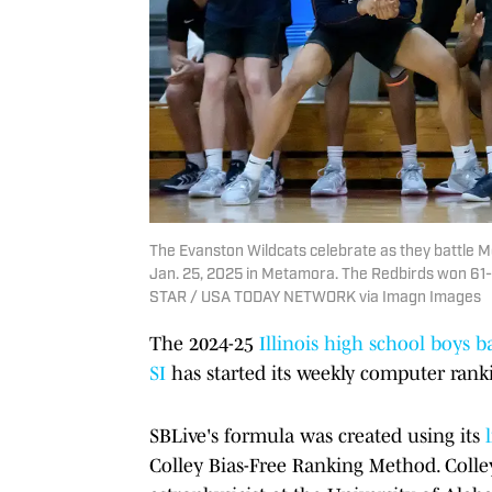
The Evanston Wildcats celebrate as they battle M
Jan. 25, 2025 in Metamora. The Redbirds won 61
STAR / USA TODAY NETWORK via Imagn Images
The
2024-25
Illinois high school boys b
SI
has started its weekly computer ranki
SBLive's formula was created using its
Colley Bias-Free Ranking Method. Colle