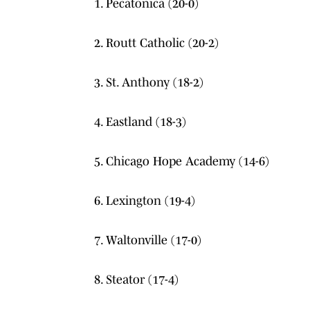
1. Pecatonica (20-0)
2. Routt Catholic (20-2)
3. St. Anthony (18-2)
4. Eastland (18-3)
5. Chicago Hope Academy (14-6)
6. Lexington (19-4)
7. Waltonville (17-0)
8. Steator (17-4)