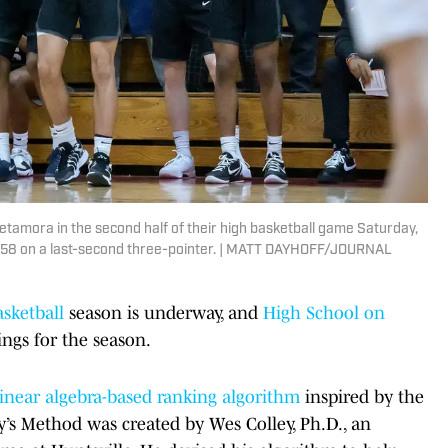
etamora in the second half of their high basketball game Saturday,
-58 on a last-second three-pointer. | MATT DAYHOFF/JOURNAL
asketball
season is underway, and
High School on
ngs for the season.
linear algebra-based ranking algorithm
inspired by the
y’s Method was created by Wes Colley, Ph.D., an