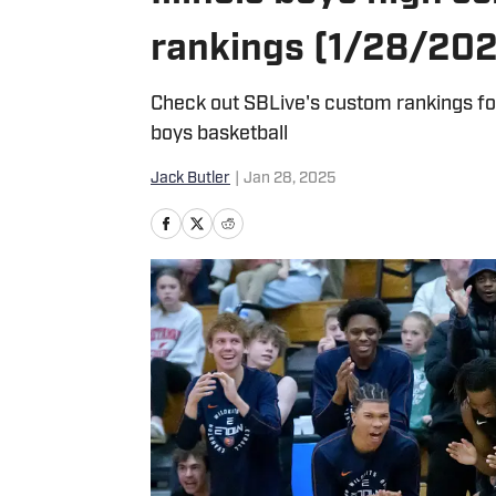
rankings (1/28/20
Check out SBLive's custom rankings for
boys basketball
Jack Butler
|
Jan 28, 2025