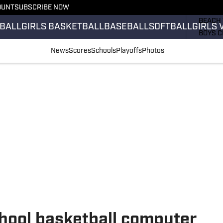
OUNT
SUBSCRIBE NOW
GIRLS 
BEACH 
BALL
GIRLS BASKETBALL
BASEBALL
SOFTBALL
GIRLS 
BOYS C
GIRLS 
News
Scores
Schools
Playoffs
Photos
COUNT
FIELD 
FLAG F
FOOTB
school basketball computer