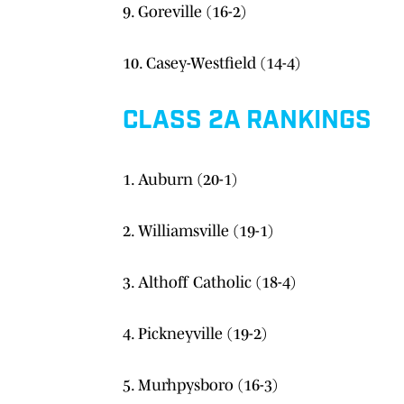
9. Goreville (16-2)
10. Casey-Westfield (14-4)
CLASS 2A RANKINGS
1. Auburn (20-1)
2. Williamsville (19-1)
3. Althoff Catholic (18-4)
4. Pickneyville (19-2)
5. Murhpysboro (16-3)