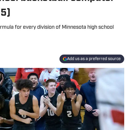
25)
mula for every division of Minnesota high school
Add us as a preferred source