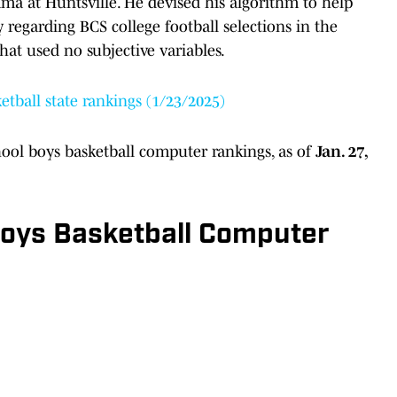
bama at Huntsville. He devised his algorithm to help
 regarding BCS college football selections in the
hat used no subjective variables.
etball state rankings (1/23/2025)
chool boys basketball computer rankings, as of
Jan. 27,
 Boys Basketball Computer