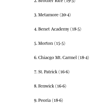
2. Brother Rice (19-3)
3. Metamore (20-4)
4. Benet Academy (18-5)
5. Morton (15-5)
6. Chiacgo Mt. Carmel (18-4)
7. St. Patrick (16-6)
8. Fenwick (16-6)
9. Peoria (18-6)