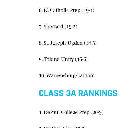
6. IC Catholic Prep (19-4)
7. Sherrard (19-2)
8. St. Joseph-Ogden (14-5)
9. Tolono Unity (16-6)
10. Warrensburg-Latham
CLASS 3A RANKINGS
1. DePaul College Prep (20-3)