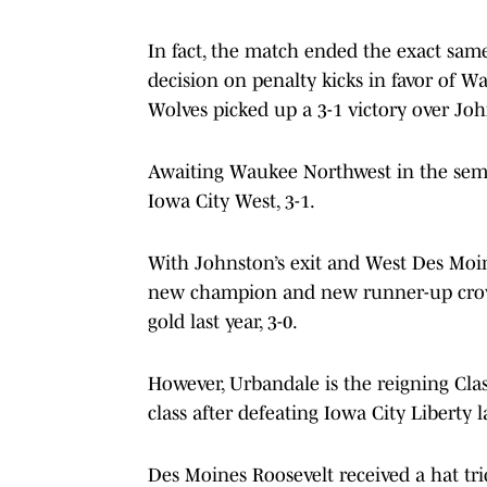
In fact, the match ended the exact same
decision on penalty kicks in favor of W
Wolves picked up a 3-1 victory over Jo
Awaiting Waukee Northwest in the semif
Iowa City West, 3-1.
With Johnston’s exit and West Des Moine
new champion and new runner-up crow
gold last year, 3-0.
However, Urbandale is the reigning Cla
class after defeating Iowa City Liberty la
Des Moines Roosevelt received a hat tr