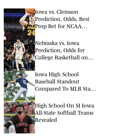
Iowa vs. Clemson
Prediction, Odds, Best
Prop Bet for NCAA
Tournament 1st Round
Nebraska vs. Iowa
Prediction, Odds for
College Basketball on
Tuesday, Feb. 17
Iowa High School
Baseball Standout
Compared To MLB Star
Jacob Misiorowski
High School On SI Iowa
All-State Softball Teams
Revealed