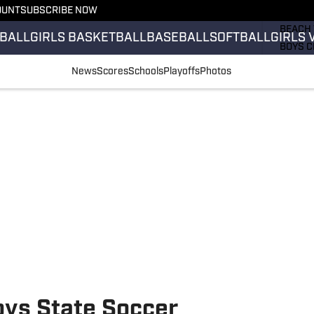
OUNT
SUBSCRIBE NOW
GIRLS 
BEACH 
BALL
GIRLS BASKETBALL
BASEBALL
SOFTBALL
GIRLS 
BOYS C
GIRLS 
News
Scores
Schools
Playoffs
Photos
COUNT
FIELD 
FLAG F
FOOTB
oys State Soccer