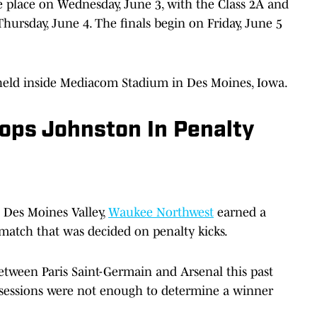
e place on Wednesday, June 3, with the Class 2A and
Thursday, June 4. The finals begin on Friday, June 5
e held inside Mediacom Stadium in Des Moines, Iowa.
ps Johnston In Penalty
t Des Moines Valley,
Waukee Northwest
earned a
a match that was decided on penalty kicks.
etween Paris Saint-Germain and Arsenal this past
sessions were not enough to determine a winner