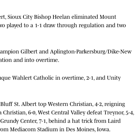
bert, Sioux City Bishop Heelan eliminated Mount
 two played to a 1-1 draw through regulation and two
hampion Gilbert and Aplington-Parkersburg/Dike-New
ation and into overtime.
que Wahlert Catholic in overtime, 2-1, and Unity
luff St. Albert top Western Christian, 4-2, reigning
hristian, 6-0, West Central Valley defeat Treynor, 5-4,
rundy Center, 7-1, behind a hat trick from Laird
from Mediacom Stadium in Des Moines, Iowa.