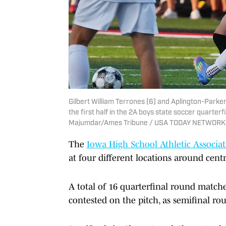
Gilbert William Terrones (6) and Aplington-Parker
the first half in the 2A boys state soccer quarterf
Majumdar/Ames Tribune / USA TODAY NETWORK 
The
Iowa High School Athletic Associa
at four different locations around cent
A total of 16 quarterfinal round match
contested on the pitch, as semifinal ro