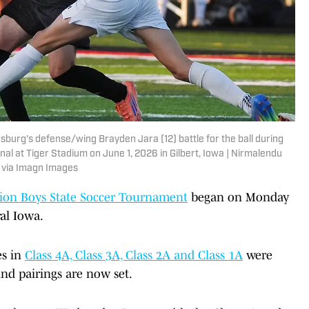
sburg's defense/wing Brayden Jara (12) battle for the ball during
inal at Tiger Stadium on June 1, 2026 in Gilbert, Iowa | Nirmalendu
via Imagn Images
tion Boys State Soccer Tournament
began on Monday
ral Iowa.
es in
Class 4A, Class 3A, Class 2A and Class 1A
were
und pairings are now set.