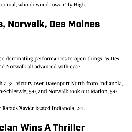
ntennial, who downed Iowa City High.
s, Norwalk, Des Moines
ee dominating performances to open things, as Des
nd Norwalk all advanced with ease.
 a 3-1 victory over Davenport North from Indianola,
-Schleswig, 5-0, and Norwalk took out Marion, 5-0.
r Rapids Xavier bested Indianola, 2-1.
elan Wins A Thriller