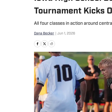
Tournament Kicks O
All four classes in action around centra
Dana Becker
|
Jun 1, 2026