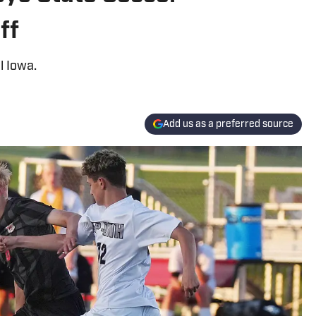
ff
l Iowa.
Add us as a preferred source