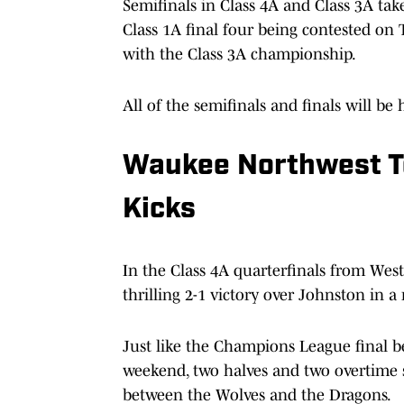
Semifinals in Class 4A and Class 3A tak
Class 1A final four being contested on 
with the Class 3A championship.
All of the semifinals and finals will b
Waukee Northwest To
Kicks
In the Class 4A quarterfinals from Wes
thrilling 2-1 victory over Johnston in 
Just like the Champions League final b
weekend, two halves and two overtime 
between the Wolves and the Dragons.