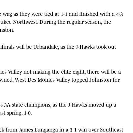
 way, as they were tied at 1-1 and finished with a 4-3
aukee Northwest. During the regular season, the
hnston.
inals will be Urbandale, as the J-Hawks took out
s Valley not making the elite eight, there will be a
ned. West Des Moines Valley topped Johnston for
ss 3A state champions, as the J-Hawks moved up a
st spring, 1-0.
ick from James Lunganga in a 3-1 win over Southeast