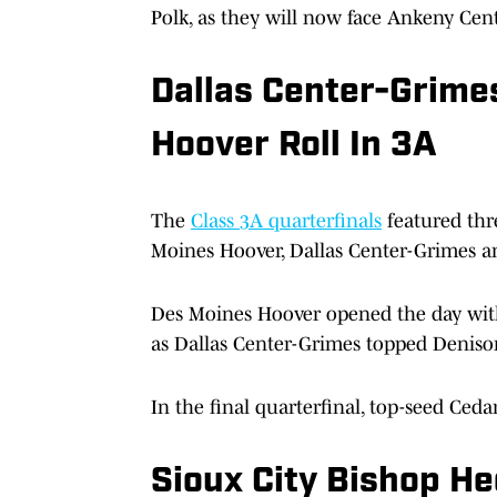
Polk, as they will now face Ankeny Ce
Dallas Center-Grime
Hoover Roll In 3A
The
Class 3A quarterfinals
featured thr
Moines Hoover, Dallas Center-Grimes a
Des Moines Hoover opened the day with
as Dallas Center-Grimes topped Denison
In the final quarterfinal, top-seed Ceda
Sioux City Bishop He