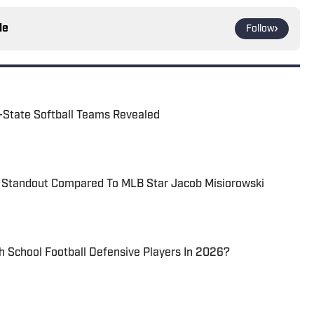
le
Follow
l-State Softball Teams Revealed
l Standout Compared To MLB Star Jacob Misiorowski
 School Football Defensive Players In 2026?