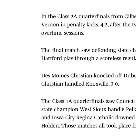
In the Class 2A quarterfinals from Gil
Vernon in penalty kicks, 4-2, after the
overtime sessions.
The final match saw defending state c
Hartford play through a scoreless regul
Des Moines Christian knocked off Dubu
Christian handled Knoxville, 3-0.
The Class 1A quarterfinals saw Council B
state champion West Sioux handle Pella C
and Iowa City Regina Catholic downed G
Holden. Those matches all took place 