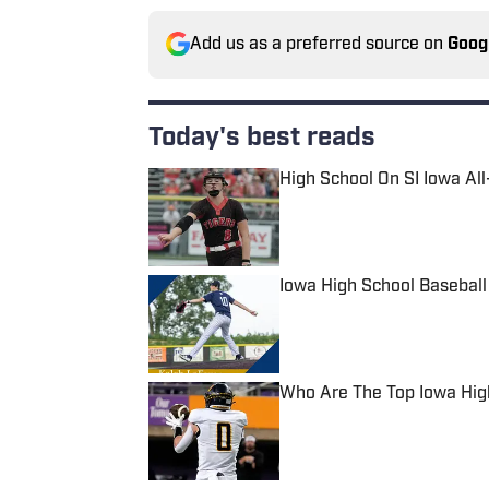
Add us as a preferred source on
Goog
Today's best reads
High School On SI Iowa Al
Published by on Invalid Date
Iowa High School Basebal
Published by on Invalid Date
Who Are The Top Iowa High
Published by on Invalid Date