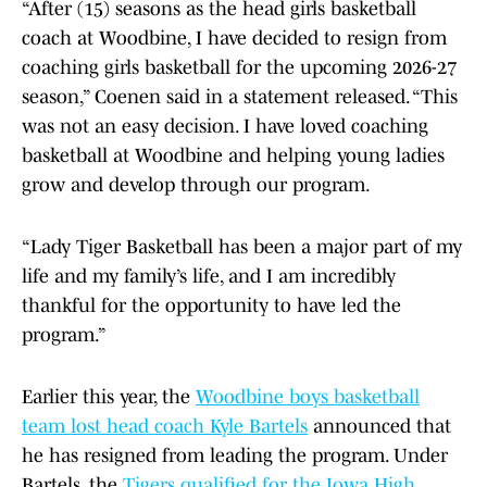
“After (15) seasons as the head girls basketball
coach at Woodbine, I have decided to resign from
coaching girls basketball for the upcoming 2026-27
season,” Coenen said in a statement released. “This
was not an easy decision. I have loved coaching
basketball at Woodbine and helping young ladies
grow and develop through our program.
“Lady Tiger Basketball has been a major part of my
life and my family’s life, and I am incredibly
thankful for the opportunity to have led the
program.”
Earlier this year, the
Woodbine boys basketball
team lost head coach Kyle Bartels
announced that
he has resigned from leading the program. Under
Bartels, the
Tigers qualified for the Iowa High