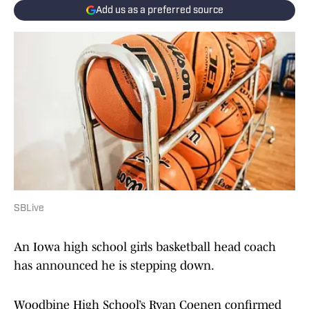
Add us as a preferred source
SBLive
An Iowa high school girls basketball head coach
has announced he is stepping down.
Woodbine High School’s Ryan Coenen confirmed