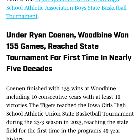
School Athletic Association Boys State Basketball
Tournament
.
Under Ryan Coenen, Woodbine Won
155 Games, Reached State
Tournament For First Time In Nearly
Five Decades
Coenen finished with 155 wins at Woodbine,
including 10 consecutive years with at least 10
victories. The Tigers reached the Iowa Girls High
School Athletic Union State Basketball Tournament
during the 23-3 season in 2023, reaching the state
field for the first time in the program’s 49-year
history.