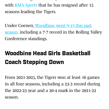
with
KMA Sports
that he has resigned after 15
seasons leading the Tigers.
Under Coenen,
Woodbine went 9-13 this past
season,
including a 7-7 record in the Rolling Valley
Conference standings.
Woodbine Head Girls Basketball
Coach Stepping Down
From 2021-2025, the Tigers won at least 16 games
in all four seasons, including a 23-3 record during
the 2022-23 year and a 20-4 mark in the 2021-22
season.