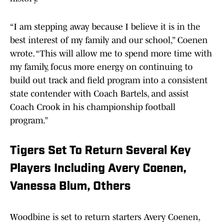
“I am stepping away because I believe it is in the
best interest of my family and our school,” Coenen
wrote. “This will allow me to spend more time with
my family, focus more energy on continuing to
build out track and field program into a consistent
state contender with Coach Bartels, and assist
Coach Crook in his championship football
program.”
Tigers Set To Return Several Key
Players Including Avery Coenen,
Vanessa Blum, Others
Woodbine is set to return starters Avery Coenen,