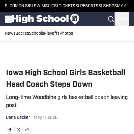
SI.COM
ON SI
SI SWIMSUIT
SI TICKETS
SI RESORTS
SI SHOPS
MY ACC
SIGN IN
News
Scores
Schools
Playoffs
Photos
Skip to main content
Iowa High School Girls Basketball
Head Coach Steps Down
Long-time Woodbine girls basketball coach leaving
post.
Dana Becker
|
May 11, 2026