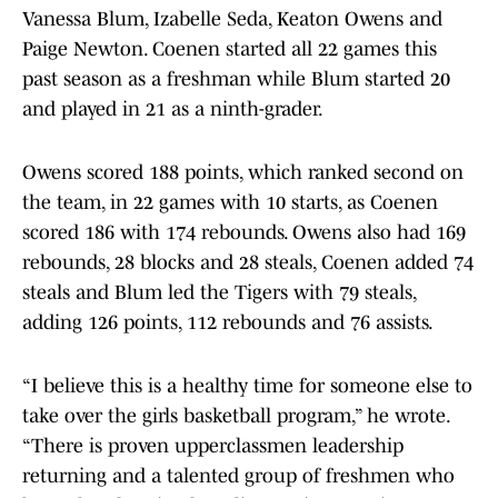
Vanessa Blum, Izabelle Seda, Keaton Owens and
Paige Newton. Coenen started all 22 games this
past season as a freshman while Blum started 20
and played in 21 as a ninth-grader.
Owens scored 188 points, which ranked second on
the team, in 22 games with 10 starts, as Coenen
scored 186 with 174 rebounds. Owens also had 169
rebounds, 28 blocks and 28 steals, Coenen added 74
steals and Blum led the Tigers with 79 steals,
adding 126 points, 112 rebounds and 76 assists.
“I believe this is a healthy time for someone else to
take over the girls basketball program,” he wrote.
“There is proven upperclassmen leadership
returning and a talented group of freshmen who