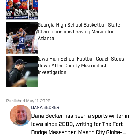
Published by on Invalid Date
Georgia High School Basketball State
Championships Leaving Macon for
Atlanta
Published by on Invalid Date
Iowa High School Football Coach Steps
Down After County Misconduct
Investigation
Published by on Invalid Date
4 related articles loaded
Published
May 11, 2026
DANA BECKER
Dana Becker has been a sports writer in
Iowa since 2000, writing for The Fort
Dodge Messenger, Mason City Globe-