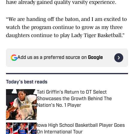
have already gained quality varsity experience.
“We are handing off the baton, and I am excited to
watch the program continue to grow as my three
daughters continue to play Lady Tiger Basketball.”
Add us as a preferred source on
Google
Today's best reads
Tati Griffin's Return to OT Select
Showcases the Growth Behind The
Nation's No. 1 Player
Published by on Invalid Date
Iowa High School Basketball Player Goes
On International Tour