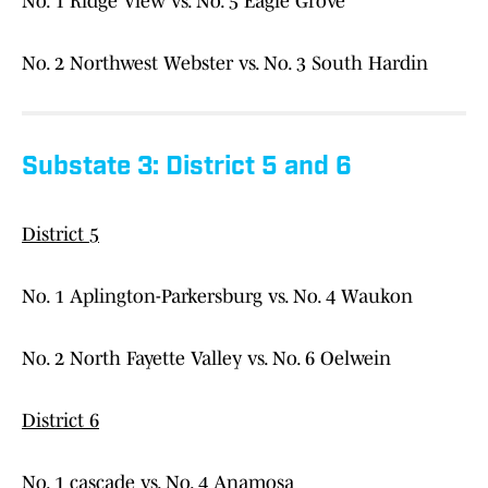
No. 1 Ridge View vs. No. 5 Eagle Grove
No. 2 Northwest Webster vs. No. 3 South Hardin
Substate 3: District 5 and 6
District 5
No. 1 Aplington-Parkersburg vs. No. 4 Waukon
No. 2 North Fayette Valley vs. No. 6 Oelwein
District 6
No. 1 cascade vs. No. 4 Anamosa