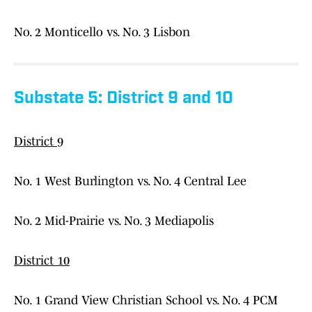
No. 2 Monticello vs. No. 3 Lisbon
Substate 5: District 9 and 10
District 9
No. 1 West Burlington vs. No. 4 Central Lee
No. 2 Mid-Prairie vs. No. 3 Mediapolis
District 10
No. 1 Grand View Christian School vs. No. 4 PCM