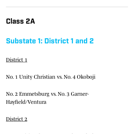
Class 2A
Substate 1: District 1 and 2
District 1
No. 1 Unity Christian vs. No. 4 Okoboji
No. 2 Emmetsburg vs. No. 3 Garner-
Hayfield/Ventura
District 2