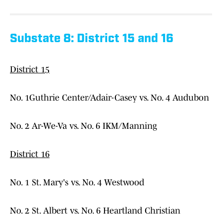
Substate 8: District 15 and 16
District 15
No. 1Guthrie Center/Adair-Casey vs. No. 4 Audubon
No. 2 Ar-We-Va vs. No. 6 IKM/Manning
District 16
No. 1 St. Mary's vs. No. 4 Westwood
No. 2 St. Albert vs. No. 6 Heartland Christian