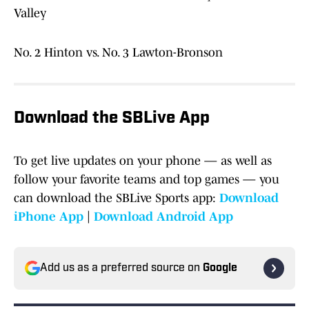
Valley
No. 2 Hinton vs. No. 3 Lawton-Bronson
Download the SBLive App
To get live updates on your phone — as well as
follow your favorite teams and top games — you
can download the SBLive Sports app:
Download
iPhone App
|
Download Android App
Add us as a preferred source on
Google