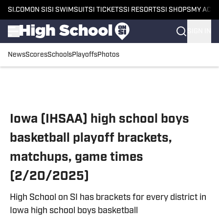
SI.COM
ON SI
SI SWIMSUIT
SI TICKETS
SI RESORTS
SI SHOPS
MY ACC
SIGN IN
News
Scores
Schools
Playoffs
Photos
Skip to main content
Iowa (IHSAA) high school boys
basketball playoff brackets,
matchups, game times
(2/20/2025)
High School on SI has brackets for every district in
Iowa high school boys basketball