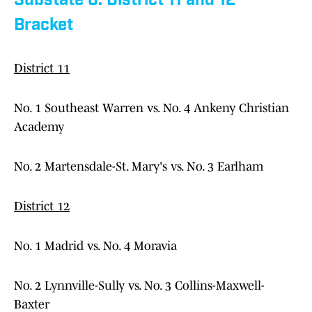
Substate 6: District 11 and 12
Bracket
District 11
No. 1 Southeast Warren vs. No. 4 Ankeny Christian
Academy
No. 2 Martensdale-St. Mary's vs. No. 3 Earlham
District 12
No. 1 Madrid vs. No. 4 Moravia
No. 2 Lynnville-Sully vs. No. 3 Collins-Maxwell-
Baxter