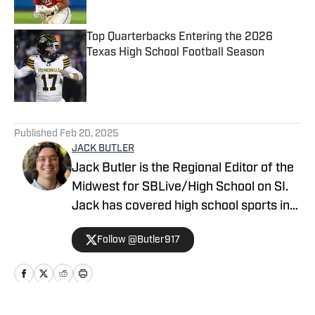
Top Quarterbacks Entering the 2026
Texas High School Football Season
Published by on Invalid Date
5 related articles loaded
Published
Feb 20, 2025
JACK BUTLER
Jack Butler is the Regional Editor of the
Midwest for SBLive/High School on SI.
Jack has covered high school sports in
Oregon, Arizona and Minnesota.
Follow @Butler917