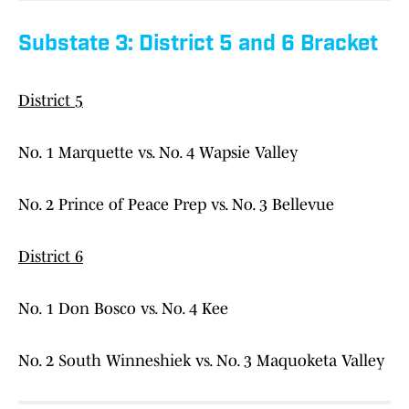
Substate 3: District 5 and 6 Bracket
District 5
No. 1 Marquette vs. No. 4 Wapsie Valley
No. 2 Prince of Peace Prep vs. No. 3 Bellevue
District 6
No. 1 Don Bosco vs. No. 4 Kee
No. 2 South Winneshiek vs. No. 3 Maquoketa Valley