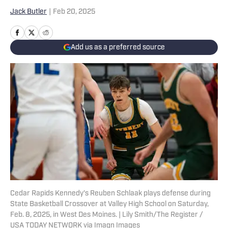
Jack Butler
|
Feb 20, 2025
Add us as a preferred source
Cedar Rapids Kennedy's Reuben Schlaak plays defense during
State Basketball Crossover at Valley High School on Saturday,
Feb. 8, 2025, in West Des Moines. | Lily Smith/The Register /
USA TODAY NETWORK via Imagn Images