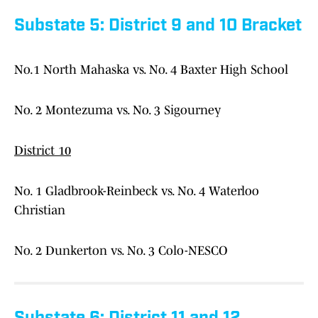
Substate 5: District 9 and 10 Bracket
No.1 North Mahaska vs. No. 4 Baxter High School
No. 2 Montezuma vs. No. 3 Sigourney
District 10
No. 1 Gladbrook-Reinbeck vs. No. 4 Waterloo
Christian
No. 2 Dunkerton vs. No. 3 Colo-NESCO