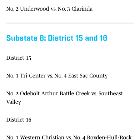
No. 2 Underwood vs. No. 3 Clarinda
Substate 8: District 15 and 16
District 15
No. 1 Tri-Center vs. No. 4 East Sac County
No. 2 Odebolt Arthur Battle Creek vs. Southeast
Valley
District 16
No. 1 Western Christian vs. No. 4 Boyden-Hull/Rock