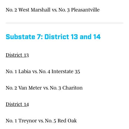
No. 2 West Marshall vs. No. 3 Pleasantville
Substate 7: District 13 and 14
District 13
No. 1 Labia vs. No. 4 Interstate 35
No. 2 Van Meter vs. No. 3 Chariton
District 14
No. 1 Treynor vs. No. 5 Red Oak