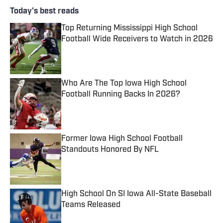
Today's best reads
Top Returning Mississippi High School
Football Wide Receivers to Watch in 2026
Published by on Invalid Date
Who Are The Top Iowa High School
Football Running Backs In 2026?
Published by on Invalid Date
Former Iowa High School Football
Standouts Honored By NFL
Published by on Invalid Date
High School On SI Iowa All-State Baseball
Teams Released
Published by on Invalid Date