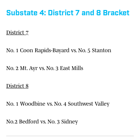
Substate 4: District 7 and 8 Bracket
District 7
No. 1 Coon Rapids-Bayard vs. No. 5 Stanton
No. 2 Mt. Ayr vs. No. 3 East Mills
District 8
No. 1 Woodbine vs. No. 4 Southwest Valley
No.2 Bedford vs. No. 3 Sidney