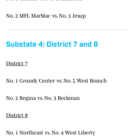
No. 2 MFL MarMac vs. No. 3 Jesup
Substate 4: District 7 and 8
District 7
No. 1 Grundy Center vs. No. 5 West Branch
No. 2 Regina vs. No. 3 Beckman
District 8
No. 1 Northeast vs. No. 4 West Liberty