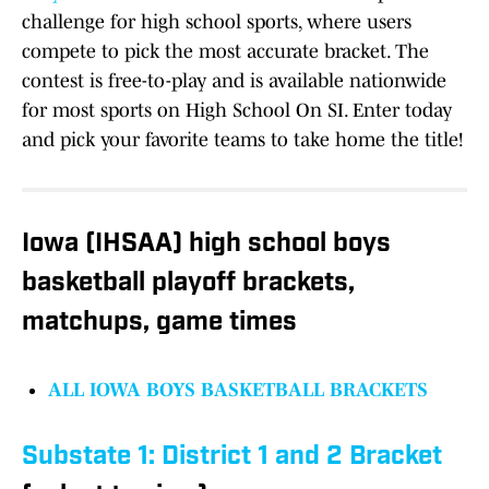
challenge for high school sports, where users
compete to pick the most accurate bracket. The
contest is free-to-play and is available nationwide
for most sports on High School On SI. Enter today
and pick your favorite teams to take home the title!
Iowa (IHSAA) high school boys
basketball playoff brackets,
matchups, game times
ALL IOWA BOYS BASKETBALL BRACKETS
Substate 1: District 1 and 2
Bracket