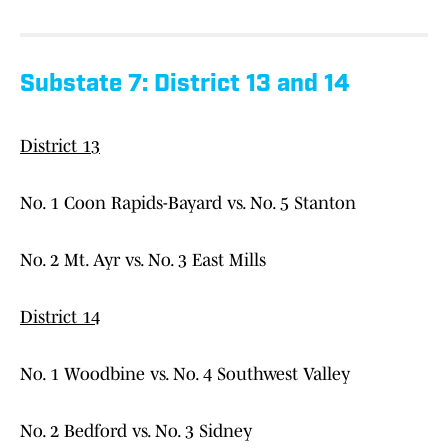
Substate 7: District 13 and 14
District 13
No. 1 Coon Rapids-Bayard vs. No. 5 Stanton
No. 2 Mt. Ayr vs. No. 3 East Mills
District 14
No. 1 Woodbine vs. No. 4 Southwest Valley
No. 2 Bedford vs. No. 3 Sidney