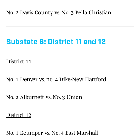
No. 2 Davis County vs. No. 3 Pella Christian
Substate 6: District 11 and 12
District 11
No. 1 Denver vs. no. 4 Dike-New Hartford
No. 2 Alburnett vs. No. 3 Union
District 12
No. 1 Keumper vs. No. 4 East Marshall