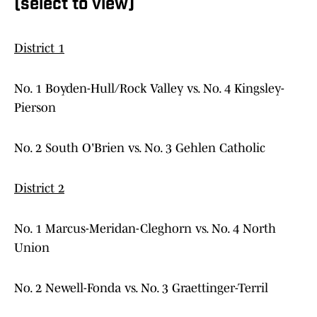
(select to view)
District 1
No. 1 Boyden-Hull/Rock Valley vs. No. 4 Kingsley-
Pierson
No. 2 South O'Brien vs. No. 3 Gehlen Catholic
District 2
No. 1 Marcus-Meridan-Cleghorn vs. No. 4 North
Union
No. 2 Newell-Fonda vs. No. 3 Graettinger-Terril