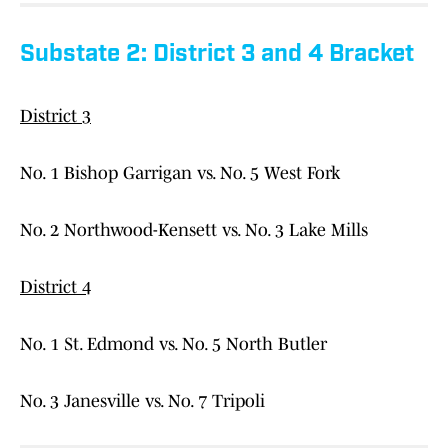
Substate 2: District 3 and 4 Bracket
District 3
No. 1 Bishop Garrigan vs. No. 5 West Fork
No. 2 Northwood-Kensett vs. No. 3 Lake Mills
District 4
No. 1 St. Edmond vs. No. 5 North Butler
No. 3 Janesville vs. No. 7 Tripoli