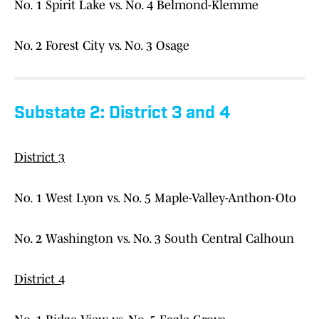
No. 1 Spirit Lake vs. No. 4 Belmond-Klemme
No. 2 Forest City vs. No. 3 Osage
Substate 2: District 3 and 4
District 3
No. 1 West Lyon vs. No. 5 Maple-Valley-Anthon-Oto
No. 2 Washington vs. No. 3 South Central Calhoun
District 4