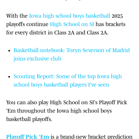
With the
Iowa high school boys basketball
2025
playoffs continue
High School on SI
has brackets
for every district in Class 2A and Class 2A.
Basketball notebook: Toryn Severson of Madrid
joins exclusive club
Scouting Report: Some of the top Iowa high
school boys basketball players I’ve seen
You can also play High School on SI's Playoff Pick
'Em throughout the Iowa high school boys
basketball playoffs.
Playoff Pick 'Em
is a brand-new bracket prediction