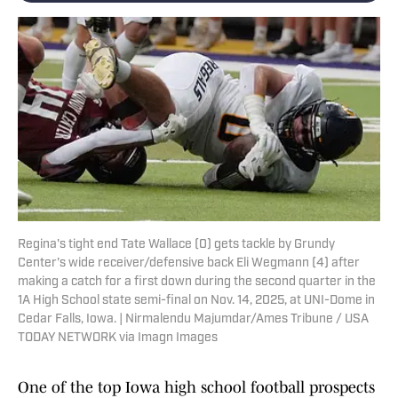
Regina's tight end Tate Wallace (0) gets tackle by Grundy
Center's wide receiver/defensive back Eli Wegmann (4) after
making a catch for a first down during the second quarter in the
1A High School state semi-final on Nov. 14, 2025, at UNI-Dome in
Cedar Falls, Iowa. | Nirmalendu Majumdar/Ames Tribune / USA
TODAY NETWORK via Imagn Images
One of the top Iowa high school football prospects