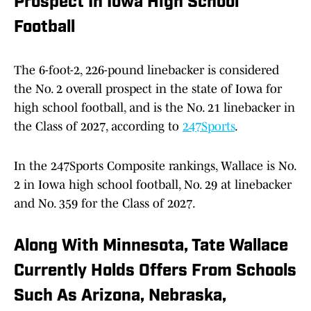
Prospect In Iowa High School
Football
The 6-foot-2, 226-pound linebacker is considered
the No. 2 overall prospect in the state of Iowa for
high school football, and is the No. 21 linebacker in
the Class of 2027, according to
247Sports
.
In the 247Sports Composite rankings, Wallace is No.
2 in Iowa high school football, No. 29 at linebacker
and No. 359 for the Class of 2027.
Along With Minnesota, Tate Wallace
Currently Holds Offers From Schools
Such As Arizona, Nebraska,