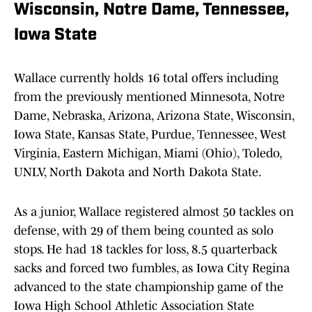
Wisconsin, Notre Dame, Tennessee,
Iowa State
Wallace currently holds 16 total offers including
from the previously mentioned Minnesota, Notre
Dame, Nebraska, Arizona, Arizona State, Wisconsin,
Iowa State, Kansas State, Purdue, Tennessee, West
Virginia, Eastern Michigan, Miami (Ohio), Toledo,
UNLV, North Dakota and North Dakota State.
As a junior, Wallace registered almost 50 tackles on
defense, with 29 of them being counted as solo
stops. He had 18 tackles for loss, 8.5 quarterback
sacks and forced two fumbles, as Iowa City Regina
advanced to the state championship game of the
Iowa High School Athletic Association State