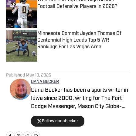
Who Are The Top Iowa High School
Football Defensive Players In 2026?
Published by on Invalid Date
Minnesota Commit Jayden Thomas Of
Centennial High Leads Top 5 WR
Rankings For Las Vegas Area
Published by on Invalid Date
2 related articles loaded
Published
May 10, 2026
DANA BECKER
Dana Becker has been a sports writer in
Iowa since 2000, writing for The Fort
Dodge Messenger, Mason City Globe-
Gazette, Cedar Rapids Gazette and
Follow danabecker
others. Dana resides in northcentral
Iowa and started as a writer with SB Live