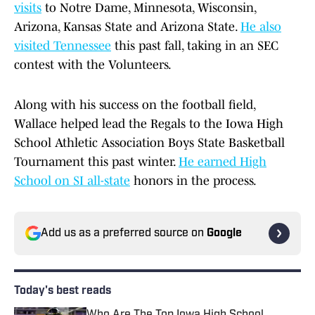
visits
to Notre Dame, Minnesota, Wisconsin,
Arizona, Kansas State and Arizona State.
He also
visited Tennessee
this past fall, taking in an SEC
contest with the Volunteers.
Along with his success on the football field,
Wallace helped lead the Regals to the Iowa High
School Athletic Association Boys State Basketball
Tournament this past winter.
He earned High
School on SI all-state
honors in the process.
Add us as a preferred source on
Google
Today's best reads