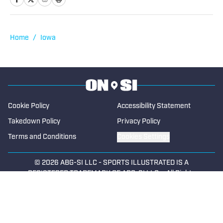
Sports in 2022 focused on the state of
Iowa. Along with providing coverage of
football and wrestling, Dana also
Home
/
Iowa
spotlights cross country, swimming,
basketball, track and field, soccer,
tennis, golf, baseball and softball. He
began writing for High School on SI in
2023.
Cookie Policy
Accessibility Statement
Takedown Policy
Privacy Policy
Terms and Conditions
Cookies Settings
© 2026
ABG-SI LLC
-
SPORTS ILLUSTRATED IS A
REGISTERED TRADEMARK OF ABG-SI LLC. - All Rights
Reserved. The content on this site is for entertainment and
educational purposes only. Betting and gambling content is
intended for individuals 21+ and is based on individual
commentators' opinions and not that of Sports Illustrated