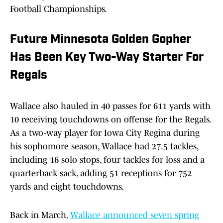
Football Championships.
Future Minnesota Golden Gopher
Has Been Key Two-Way Starter For
Regals
Wallace also hauled in 40 passes for 611 yards with
10 receiving touchdowns on offense for the Regals.
As a two-way player for Iowa City Regina during
his sophomore season, Wallace had 27.5 tackles,
including 16 solo stops, four tackles for loss and a
quarterback sack, adding 51 receptions for 752
yards and eight touchdowns.
Back in March,
Wallace announced seven spring