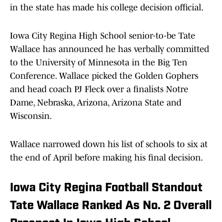
in the state has made his college decision official.
Iowa City Regina High School senior-to-be Tate
Wallace has announced he has verbally committed
to the University of Minnesota in the Big Ten
Conference. Wallace picked the Golden Gophers
and head coach PJ Fleck over a finalists Notre
Dame, Nebraska, Arizona, Arizona State and
Wisconsin.
Wallace narrowed down his list of schools to six at
the end of April before making his final decision.
Iowa City Regina Football Standout
Tate Wallace Ranked As No. 2 Overall