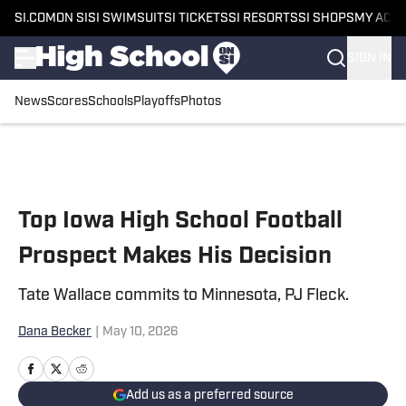
SI.COM
ON SI
SI SWIMSUIT
SI TICKETS
SI RESORTS
SI SHOPS
MY ACC
SIGN IN
News
Scores
Schools
Playoffs
Photos
Skip to main content
Top Iowa High School Football
Prospect Makes His Decision
Tate Wallace commits to Minnesota, PJ Fleck.
Dana Becker
|
May 10, 2026
Add us as a preferred source