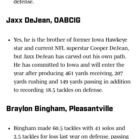
defense.
Jaxx DeJean, OABCIG
Yes, he is the brother of former Iowa Hawkeye
star and current NFL superstar Cooper DeJean,
but Jaxx DeJean has carved out his own path.
He has committed to Iowa and will enter the
year after producing 461 yards receiving, 207
yards rushing and 149 yards passing in addition
to recording 18.5 tackles on defense.
Braylon Bingham, Pleasantville
Bingham made 60.5 tackles with 41 solos and
2.5 tackles for loss last year on defense, passing