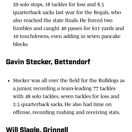
29 solo stops, 18 tackles for loss and 8.5
quarterback sacks last year for the Regals, who
also reached the state finals. He forced two
fumbles and caught 40 passes for 611 yards and
10 touchdowns, even adding in seven pancake
blocks.
Gavin Stecker, Bettendorf
Stecker was all over the field for the Bulldogs as
a junior, recording a team-leading 77 tackles
with 48 solo tackles, seven tackles for loss and
2.5 quarterback sacks. He also had time on
offense, recording rushing and receiving stats.
Will Slagle, Grinnell