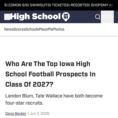
SI.COM
ON SI
SI SWIMSUIT
SI TICKETS
SI RESORTS
SI SHOPS
MY ACC
SIGN IN
News
Scores
Schools
Playoffs
Photos
Skip to main content
Who Are The Top Iowa High
School Football Prospects In
Class Of 2027?
Landon Blum, Tate Wallace have both become
four-star recruits.
Dana Becker
|
Jun 2, 2026