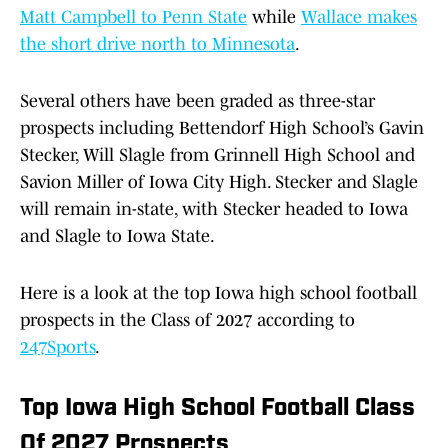
Matt Campbell to Penn State
while
Wallace makes
the short drive north to Minnesota
.
Several others have been graded as three-star
prospects including Bettendorf High School’s Gavin
Stecker, Will Slagle from Grinnell High School and
Savion Miller of Iowa City High. Stecker and Slagle
will remain in-state, with Stecker headed to Iowa
and Slagle to Iowa State.
Here is a look at the top Iowa high school football
prospects in the Class of 2027 according to
247Sports
.
Top Iowa High School Football Class
Of 2027 Prospects