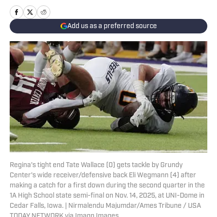
Add us as a preferred source
Regina's tight end Tate Wallace (0) gets tackle by Grundy
Center's wide receiver/defensive back Eli Wegmann (4) after
making a catch for a first down during the second quarter in the
1A High School state semi-final on Nov. 14, 2025, at UNI-Dome in
Cedar Falls, Iowa. | Nirmalendu Majumdar/Ames Tribune / USA
TODAY NETWORK via Imagn Images