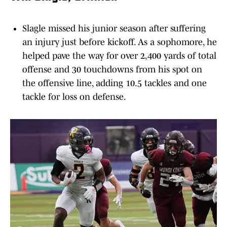
Slagle missed his junior season after suffering
an injury just before kickoff. As a sophomore, he
helped pave the way for over 2,400 yards of total
offense and 30 touchdowns from his spot on
the offensive line, adding 10.5 tackles and one
tackle for loss on defense.