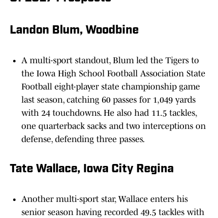
Landon Blum, Woodbine
A multi-sport standout, Blum led the Tigers to
the Iowa High School Football Association State
Football eight-player state championship game
last season, catching 60 passes for 1,049 yards
with 24 touchdowns. He also had 11.5 tackles,
one quarterback sacks and two interceptions on
defense, defending three passes.
Tate Wallace, Iowa City Regina
Another multi-sport star, Wallace enters his
senior season having recorded 49.5 tackles with