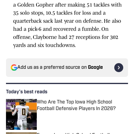
a Golden Gopher after making 51 tackles with
35 solo stops, 10.5 tackles for loss and a
quarterback sack last year on defense. He also
had a pick-6 and recovered a fumble. On
offense, Clayborne had 27 receptions for 302
yards and six touchdowns.
Add us as a preferred source on
Google
Today's best reads
Who Are The Top Iowa High School
Football Defensive Players In 2026?
Published by on Invalid Date