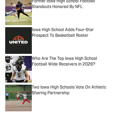
Former Iowa High School Football
Standouts Honored By NFL
Published by on Invalid Date
Iowa High School Adds Four-Star
Prospect To Basketball Roster
Published by on Invalid Date
Who Are The Top Iowa High School
Football Wide Receivers In 2026?
Published by on Invalid Date
Two Iowa High Schools Vote On Athletic
Sharing Partnership
Published by on Invalid Date
5 related articles loaded