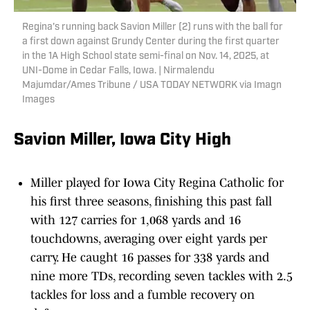
Regina's running back Savion Miller (2) runs with the ball for
a first down against Grundy Center during the first quarter
in the 1A High School state semi-final on Nov. 14, 2025, at
UNI-Dome in Cedar Falls, Iowa. | Nirmalendu
Majumdar/Ames Tribune / USA TODAY NETWORK via Imagn
Images
Savion Miller, Iowa City High
Miller played for Iowa City Regina Catholic for
his first three seasons, finishing this past fall
with 127 carries for 1,068 yards and 16
touchdowns, averaging over eight yards per
carry. He caught 16 passes for 338 yards and
nine more TDs, recording seven tackles with 2.5
tackles for loss and a fumble recovery on