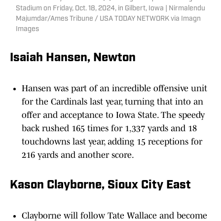
Stadium on Friday, Oct. 18, 2024, in Gilbert, Iowa | Nirmalendu
Majumdar/Ames Tribune / USA TODAY NETWORK via Imagn
Images
Isaiah Hansen, Newton
Hansen was part of an incredible offensive unit
for the Cardinals last year, turning that into an
offer and acceptance to Iowa State. The speedy
back rushed 165 times for 1,337 yards and 18
touchdowns last year, adding 15 receptions for
216 yards and another score.
Kason Clayborne, Sioux City East
Clayborne will follow Tate Wallace and become