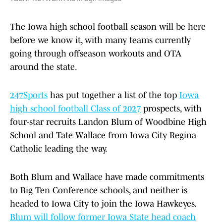
The Iowa high school football season will be here
before we know it, with many teams currently
going through offseason workouts and OTA
around the state.
247Sports
has put together a list of the top
Iowa
high school football Class of 2027
prospects, with
four-star recruits Landon Blum of Woodbine High
School and Tate Wallace from Iowa City Regina
Catholic leading the way.
Both Blum and Wallace have made commitments
to Big Ten Conference schools, and neither is
headed to Iowa City to join the Iowa Hawkeyes.
Blum will follow former Iowa State head coach