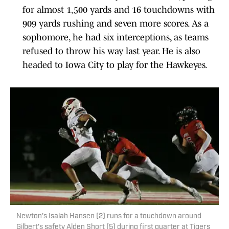
for almost 1,500 yards and 16 touchdowns with
909 yards rushing and seven more scores. As a
sophomore, he had six interceptions, as teams
refused to throw his way last year. He is also
headed to Iowa City to play for the Hawkeyes.
Newton's Isaiah Hansen (2) runs for a touchdown around
Gilbert's safety Alden Short (5) during first quarter at Tigers