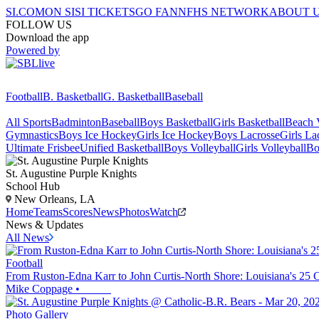
SI.COM
ON SI
SI TICKETS
GO FAN
NFHS NETWORK
ABOUT 
FOLLOW US
Download the app
Powered by
Football
B. Basketball
G. Basketball
Baseball
All Sports
Badminton
Baseball
Boys Basketball
Girls Basketball
Beach V
Gymnastics
Boys Ice Hockey
Girls Ice Hockey
Boys Lacrosse
Girls La
Ultimate Frisbee
Unified Basketball
Boys Volleyball
Girls Volleyball
Bo
St. Augustine
Purple Knights
School Hub
New Orleans, LA
Home
Teams
Scores
News
Photos
Watch
News & Updates
All News
Football
From Ruston-Edna Karr to John Curtis-North Shore: Louisiana's 25 
Mike Coppage
•
Photo Gallery