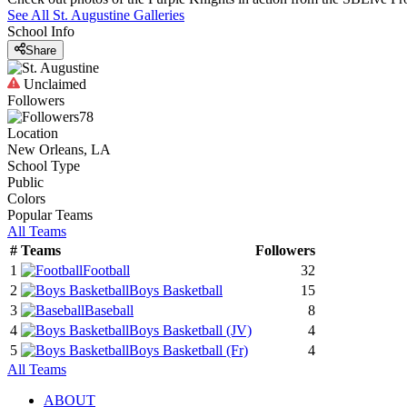
See All
St. Augustine
Galleries
School Info
Share
Unclaimed
Followers
78
Location
New Orleans, LA
School Type
Public
Colors
Popular Teams
All Teams
#
Teams
Followers
1
Football
32
2
Boys Basketball
15
3
Baseball
8
4
Boys Basketball
(JV)
4
5
Boys Basketball
(Fr)
4
All Teams
ABOUT