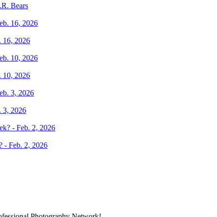
.R. Bears
. 16, 2026
. 10, 2026
. 3, 2026
 - Feb. 2, 2026
rofessional Photography Network!