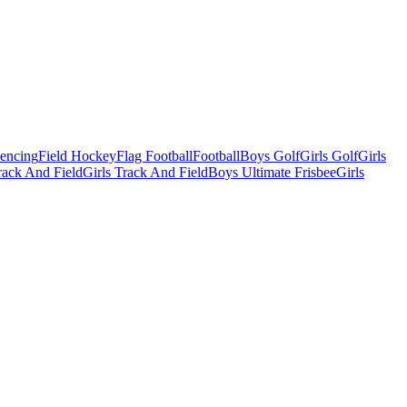
Fencing
Field Hockey
Flag Football
Football
Boys Golf
Girls Golf
Girls
ack And Field
Girls Track And Field
Boys Ultimate Frisbee
Girls