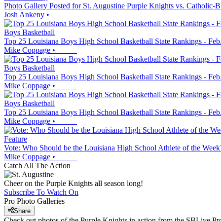
Photo Gallery Posted for St. Augustine Purple Knights vs. Catholic-B
Josh Ankeny
•
Boys Basketball
Top 25 Louisiana Boys High School Basketball State Rankings - Feb
Mike Coppage
•
Boys Basketball
Top 25 Louisiana Boys High School Basketball State Rankings - Feb
Mike Coppage
•
Boys Basketball
Top 25 Louisiana Boys High School Basketball State Rankings - Feb
Mike Coppage
•
Feature
Vote: Who Should be the Louisiana High School Athlete of the Week?
Mike Coppage
•
Catch All The Action
Cheer on the Purple Knights all season long!
Subscribe To Watch On
Pro Photo Galleries
Share
Check out photos of the Purple Knights in action from the SBLive P