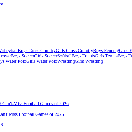
US
olleyball
Boys Cross Country
Girls Cross Country
Boys Fencing
Girls 
crosse
Boys Soccer
Girls Soccer
Softball
Boys Tennis
Girls Tennis
Boys Tr
ys Water Polo
Girls Water Polo
Wrestling
Girls Wrestling
Can't-Miss Football Games of 2026