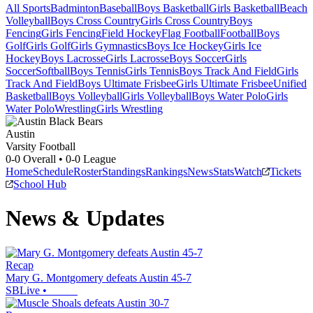
All Sports
Badminton
Baseball
Boys Basketball
Girls Basketball
Beach
Volleyball
Boys Cross Country
Girls Cross Country
Boys
Fencing
Girls Fencing
Field Hockey
Flag Football
Football
Boys
Golf
Girls Golf
Girls Gymnastics
Boys Ice Hockey
Girls Ice
Hockey
Boys Lacrosse
Girls Lacrosse
Boys Soccer
Girls
Soccer
Softball
Boys Tennis
Girls Tennis
Boys Track And Field
Girls
Track And Field
Boys Ultimate Frisbee
Girls Ultimate Frisbee
Unified
Basketball
Boys Volleyball
Girls Volleyball
Boys Water Polo
Girls
Water Polo
Wrestling
Girls Wrestling
Austin
Varsity Football
0-0
Overall •
0-0
League
Home
Schedule
Roster
Standings
Rankings
News
Stats
Watch
Tickets
School Hub
News & Updates
Recap
Mary G. Montgomery defeats Austin 45-7
SBLive
•