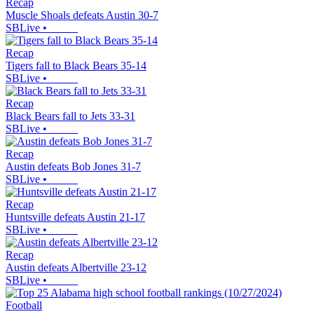
Recap
Muscle Shoals defeats Austin 30-7
SBLive
•
Recap
Tigers fall to Black Bears 35-14
SBLive
•
Recap
Black Bears fall to Jets 33-31
SBLive
•
Recap
Austin defeats Bob Jones 31-7
SBLive
•
Recap
Huntsville defeats Austin 21-17
SBLive
•
Recap
Austin defeats Albertville 23-12
SBLive
•
Football