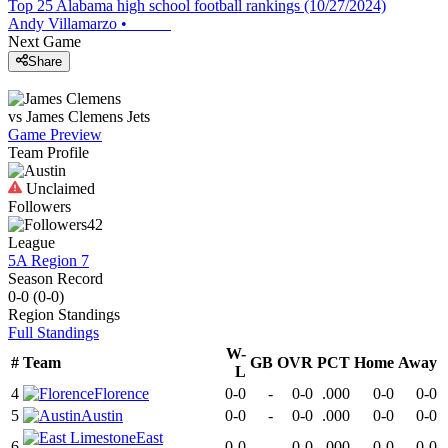
Top 25 Alabama high school football rankings (10/27/2024)
Andy Villamarzo
•
Next Game
Share
vs
James Clemens
Jets
Game Preview
Team Profile
Unclaimed
Followers
42
League
5A Region 7
Season Record
0-0
(
0-0
)
Region
Standings
Full Standings
W-
#
Team
GB
OVR
PCT
Home
Away
L
4
Florence
0-0
-
0-0
.000
0-0
0-0
5
Austin
0-0
-
0-0
.000
0-0
0-0
East
6
0-0
-
0-0
.000
0-0
0-0