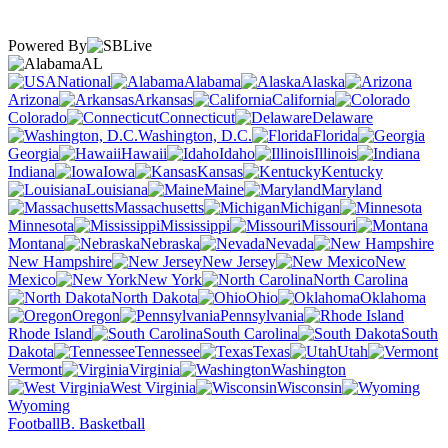
Powered By
AL
National
Alabama
Alaska
Arizona
Arkansas
California
Colorado
Connecticut
Delaware
Washington, D.C.
Florida
Georgia
Hawaii
Idaho
Illinois
Indiana
Iowa
Kansas
Kentucky
Louisiana
Maine
Maryland
Massachusetts
Michigan
Minnesota
Mississippi
Missouri
Montana
Nebraska
Nevada
New Hampshire
New Jersey
New
Mexico
New York
North Carolina
North Dakota
Ohio
Oklahoma
Oregon
Pennsylvania
Rhode Island
South Carolina
South
Dakota
Tennessee
Texas
Utah
Vermont
Virginia
Washington
West Virginia
Wisconsin
Wyoming
Football
B. Basketball