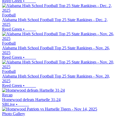
Reed Green
•
Football
Alabama High School Football Top 25 State Rankings - Dec. 2,
2025
Reed Green
•
Football
Alabama High School Football Top 25 State Rankings - Nov. 26,
2025
Reed Green
•
Football
Alabama High School Football Top 25 State Rankings - Nov. 20,
2025
Reed Green
•
Recap
Homewood defeats Hartselle 31-24
SBLive
•
Photo Gallery