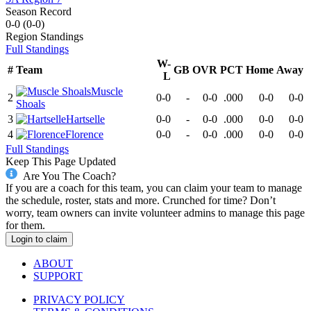
Season Record
0-0
(
0-0
)
Region
Standings
Full Standings
W-
#
Team
GB
OVR
PCT
Home
Away
L
Muscle
2
0-0
-
0-0
.000
0-0
0-0
Shoals
3
Hartselle
0-0
-
0-0
.000
0-0
0-0
4
Florence
0-0
-
0-0
.000
0-0
0-0
Full Standings
Keep This Page Updated
Are You The Coach?
If you are a coach for this team, you can claim your team to manage
the schedule, roster, stats and more. Crunched for time? Don’t
worry, team owners can invite volunteer admins to manage this page
for them.
Login to claim
ABOUT
SUPPORT
PRIVACY POLICY