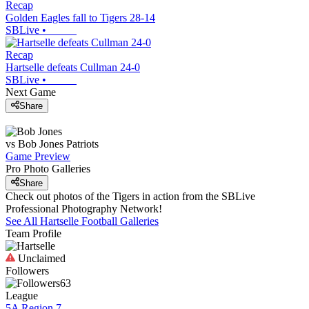
Recap
Golden Eagles fall to Tigers 28-14
SBLive
•
Recap
Hartselle defeats Cullman 24-0
SBLive
•
Next Game
Share
vs
Bob Jones
Patriots
Game Preview
Pro Photo Galleries
Share
Check out photos of the Tigers in action from the SBLive
Professional Photography Network!
See All
Hartselle
Football
Galleries
Team Profile
Unclaimed
Followers
63
League
5A Region 7