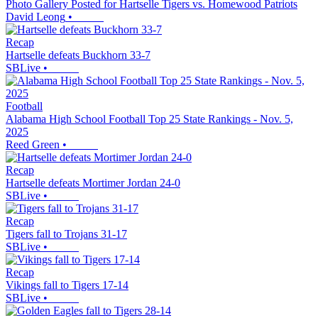
Photo Gallery Posted for Hartselle Tigers vs. Homewood Patriots
David Leong
•
Recap
Hartselle defeats Buckhorn 33-7
SBLive
•
Football
Alabama High School Football Top 25 State Rankings - Nov. 5,
2025
Reed Green
•
Recap
Hartselle defeats Mortimer Jordan 24-0
SBLive
•
Recap
Tigers fall to Trojans 31-17
SBLive
•
Recap
Vikings fall to Tigers 17-14
SBLive
•