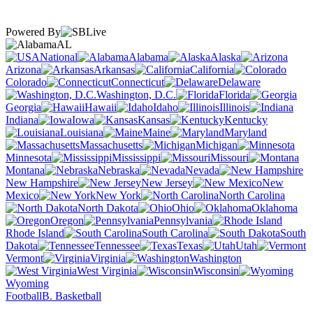
Powered By
AL
National
Alabama
Alaska
Arizona
Arkansas
California
Colorado
Connecticut
Delaware
Washington, D.C.
Florida
Georgia
Hawaii
Idaho
Illinois
Indiana
Iowa
Kansas
Kentucky
Louisiana
Maine
Maryland
Massachusetts
Michigan
Minnesota
Mississippi
Missouri
Montana
Nebraska
Nevada
New Hampshire
New Jersey
New
Mexico
New York
North Carolina
North Dakota
Ohio
Oklahoma
Oregon
Pennsylvania
Rhode Island
South Carolina
South
Dakota
Tennessee
Texas
Utah
Vermont
Virginia
Washington
West Virginia
Wisconsin
Wyoming
Football
B. Basketball