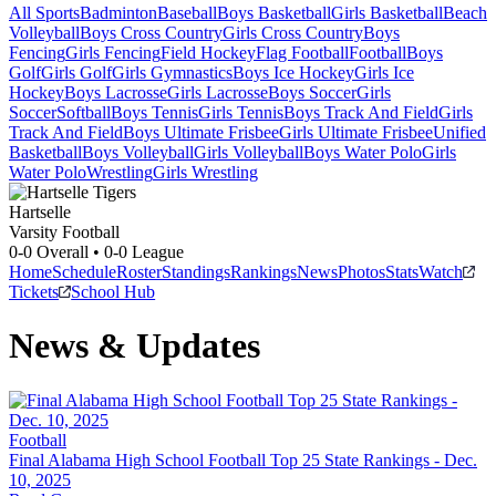
All Sports
Badminton
Baseball
Boys Basketball
Girls Basketball
Beach
Volleyball
Boys Cross Country
Girls Cross Country
Boys
Fencing
Girls Fencing
Field Hockey
Flag Football
Football
Boys
Golf
Girls Golf
Girls Gymnastics
Boys Ice Hockey
Girls Ice
Hockey
Boys Lacrosse
Girls Lacrosse
Boys Soccer
Girls
Soccer
Softball
Boys Tennis
Girls Tennis
Boys Track And Field
Girls
Track And Field
Boys Ultimate Frisbee
Girls Ultimate Frisbee
Unified
Basketball
Boys Volleyball
Girls Volleyball
Boys Water Polo
Girls
Water Polo
Wrestling
Girls Wrestling
Hartselle
Varsity Football
0-0
Overall •
0-0
League
Home
Schedule
Roster
Standings
Rankings
News
Photos
Stats
Watch
Tickets
School Hub
News & Updates
Football
Final Alabama High School Football Top 25 State Rankings - Dec.
10, 2025